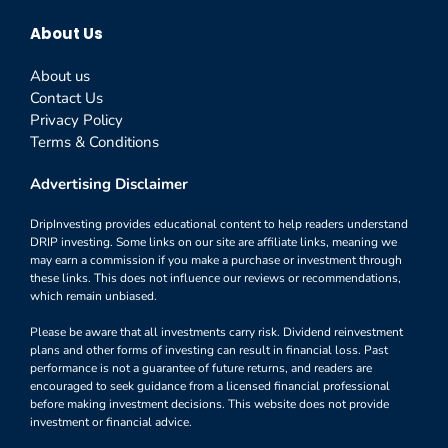
About Us
About us
Contact Us
Privacy Policy
Terms & Conditions
Advertising Disclaimer
DripInvesting provides educational content to help readers understand
DRIP investing. Some links on our site are affiliate links, meaning we
may earn a commission if you make a purchase or investment through
these links. This does not influence our reviews or recommendations,
which remain unbiased.
Please be aware that all investments carry risk. Dividend reinvestment
plans and other forms of investing can result in financial loss. Past
performance is not a guarantee of future returns, and readers are
encouraged to seek guidance from a licensed financial professional
before making investment decisions. This website does not provide
investment or financial advice.