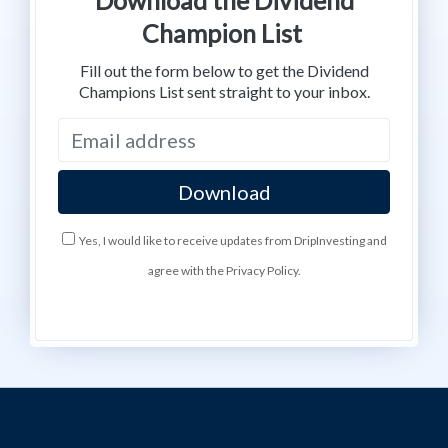
Champion List
Fill out the form below to get the Dividend
Champions List sent straight to your inbox.
Yes, I would like to receive updates from DripInvesting and
agree with the Privacy Policy.