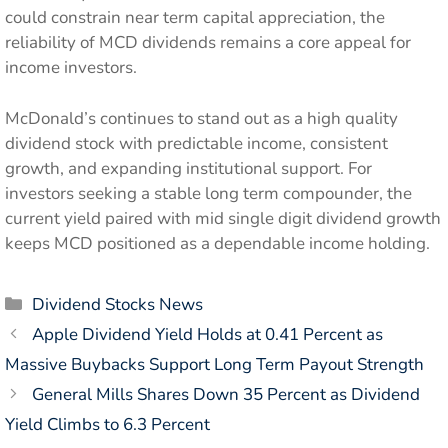
could constrain near term capital appreciation, the
reliability of MCD dividends remains a core appeal for
income investors.
McDonald’s continues to stand out as a high quality
dividend stock with predictable income, consistent
growth, and expanding institutional support. For
investors seeking a stable long term compounder, the
current yield paired with mid single digit dividend growth
keeps MCD positioned as a dependable income holding.
Categories
Dividend Stocks News
Apple Dividend Yield Holds at 0.41 Percent as
Massive Buybacks Support Long Term Payout Strength
General Mills Shares Down 35 Percent as Dividend
Yield Climbs to 6.3 Percent