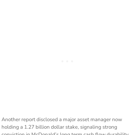
Another report disclosed a major asset manager now
holding a 1.27 billion dollar stake, signaling strong
conviction in McDonald’s long term cash flow durability