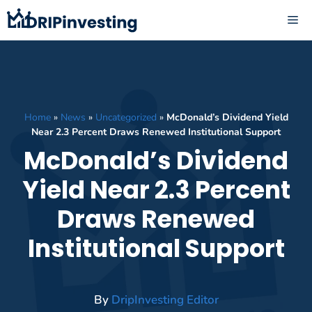
Skip
ME
to
content
Home
»
News
»
Uncategorized
»
McDonald’s Dividend Yield
Near 2.3 Percent Draws Renewed Institutional Support
McDonald’s Dividend
Yield Near 2.3 Percent
Draws Renewed
Institutional Support
By
DripInvesting Editor