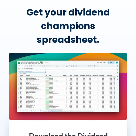
Get your dividend
champions
spreadsheet.
Download the Dividend