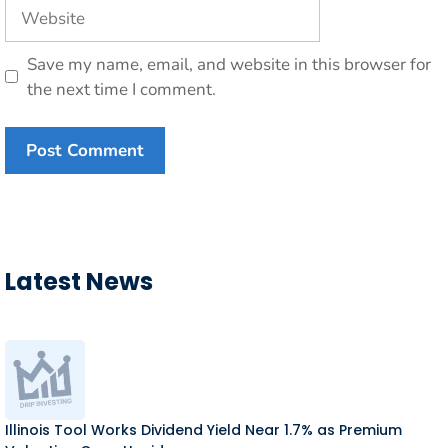
Website
Save my name, email, and website in this browser for
the next time I comment.
Latest News
Illinois Tool Works Dividend Yield Near 1.7% as Premium