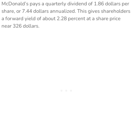
McDonald’s pays a quarterly dividend of 1.86 dollars per
share, or 7.44 dollars annualized. This gives shareholders
a forward yield of about 2.28 percent at a share price
near 326 dollars.