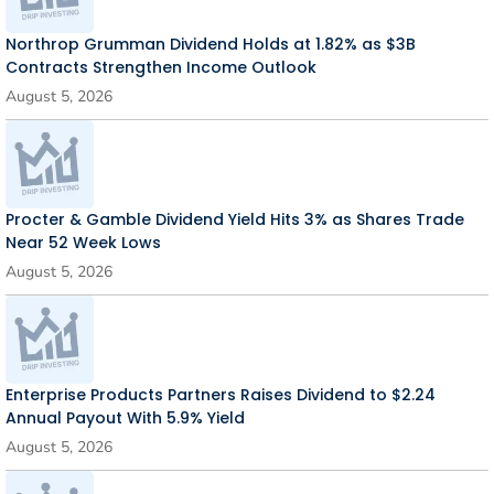
Northrop Grumman Dividend Holds at 1.82% as $3B
Contracts Strengthen Income Outlook
August 5, 2026
Procter & Gamble Dividend Yield Hits 3% as Shares Trade
Near 52 Week Lows
August 5, 2026
Enterprise Products Partners Raises Dividend to $2.24
Annual Payout With 5.9% Yield
August 5, 2026