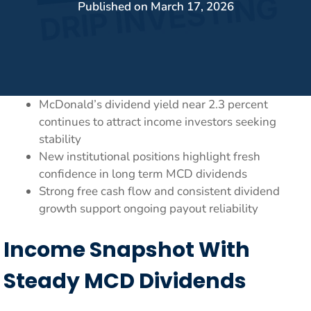
Published on
March 17, 2026
McDonald’s dividend yield near 2.3 percent
continues to attract income investors seeking
stability
New institutional positions highlight fresh
confidence in long term MCD dividends
Strong free cash flow and consistent dividend
growth support ongoing payout reliability
Income Snapshot With
Steady MCD Dividends