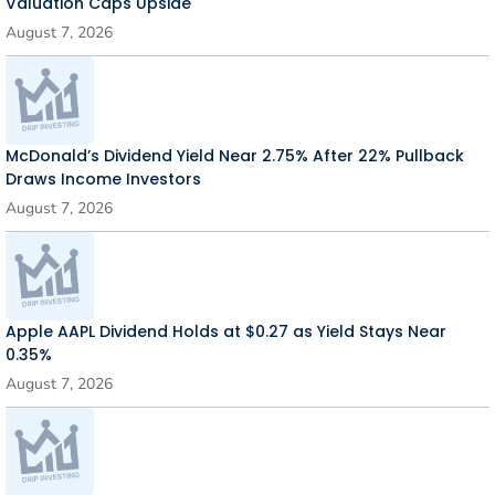
Valuation Caps Upside
August 7, 2026
McDonald’s Dividend Yield Near 2.75% After 22% Pullback
Draws Income Investors
August 7, 2026
Apple AAPL Dividend Holds at $0.27 as Yield Stays Near
0.35%
August 7, 2026