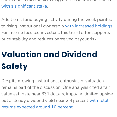
with a significant stake
.
Additional fund buying activity during the week pointed
to rising institutional ownership
with increased holdings
.
For income focused investors, this trend often supports
price stability and reduces perceived payout risk.
Valuation and Dividend
Safety
Despite growing institutional enthusiasm, valuation
remains part of the discussion. One analysis cited a fair
value estimate near 331 dollars, implying limited upside
but a steady dividend yield near 2.4 percent
with total
returns expected around 10 percent
.