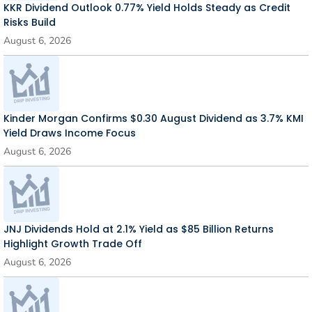
KKR Dividend Outlook 0.77% Yield Holds Steady as Credit
Risks Build
August 6, 2026
Kinder Morgan Confirms $0.30 August Dividend as 3.7% KMI
Yield Draws Income Focus
August 6, 2026
JNJ Dividends Hold at 2.1% Yield as $85 Billion Returns
Highlight Growth Trade Off
August 6, 2026