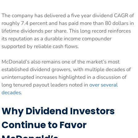
The company has delivered a five year dividend CAGR of
roughly 7.4 percent and has paid more than 80 dollars in
lifetime dividends per share. This long record reinforces
its reputation as a durable income compounder
supported by reliable cash flows.
McDonald’s also remains one of the market’s most
established dividend growers, with multiple decades of
uninterrupted increases highlighted in a discussion of
long tenured payout leaders noted in
over several
decades
.
Why Dividend Investors
Continue to Favor