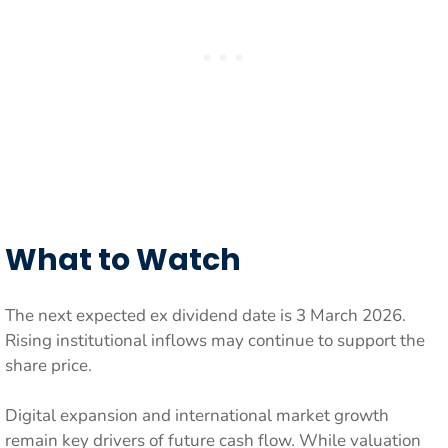
What to Watch
The next expected ex dividend date is 3 March 2026.
Rising institutional inflows may continue to support the
share price.
Digital expansion and international market growth
remain key drivers of future cash flow. While valuation