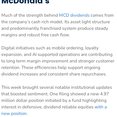
McDonald’s
Much of the strength behind
MCD dividends
comes from
the company’s cash rich model. Its asset light structure
and predominantly franchised system produce steady
margins and robust free cash flow.
Digital initiatives such as mobile ordering, loyalty
expansion, and AI supported operations are contributing
to long term margin improvement and stronger customer
retention. These efficiencies help support ongoing
dividend increases and consistent share repurchases.
This week brought several notable institutional updates
that boosted sentiment. One filing showed a new 4.97
million dollar position initiated by a fund highlighting
interest in defensive, dividend reliable equities
with a
new position
.