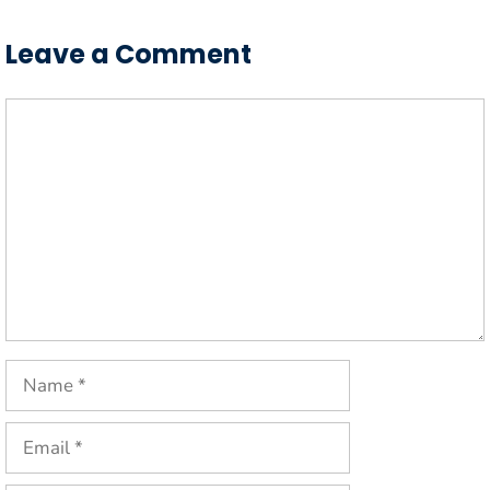
Leave a Comment
Comment
Name
Email