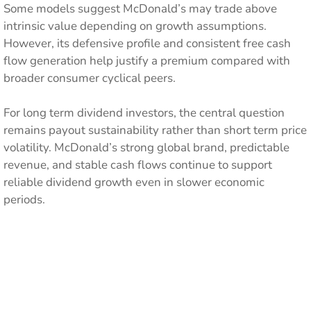
Some models suggest McDonald’s may trade above
intrinsic value depending on growth assumptions.
However, its defensive profile and consistent free cash
flow generation help justify a premium compared with
broader consumer cyclical peers.
For long term dividend investors, the central question
remains payout sustainability rather than short term price
volatility. McDonald’s strong global brand, predictable
revenue, and stable cash flows continue to support
reliable dividend growth even in slower economic
periods.