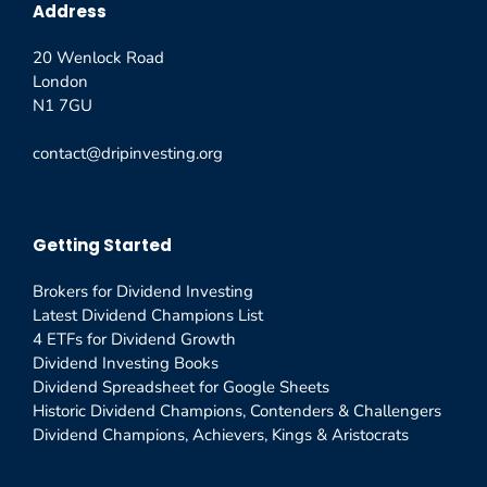
Address
20 Wenlock Road
London
N1 7GU
contact@dripinvesting.org
Getting Started
Brokers for Dividend Investing
Latest Dividend Champions List
4 ETFs for Dividend Growth
Dividend Investing Books
Dividend Spreadsheet for Google Sheets
Historic Dividend Champions, Contenders & Challengers
Dividend Champions, Achievers, Kings & Aristocrats