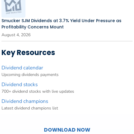
Smucker SJM Dividends at 3.7% Yield Under Pressure as
Profitability Concerns Mount
August 4, 2026
Key Resources
Dividend calendar
Upcoming dividends payments
Dividend stocks
700+ dividend stocks with live updates
Dividend champions
Latest dividend champions list
DOWNLOAD NOW