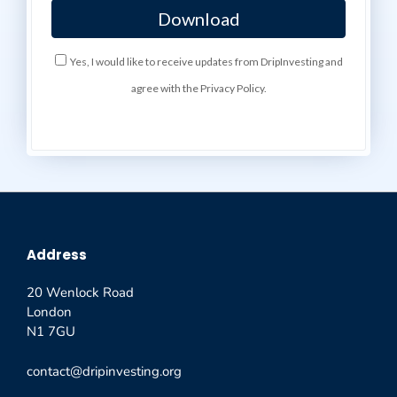
Yes, I would like to receive updates from DripInvesting and
agree with the Privacy Policy.
Address
20 Wenlock Road
London
N1 7GU
contact@dripinvesting.org