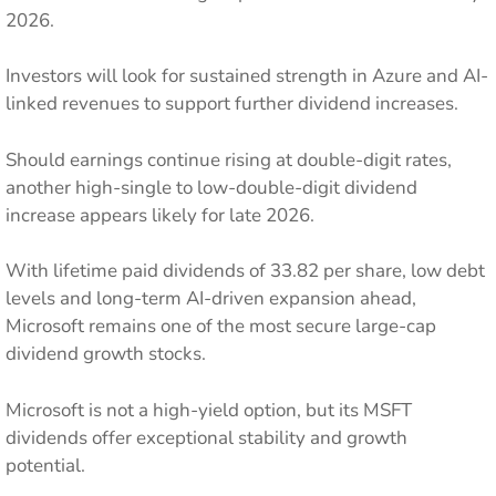
2026.
Investors will look for sustained strength in Azure and AI-
linked revenues to support further dividend increases.
Should earnings continue rising at double-digit rates,
another high-single to low-double-digit dividend
increase appears likely for late 2026.
With lifetime paid dividends of 33.82 per share, low debt
levels and long-term AI-driven expansion ahead,
Microsoft remains one of the most secure large-cap
dividend growth stocks.
Microsoft is not a high-yield option, but its MSFT
dividends offer exceptional stability and growth
potential.