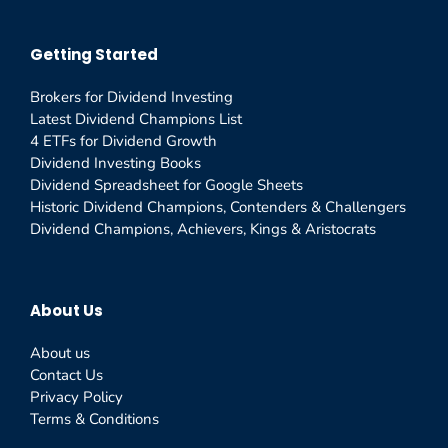
Getting Started
Brokers for Dividend Investing
Latest Dividend Champions List
4 ETFs for Dividend Growth
Dividend Investing Books
Dividend Spreadsheet for Google Sheets
Historic Dividend Champions, Contenders & Challengers
Dividend Champions, Achievers, Kings & Aristocrats
About Us
About us
Contact Us
Privacy Policy
Terms & Conditions