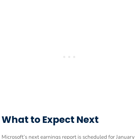
What to Expect Next
Microsoft’s next earnings report is scheduled for January