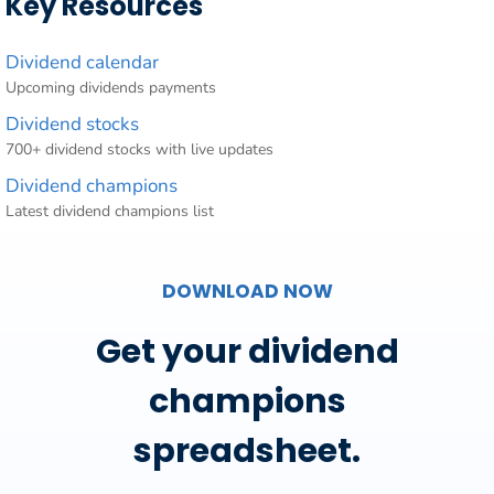
Key Resources
Dividend calendar
Upcoming dividends payments
Dividend stocks
700+ dividend stocks with live updates
Dividend champions
Latest dividend champions list
DOWNLOAD NOW
Get your dividend
champions
spreadsheet.