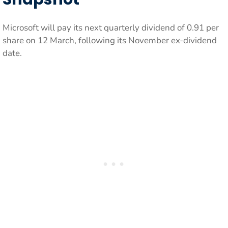
Microsoft will pay its next quarterly dividend of 0.91 per
share on 12 March, following its November ex-dividend
date.