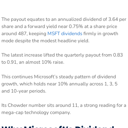
The payout equates to an annualized dividend of 3.64 per
share and a forward yield near 0.75% at a share price
around 487, keeping
MSFT dividends
firmly in growth
mode despite the modest headline yield.
The latest increase lifted the quarterly payout from 0.83
to 0.91, an almost 10% raise.
This continues Microsoft’s steady pattern of dividend
growth, which holds near 10% annually across 1, 3, 5
and 10-year periods.
Its Chowder number sits around 11, a strong reading for a
mega-cap technology company.