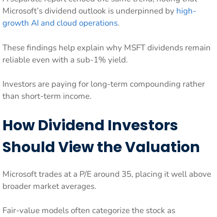
Microsoft’s dividend outlook is underpinned by
high-
growth AI and cloud operations
.
These findings help explain why MSFT dividends remain
reliable even with a sub-1% yield.
Investors are paying for long-term compounding rather
than short-term income.
How Dividend Investors
Should View the Valuation
Microsoft trades at a P/E around 35, placing it well above
broader market averages.
Fair-value models often categorize the stock as