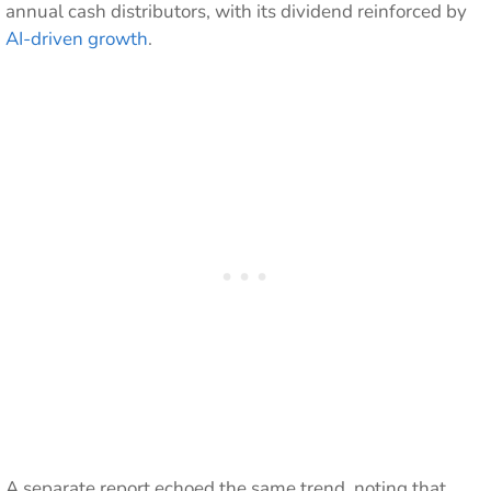
annual cash distributors, with its dividend reinforced by
AI-driven growth
.
A separate report echoed the same trend, noting that