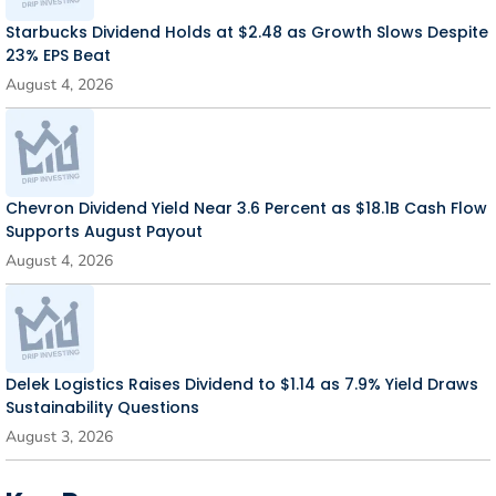
Starbucks Dividend Holds at $2.48 as Growth Slows Despite
23% EPS Beat
August 4, 2026
Chevron Dividend Yield Near 3.6 Percent as $18.1B Cash Flow
Supports August Payout
August 4, 2026
Delek Logistics Raises Dividend to $1.14 as 7.9% Yield Draws
Sustainability Questions
August 3, 2026