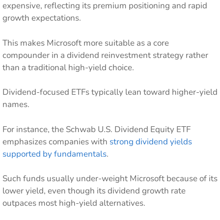
expensive, reflecting its premium positioning and rapid
growth expectations.
This makes Microsoft more suitable as a core
compounder in a dividend reinvestment strategy rather
than a traditional high-yield choice.
Dividend-focused ETFs typically lean toward higher-yield
names.
For instance, the Schwab U.S. Dividend Equity ETF
emphasizes companies with
strong dividend yields
supported by fundamentals
.
Such funds usually under-weight Microsoft because of its
lower yield, even though its dividend growth rate
outpaces most high-yield alternatives.