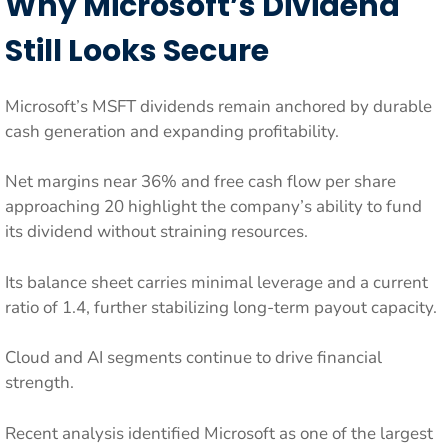
Why Microsoft’s Dividend
Still Looks Secure
Microsoft’s MSFT dividends remain anchored by durable
cash generation and expanding profitability.
Net margins near 36% and free cash flow per share
approaching 20 highlight the company’s ability to fund
its dividend without straining resources.
Its balance sheet carries minimal leverage and a current
ratio of 1.4, further stabilizing long-term payout capacity.
Cloud and AI segments continue to drive financial
strength.
Recent analysis identified Microsoft as one of the largest