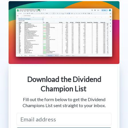
Download the Dividend
Champion List
Fill out the form below to get the Dividend
Champions List sent straight to your inbox.