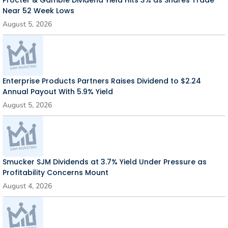
Near 52 Week Lows
August 5, 2026
Enterprise Products Partners Raises Dividend to $2.24
Annual Payout With 5.9% Yield
August 5, 2026
Smucker SJM Dividends at 3.7% Yield Under Pressure as
Profitability Concerns Mount
August 4, 2026