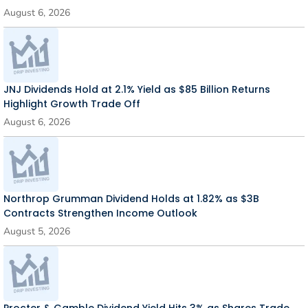
August 6, 2026
JNJ Dividends Hold at 2.1% Yield as $85 Billion Returns
Highlight Growth Trade Off
August 6, 2026
Northrop Grumman Dividend Holds at 1.82% as $3B
Contracts Strengthen Income Outlook
August 5, 2026
Procter & Gamble Dividend Yield Hits 3% as Shares Trade