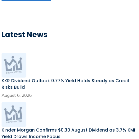
Latest News
KKR Dividend Outlook 0.77% Yield Holds Steady as Credit
Risks Build
August 6, 2026
Kinder Morgan Confirms $0.30 August Dividend as 3.7% KMI
Yield Draws Income Focus