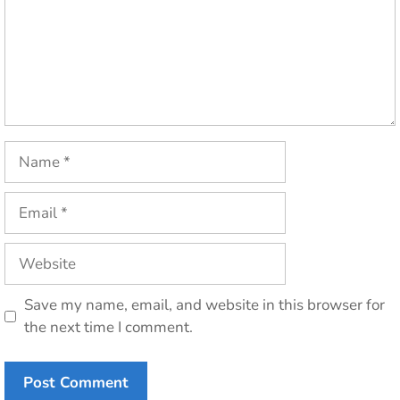
Name
Email
Website
Save my name, email, and website in this browser for
the next time I comment.