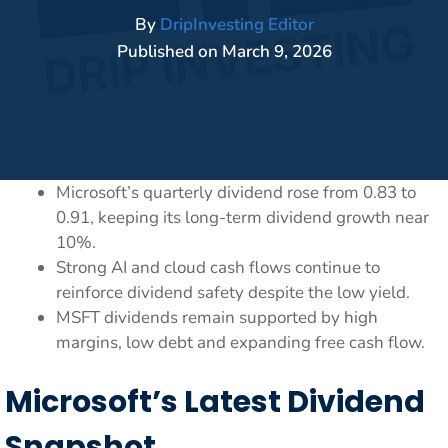
By
DripInvesting Editor
Published on
March 9, 2026
Microsoft’s quarterly dividend rose from 0.83 to
0.91, keeping its long-term dividend growth near
10%.
Strong AI and cloud cash flows continue to
reinforce dividend safety despite the low yield.
MSFT dividends remain supported by high
margins, low debt and expanding free cash flow.
Microsoft’s Latest Dividend
Snapshot