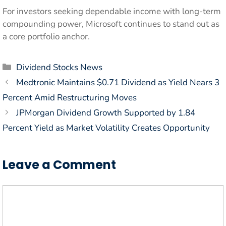
For investors seeking dependable income with long-term
compounding power, Microsoft continues to stand out as
a core portfolio anchor.
Categories
Dividend Stocks News
Medtronic Maintains $0.71 Dividend as Yield Nears 3
Percent Amid Restructuring Moves
JPMorgan Dividend Growth Supported by 1.84
Percent Yield as Market Volatility Creates Opportunity
Leave a Comment
Comment