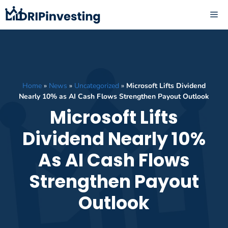
Skip
ME
to
content
Home
»
News
»
Uncategorized
»
Microsoft Lifts Dividend
Nearly 10% as AI Cash Flows Strengthen Payout Outlook
Microsoft Lifts
Dividend Nearly 10%
As AI Cash Flows
Strengthen Payout
Outlook