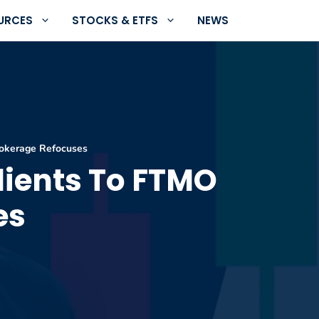
URCES
STOCKS & ETFS
NEWS
rokerage Refocuses
lients To FTMO
es