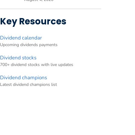
Key Resources
Dividend calendar
Upcoming dividends payments
Dividend stocks
700+ dividend stocks with live updates
Dividend champions
Latest dividend champions list