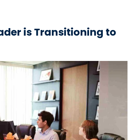
er is Transitioning to