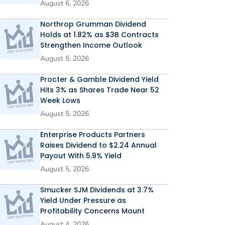
August 6, 2026
Northrop Grumman Dividend
Holds at 1.82% as $3B Contracts
Strengthen Income Outlook
August 5, 2026
Procter & Gamble Dividend Yield
Hits 3% as Shares Trade Near 52
Week Lows
August 5, 2026
Enterprise Products Partners
Raises Dividend to $2.24 Annual
Payout With 5.9% Yield
August 5, 2026
Smucker SJM Dividends at 3.7%
Yield Under Pressure as
Profitability Concerns Mount
August 4, 2026