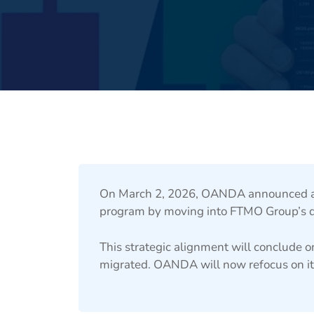
On March 2, 2026, OANDA announced an
program by moving into FTMO Group’s de
This strategic alignment will conclude o
migrated. OANDA will now refocus on it