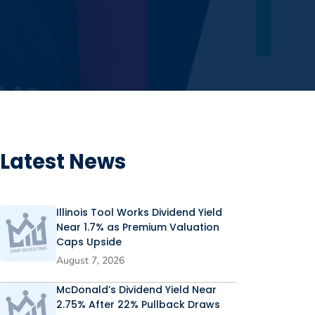
Latest News
Illinois Tool Works Dividend Yield
Near 1.7% as Premium Valuation
Caps Upside
August 7, 2026
McDonald’s Dividend Yield Near
2.75% After 22% Pullback Draws