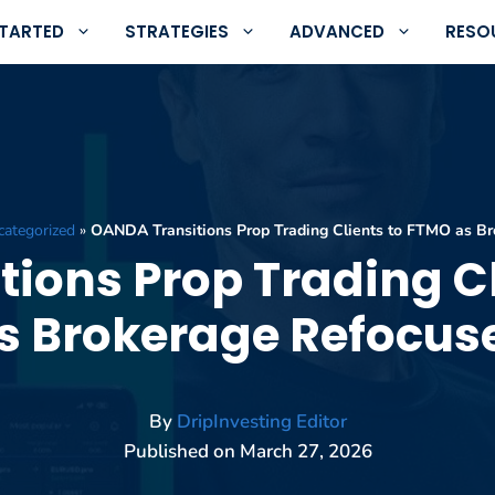
STARTED
STRATEGIES
ADVANCED
RESO
ategorized
»
OANDA Transitions Prop Trading Clients to FTMO as B
ions Prop Trading C
s Brokerage Refocus
By
DripInvesting Editor
Published on
March 27, 2026