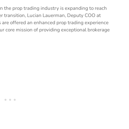
en the prop trading industry is expanding to reach
er transition, Lucian Lauerman, Deputy COO at
ts are offered an enhanced prop trading experience
ur core mission of providing exceptional brokerage