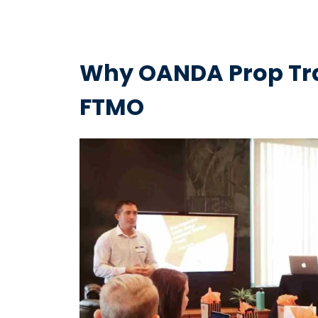
Why OANDA Prop Trad
FTMO