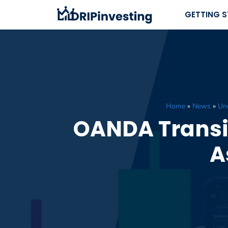
Skip
GETTING 
to
content
Home
»
News
»
Unc
OANDA Transit
A