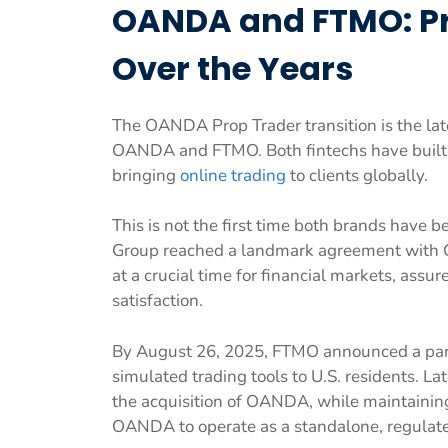
OANDA and FTMO: Pro
Over the Years
The OANDA Prop Trader transition is the late
OANDA and FTMO. Both fintechs have built a s
bringing
online trading
to clients globally.
This is not the first time both brands have 
Group reached a landmark agreement with 
at a crucial time for financial markets, assu
satisfaction.
By August 26, 2025, FTMO announced a par
simulated trading tools to U.S. residents. L
the acquisition of OANDA, while maintaining
OANDA to operate as a standalone, regulated