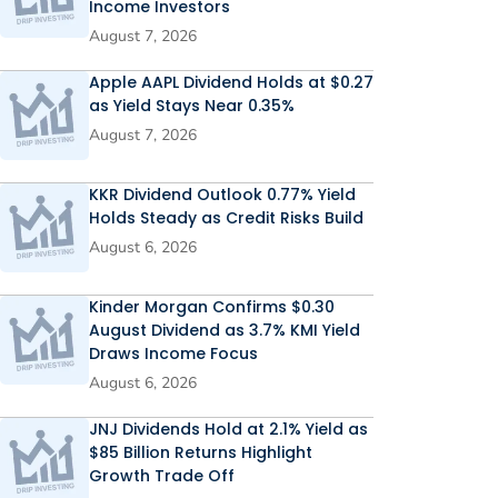
Income Investors
August 7, 2026
Apple AAPL Dividend Holds at $0.27
as Yield Stays Near 0.35%
August 7, 2026
KKR Dividend Outlook 0.77% Yield
Holds Steady as Credit Risks Build
August 6, 2026
Kinder Morgan Confirms $0.30
August Dividend as 3.7% KMI Yield
Draws Income Focus
August 6, 2026
JNJ Dividends Hold at 2.1% Yield as
$85 Billion Returns Highlight
Growth Trade Off