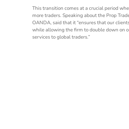
This transition comes at a crucial period wh
more traders. Speaking about the Prop Trad
OANDA, said that it “ensures that our clien
while allowing the firm to double down on o
services to global traders.”