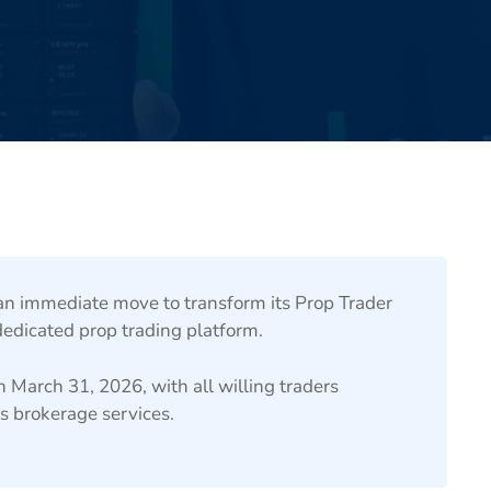
 immediate move to transform its Prop Trader
dicated prop trading platform.
n March 31, 2026, with all willing traders
s brokerage services.