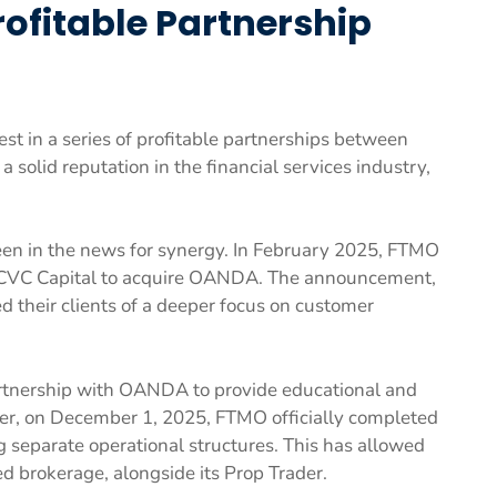
fitable Partnership
st in a series of profitable partnerships between
olid reputation in the financial services industry,
been in the news for synergy. In February 2025, FTMO
CVC Capital to acquire OANDA. The announcement,
red their clients of a deeper focus on customer
tnership with OANDA to provide educational and
ater, on December 1, 2025, FTMO officially completed
 separate operational structures. This has allowed
 brokerage, alongside its Prop Trader.