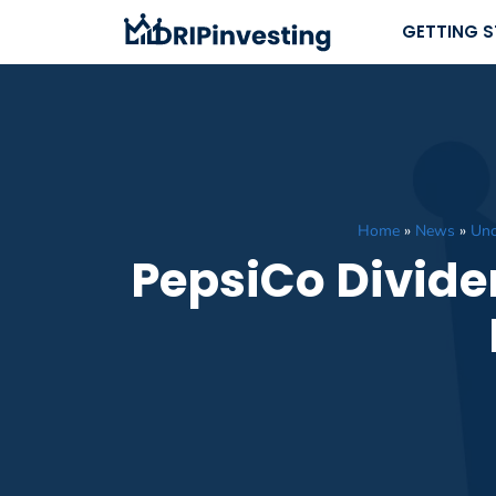
Skip
GETTING 
to
content
Home
»
News
»
Unc
PepsiCo Divide