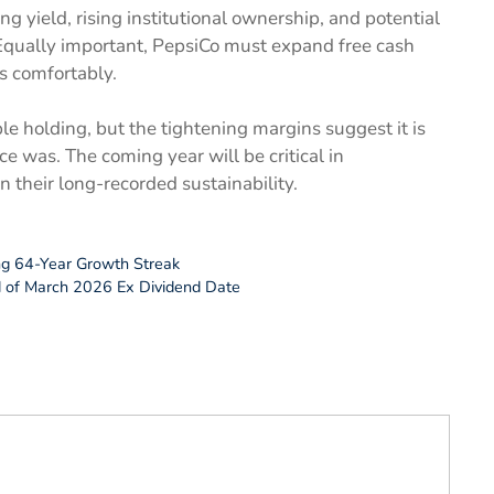
ng yield, rising institutional ownership, and potential
 Equally important, PepsiCo must expand free cash
s comfortably.
le holding, but the tightening margins suggest it is
ce was. The coming year will be critical in
their long-recorded sustainability.
ng 64-Year Growth Streak
d of March 2026 Ex Dividend Date