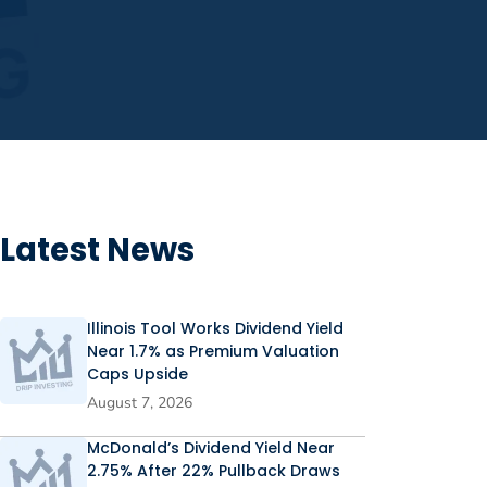
Latest News
Illinois Tool Works Dividend Yield
Near 1.7% as Premium Valuation
Caps Upside
August 7, 2026
McDonald’s Dividend Yield Near
2.75% After 22% Pullback Draws