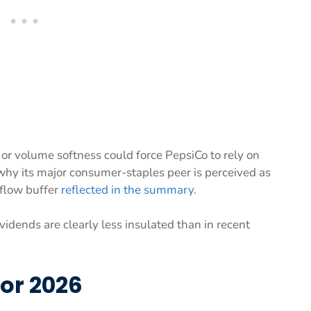
or volume softness could force PepsiCo to rely on
s why its major consumer-staples peer is perceived as
 flow buffer
reflected in the summary
.
vidends are clearly less insulated than in recent
for 2026