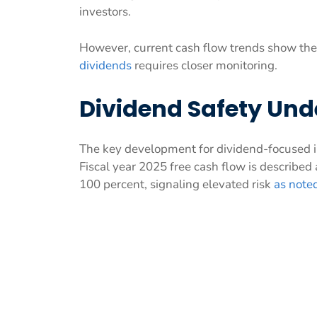
investors.
However, current cash flow trends show the 
dividends
requires closer monitoring.
Dividend Safety Und
The key development for dividend-focused inv
Fiscal year 2025 free cash flow is described 
100 percent, signaling elevated risk
as note