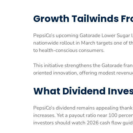
Growth Tailwinds F
PepsiCo’s upcoming Gatorade Lower Sugar la
nationwide rollout in March targets one of 
to health-conscious consumers.
This initiative strengthens the Gatorade fra
oriented innovation, offering modest revenu
What Dividend Inves
PepsiCo’s dividend remains appealing thanks
increases. Yet a payout ratio near 100 per
investors should watch 2026 cash flow guida