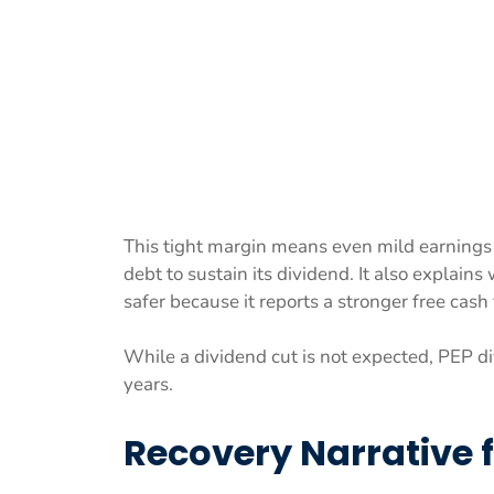
This tight margin means even mild earnings 
debt to sustain its dividend. It also explain
safer because it reports a stronger free cash
While a dividend cut is not expected, PEP di
years.
Recovery Narrative 