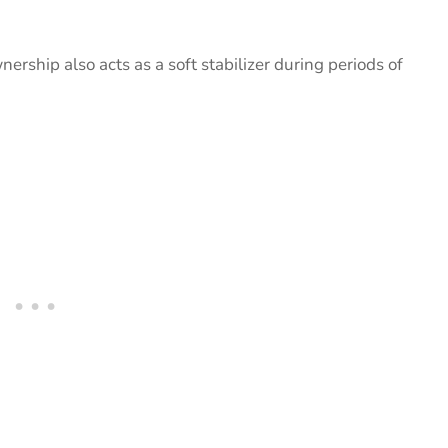
wnership also acts as a soft stabilizer during periods of