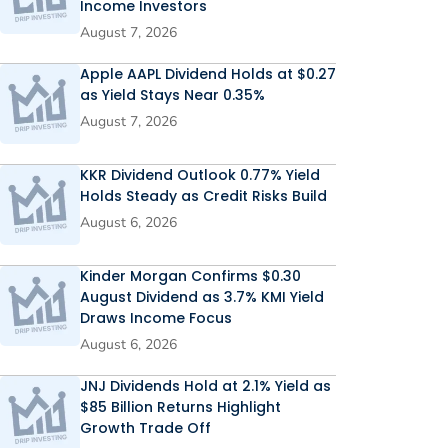
Income Investors
August 7, 2026
Apple AAPL Dividend Holds at $0.27
as Yield Stays Near 0.35%
August 7, 2026
KKR Dividend Outlook 0.77% Yield
Holds Steady as Credit Risks Build
August 6, 2026
Kinder Morgan Confirms $0.30
August Dividend as 3.7% KMI Yield
Draws Income Focus
August 6, 2026
JNJ Dividends Hold at 2.1% Yield as
$85 Billion Returns Highlight
Growth Trade Off