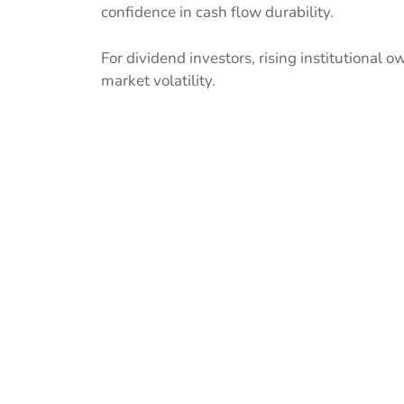
confidence in cash flow durability.
For dividend investors, rising institutional o
market volatility.