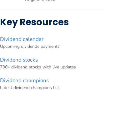
Key Resources
Dividend calendar
Upcoming dividends payments
Dividend stocks
700+ dividend stocks with live updates
Dividend champions
Latest dividend champions list