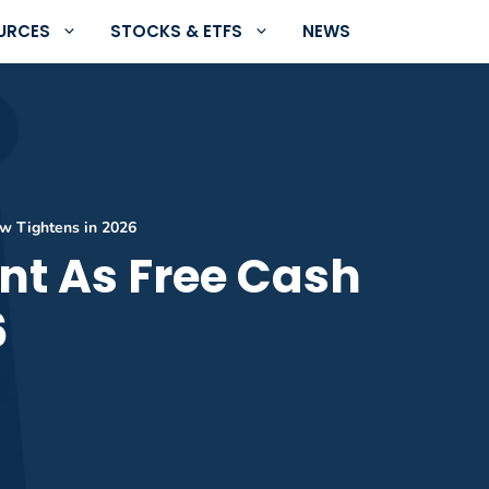
URCES
STOCKS & ETFS
NEWS
ow Tightens in 2026
nt As Free Cash
6