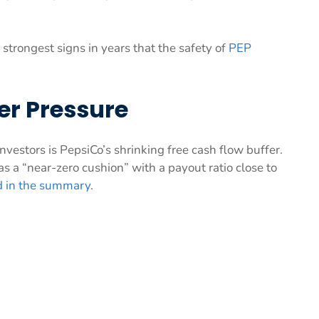
strongest signs in years that the safety of
PEP
er Pressure
estors is PepsiCo’s shrinking free cash flow buffer.
as a “near-zero cushion” with a payout ratio close to
d in the summary
.