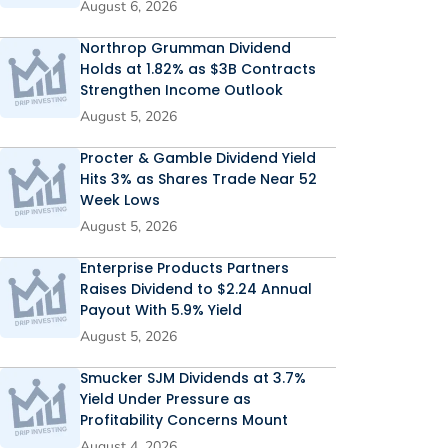
August 6, 2026
Northrop Grumman Dividend
Holds at 1.82% as $3B Contracts
Strengthen Income Outlook
August 5, 2026
Procter & Gamble Dividend Yield
Hits 3% as Shares Trade Near 52
Week Lows
August 5, 2026
Enterprise Products Partners
Raises Dividend to $2.24 Annual
Payout With 5.9% Yield
August 5, 2026
Smucker SJM Dividends at 3.7%
Yield Under Pressure as
Profitability Concerns Mount
August 4, 2026