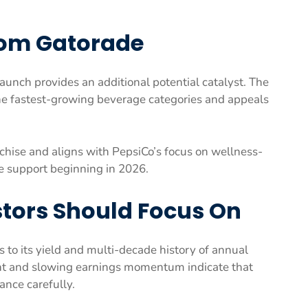
rom Gatorade
unch provides an additional potential catalyst. The
the fastest-growing beverage categories and appeals
nchise and aligns with PepsiCo’s focus on wellness-
e support beginning in 2026.
tors Should Focus On
 to its yield and multi-decade history of annual
cent and slowing earnings momentum indicate that
nce carefully.