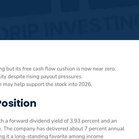
g but its free cash flow cushion is now near zero.
lity despite rising payout pressures.
n may help support the stock into 2026.
Position
th a forward dividend yield of 3.93 percent and an
re. The company has delivered about 7 percent annual
ng it a long-standing favorite among income