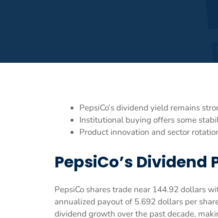
PepsiCo’s dividend yield remains stron
Institutional buying offers some stabi
Product innovation and sector rotatio
PepsiCo’s Dividend 
PepsiCo shares trade near 144.92 dollars wi
annualized payout of 5.692 dollars per sha
dividend growth over the past decade, maki