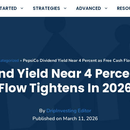
STARTED
STRATEGIES
ADVANCED
RESO
ategorized
»
PepsiCo Dividend Yield Near 4 Percent as Free Cash Fl
nd Yield Near 4 Perce
Flow Tightens In 202
By
DripInvesting Editor
Published on
March 11, 2026