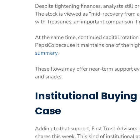
Despite tightening finances, analysts still 
The stock is viewed as “mid-recovery from a 
with Treasuries, an important comparison if 
At the same time, continued capital rotat
PepsiCo because it maintains one of the hi
summary
.
These flows may offer near-term support e
and snacks.
Institutional Buying
Case
Adding to that support, First Trust Advisors
shares this week. This kind of institutional 