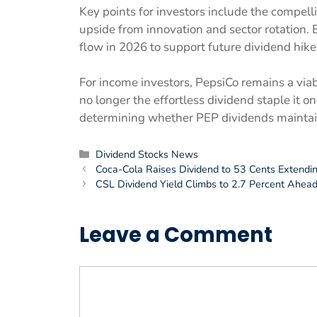
Key points for investors include the compelli
upside from innovation and sector rotation.
flow in 2026 to support future dividend hike
For income investors, PepsiCo remains a viab
no longer the effortless dividend staple it on
determining whether PEP dividends maintain 
Categories
Dividend Stocks News
Coca-Cola Raises Dividend to 53 Cents Extendi
CSL Dividend Yield Climbs to 2.7 Percent Ahea
Leave a Comment
Comment