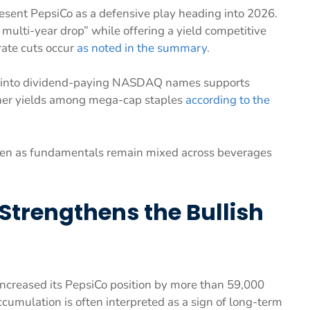
present PepsiCo as a defensive play heading into 2026.
multi-year drop” while offering a yield competitive
rate cuts occur
as noted in the summary
.
ion into dividend-paying NASDAQ names supports
gher yields among mega-cap staples
according to the
ven as fundamentals remain mixed across beverages
 Strengthens the Bullish
 increased its PepsiCo position by more than 59,000
accumulation is often interpreted as a sign of long-term