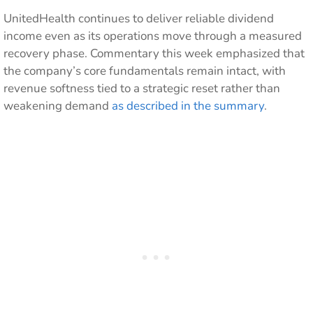
UnitedHealth continues to deliver reliable dividend
income even as its operations move through a measured
recovery phase. Commentary this week emphasized that
the company’s core fundamentals remain intact, with
revenue softness tied to a strategic reset rather than
weakening demand
as described in the summary
.