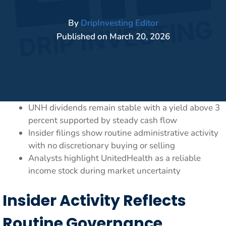
By
DripInvesting Editor
Published on
March 20, 2026
UNH dividends remain stable with a yield above 3
percent supported by steady cash flow
Insider filings show routine administrative activity
with no discretionary buying or selling
Analysts highlight UnitedHealth as a reliable
income stock during market uncertainty
Insider Activity Reflects
Routine Governance