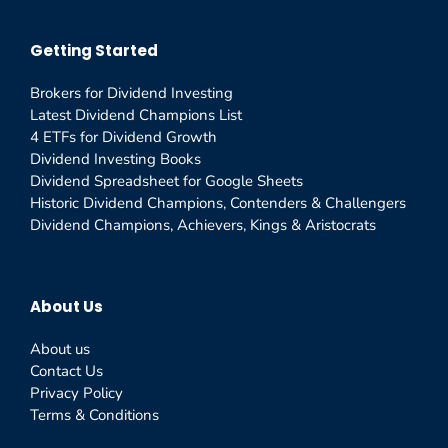
Getting Started
Brokers for Dividend Investing
Latest Dividend Champions List
4 ETFs for Dividend Growth
Dividend Investing Books
Dividend Spreadsheet for Google Sheets
Historic Dividend Champions, Contenders & Challengers
Dividend Champions, Achievers, Kings & Aristocrats
About Us
About us
Contact Us
Privacy Policy
Terms & Conditions