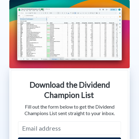
Download the Dividend
Champion List
Fill out the form below to get the Dividend
Champions List sent straight to your inbox.