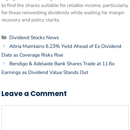
to find the shares suitable for reliable income, particularly
for those reinvesting dividends while waiting for margin
recovery and policy clarity.
Categories
Dividend Stocks News
Altria Maintains 6.23% Yield Ahead of Ex Dividend
Date as Coverage Risks Rise
Bendigo & Adelaide Bank Shares Trade at 11.6x
Earnings as Dividend Value Stands Out
Leave a Comment
Comment