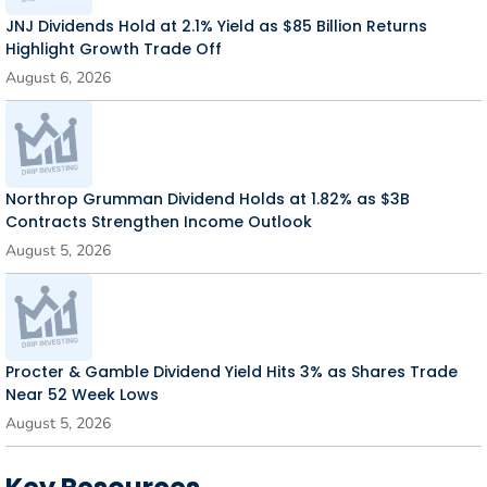
JNJ Dividends Hold at 2.1% Yield as $85 Billion Returns
Highlight Growth Trade Off
August 6, 2026
Northrop Grumman Dividend Holds at 1.82% as $3B
Contracts Strengthen Income Outlook
August 5, 2026
Procter & Gamble Dividend Yield Hits 3% as Shares Trade
Near 52 Week Lows
August 5, 2026