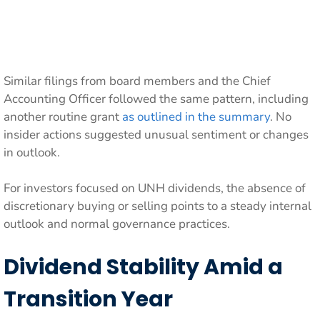
Similar filings from board members and the Chief
Accounting Officer followed the same pattern, including
another routine grant
as outlined in the summary
. No
insider actions suggested unusual sentiment or changes
in outlook.
For investors focused on UNH dividends, the absence of
discretionary buying or selling points to a steady internal
outlook and normal governance practices.
Dividend Stability Amid a
Transition Year