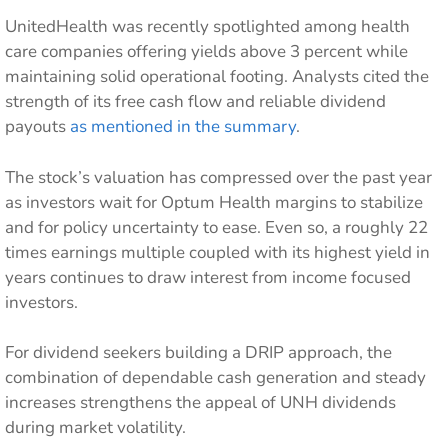
UnitedHealth was recently spotlighted among health
care companies offering yields above 3 percent while
maintaining solid operational footing. Analysts cited the
strength of its free cash flow and reliable dividend
payouts
as mentioned in the summary
.
The stock’s valuation has compressed over the past year
as investors wait for Optum Health margins to stabilize
and for policy uncertainty to ease. Even so, a roughly 22
times earnings multiple coupled with its highest yield in
years continues to draw interest from income focused
investors.
For dividend seekers building a DRIP approach, the
combination of dependable cash generation and steady
increases strengthens the appeal of UNH dividends
during market volatility.