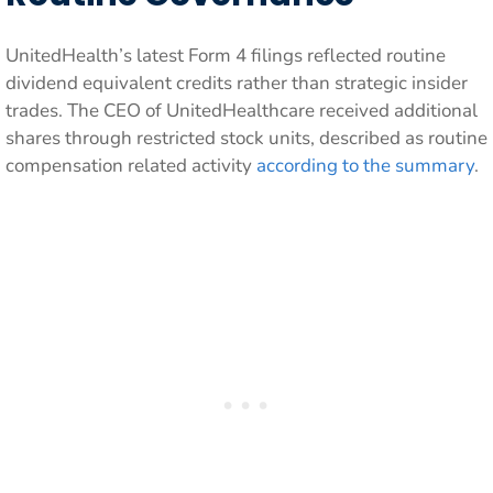
UnitedHealth’s latest Form 4 filings reflected routine
dividend equivalent credits rather than strategic insider
trades. The CEO of UnitedHealthcare received additional
shares through restricted stock units, described as routine
compensation related activity
according to the summary
.