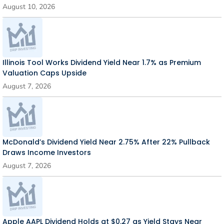
August 10, 2026
Illinois Tool Works Dividend Yield Near 1.7% as Premium
Valuation Caps Upside
August 7, 2026
McDonald’s Dividend Yield Near 2.75% After 22% Pullback
Draws Income Investors
August 7, 2026
Apple AAPL Dividend Holds at $0.27 as Yield Stays Near