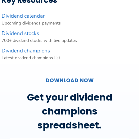
Key Resources
Dividend calendar
Upcoming dividends payments
Dividend stocks
700+ dividend stocks with live updates
Dividend champions
Latest dividend champions list
DOWNLOAD NOW
Get your dividend
champions
spreadsheet.