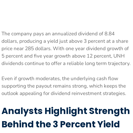
The company pays an annualized dividend of 8.84
dollars, producing a yield just above 3 percent at a share
price near 285 dollars. With one year dividend growth of
5 percent and five year growth above 12 percent, UNH
dividends continue to offer a reliable long term trajectory.
Even if growth moderates, the underlying cash flow
supporting the payout remains strong, which keeps the
outlook appealing for dividend reinvestment strategies.
Analysts Highlight Strength
Behind the 3 Percent Yield