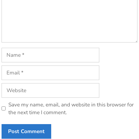
Name
Email
Website
Save my name, email, and website in this browser for
the next time I comment.