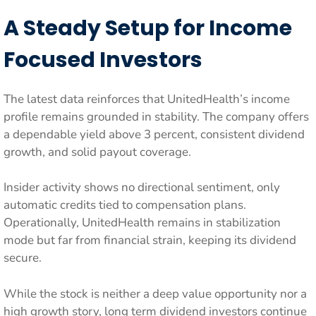
A Steady Setup for Income
Focused Investors
The latest data reinforces that UnitedHealth’s income
profile remains grounded in stability. The company offers
a dependable yield above 3 percent, consistent dividend
growth, and solid payout coverage.
Insider activity shows no directional sentiment, only
automatic credits tied to compensation plans.
Operationally, UnitedHealth remains in stabilization
mode but far from financial strain, keeping its dividend
secure.
While the stock is neither a deep value opportunity nor a
high growth story, long term dividend investors continue