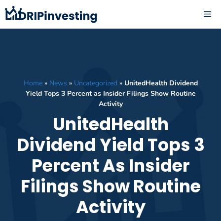
Skip
ME
to
content
Home
»
News
»
Uncategorized
»
UnitedHealth Dividend
Yield Tops 3 Percent as Insider Filings Show Routine
Activity
UnitedHealth
Dividend Yield Tops 3
Percent As Insider
Filings Show Routine
Activity