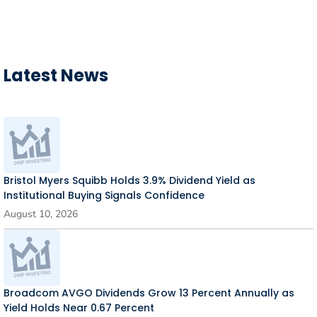
Latest News
Bristol Myers Squibb Holds 3.9% Dividend Yield as
Institutional Buying Signals Confidence
August 10, 2026
Broadcom AVGO Dividends Grow 13 Percent Annually as
Yield Holds Near 0.67 Percent