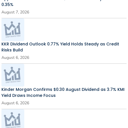
0.35%
August 7, 2026
KKR Dividend Outlook 0.77% Yield Holds Steady as Credit
Risks Build
August 6, 2026
Kinder Morgan Confirms $0.30 August Dividend as 3.7% KMI
Yield Draws Income Focus
August 6, 2026