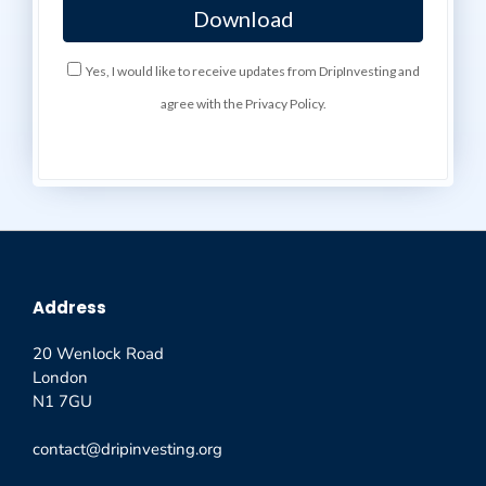
Yes, I would like to receive updates from DripInvesting and
agree with the Privacy Policy.
Address
20 Wenlock Road
London
N1 7GU
contact@dripinvesting.org