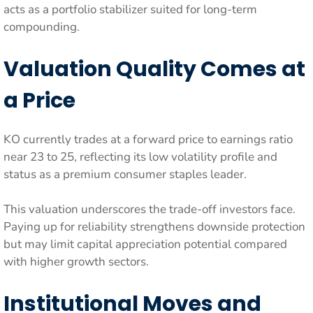
acts as a portfolio stabilizer suited for long-term
compounding.
Valuation Quality Comes at
a Price
KO currently trades at a forward price to earnings ratio
near 23 to 25, reflecting its low volatility profile and
status as a premium consumer staples leader.
This valuation underscores the trade-off investors face.
Paying up for reliability strengthens downside protection
but may limit capital appreciation potential compared
with higher growth sectors.
Institutional Moves and