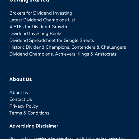
Brokers for Dividend Investing
Latest Dividend Champions List
4 ETFs for Dividend Growth
Dividend Investing Books
Dividend Spreadsheet for Google Sheets
Historic Dividend Champions, Contenders & Challengers
Dividend Champions, Achievers, Kings & Aristocrats
About Us
About us
Contact Us
Privacy Policy
Terms & Conditions
Advertising Disclaimer
DripInvesting provides educational content to help readers understand