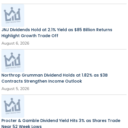
JNJ Dividends Hold at 2.1% Yield as $85 Billion Returns
Highlight Growth Trade Off
August 6, 2026
Northrop Grumman Dividend Holds at 1.82% as $3B
Contracts Strengthen Income Outlook
August 5, 2026
Procter & Gamble Dividend Yield Hits 3% as Shares Trade
Near 52 Week Lows