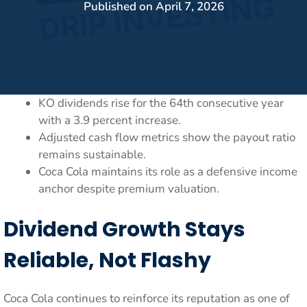
Published on
April 7, 2026
KO dividends rise for the 64th consecutive year
with a 3.9 percent increase.
Adjusted cash flow metrics show the payout ratio
remains sustainable.
Coca Cola maintains its role as a defensive income
anchor despite premium valuation.
Dividend Growth Stays
Reliable, Not Flashy
Coca Cola continues to reinforce its reputation as one of