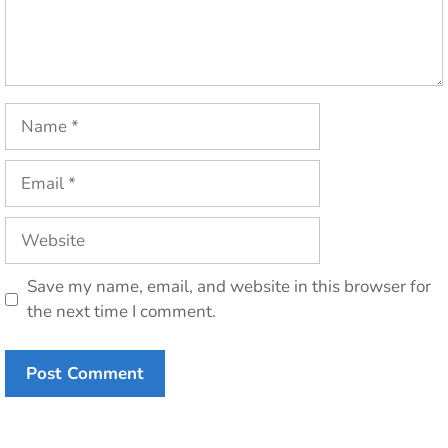
Name
Email
Website
Save my name, email, and website in this browser for
the next time I comment.