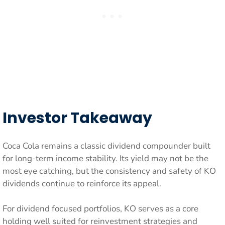
Investor Takeaway
Coca Cola remains a classic dividend compounder built
for long-term income stability. Its yield may not be the
most eye catching, but the consistency and safety of KO
dividends continue to reinforce its appeal.
For dividend focused portfolios, KO serves as a core
holding well suited for reinvestment strategies and