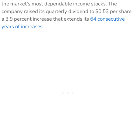
the market’s most dependable income stocks. The
company raised its quarterly dividend to $0.53 per share,
a 3.9 percent increase that extends its
64 consecutive
years of increases
.