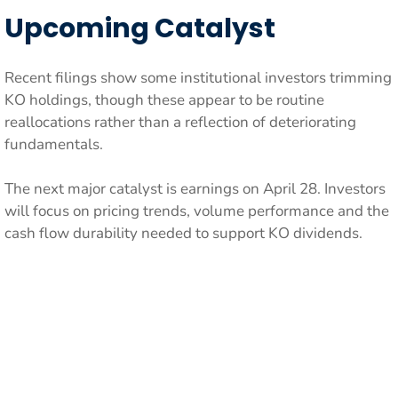
Upcoming Catalyst
Recent filings show some institutional investors trimming
KO holdings, though these appear to be routine
reallocations rather than a reflection of deteriorating
fundamentals.
The next major catalyst is earnings on April 28. Investors
will focus on pricing trends, volume performance and the
cash flow durability needed to support KO dividends.