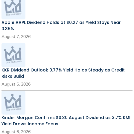
Apple AAPL Dividend Holds at $0.27 as Yield Stays Near
0.35%
August 7, 2026
KKR Dividend Outlook 0.77% Yield Holds Steady as Credit
Risks Build
August 6, 2026
Kinder Morgan Confirms $0.30 August Dividend as 3.7% KMI
Yield Draws Income Focus
August 6, 2026