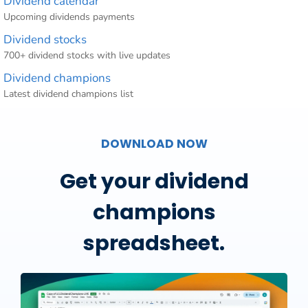
Dividend calendar
Upcoming dividends payments
Dividend stocks
700+ dividend stocks with live updates
Dividend champions
Latest dividend champions list
DOWNLOAD NOW
Get your dividend
champions
spreadsheet.