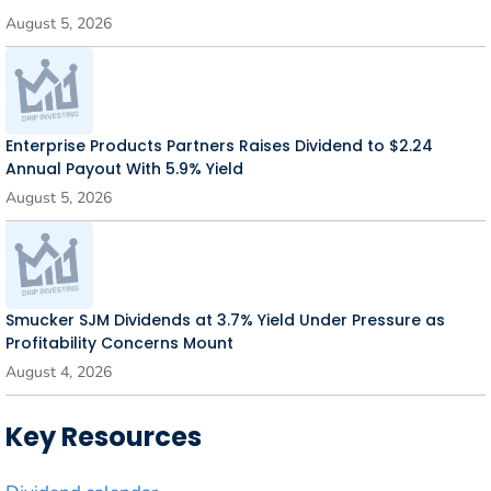
August 5, 2026
Enterprise Products Partners Raises Dividend to $2.24
Annual Payout With 5.9% Yield
August 5, 2026
Smucker SJM Dividends at 3.7% Yield Under Pressure as
Profitability Concerns Mount
August 4, 2026
Key Resources