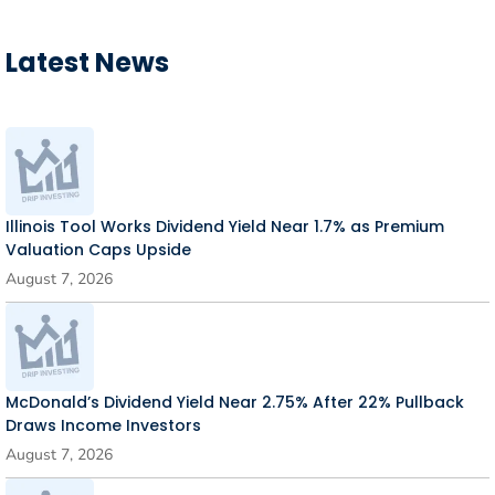
Latest News
Illinois Tool Works Dividend Yield Near 1.7% as Premium
Valuation Caps Upside
August 7, 2026
McDonald’s Dividend Yield Near 2.75% After 22% Pullback
Draws Income Investors
August 7, 2026