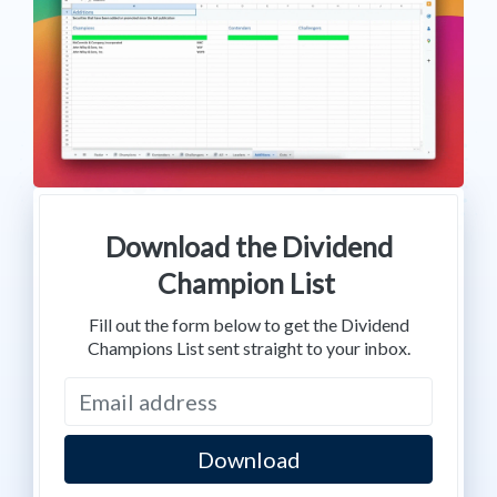
Download the Dividend
Champion List
Fill out the form below to get the Dividend
Champions List sent straight to your inbox.