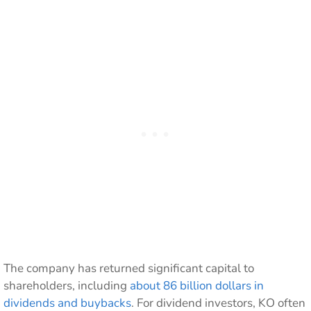
The company has returned significant capital to
shareholders, including
about 86 billion dollars in
dividends and buybacks
. For dividend investors, KO often