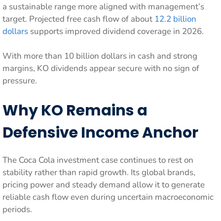
a sustainable range more aligned with management’s
target. Projected free cash flow of about
12.2 billion
dollars
supports improved dividend coverage in 2026.
With more than 10 billion dollars in cash and strong
margins, KO dividends appear secure with no sign of
pressure.
Why KO Remains a
Defensive Income Anchor
The Coca Cola investment case continues to rest on
stability rather than rapid growth. Its global brands,
pricing power and steady demand allow it to generate
reliable cash flow even during uncertain macroeconomic
periods.