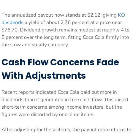
The annualized payout now stands at $2.12, giving
KO
dividends
a yield of about 2.76 percent at a price near
$76.70. Dividend growth remains modest at roughly 4 to
5 percent over the long term, fitting Coca Cola firmly into
the slow and steady category.
Cash Flow Concerns Fade
With Adjustments
Recent reports indicated Coca Cola paid out more in
dividends than it generated in free cash flow. This raised
short-term concerns among income investors, but the
figures were distorted by one-time items.
After adjusting for these items, the payout ratio returns to