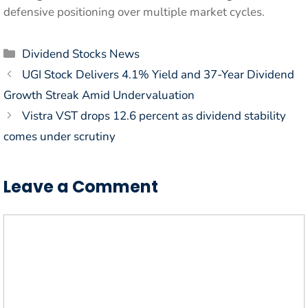
defensive positioning over multiple market cycles.
Categories
Dividend Stocks News
UGI Stock Delivers 4.1% Yield and 37-Year Dividend
Growth Streak Amid Undervaluation
Vistra VST drops 12.6 percent as dividend stability
comes under scrutiny
Leave a Comment
Comment