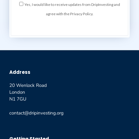
Yes, I would like to receive updates from DripInvesting and
agree with the Privacy Policy.
Address
20 Wenlock Road
London
N1 7GU
contact@dripinvesting.org
Getting Started