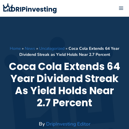
Skip
ME
to
content
Home
»
News
»
Uncategorized
»
Coca Cola Extends 64 Year
Dividend Streak as Yield Holds Near 2.7 Percent
Coca Cola Extends 64
Year Dividend Streak
As Yield Holds Near
2.7 Percent
By
DripInvesting Editor