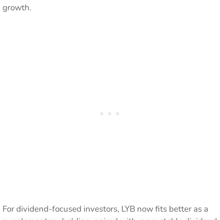
growth.
For dividend-focused investors, LYB now fits better as a