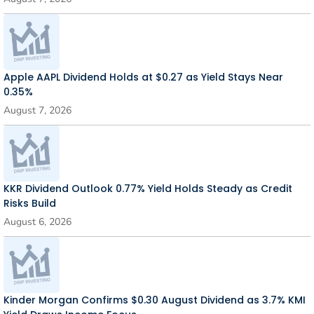
Apple AAPL Dividend Holds at $0.27 as Yield Stays Near
0.35%
August 7, 2026
KKR Dividend Outlook 0.77% Yield Holds Steady as Credit
Risks Build
August 6, 2026
Kinder Morgan Confirms $0.30 August Dividend as 3.7% KMI