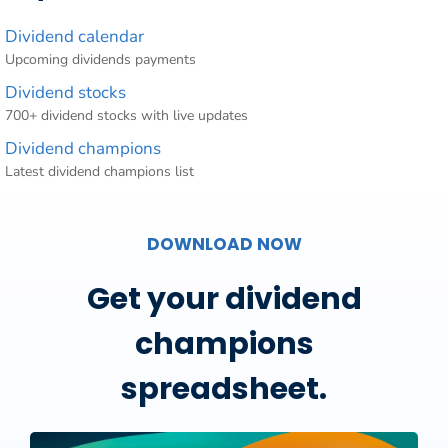
Dividend calendar
Upcoming dividends payments
Dividend stocks
700+ dividend stocks with live updates
Dividend champions
Latest dividend champions list
DOWNLOAD NOW
Get your dividend
champions
spreadsheet.