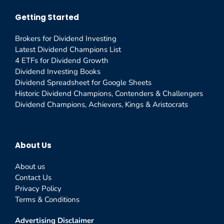
Getting Started
Brokers for Dividend Investing
Latest Dividend Champions List
4 ETFs for Dividend Growth
Dividend Investing Books
Dividend Spreadsheet for Google Sheets
Historic Dividend Champions, Contenders & Challengers
Dividend Champions, Achievers, Kings & Aristocrats
About Us
About us
Contact Us
Privacy Policy
Terms & Conditions
Advertising Disclaimer