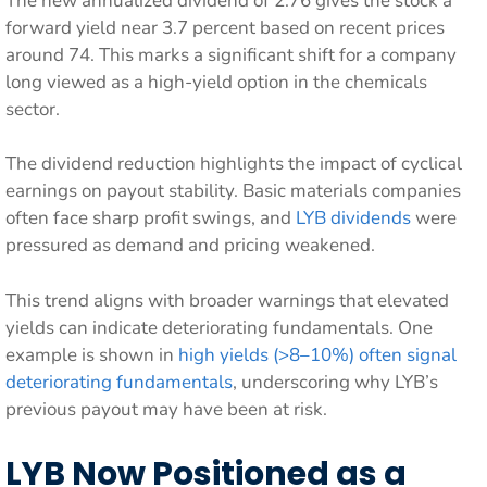
The new annualized dividend of 2.76 gives the stock a
forward yield near 3.7 percent based on recent prices
around 74. This marks a significant shift for a company
long viewed as a high-yield option in the chemicals
sector.
The dividend reduction highlights the impact of cyclical
earnings on payout stability. Basic materials companies
often face sharp profit swings, and
LYB dividends
were
pressured as demand and pricing weakened.
This trend aligns with broader warnings that elevated
yields can indicate deteriorating fundamentals. One
example is shown in
high yields (>8–10%) often signal
deteriorating fundamentals
, underscoring why LYB’s
previous payout may have been at risk.
LYB Now Positioned as a