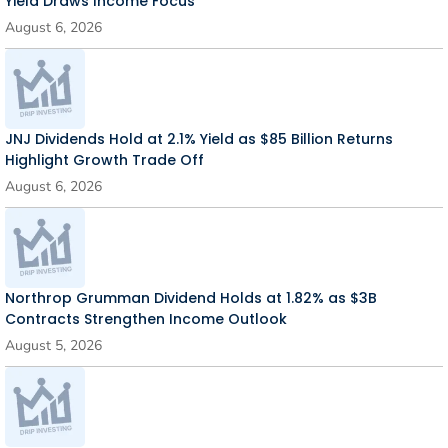
Yield Draws Income Focus
August 6, 2026
JNJ Dividends Hold at 2.1% Yield as $85 Billion Returns
Highlight Growth Trade Off
August 6, 2026
Northrop Grumman Dividend Holds at 1.82% as $3B
Contracts Strengthen Income Outlook
August 5, 2026