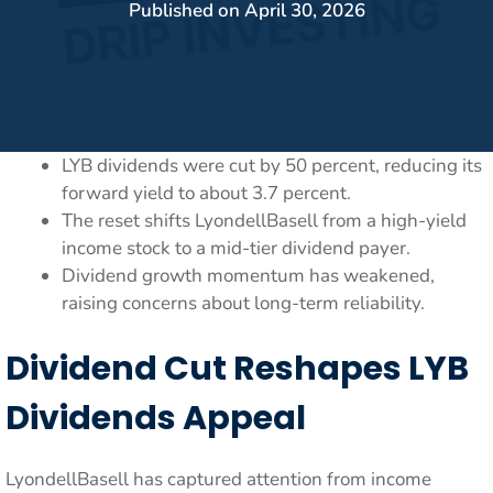
Published on
April 30, 2026
LYB dividends were cut by 50 percent, reducing its
forward yield to about 3.7 percent.
The reset shifts LyondellBasell from a high-yield
income stock to a mid-tier dividend payer.
Dividend growth momentum has weakened,
raising concerns about long-term reliability.
Dividend Cut Reshapes LYB
Dividends Appeal
LyondellBasell has captured attention from income