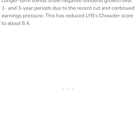
Longer-term trends show negative dividend growth over
1- and 3-year periods due to the recent cut and continued
earnings pressure. This has reduced LYB’s Chowder score
to about 6.4.