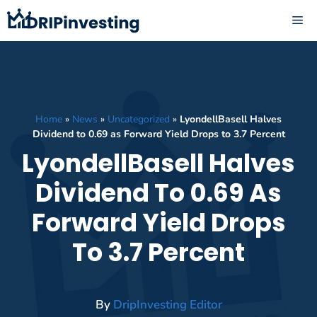
Skip
ME
to
content
Home
»
News
»
Uncategorized
»
LyondellBasell Halves
Dividend to 0.69 as Forward Yield Drops to 3.7 Percent
LyondellBasell Halves
Dividend To 0.69 As
Forward Yield Drops
To 3.7 Percent
By
DripInvesting Editor