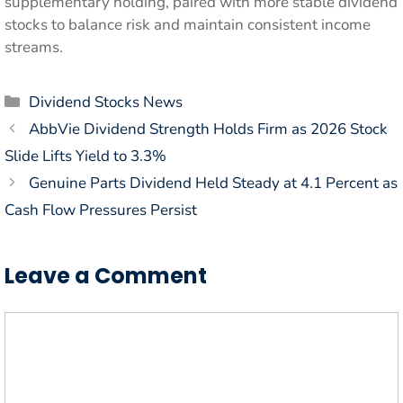
supplementary holding, paired with more stable dividend
stocks to balance risk and maintain consistent income
streams.
Categories
Dividend Stocks News
AbbVie Dividend Strength Holds Firm as 2026 Stock
Slide Lifts Yield to 3.3%
Genuine Parts Dividend Held Steady at 4.1 Percent as
Cash Flow Pressures Persist
Leave a Comment
Comment