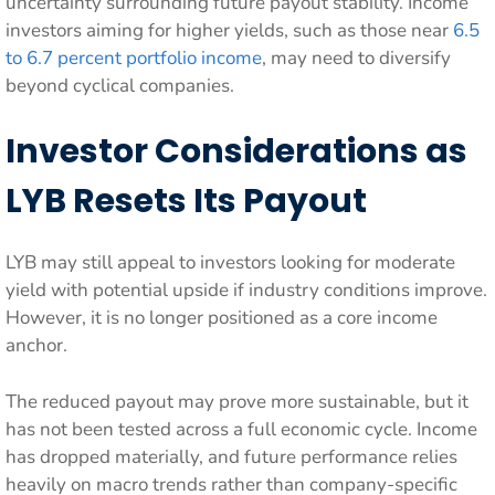
uncertainty surrounding future payout stability. Income
investors aiming for higher yields, such as those near
6.5
to 6.7 percent portfolio income
, may need to diversify
beyond cyclical companies.
Investor Considerations as
LYB Resets Its Payout
LYB may still appeal to investors looking for moderate
yield with potential upside if industry conditions improve.
However, it is no longer positioned as a core income
anchor.
The reduced payout may prove more sustainable, but it
has not been tested across a full economic cycle. Income
has dropped materially, and future performance relies
heavily on macro trends rather than company-specific