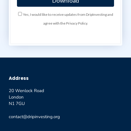
Yes, I would like to receive updates from DripInvesting and
agree with the Privacy Policy.
Address
20 Wenlock Road
London
N1 7GU
contact@dripinvesting.org