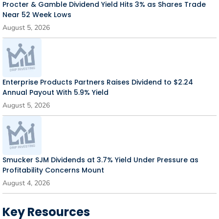
Procter & Gamble Dividend Yield Hits 3% as Shares Trade
Near 52 Week Lows
August 5, 2026
Enterprise Products Partners Raises Dividend to $2.24
Annual Payout With 5.9% Yield
August 5, 2026
Smucker SJM Dividends at 3.7% Yield Under Pressure as
Profitability Concerns Mount
August 4, 2026
Key Resources