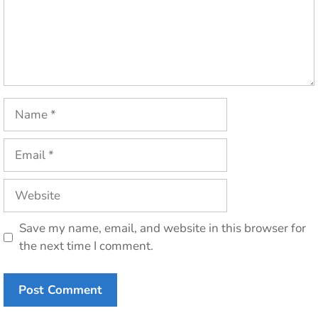
Name
Email
Website
Save my name, email, and website in this browser for
the next time I comment.