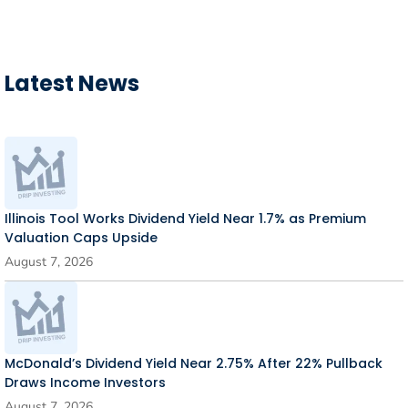
Latest News
Illinois Tool Works Dividend Yield Near 1.7% as Premium
Valuation Caps Upside
August 7, 2026
McDonald’s Dividend Yield Near 2.75% After 22% Pullback
Draws Income Investors
August 7, 2026