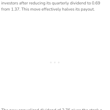
investors after reducing its quarterly dividend to 0.69
from 1.37. This move effectively halves its payout.