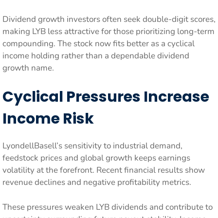
Dividend growth investors often seek double-digit scores,
making LYB less attractive for those prioritizing long-term
compounding. The stock now fits better as a cyclical
income holding rather than a dependable dividend
growth name.
Cyclical Pressures Increase
Income Risk
LyondellBasell’s sensitivity to industrial demand,
feedstock prices and global growth keeps earnings
volatility at the forefront. Recent financial results show
revenue declines and negative profitability metrics.
These pressures weaken LYB dividends and contribute to