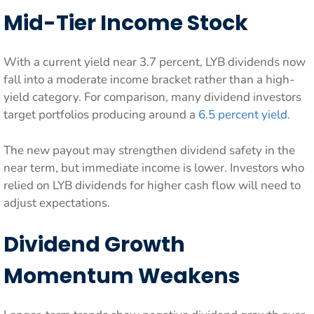
Mid-Tier Income Stock
With a current yield near 3.7 percent, LYB dividends now
fall into a moderate income bracket rather than a high-
yield category. For comparison, many dividend investors
target portfolios producing around a
6.5 percent yield
.
The new payout may strengthen dividend safety in the
near term, but immediate income is lower. Investors who
relied on LYB dividends for higher cash flow will need to
adjust expectations.
Dividend Growth
Momentum Weakens