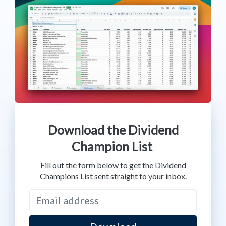
Download the Dividend
Champion List
Fill out the form below to get the Dividend
Champions List sent straight to your inbox.