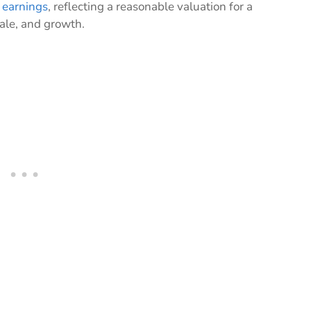
 earnings
, reflecting a reasonable valuation for a
ale, and growth.