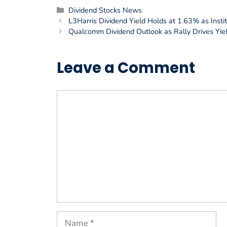
Categories
Dividend Stocks News
L3Harris Dividend Yield Holds at 1.63% as Instit
Qualcomm Dividend Outlook as Rally Drives Yiel
Leave a Comment
Comment
Name