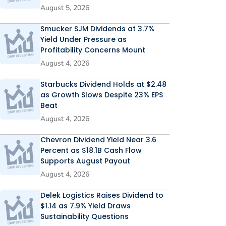
August 5, 2026
Smucker SJM Dividends at 3.7%
Yield Under Pressure as
Profitability Concerns Mount
August 4, 2026
Starbucks Dividend Holds at $2.48
as Growth Slows Despite 23% EPS
Beat
August 4, 2026
Chevron Dividend Yield Near 3.6
Percent as $18.1B Cash Flow
Supports August Payout
August 4, 2026
Delek Logistics Raises Dividend to
$1.14 as 7.9% Yield Draws
Sustainability Questions