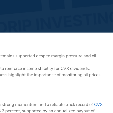
 remains supported despite margin pressure and oil
a reinforce income stability for CVX dividends.
ess highlight the importance of monitoring oil prices.
th strong momentum and a reliable track record of
CVX
 3.7 percent, supported by an annualized payout of