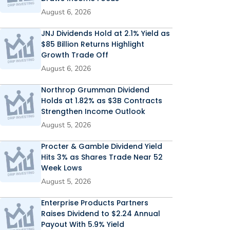
August 6, 2026
JNJ Dividends Hold at 2.1% Yield as
$85 Billion Returns Highlight
Growth Trade Off
August 6, 2026
Northrop Grumman Dividend
Holds at 1.82% as $3B Contracts
Strengthen Income Outlook
August 5, 2026
Procter & Gamble Dividend Yield
Hits 3% as Shares Trade Near 52
Week Lows
August 5, 2026
Enterprise Products Partners
Raises Dividend to $2.24 Annual
Payout With 5.9% Yield