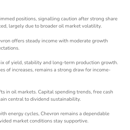
rimmed positions, signalling caution after strong share
d, largely due to broader oil market volatility.
evron offers steady income with moderate growth
ctations.
x of yield, stability and long-term production growth.
es of increases, remains a strong draw for income-
s in oil markets. Capital spending trends, free cash
in central to dividend sustainability.
with energy cycles, Chevron remains a dependable
vided market conditions stay supportive.