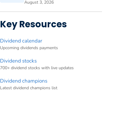
August 3, 2026
Key Resources
Dividend calendar
Upcoming dividends payments
Dividend stocks
700+ dividend stocks with live updates
Dividend champions
Latest dividend champions list