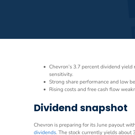
Chevron’s 3.7 percent dividend yield
sensitivity.
Strong share performance and low bet
Rising costs and free cash flow weakn
Dividend snapshot
Chevron is preparing for its June payout wi
dividends
. The stock currently yields about