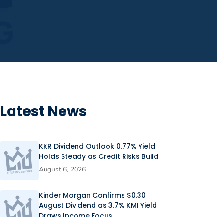
Latest News
KKR Dividend Outlook 0.77% Yield
Holds Steady as Credit Risks Build
August 6, 2026
Kinder Morgan Confirms $0.30
August Dividend as 3.7% KMI Yield
Draws Income Focus