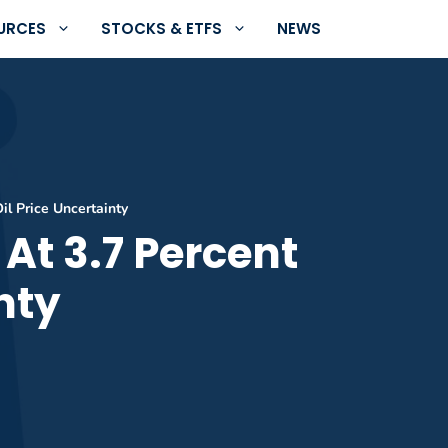
URCES
STOCKS & ETFS
NEWS
l Price Uncertainty
At 3.7 Percent
nty