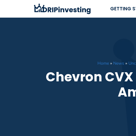
Skip
GETTING 
to
content
Home
»
News
»
Unc
Chevron CVX D
Am