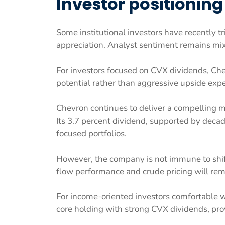
Investor positioning
Some institutional investors have recently t
appreciation. Analyst sentiment remains mixe
For investors focused on CVX dividends, Ch
potential rather than aggressive upside expe
Chevron continues to deliver a compelling mi
Its 3.7 percent dividend, supported by decad
focused portfolios.
However, the company is not immune to shift
flow performance and crude pricing will rema
For income-oriented investors comfortable 
core holding with strong CVX dividends, pro