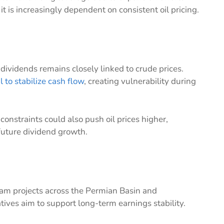
t is increasingly dependent on consistent oil pricing.
 dividends remains closely linked to crude prices.
l to stabilize cash flow
, creating vulnerability during
constraints could also push oil prices higher,
future dividend growth.
eam projects across the Permian Basin and
atives aim to support long-term earnings stability.