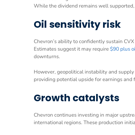
While the dividend remains well supported, i
Oil sensitivity risk
Chevron’s ability to confidently sustain CVX
Estimates suggest it may require
$90 plus oi
downturns.
However, geopolitical instability and supply 
providing potential upside for earnings and 
Growth catalysts
Chevron continues investing in major upstr
international regions. These production initi