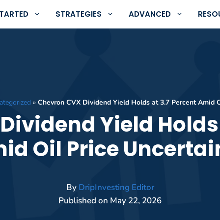
STARTED
STRATEGIES
ADVANCED
RESO
ategorized
»
Chevron CVX Dividend Yield Holds at 3.7 Percent Amid Oi
ividend Yield Holds 
id Oil Price Uncertai
By
DripInvesting Editor
Published on
May 22, 2026