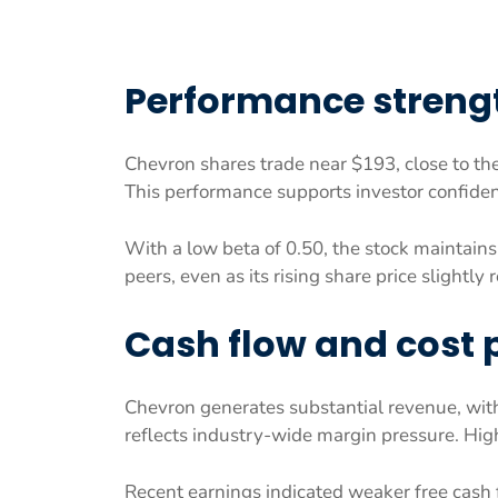
Performance streng
Chevron shares trade near $193, close to th
This performance supports investor confiden
With a low beta of 0.50, the stock maintains
peers, even as its rising share price slightly 
Cash flow and cost 
Chevron generates substantial revenue, wi
reflects industry-wide margin pressure. High
Recent earnings indicated weaker free cash f