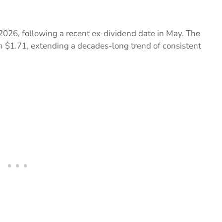
2026, following a recent ex-dividend date in May. The
m $1.71, extending a decades-long trend of consistent