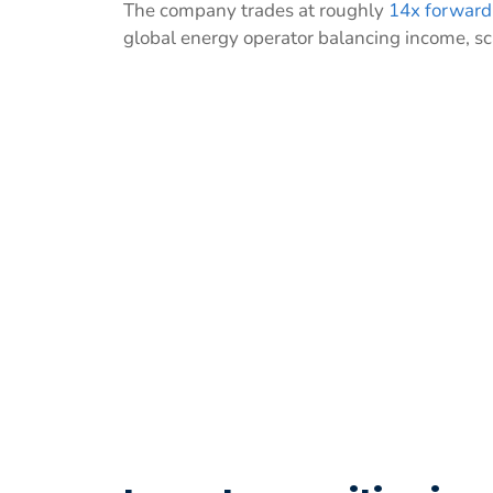
The company trades at roughly
14x forward
global energy operator balancing income, sc