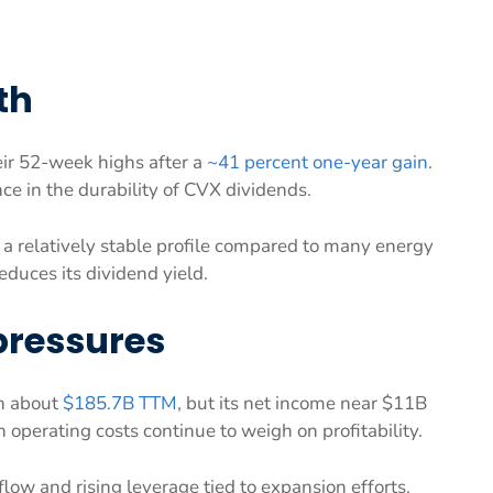
th
eir 52-week highs after a
~41 percent one-year gain
.
ce in the durability of CVX dividends.
 a relatively stable profile compared to many energy
reduces its dividend yield.
pressures
th about
$185.7B TTM
, but its net income near $11B
 operating costs continue to weigh on profitability.
low and rising leverage tied to expansion efforts.