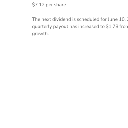
$7.12 per share.
The next dividend is scheduled for June 10, 
quarterly payout has increased to $1.78 fro
growth.