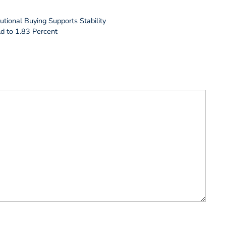
utional Buying Supports Stability
d to 1.83 Percent