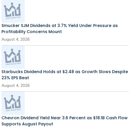
Smucker SJM Dividends at 3.7% Yield Under Pressure as
Profitability Concerns Mount
August 4, 2026
Starbucks Dividend Holds at $2.48 as Growth Slows Despite
23% EPS Beat
August 4, 2026
Chevron Dividend Yield Near 3.6 Percent as $18.1B Cash Flow
Supports August Payout