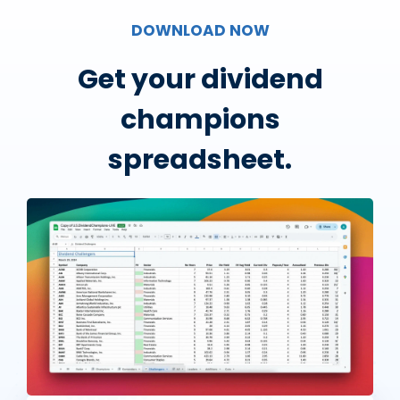
DOWNLOAD NOW
Get your dividend
champions
spreadsheet.