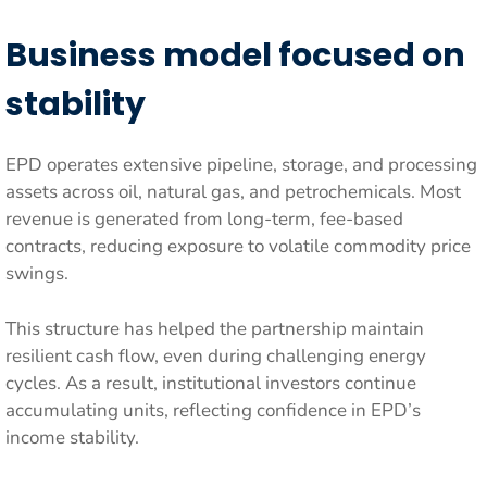
Business model focused on
stability
EPD operates extensive pipeline, storage, and processing
assets across oil, natural gas, and petrochemicals. Most
revenue is generated from long-term, fee-based
contracts, reducing exposure to volatile commodity price
swings.
This structure has helped the partnership maintain
resilient cash flow, even during challenging energy
cycles. As a result, institutional investors continue
accumulating units, reflecting confidence in EPD’s
income stability.