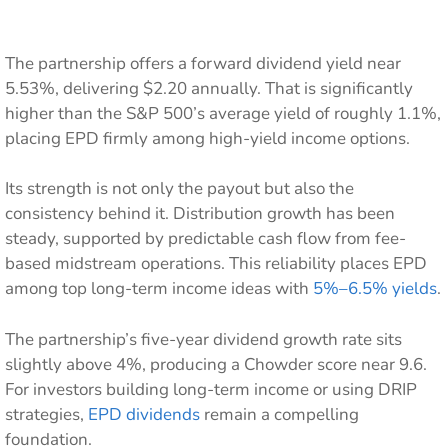
The partnership offers a forward dividend yield near
5.53%, delivering $2.20 annually. That is significantly
higher than the S&P 500’s average yield of roughly 1.1%,
placing EPD firmly among high-yield income options.
Its strength is not only the payout but also the
consistency behind it. Distribution growth has been
steady, supported by predictable cash flow from fee-
based midstream operations. This reliability places EPD
among top long-term income ideas with
5%–6.5% yields
.
The partnership’s five-year dividend growth rate sits
slightly above 4%, producing a Chowder score near 9.6.
For investors building long-term income or using DRIP
strategies,
EPD dividends
remain a compelling
foundation.