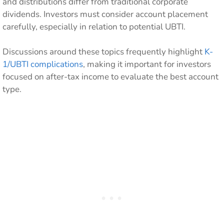
and distributions differ from traditional corporate
dividends. Investors must consider account placement
carefully, especially in relation to potential UBTI.
Discussions around these topics frequently highlight
K-
1/UBTI complications
, making it important for investors
focused on after-tax income to evaluate the best account
type.