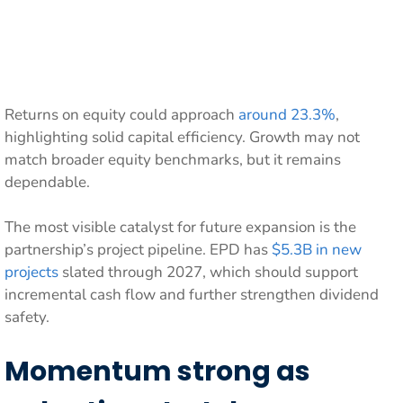
Returns on equity could approach
around 23.3%
,
highlighting solid capital efficiency. Growth may not
match broader equity benchmarks, but it remains
dependable.
The most visible catalyst for future expansion is the
partnership’s project pipeline. EPD has
$5.3B in new
projects
slated through 2027, which should support
incremental cash flow and further strengthen dividend
safety.
Momentum strong as