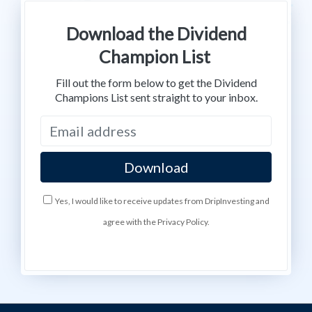
Download the Dividend
Champion List
Fill out the form below to get the Dividend
Champions List sent straight to your inbox.
Yes, I would like to receive updates from DripInvesting and
agree with the Privacy Policy.