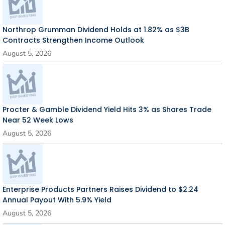
Northrop Grumman Dividend Holds at 1.82% as $3B
Contracts Strengthen Income Outlook
August 5, 2026
Procter & Gamble Dividend Yield Hits 3% as Shares Trade
Near 52 Week Lows
August 5, 2026
Enterprise Products Partners Raises Dividend to $2.24
Annual Payout With 5.9% Yield
August 5, 2026