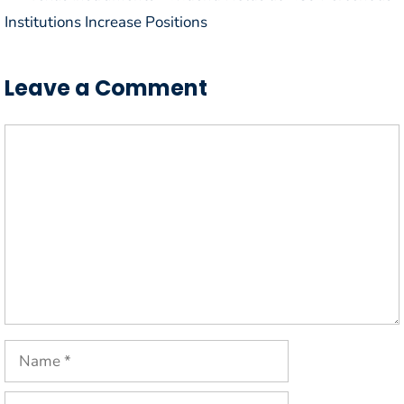
Institutions Increase Positions
Leave a Comment
Comment
Name
Email