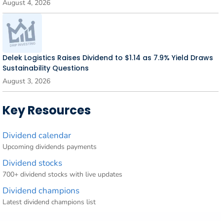
August 4, 2026
Delek Logistics Raises Dividend to $1.14 as 7.9% Yield Draws
Sustainability Questions
August 3, 2026
Key Resources
Dividend calendar
Upcoming dividends payments
Dividend stocks
700+ dividend stocks with live updates
Dividend champions
Latest dividend champions list