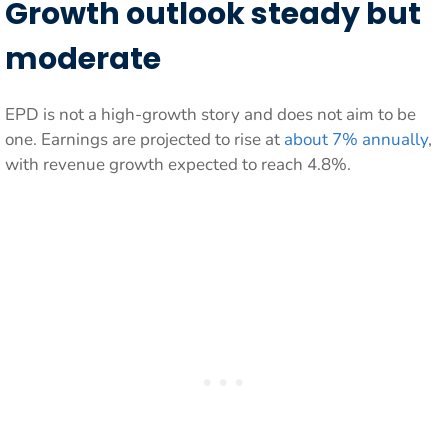
Growth outlook steady but
moderate
EPD is not a high-growth story and does not aim to be
one. Earnings are projected to rise at
about 7% annually
,
with revenue growth expected to reach 4.8%.