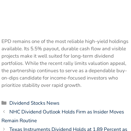
EPD remains one of the most reliable high-yield holdings
available. Its 5.5% payout, durable cash flow and visible
projects make it well suited for long-term dividend
portfolios. While the recent rally limits valuation appeal,
the partnership continues to serve as a dependable buy-
on-dips candidate for income-focused investors who
prioritize stability over rapid growth.
Categories
Dividend Stocks News
NHC Dividend Outlook Holds Firm as Insider Moves
Remain Routine
Texas Instruments Dividend Holds at 1.89 Percent as