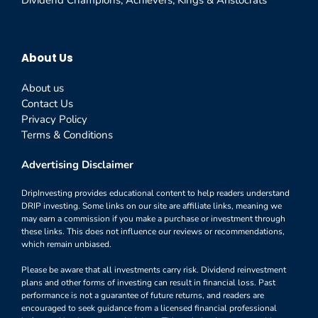
About Us
About us
Contact Us
Privacy Policy
Terms & Conditions
Advertising Disclaimer
DripInvesting provides educational content to help readers understand
DRIP investing. Some links on our site are affiliate links, meaning we
may earn a commission if you make a purchase or investment through
these links. This does not influence our reviews or recommendations,
which remain unbiased.
Please be aware that all investments carry risk. Dividend reinvestment
plans and other forms of investing can result in financial loss. Past
performance is not a guarantee of future returns, and readers are
encouraged to seek guidance from a licensed financial professional