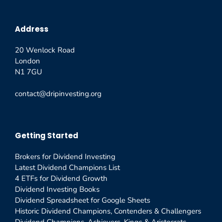
Address
20 Wenlock Road
London
N1 7GU
contact@dripinvesting.org
Getting Started
Brokers for Dividend Investing
Latest Dividend Champions List
4 ETFs for Dividend Growth
Dividend Investing Books
Dividend Spreadsheet for Google Sheets
Historic Dividend Champions, Contenders & Challengers
Dividend Champions, Achievers, Kings & Aristocrats