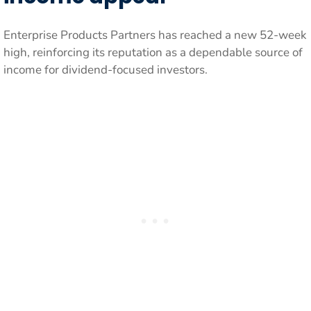
Enterprise Products Partners has reached a new 52-week
high, reinforcing its reputation as a dependable source of
income for dividend-focused investors.