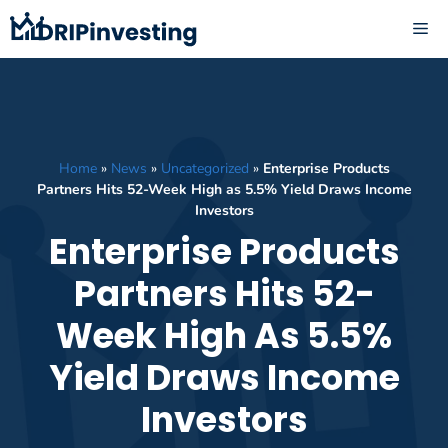
Skip
ME
to
content
Home
»
News
»
Uncategorized
»
Enterprise Products
Partners Hits 52-Week High as 5.5% Yield Draws Income
Investors
Enterprise Products
Partners Hits 52-
Week High As 5.5%
Yield Draws Income
Investors