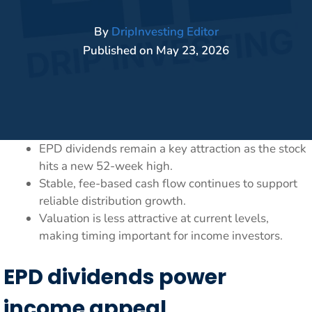
By
DripInvesting Editor
Published on
May 23, 2026
EPD dividends remain a key attraction as the stock
hits a new 52-week high.
Stable, fee-based cash flow continues to support
reliable distribution growth.
Valuation is less attractive at current levels,
making timing important for income investors.
EPD dividends power
income appeal