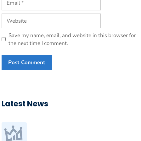
Website
Save my name, email, and website in this browser for
the next time I comment.
Latest News