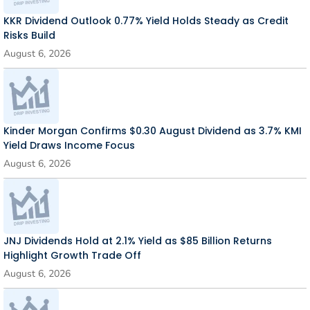
KKR Dividend Outlook 0.77% Yield Holds Steady as Credit
Risks Build
August 6, 2026
Kinder Morgan Confirms $0.30 August Dividend as 3.7% KMI
Yield Draws Income Focus
August 6, 2026
JNJ Dividends Hold at 2.1% Yield as $85 Billion Returns
Highlight Growth Trade Off
August 6, 2026