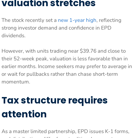
valuation stretches
The stock recently set a
new 1-year high
, reflecting
strong investor demand and confidence in EPD
dividends.
However, with units trading near $39.76 and close to
their 52-week peak, valuation is less favorable than in
earlier months. Income seekers may prefer to average in
or wait for pullbacks rather than chase short-term
momentum.
Tax structure requires
attention
As a master limited partnership, EPD issues K-1 forms,