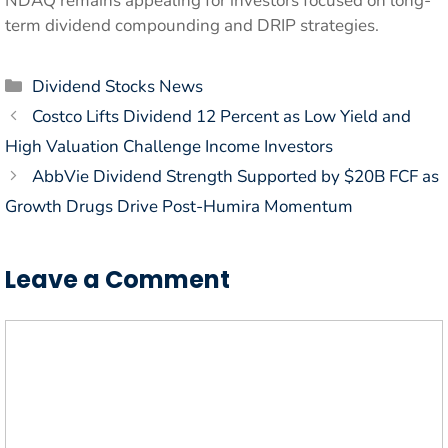
NDAQ remains appealing for investors focused on long-
term dividend compounding and DRIP strategies.
Categories
Dividend Stocks News
Costco Lifts Dividend 12 Percent as Low Yield and
High Valuation Challenge Income Investors
AbbVie Dividend Strength Supported by $20B FCF as
Growth Drugs Drive Post-Humira Momentum
Leave a Comment
Comment