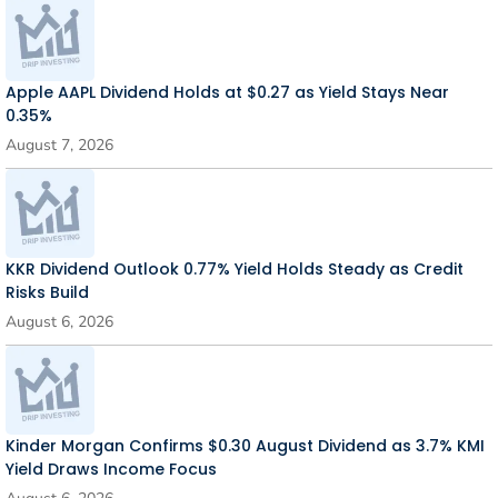
Apple AAPL Dividend Holds at $0.27 as Yield Stays Near
0.35%
August 7, 2026
KKR Dividend Outlook 0.77% Yield Holds Steady as Credit
Risks Build
August 6, 2026
Kinder Morgan Confirms $0.30 August Dividend as 3.7% KMI
Yield Draws Income Focus