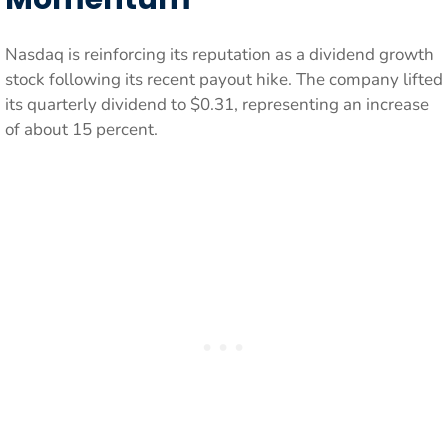
Nasdaq is reinforcing its reputation as a dividend growth
stock following its recent payout hike. The company lifted
its quarterly dividend to $0.31, representing an increase
of about 15 percent.