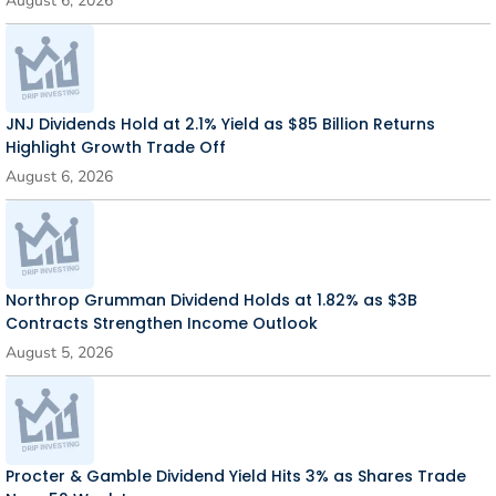
August 6, 2026
JNJ Dividends Hold at 2.1% Yield as $85 Billion Returns
Highlight Growth Trade Off
August 6, 2026
Northrop Grumman Dividend Holds at 1.82% as $3B
Contracts Strengthen Income Outlook
August 5, 2026
Procter & Gamble Dividend Yield Hits 3% as Shares Trade