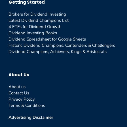
Getting Started
Brokers for Dividend Investing
Latest Dividend Champions List
4 ETFs for Dividend Growth
Dividend Investing Books
Dividend Spreadsheet for Google Sheets
Historic Dividend Champions, Contenders & Challengers
Dividend Champions, Achievers, Kings & Aristocrats
About Us
About us
Contact Us
Privacy Policy
Terms & Conditions
Advertising Disclaimer