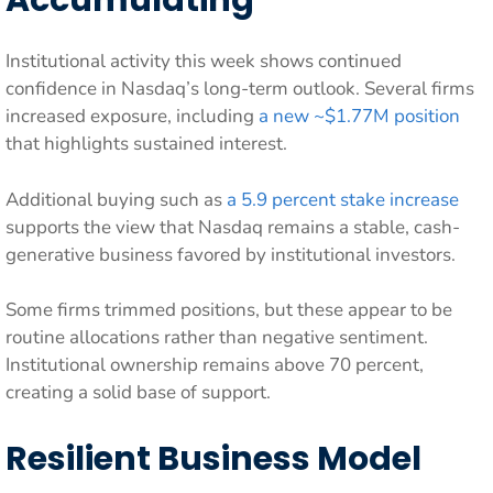
Accumulating
Institutional activity this week shows continued
confidence in Nasdaq’s long-term outlook. Several firms
increased exposure, including
a new ~$1.77M position
that highlights sustained interest.
Additional buying such as
a 5.9 percent stake increase
supports the view that Nasdaq remains a stable, cash-
generative business favored by institutional investors.
Some firms trimmed positions, but these appear to be
routine allocations rather than negative sentiment.
Institutional ownership remains above 70 percent,
creating a solid base of support.
Resilient Business Model