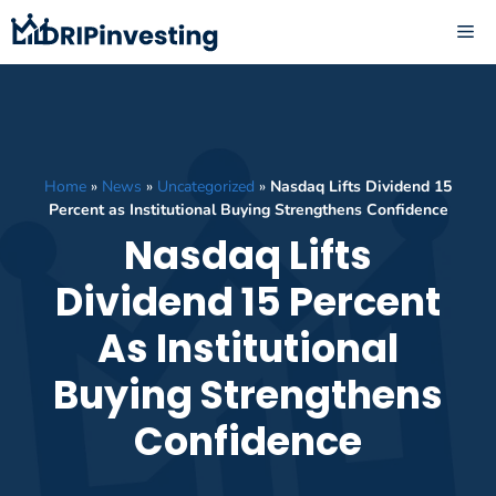
Skip
ME
to
content
Home
»
News
»
Uncategorized
»
Nasdaq Lifts Dividend 15
Percent as Institutional Buying Strengthens Confidence
Nasdaq Lifts
Dividend 15 Percent
As Institutional
Buying Strengthens
Confidence