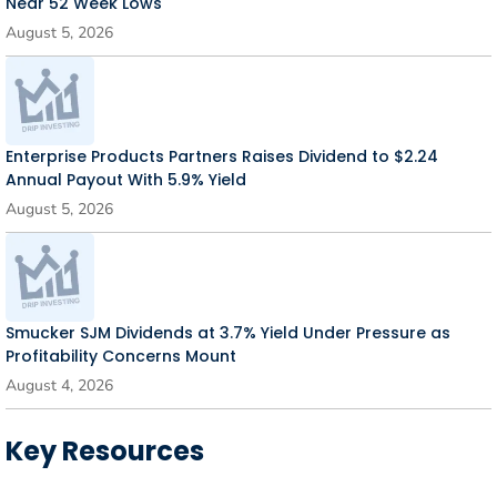
Near 52 Week Lows
August 5, 2026
Enterprise Products Partners Raises Dividend to $2.24
Annual Payout With 5.9% Yield
August 5, 2026
Smucker SJM Dividends at 3.7% Yield Under Pressure as
Profitability Concerns Mount
August 4, 2026
Key Resources