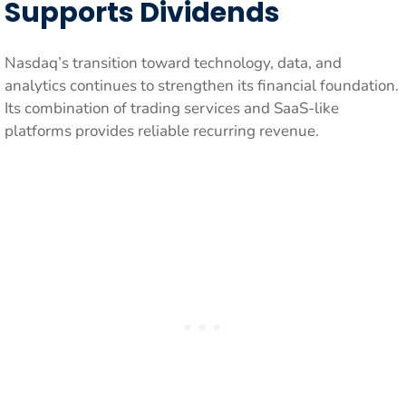
Supports Dividends
Nasdaq’s transition toward technology, data, and
analytics continues to strengthen its financial foundation.
Its combination of trading services and SaaS-like
platforms provides reliable recurring revenue.