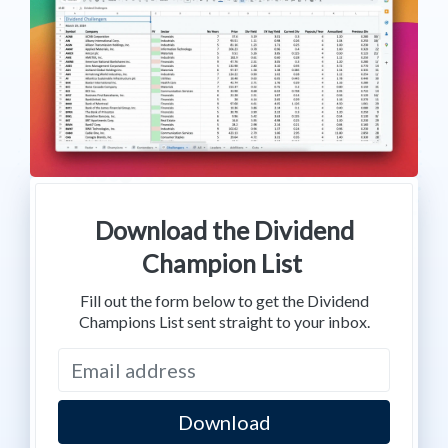
Download the Dividend
Champion List
Fill out the form below to get the Dividend
Champions List sent straight to your inbox.