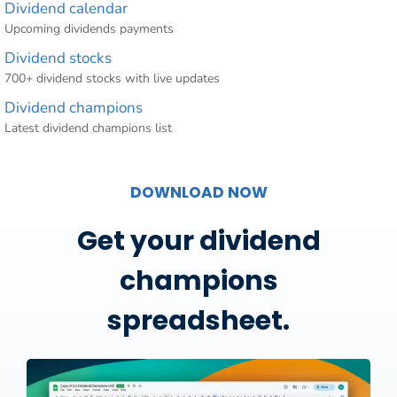
Dividend calendar
Upcoming dividends payments
Dividend stocks
700+ dividend stocks with live updates
Dividend champions
Latest dividend champions list
DOWNLOAD NOW
Get your dividend
champions
spreadsheet.