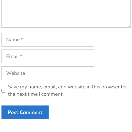
Name
Email
Website
Save my name, email, and website in this browser for
the next time I comment.