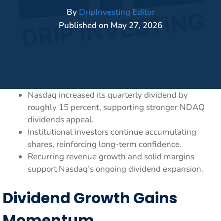
By
DripInvesting Editor
Published on
May 27, 2026
Nasdaq increased its quarterly dividend by
roughly 15 percent, supporting stronger NDAQ
dividends appeal.
Institutional investors continue accumulating
shares, reinforcing long-term confidence.
Recurring revenue growth and solid margins
support Nasdaq’s ongoing dividend expansion.
Dividend Growth Gains
Momentum