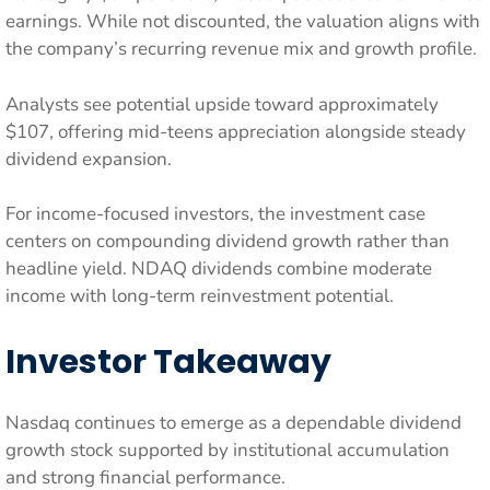
earnings. While not discounted, the valuation aligns with
the company’s recurring revenue mix and growth profile.
Analysts see potential upside toward approximately
$107, offering mid-teens appreciation alongside steady
dividend expansion.
For income-focused investors, the investment case
centers on compounding dividend growth rather than
headline yield. NDAQ dividends combine moderate
income with long-term reinvestment potential.
Investor Takeaway
Nasdaq continues to emerge as a dependable dividend
growth stock supported by institutional accumulation
and strong financial performance.