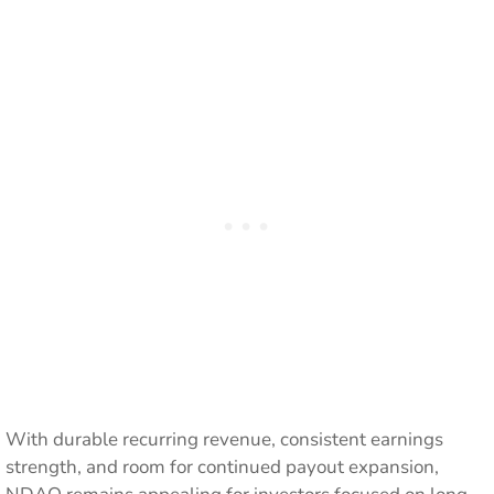
With durable recurring revenue, consistent earnings
strength, and room for continued payout expansion,