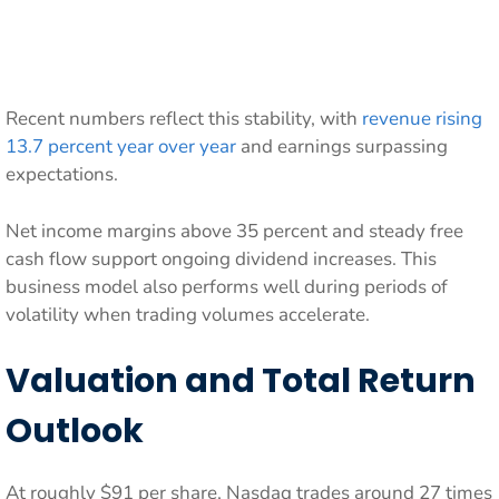
Recent numbers reflect this stability, with
revenue rising
13.7 percent year over year
and earnings surpassing
expectations.
Net income margins above 35 percent and steady free
cash flow support ongoing dividend increases. This
business model also performs well during periods of
volatility when trading volumes accelerate.
Valuation and Total Return
Outlook
At roughly $91 per share, Nasdaq trades around 27 times