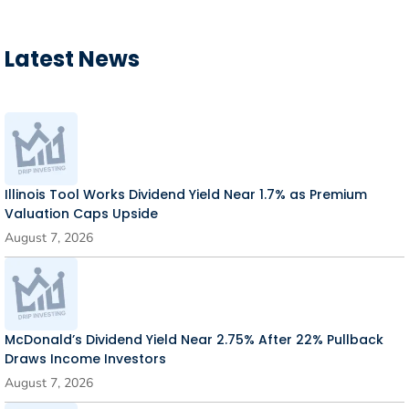
Latest News
Illinois Tool Works Dividend Yield Near 1.7% as Premium
Valuation Caps Upside
August 7, 2026
McDonald’s Dividend Yield Near 2.75% After 22% Pullback
Draws Income Investors
August 7, 2026