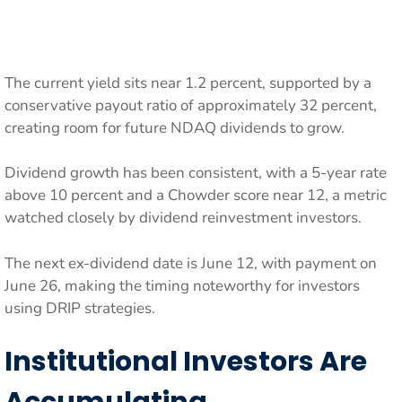
The current yield sits near 1.2 percent, supported by a
conservative payout ratio of approximately 32 percent,
creating room for future NDAQ dividends to grow.
Dividend growth has been consistent, with a 5-year rate
above 10 percent and a Chowder score near 12, a metric
watched closely by dividend reinvestment investors.
The next ex-dividend date is June 12, with payment on
June 26, making the timing noteworthy for investors
using DRIP strategies.
Institutional Investors Are