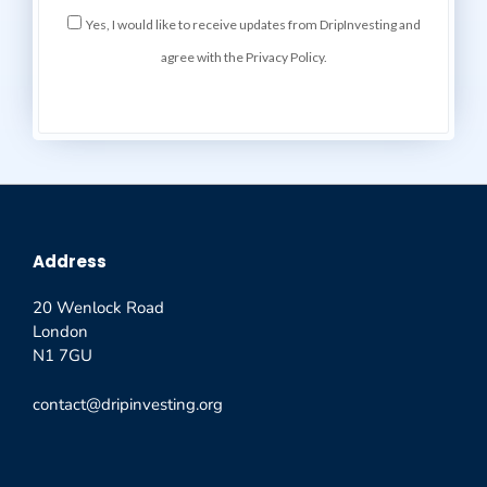
Yes, I would like to receive updates from DripInvesting and
agree with the Privacy Policy.
Address
20 Wenlock Road
London
N1 7GU
contact@dripinvesting.org