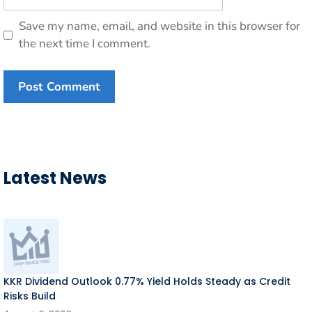
Save my name, email, and website in this browser for
the next time I comment.
Latest News
KKR Dividend Outlook 0.77% Yield Holds Steady as Credit
Risks Build