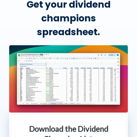
Get your dividend
champions
spreadsheet.
Download the Dividend