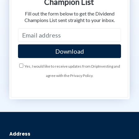
Champion List
Fill out the form below to get the Dividend
Champions List sent straight to your inbox.
Yes, I would like to receive updates from DripInvesting and
agree with the Privacy Policy.
Address