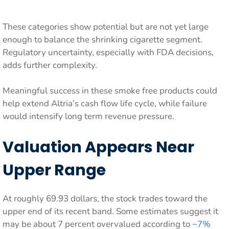
These categories show potential but are not yet large
enough to balance the shrinking cigarette segment.
Regulatory uncertainty, especially with FDA decisions,
adds further complexity.
Meaningful success in these smoke free products could
help extend Altria’s cash flow life cycle, while failure
would intensify long term revenue pressure.
Valuation Appears Near
Upper Range
At roughly 69.93 dollars, the stock trades toward the
upper end of its recent band. Some estimates suggest it
may be about 7 percent overvalued according to
~7%