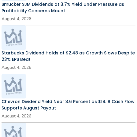
Smucker SJM Dividends at 3.7% Yield Under Pressure as
Profitability Concerns Mount
August 4, 2026
Starbucks Dividend Holds at $2.48 as Growth Slows Despite
23% EPS Beat
August 4, 2026
Chevron Dividend Yield Near 3.6 Percent as $18.1B Cash Flow
Supports August Payout
August 4, 2026