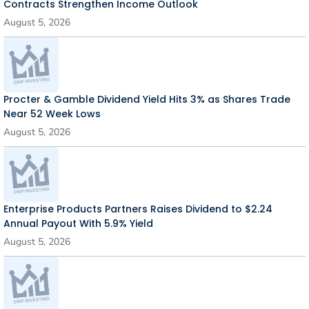
Contracts Strengthen Income Outlook
August 5, 2026
Procter & Gamble Dividend Yield Hits 3% as Shares Trade
Near 52 Week Lows
August 5, 2026
Enterprise Products Partners Raises Dividend to $2.24
Annual Payout With 5.9% Yield
August 5, 2026