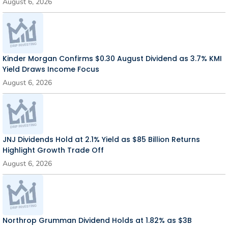
August 6, 2026
Kinder Morgan Confirms $0.30 August Dividend as 3.7% KMI
Yield Draws Income Focus
August 6, 2026
JNJ Dividends Hold at 2.1% Yield as $85 Billion Returns
Highlight Growth Trade Off
August 6, 2026
Northrop Grumman Dividend Holds at 1.82% as $3B