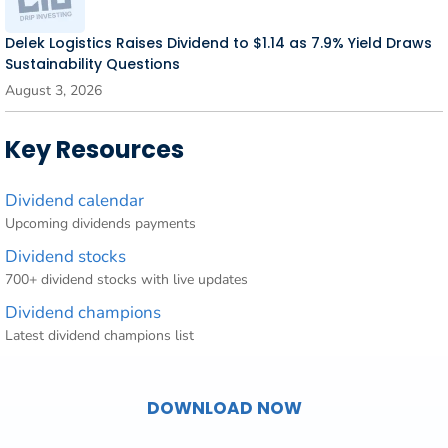
Delek Logistics Raises Dividend to $1.14 as 7.9% Yield Draws
Sustainability Questions
August 3, 2026
Key Resources
Dividend calendar
Upcoming dividends payments
Dividend stocks
700+ dividend stocks with live updates
Dividend champions
Latest dividend champions list
DOWNLOAD NOW