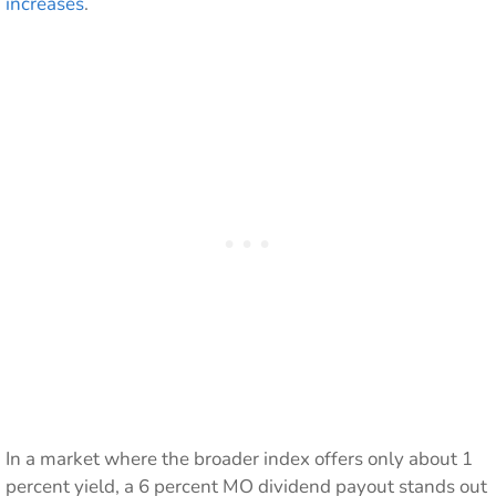
increases
.
In a market where the broader index offers only about 1
percent yield, a 6 percent MO dividend payout stands out