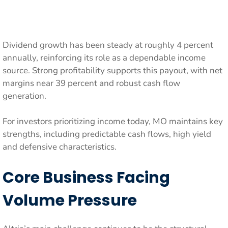
Dividend growth has been steady at roughly 4 percent
annually, reinforcing its role as a dependable income
source. Strong profitability supports this payout, with net
margins near 39 percent and robust cash flow
generation.
For investors prioritizing income today, MO maintains key
strengths, including predictable cash flows, high yield
and defensive characteristics.
Core Business Facing
Volume Pressure