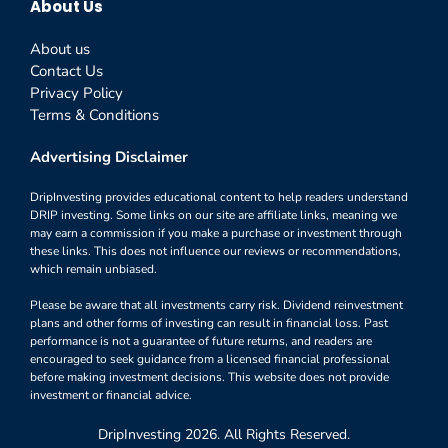
About Us
About us
Contact Us
Privacy Policy
Terms & Conditions
Advertising Disclaimer
DripInvesting provides educational content to help readers understand
DRIP investing. Some links on our site are affiliate links, meaning we
may earn a commission if you make a purchase or investment through
these links. This does not influence our reviews or recommendations,
which remain unbiased.
Please be aware that all investments carry risk. Dividend reinvestment
plans and other forms of investing can result in financial loss. Past
performance is not a guarantee of future returns, and readers are
encouraged to seek guidance from a licensed financial professional
before making investment decisions. This website does not provide
investment or financial advice.
DripInvesting 2026. All Rights Reserved.