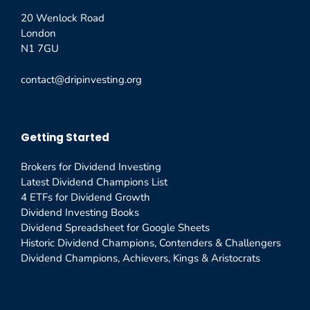
20 Wenlock Road
London
N1 7GU
contact@dripinvesting.org
Getting Started
Brokers for Dividend Investing
Latest Dividend Champions List
4 ETFs for Dividend Growth
Dividend Investing Books
Dividend Spreadsheet for Google Sheets
Historic Dividend Champions, Contenders & Challengers
Dividend Champions, Achievers, Kings & Aristocrats