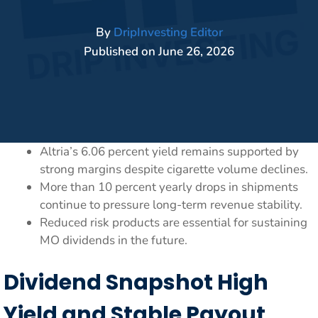
By
DripInvesting Editor
Published on
June 26, 2026
Altria’s 6.06 percent yield remains supported by
strong margins despite cigarette volume declines.
More than 10 percent yearly drops in shipments
continue to pressure long-term revenue stability.
Reduced risk products are essential for sustaining
MO dividends in the future.
Dividend Snapshot High
Yield and Stable Payout