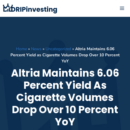
Skip
ME
to
content
Home
»
News
»
Uncategorized
»
Altria Maintains 6.06
Percent Yield as Cigarette Volumes Drop Over 10 Percent
YoY
Altria Maintains 6.06
Percent Yield As
Cigarette Volumes
Drop Over 10 Percent
YoY