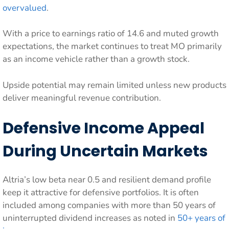
overvalued
.
With a price to earnings ratio of 14.6 and muted growth
expectations, the market continues to treat MO primarily
as an income vehicle rather than a growth stock.
Upside potential may remain limited unless new products
deliver meaningful revenue contribution.
Defensive Income Appeal
During Uncertain Markets
Altria’s low beta near 0.5 and resilient demand profile
keep it attractive for defensive portfolios. It is often
included among companies with more than 50 years of
uninterrupted dividend increases as noted in
50+ years of