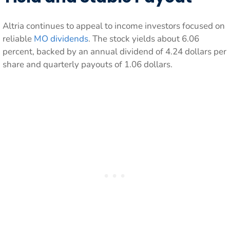
Altria continues to appeal to income investors focused on
reliable
MO dividends
. The stock yields about 6.06
percent, backed by an annual dividend of 4.24 dollars per
share and quarterly payouts of 1.06 dollars.