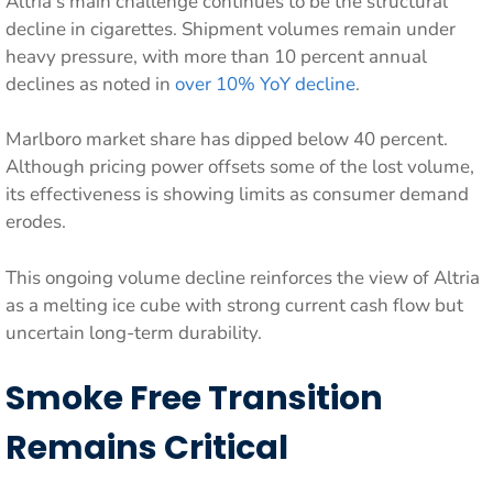
Altria’s main challenge continues to be the structural
decline in cigarettes. Shipment volumes remain under
heavy pressure, with more than 10 percent annual
declines as noted in
over 10% YoY decline
.
Marlboro market share has dipped below 40 percent.
Although pricing power offsets some of the lost volume,
its effectiveness is showing limits as consumer demand
erodes.
This ongoing volume decline reinforces the view of Altria
as a melting ice cube with strong current cash flow but
uncertain long-term durability.
Smoke Free Transition
Remains Critical