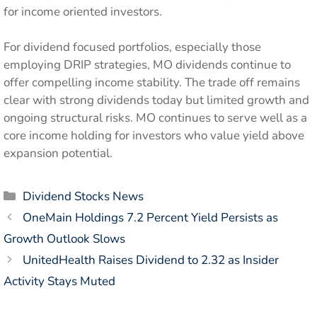
for income oriented investors.
For dividend focused portfolios, especially those
employing DRIP strategies, MO dividends continue to
offer compelling income stability. The trade off remains
clear with strong dividends today but limited growth and
ongoing structural risks. MO continues to serve well as a
core income holding for investors who value yield above
expansion potential.
Categories
Dividend Stocks News
OneMain Holdings 7.2 Percent Yield Persists as
Growth Outlook Slows
UnitedHealth Raises Dividend to 2.32 as Insider
Activity Stays Muted