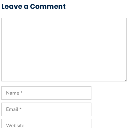
Leave a Comment
Comment
Name
Email
Website