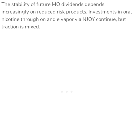
The stability of future MO dividends depends
increasingly on reduced risk products. Investments in oral
nicotine through on and e vapor via NJOY continue, but
traction is mixed.