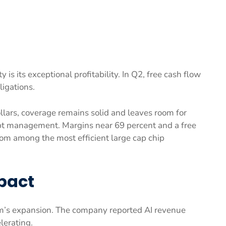
is its exceptional profitability. In Q2, free cash flow
ligations.
llars, coverage remains solid and leaves room for
bt management. Margins near 69 percent and a free
om among the most efficient large cap chip
pact
m’s expansion. The company reported AI revenue
lerating.