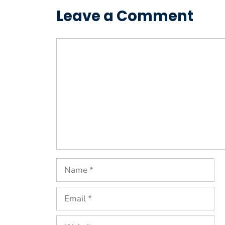
Leave a Comment
Comment
Name
Email
Website