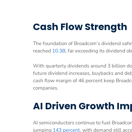
Cash Flow Strength
The foundation of Broadcom’s dividend safety 
reached
10.3B
, far exceeding its dividend ob
With quarterly dividends around 3 billion do
future dividend increases, buybacks and de
cash flow margin of 46 percent keep Broadc
companies.
AI Driven Growth Im
AI semiconductors continue to fuel Broadco
jumping
143 percent
, with demand still acce