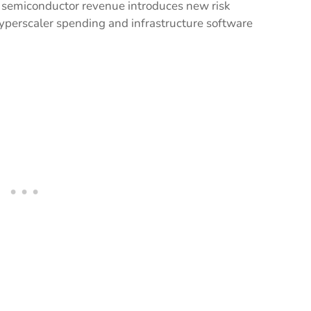
 semiconductor revenue introduces new risk
hyperscaler spending and infrastructure software