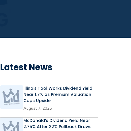
Latest News
Illinois Tool Works Dividend Yield
Near 1.7% as Premium Valuation
Caps Upside
August 7, 2026
McDonald’s Dividend Yield Near
2.75% After 22% Pullback Draws