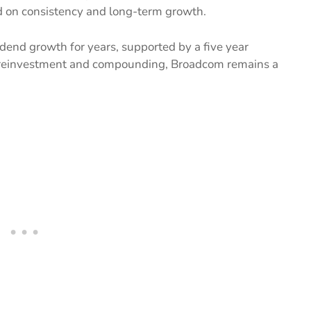
d on consistency and long-term growth.
dend growth for years, supported by a five year
d reinvestment and compounding, Broadcom remains a