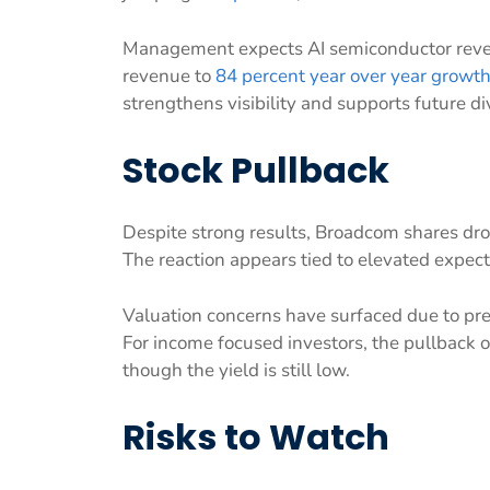
Management expects AI semiconductor revenu
revenue to
84 percent year over year growt
strengthens visibility and supports future d
Stock Pullback
Despite strong results, Broadcom shares dr
The reaction appears tied to elevated expe
Valuation concerns have surfaced due to p
For income focused investors, the pullback of
though the yield is still low.
Risks to Watch