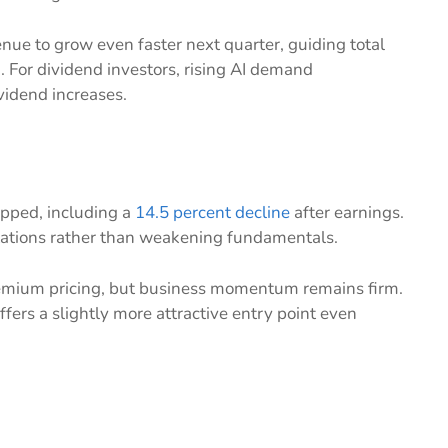
e to grow even faster next quarter, guiding total
h
. For dividend investors, rising AI demand
ividend increases.
opped, including a
14.5 percent decline
after earnings.
ctations rather than weakening fundamentals.
remium pricing, but business momentum remains firm.
fers a slightly more attractive entry point even