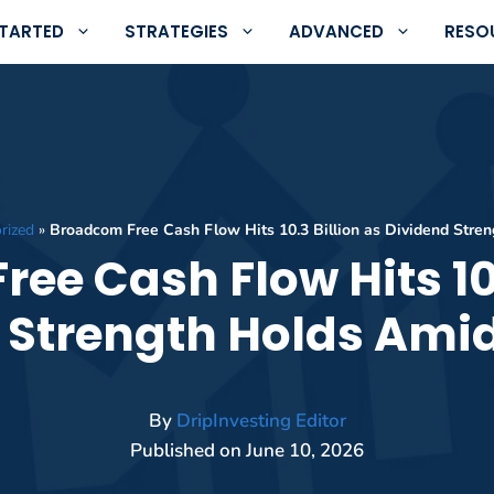
STARTED
STRATEGIES
ADVANCED
RESO
rized
»
Broadcom Free Cash Flow Hits 10.3 Billion as Dividend Stre
ee Cash Flow Hits 10.
 Strength Holds Amid
By
DripInvesting Editor
Published on
June 10, 2026