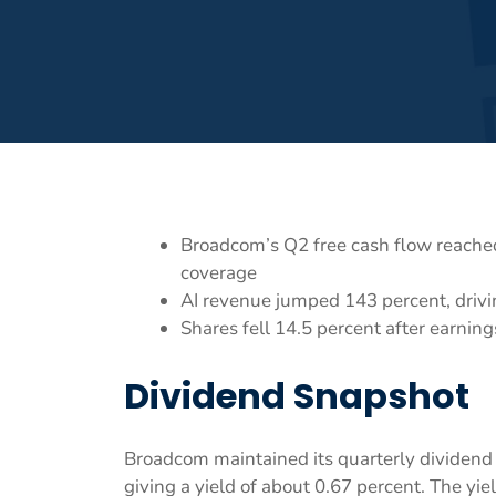
Broadcom’s Q2 free cash flow reached
coverage
AI revenue jumped 143 percent, drivi
Shares fell 14.5 percent after earnin
Dividend Snapshot
Broadcom maintained its quarterly dividend a
giving a yield of about 0.67 percent. The yi