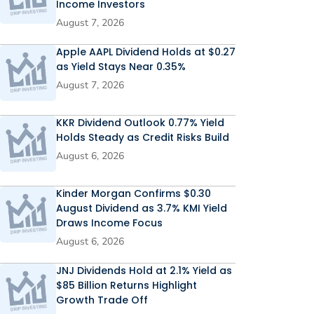
Income Investors
August 7, 2026
Apple AAPL Dividend Holds at $0.27
as Yield Stays Near 0.35%
August 7, 2026
KKR Dividend Outlook 0.77% Yield
Holds Steady as Credit Risks Build
August 6, 2026
Kinder Morgan Confirms $0.30
August Dividend as 3.7% KMI Yield
Draws Income Focus
August 6, 2026
JNJ Dividends Hold at 2.1% Yield as
$85 Billion Returns Highlight
Growth Trade Off