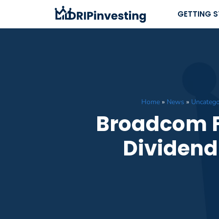
Skip
GETTING 
to
content
Home
»
News
»
Uncatego
Broadcom Fr
Dividend