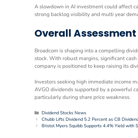
A slowdown in AI investment could affect c
strong backlog visibility and multi year dem
Overall Assessment
Broadcom is shaping into a compelling divid
stock. With robust margins, significant cas
company is positioned to keep raising its div
Investors seeking high immediate income ma
AVGO dividends supported by a powerful ca
particularly during share price weakness.
Categories
Dividend Stocks News
Chubb Lifts Dividend 5.2 Percent as CB Dividen
Bristol Myers Squibb Supports 4.4% Yield with 