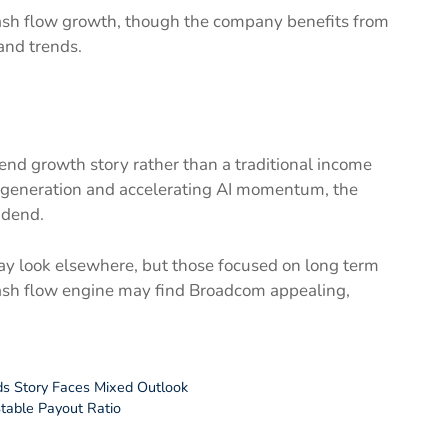
ash flow growth, though the company benefits from
and trends.
end growth story rather than a traditional income
h generation and accelerating AI momentum, the
idend.
y look elsewhere, but those focused on long term
sh flow engine may find Broadcom appealing,
ds Story Faces Mixed Outlook
Stable Payout Ratio