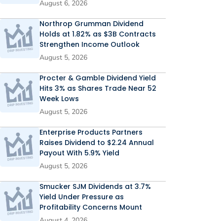
August 6, 2026
Northrop Grumman Dividend
Holds at 1.82% as $3B Contracts
Strengthen Income Outlook
August 5, 2026
Procter & Gamble Dividend Yield
Hits 3% as Shares Trade Near 52
Week Lows
August 5, 2026
Enterprise Products Partners
Raises Dividend to $2.24 Annual
Payout With 5.9% Yield
August 5, 2026
Smucker SJM Dividends at 3.7%
Yield Under Pressure as
Profitability Concerns Mount
August 4, 2026