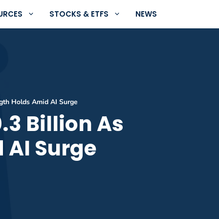
URCES
STOCKS & ETFS
NEWS
ngth Holds Amid AI Surge
3 Billion As
 AI Surge