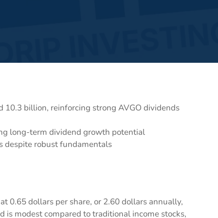
 10.3 billion, reinforcing strong AVGO dividends
ng long-term dividend growth potential
gs despite robust fundamentals
t 0.65 dollars per share, or 2.60 dollars annually,
eld is modest compared to traditional income stocks,