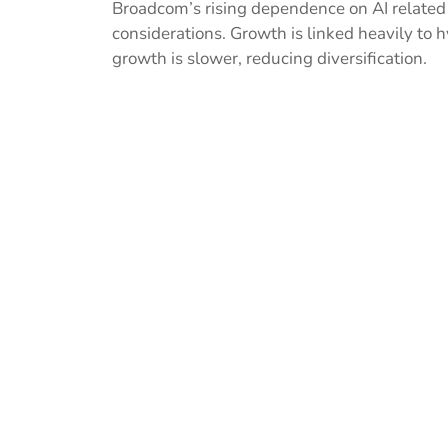
Broadcom’s rising dependence on AI related
considerations. Growth is linked heavily to 
growth is slower, reducing diversification.