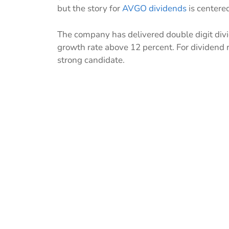
but the story for
AVGO dividends
is centere
The company has delivered double digit divi
growth rate above 12 percent. For dividen
strong candidate.