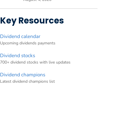
Key Resources
Dividend calendar
Upcoming dividends payments
Dividend stocks
700+ dividend stocks with live updates
Dividend champions
Latest dividend champions list