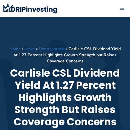
Skip
ME
to
content
Home
»
News
»
Uncategorized
»
Carlisle CSL Dividend Yield
at 1.27 Percent Highlights Growth Strength but Raises
Coverage Concerns
Carlisle CSL Dividend
Yield At 1.27 Percent
Highlights Growth
Strength But Raises
Coverage Concerns