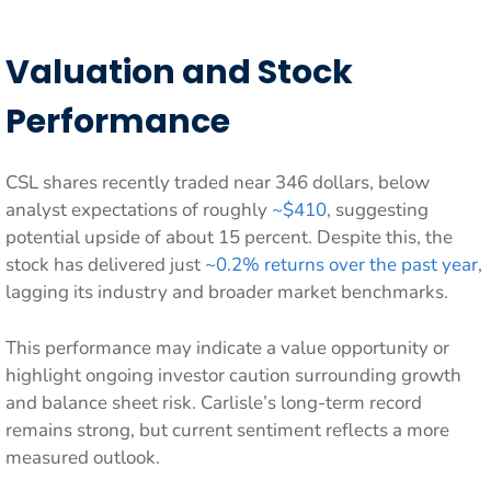
Valuation and Stock
Performance
CSL shares recently traded near 346 dollars, below
analyst expectations of roughly
~$410
, suggesting
potential upside of about 15 percent. Despite this, the
stock has delivered just
~0.2% returns over the past year
,
lagging its industry and broader market benchmarks.
This performance may indicate a value opportunity or
highlight ongoing investor caution surrounding growth
and balance sheet risk. Carlisle’s long-term record
remains strong, but current sentiment reflects a more
measured outlook.