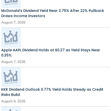
McDonald’s Dividend Yield Near 2.75% After 22% Pullback
Draws Income Investors
August 7, 2026
Apple AAPL Dividend Holds at $0.27 as Yield Stays Near
0.35%
August 7, 2026
KKR Dividend Outlook 0.77% Yield Holds Steady as Credit
Risks Build
August 6, 2026