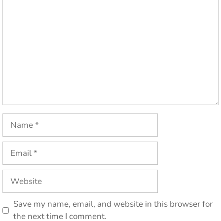
Comment
Name
Email
Website
Save my name, email, and website in this browser for
the next time I comment.