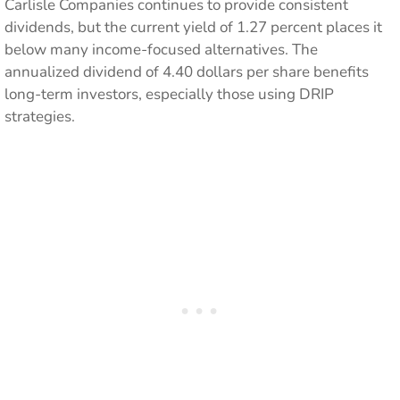
Carlisle Companies continues to provide consistent
dividends, but the current yield of 1.27 percent places it
below many income-focused alternatives. The
annualized dividend of 4.40 dollars per share benefits
long-term investors, especially those using DRIP
strategies.