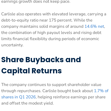
earnings growth does not keep pace.
Carlisle also operates with elevated leverage, carrying a
debt-to-equity ratio near 175 percent. While the
company maintains solid margins of around
14.6% net
,
the combination of high payout levels and rising debt
limits financial flexibility during periods of economic
uncertainty.
Share Buybacks and
Capital Returns
The company continues to support shareholder value
through repurchases. Carlisle bought back about
1.7% of
shares in Q1 2026
, helping reinforce earnings per share
and offset the modest yield.