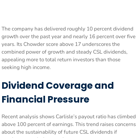
The company has delivered roughly 10 percent dividend
growth over the past year and nearly 16 percent over five
years. Its Chowder score above 17 underscores the
combined power of growth and steady CSL dividends,
appealing more to total return investors than those
seeking high income.
Dividend Coverage and
Financial Pressure
Recent analysis shows Carlisle’s payout ratio has climbed
above 100 percent of earnings. This trend raises concerns
about the sustainability of future CSL dividends if