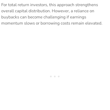
For total return investors, this approach strengthens
overall capital distribution. However, a reliance on
buybacks can become challenging if earnings
momentum slows or borrowing costs remain elevated.