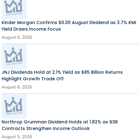
Kinder Morgan Confirms $0.30 August Dividend as 3.7% KMI
Yield Draws Income Focus
August 6, 2026
JNJ Dividends Hold at 2.1% Yield as $85 Billion Returns
Highlight Growth Trade Off
August 6, 2026
Northrop Grumman Dividend Holds at 1.82% as $3B
Contracts Strengthen Income Outlook
August 5, 2026