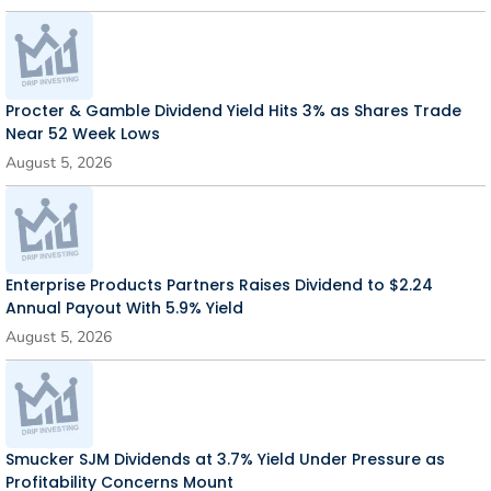
Procter & Gamble Dividend Yield Hits 3% as Shares Trade
Near 52 Week Lows
August 5, 2026
Enterprise Products Partners Raises Dividend to $2.24
Annual Payout With 5.9% Yield
August 5, 2026
Smucker SJM Dividends at 3.7% Yield Under Pressure as
Profitability Concerns Mount