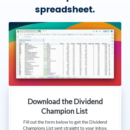
spreadsheet.
Download the Dividend
Champion List
Fill out the form below to get the Dividend
Champions List sent straight to your inbox.