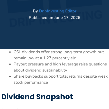
By
DripInvesting Editor
Published on
June 17, 2026
CSL dividends offer strong long-term growth but
remain low at a 1.27 percent yield
Payout pressure and high leverage raise questions
about dividend sustainability
Share buybacks support total returns despite weak
stock performance
Dividend Snapshot