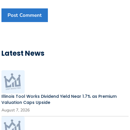
Latest News
Illinois Tool Works Dividend Yield Near 1.7% as Premium
Valuation Caps Upside
August 7, 2026