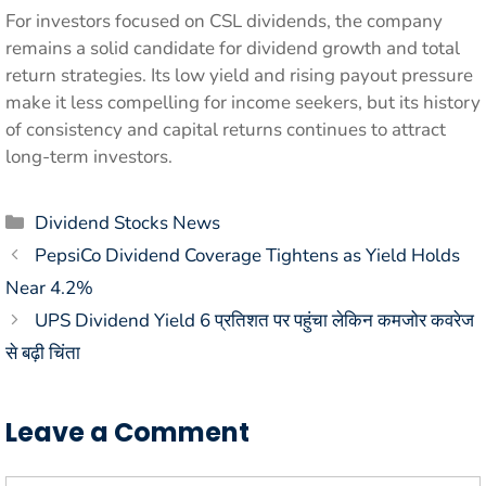
For investors focused on CSL dividends, the company
remains a solid candidate for dividend growth and total
return strategies. Its low yield and rising payout pressure
make it less compelling for income seekers, but its history
of consistency and capital returns continues to attract
long-term investors.
Categories
Dividend Stocks News
PepsiCo Dividend Coverage Tightens as Yield Holds
Near 4.2%
UPS Dividend Yield 6 प्रतिशत पर पहुंचा लेकिन कमजोर कवरेज
से बढ़ी चिंता
Leave a Comment