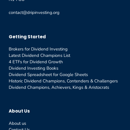
contact@dripinvesting.org
Getting Started
Brokers for Dividend Investing
Latest Dividend Champions List
4 ETFs for Dividend Growth
Dividend Investing Books
Dividend Spreadsheet for Google Sheets
Historic Dividend Champions, Contenders & Challengers
Dividend Champions, Achievers, Kings & Aristocrats
About Us
About us
Contact Us