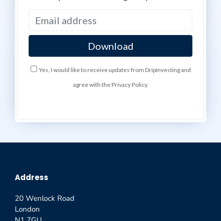
Yes, I would like to receive updates from DripInvesting and
agree with the Privacy Policy.
Address
20 Wenlock Road
London
N1 7GU