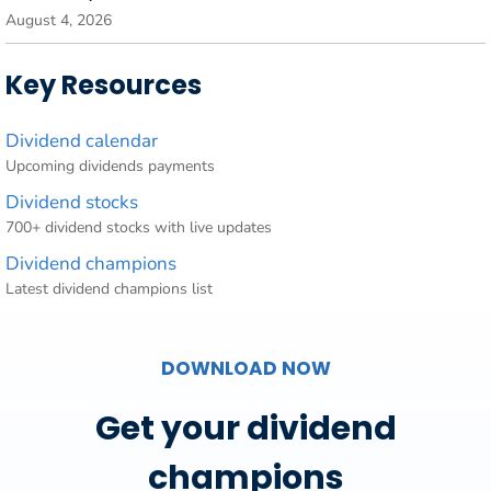
August 4, 2026
Key Resources
Dividend calendar
Upcoming dividends payments
Dividend stocks
700+ dividend stocks with live updates
Dividend champions
Latest dividend champions list
DOWNLOAD NOW
Get your dividend
champions