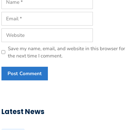
Email
Website
Save my name, email, and website in this browser for
the next time I comment.
Latest News