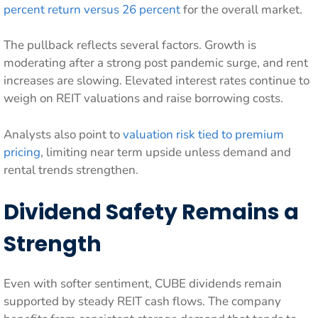
percent return versus 26 percent
for the overall market.
The pullback reflects several factors. Growth is
moderating after a strong post pandemic surge, and rent
increases are slowing. Elevated interest rates continue to
weigh on REIT valuations and raise borrowing costs.
Analysts also point to
valuation risk tied to premium
pricing
, limiting near term upside unless demand and
rental trends strengthen.
Dividend Safety Remains a
Strength
Even with softer sentiment, CUBE dividends remain
supported by steady REIT cash flows. The company