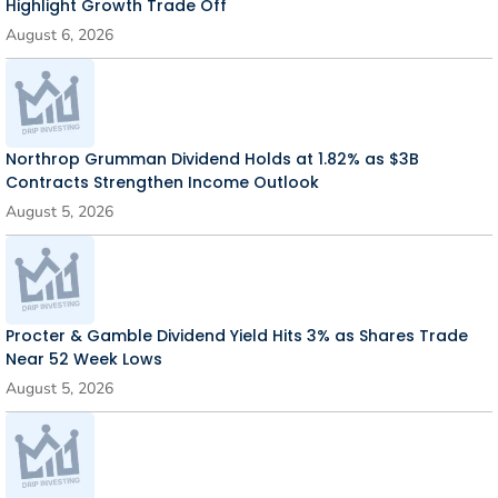
Highlight Growth Trade Off
August 6, 2026
Northrop Grumman Dividend Holds at 1.82% as $3B
Contracts Strengthen Income Outlook
August 5, 2026
Procter & Gamble Dividend Yield Hits 3% as Shares Trade
Near 52 Week Lows
August 5, 2026