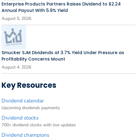
Enterprise Products Partners Raises Dividend to $2.24
Annual Payout With 5.9% Yield
August 5, 2026
Smucker SJM Dividends at 3.7% Yield Under Pressure as
Profitability Concerns Mount
August 4, 2026
Key Resources
Dividend calendar
Upcoming dividends payments
Dividend stocks
700+ dividend stocks with live updates
Dividend champions