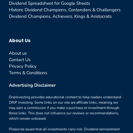
Dividend Spreadsheet for Google Sheets
Historic Dividend Champions, Contenders & Challengers
Dividend Champions, Achievers, Kings & Aristocrats
About Us
About us
Contact Us
Privacy Policy
Terms & Conditions
Advertising Disclaimer
DripInvesting provides educational content to help readers understand
DRIP investing. Some links on our site are affiliate links, meaning we
may earn a commission if you make a purchase or investment through
these links. This does not influence our reviews or recommendations,
which remain unbiased.
Please be aware that all investments carry risk. Dividend reinvestment