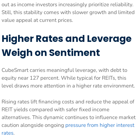
out as income investors increasingly prioritize reliability.
Still, this stability comes with slower growth and limited
value appeal at current prices.
Higher Rates and Leverage
Weigh on Sentiment
CubeSmart carries meaningful leverage, with debt to
equity near 127 percent. While typical for REITs, this
level draws more attention in a higher rate environment.
Rising rates lift financing costs and reduce the appeal of
REIT yields compared with safer fixed income
alternatives. This dynamic continues to influence market
caution alongside ongoing
pressure from higher interest
rates
.