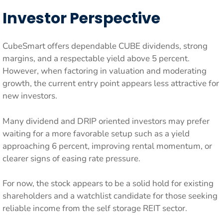
Investor Perspective
CubeSmart offers dependable CUBE dividends, strong
margins, and a respectable yield above 5 percent.
However, when factoring in valuation and moderating
growth, the current entry point appears less attractive for
new investors.
Many dividend and DRIP oriented investors may prefer
waiting for a more favorable setup such as a yield
approaching 6 percent, improving rental momentum, or
clearer signs of easing rate pressure.
For now, the stock appears to be a solid hold for existing
shareholders and a watchlist candidate for those seeking
reliable income from the self storage REIT sector.