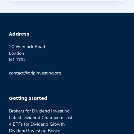
Address
20 Wenlock Road
London
N1 7GU
contact@dripinvesting.org
Getting Started
Brokers for Dividend Investing
Latest Dividend Champions List
4 ETFs for Dividend Growth
Dividend Investing Books