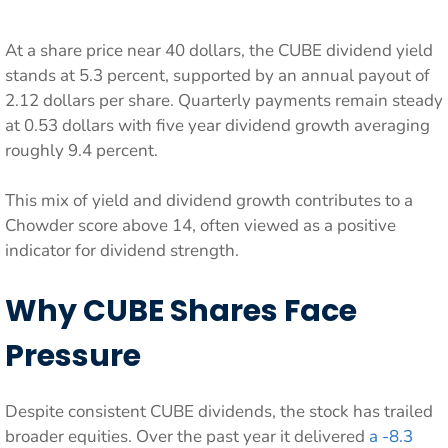
At a share price near 40 dollars, the CUBE dividend yield
stands at 5.3 percent, supported by an annual payout of
2.12 dollars per share. Quarterly payments remain steady
at 0.53 dollars with five year dividend growth averaging
roughly 9.4 percent.
This mix of yield and dividend growth contributes to a
Chowder score above 14, often viewed as a positive
indicator for dividend strength.
Why CUBE Shares Face
Pressure
Despite consistent CUBE dividends, the stock has trailed
broader equities. Over the past year it delivered
a -8.3