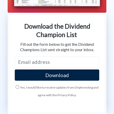
Download the Dividend
Champion List
Fill out the form below to get the Dividend
Champions List sent straight to your inbox.
Yes, I would like to receive updates from DripInvesting and
agree with the Privacy Policy.