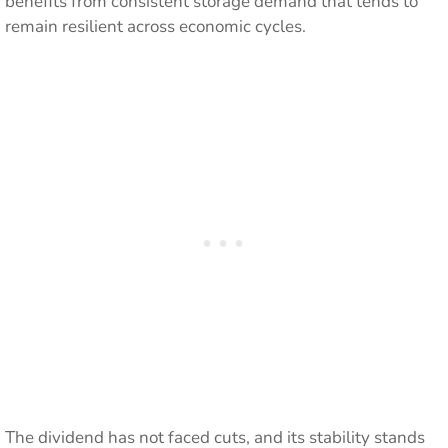
benefits from consistent storage demand that tends to
remain resilient across economic cycles.
The dividend has not faced cuts, and its stability stands