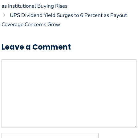
as Institutional Buying Rises
UPS Dividend Yield Surges to 6 Percent as Payout
Coverage Concerns Grow
Leave a Comment
Comment
Name