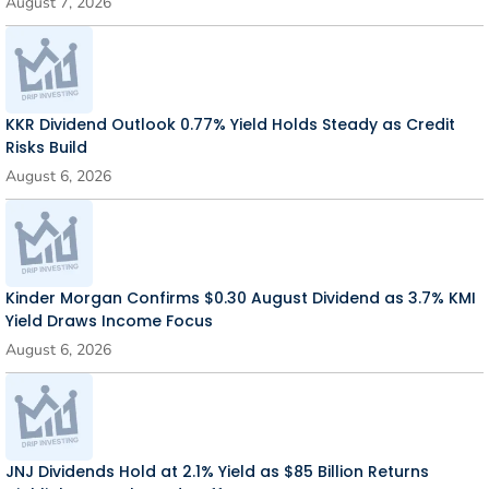
August 7, 2026
KKR Dividend Outlook 0.77% Yield Holds Steady as Credit
Risks Build
August 6, 2026
Kinder Morgan Confirms $0.30 August Dividend as 3.7% KMI
Yield Draws Income Focus
August 6, 2026
JNJ Dividends Hold at 2.1% Yield as $85 Billion Returns