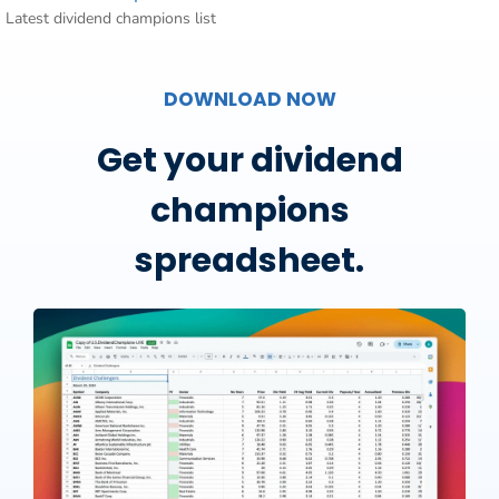
Latest dividend champions list
DOWNLOAD NOW
Get your dividend
champions
spreadsheet.