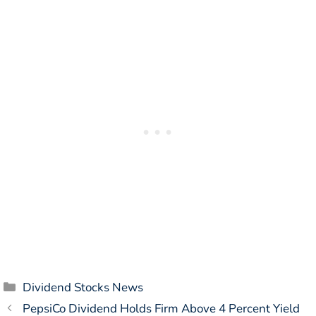
Categories
Dividend Stocks News
PepsiCo Dividend Holds Firm Above 4 Percent Yield