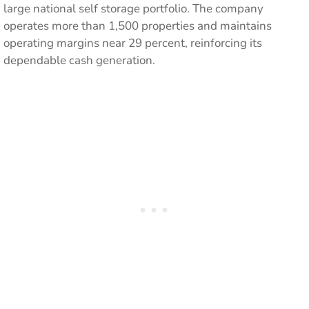
large national self storage portfolio. The company
operates more than 1,500 properties and maintains
operating margins near 29 percent, reinforcing its
dependable cash generation.