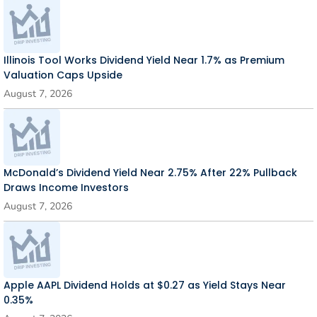
Illinois Tool Works Dividend Yield Near 1.7% as Premium
Valuation Caps Upside
August 7, 2026
McDonald’s Dividend Yield Near 2.75% After 22% Pullback
Draws Income Investors
August 7, 2026
Apple AAPL Dividend Holds at $0.27 as Yield Stays Near
0.35%