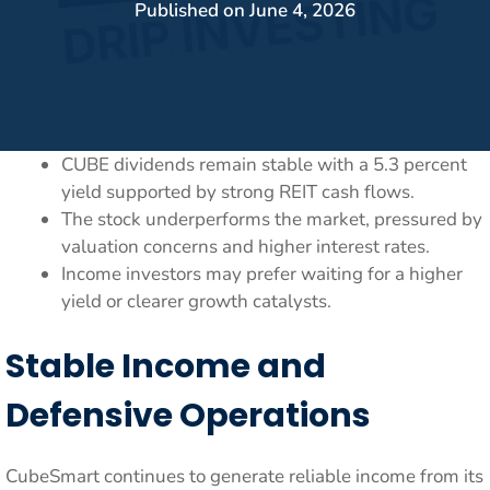
Published on
June 4, 2026
CUBE dividends remain stable with a 5.3 percent
yield supported by strong REIT cash flows.
The stock underperforms the market, pressured by
valuation concerns and higher interest rates.
Income investors may prefer waiting for a higher
yield or clearer growth catalysts.
Stable Income and
Defensive Operations
CubeSmart continues to generate reliable income from its