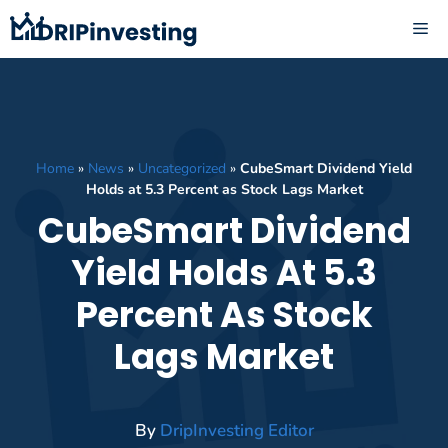
Skip
ME
to
content
Home
»
News
»
Uncategorized
»
CubeSmart Dividend Yield
Holds at 5.3 Percent as Stock Lags Market
CubeSmart Dividend
Yield Holds At 5.3
Percent As Stock
Lags Market
By
DripInvesting Editor