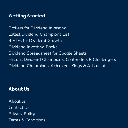
Getting Started
Brokers for Dividend Investing
Latest Dividend Champions List
4 ETFs for Dividend Growth
Dividend Investing Books
Dividend Spreadsheet for Google Sheets
Historic Dividend Champions, Contenders & Challengers
Dividend Champions, Achievers, Kings & Aristocrats
About Us
About us
Contact Us
Privacy Policy
Terms & Conditions