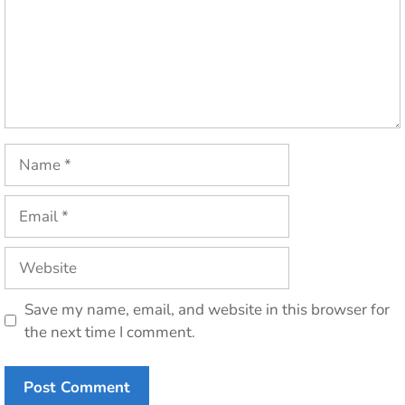
Name
Email
Website
Save my name, email, and website in this browser for
the next time I comment.