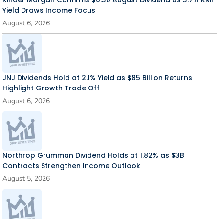
Kinder Morgan Confirms $0.30 August Dividend as 3.7% KMI
Yield Draws Income Focus
August 6, 2026
JNJ Dividends Hold at 2.1% Yield as $85 Billion Returns
Highlight Growth Trade Off
August 6, 2026
Northrop Grumman Dividend Holds at 1.82% as $3B
Contracts Strengthen Income Outlook
August 5, 2026