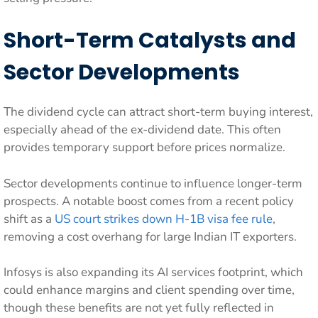
Short-Term Catalysts and
Sector Developments
The dividend cycle can attract short-term buying interest,
especially ahead of the ex-dividend date. This often
provides temporary support before prices normalize.
Sector developments continue to influence longer-term
prospects. A notable boost comes from a recent policy
shift as a
US court strikes down H-1B visa fee rule
,
removing a cost overhang for large Indian IT exporters.
Infosys is also expanding its AI services footprint, which
could enhance margins and client spending over time,
though these benefits are not yet fully reflected in