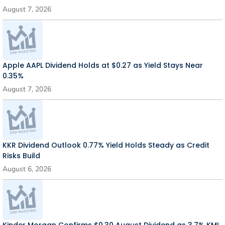
August 7, 2026
Apple AAPL Dividend Holds at $0.27 as Yield Stays Near
0.35%
August 7, 2026
KKR Dividend Outlook 0.77% Yield Holds Steady as Credit
Risks Build
August 6, 2026