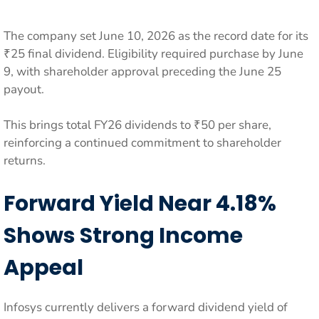
The company set June 10, 2026 as the record date for its
₹25 final dividend. Eligibility required purchase by June
9, with shareholder approval preceding the June 25
payout.
This brings total FY26 dividends to ₹50 per share,
reinforcing a continued commitment to shareholder
returns.
Forward Yield Near 4.18%
Shows Strong Income
Appeal
Infosys currently delivers a forward dividend yield of