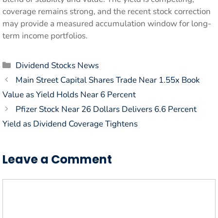
coverage remains strong, and the recent stock correction
may provide a measured accumulation window for long-
term income portfolios.
Categories
Dividend Stocks News
Main Street Capital Shares Trade Near 1.55x Book
Value as Yield Holds Near 6 Percent
Pfizer Stock Near 26 Dollars Delivers 6.6 Percent
Yield as Dividend Coverage Tightens
Leave a Comment
Comment