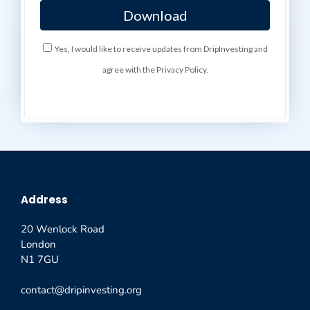
Yes, I would like to receive updates from DripInvesting and
agree with the Privacy Policy.
Address
20 Wenlock Road
London
N1 7GU
contact@dripinvesting.org