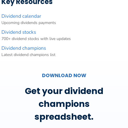
Key Resources
Dividend calendar
Upcoming dividends payments
Dividend stocks
700+ dividend stocks with live updates
Dividend champions
Latest dividend champions list
DOWNLOAD NOW
Get your dividend
champions
spreadsheet.