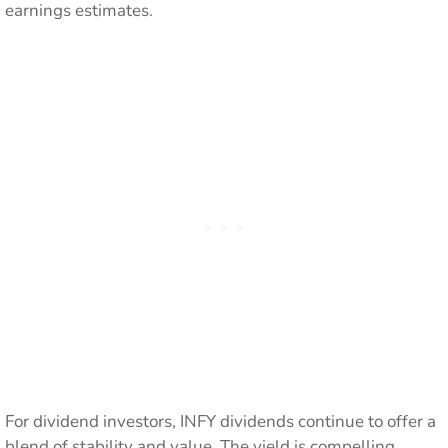
earnings estimates.
For dividend investors, INFY dividends continue to offer a
blend of stability and value. The yield is compelling,