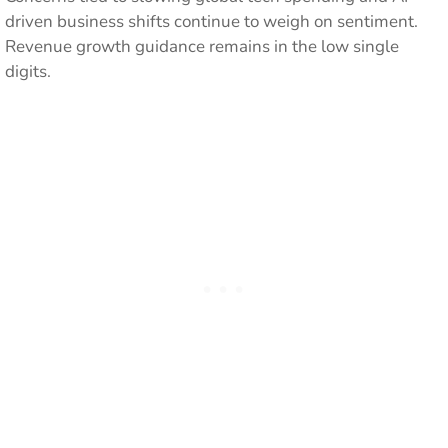
driven business shifts continue to weigh on sentiment.
Revenue growth guidance remains in the low single
digits.