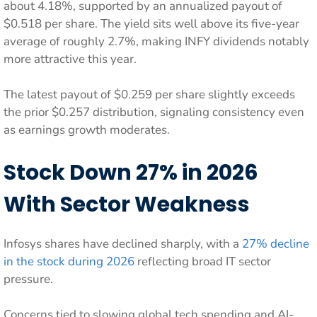
about 4.18%, supported by an annualized payout of
$0.518 per share. The yield sits well above its five-year
average of roughly 2.7%, making INFY dividends notably
more attractive this year.
The latest payout of $0.259 per share slightly exceeds
the prior $0.257 distribution, signaling consistency even
as earnings growth moderates.
Stock Down 27% in 2026
With Sector Weakness
Infosys shares have declined sharply, with a
27% decline
in the stock during 2026
reflecting broad IT sector
pressure.
Concerns tied to slowing global tech spending and AI-