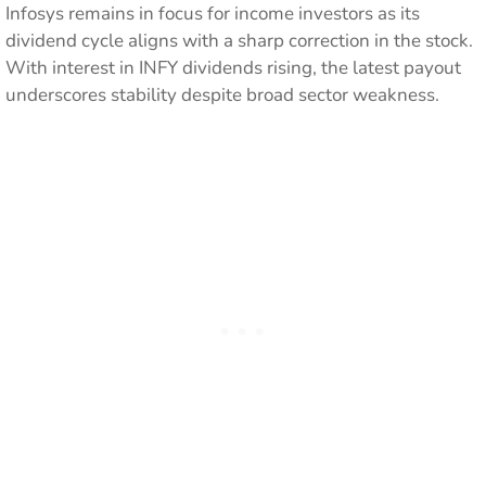
Infosys remains in focus for income investors as its
dividend cycle aligns with a sharp correction in the stock.
With interest in INFY dividends rising, the latest payout
underscores stability despite broad sector weakness.