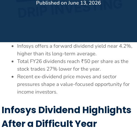
Published on
June 13, 2026
Infosys offers a forward dividend yield near 4.2%,
higher than its long-term average.
Total FY26 dividends reach ₹50 per share as the
stock trades 27% lower for the year.
Recent ex-dividend price moves and sector
pressures shape a value-focused opportunity for
income investors.
Infosys Dividend Highlights
After a Difficult Year