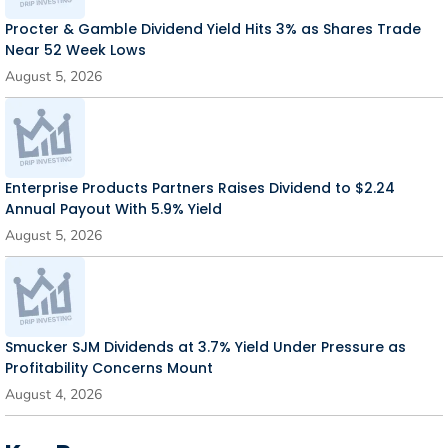
Procter & Gamble Dividend Yield Hits 3% as Shares Trade
Near 52 Week Lows
August 5, 2026
Enterprise Products Partners Raises Dividend to $2.24
Annual Payout With 5.9% Yield
August 5, 2026
Smucker SJM Dividends at 3.7% Yield Under Pressure as
Profitability Concerns Mount
August 4, 2026