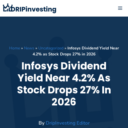
Skip
ME
to
content
Home
»
News
»
Uncategorized
»
Infosys Dividend Yield Near
4.2% as Stock Drops 27% in 2026
Infosys Dividend
Yield Near 4.2% As
Stock Drops 27% In
2026
By
DripInvesting Editor