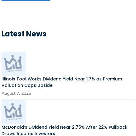
Latest News
Illinois Tool Works Dividend Yield Near 1.7% as Premium
Valuation Caps Upside
August 7, 2026
McDonald’s Dividend Yield Near 2.75% After 22% Pullback
Draws Income Investors