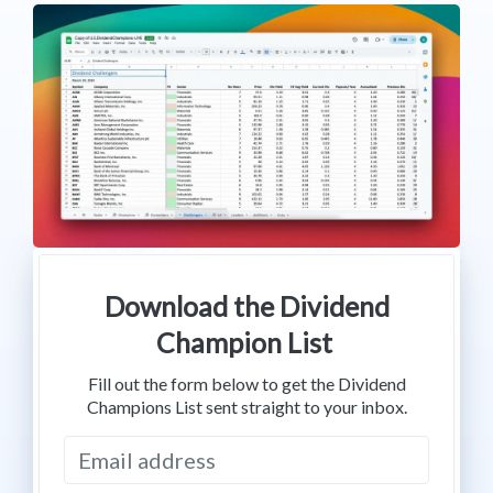
Download the Dividend
Champion List
Fill out the form below to get the Dividend
Champions List sent straight to your inbox.