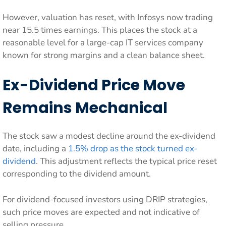
However, valuation has reset, with Infosys now trading
near 15.5 times earnings. This places the stock at a
reasonable level for a large-cap IT services company
known for strong margins and a clean balance sheet.
Ex-Dividend Price Move
Remains Mechanical
The stock saw a modest decline around the ex-dividend
date, including a
1.5% drop as the stock turned ex-
dividend
. This adjustment reflects the typical price reset
corresponding to the dividend amount.
For dividend-focused investors using DRIP strategies,
such price moves are expected and not indicative of
selling pressure.