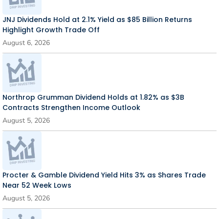
JNJ Dividends Hold at 2.1% Yield as $85 Billion Returns
Highlight Growth Trade Off
August 6, 2026
Northrop Grumman Dividend Holds at 1.82% as $3B
Contracts Strengthen Income Outlook
August 5, 2026
Procter & Gamble Dividend Yield Hits 3% as Shares Trade
Near 52 Week Lows
August 5, 2026