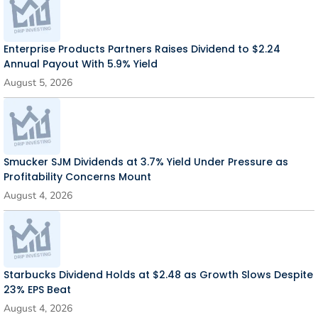
Enterprise Products Partners Raises Dividend to $2.24
Annual Payout With 5.9% Yield
August 5, 2026
Smucker SJM Dividends at 3.7% Yield Under Pressure as
Profitability Concerns Mount
August 4, 2026
Starbucks Dividend Holds at $2.48 as Growth Slows Despite
23% EPS Beat
August 4, 2026