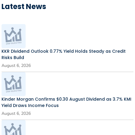
Latest News
KKR Dividend Outlook 0.77% Yield Holds Steady as Credit
Risks Build
August 6, 2026
Kinder Morgan Confirms $0.30 August Dividend as 3.7% KMI
Yield Draws Income Focus
August 6, 2026