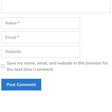
Name
Email
Website
Save my name, email, and website in this browser for
the next time I comment.