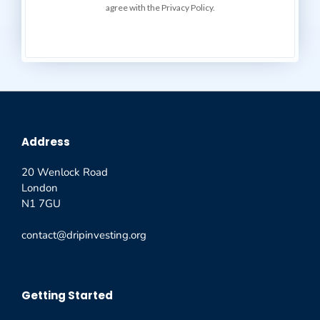
agree with the Privacy Policy.
Address
20 Wenlock Road
London
N1 7GU
contact@dripinvesting.org
Getting Started