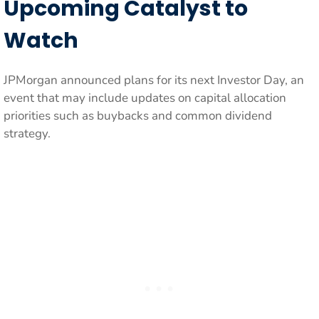
Upcoming Catalyst to
Watch
JPMorgan announced plans for its next Investor Day, an
event that may include updates on capital allocation
priorities such as buybacks and common dividend
strategy.