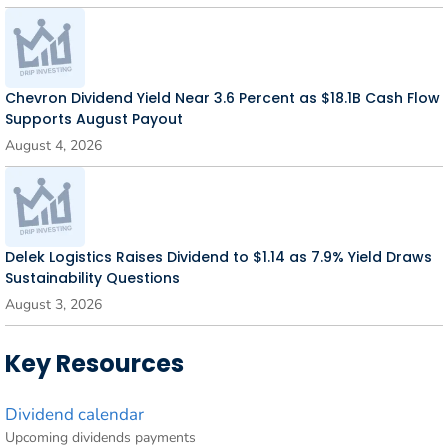
Chevron Dividend Yield Near 3.6 Percent as $18.1B Cash Flow
Supports August Payout
August 4, 2026
Delek Logistics Raises Dividend to $1.14 as 7.9% Yield Draws
Sustainability Questions
August 3, 2026
Key Resources
Dividend calendar
Upcoming dividends payments