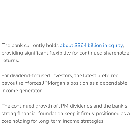
The bank currently holds
about $364 billion in equity
,
providing significant flexibility for continued shareholder
returns.
For dividend-focused investors, the latest preferred
payout reinforces JPMorgan’s position as a dependable
income generator.
The continued growth of JPM dividends and the bank’s
strong financial foundation keep it firmly positioned as a
core holding for long-term income strategies.