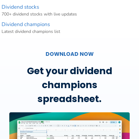
Dividend stocks
700+ dividend stocks with live updates
Dividend champions
Latest dividend champions list
DOWNLOAD NOW
Get your dividend
champions
spreadsheet.