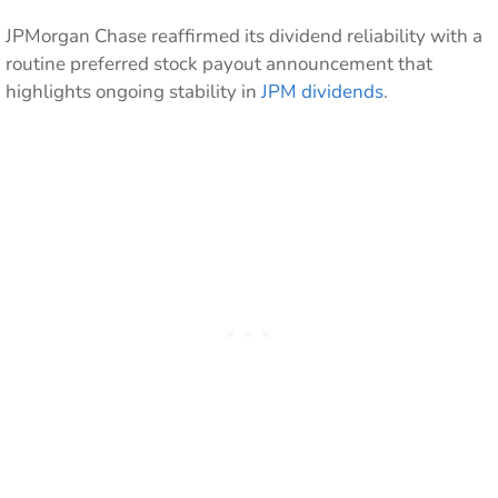
JPMorgan Chase reaffirmed its dividend reliability with a
routine preferred stock payout announcement that
highlights ongoing stability in
JPM dividends
.