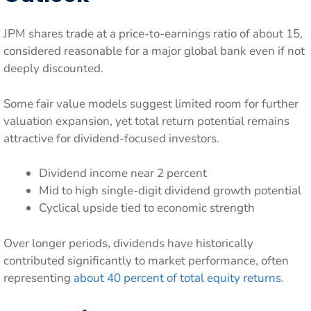
JPM shares trade at a price-to-earnings ratio of about 15,
considered reasonable for a major global bank even if not
deeply discounted.
Some fair value models suggest limited room for further
valuation expansion, yet total return potential remains
attractive for dividend-focused investors.
Dividend income near 2 percent
Mid to high single-digit dividend growth potential
Cyclical upside tied to economic strength
Over longer periods, dividends have historically
contributed significantly to market performance, often
representing
about 40 percent of total equity returns
.