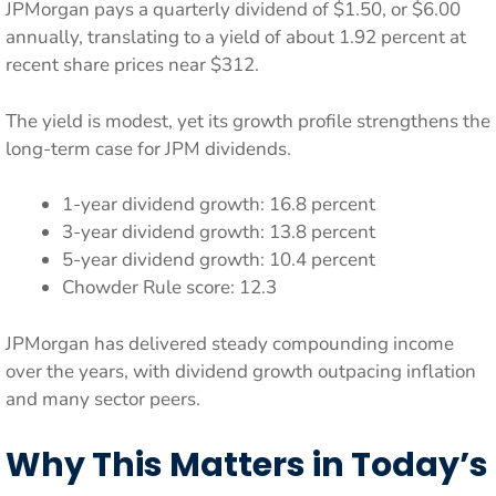
JPMorgan pays a quarterly dividend of $1.50, or $6.00
annually, translating to a yield of about 1.92 percent at
recent share prices near $312.
The yield is modest, yet its growth profile strengthens the
long-term case for JPM dividends.
1-year dividend growth: 16.8 percent
3-year dividend growth: 13.8 percent
5-year dividend growth: 10.4 percent
Chowder Rule score: 12.3
JPMorgan has delivered steady compounding income
over the years, with dividend growth outpacing inflation
and many sector peers.
Why This Matters in Today’s