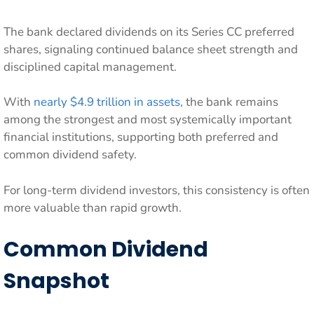
The bank declared dividends on its Series CC preferred
shares, signaling continued balance sheet strength and
disciplined capital management.
With
nearly $4.9 trillion in assets
, the bank remains
among the strongest and most systemically important
financial institutions, supporting both preferred and
common dividend safety.
For long-term dividend investors, this consistency is often
more valuable than rapid growth.
Common Dividend
Snapshot