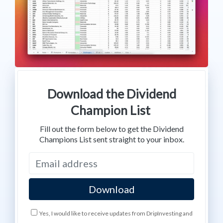
Download the Dividend
Champion List
Fill out the form below to get the Dividend
Champions List sent straight to your inbox.
Yes, I would like to receive updates from DripInvesting and