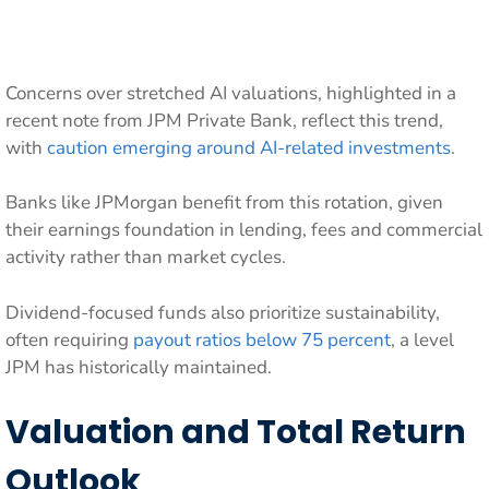
Concerns over stretched AI valuations, highlighted in a
recent note from JPM Private Bank, reflect this trend,
with
caution emerging around AI-related investments
.
Banks like JPMorgan benefit from this rotation, given
their earnings foundation in lending, fees and commercial
activity rather than market cycles.
Dividend-focused funds also prioritize sustainability,
often requiring
payout ratios below 75 percent
, a level
JPM has historically maintained.
Valuation and Total Return
Outlook