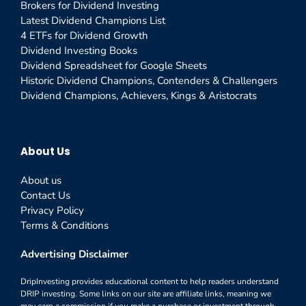
Brokers for Dividend Investing
Latest Dividend Champions List
4 ETFs for Dividend Growth
Dividend Investing Books
Dividend Spreadsheet for Google Sheets
Historic Dividend Champions, Contenders & Challengers
Dividend Champions, Achievers, Kings & Aristocrats
About Us
About us
Contact Us
Privacy Policy
Terms & Conditions
Advertising Disclaimer
DripInvesting provides educational content to help readers understand
DRIP investing. Some links on our site are affiliate links, meaning we
may earn a commission if you make a purchase or investment through