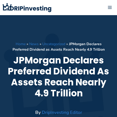
Skip
ME
to
content
Home
»
News
»
Uncategorized
»
JPMorgan Declares
Preferred Dividend as Assets Reach Nearly 4.9 Trillion
JPMorgan Declares
Preferred Dividend As
Assets Reach Nearly
4.9 Trillion
By
DripInvesting Editor