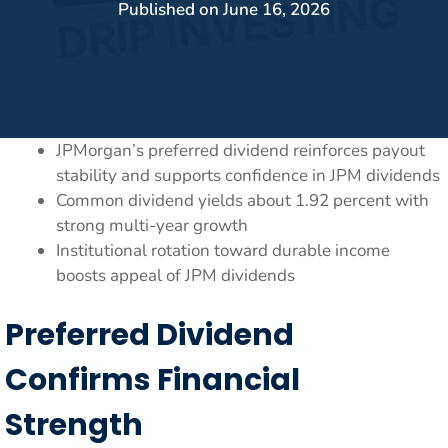
Published on
June 16, 2026
JPMorgan’s preferred dividend reinforces payout
stability and supports confidence in JPM dividends
Common dividend yields about 1.92 percent with
strong multi-year growth
Institutional rotation toward durable income
boosts appeal of JPM dividends
Preferred Dividend
Confirms Financial
Strength