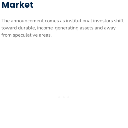
Market
The announcement comes as institutional investors shift
toward durable, income-generating assets and away
from speculative areas.