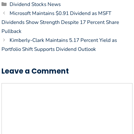
Categories
Dividend Stocks News
Microsoft Maintains $0.91 Dividend as MSFT
Dividends Show Strength Despite 17 Percent Share
Pullback
Kimberly-Clark Maintains 5.17 Percent Yield as
Portfolio Shift Supports Dividend Outlook
Leave a Comment
Comment