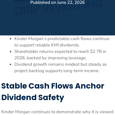
Published on
June 22, 2026
Kinder Morgan’s predictable cash flows continue
to support reliable KMI dividends.
Shareholder returns expected to reach $2.7B in
2026, backed by improving leverage.
Dividend growth remains modest but steady as
project backlog supports long-term income.
Stable Cash Flows Anchor
Dividend Safety
Kinder Morgan continues to demonstrate why it is viewed