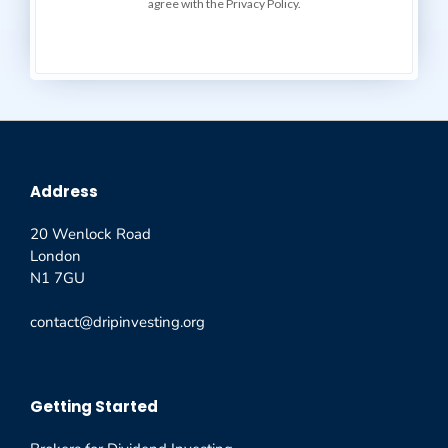
agree with the Privacy Policy.
Address
20 Wenlock Road
London
N1 7GU
contact@dripinvesting.org
Getting Started