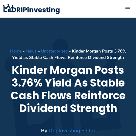
Skip
ME
to
content
Home
»
News
»
Uncategorized
»
Kinder Morgan Posts 3.76%
Yield as Stable Cash Flows Reinforce Dividend Strength
Kinder Morgan Posts
3.76% Yield As Stable
Cash Flows Reinforce
Dividend Strength
By
DripInvesting Editor