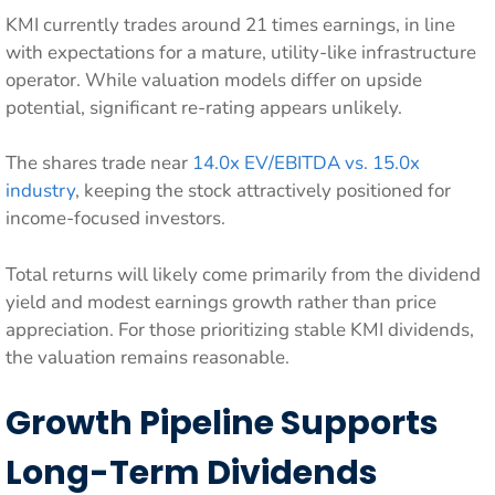
KMI currently trades around 21 times earnings, in line
with expectations for a mature, utility-like infrastructure
operator. While valuation models differ on upside
potential, significant re-rating appears unlikely.
The shares trade near
14.0x EV/EBITDA vs. 15.0x
industry
, keeping the stock attractively positioned for
income-focused investors.
Total returns will likely come primarily from the dividend
yield and modest earnings growth rather than price
appreciation. For those prioritizing stable KMI dividends,
the valuation remains reasonable.
Growth Pipeline Supports
Long-Term Dividends