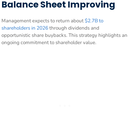
Balance Sheet Improving
Management expects to return about
$2.7B to
shareholders in 2026
through dividends and
opportunistic share buybacks. This strategy highlights an
ongoing commitment to shareholder value.