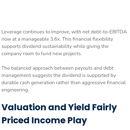
Leverage continues to improve, with net debt-to-EBITDA
now at a manageable 3.6x. This financial flexibility
supports dividend sustainability while giving the
company room to fund new projects.
The balanced approach between payouts and debt
management suggests the dividend is supported by
durable cash generation rather than aggressive financial
engineering.
Valuation and Yield Fairly
Priced Income Play