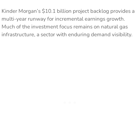
Kinder Morgan’s $10.1 billion project backlog provides a
multi-year runway for incremental earnings growth.
Much of the investment focus remains on natural gas
infrastructure, a sector with enduring demand visibility.