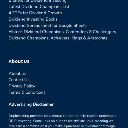
Brokers for Dividend Investing
Latest Dividend Champions List
4 ETFs for Dividend Growth
Dividend Investing Books
Dividend Spreadsheet for Google Sheets
Historic Dividend Champions, Contenders & Challengers
Dividend Champions, Achievers, Kings & Aristocrats
About Us
About us
Contact Us
Privacy Policy
Terms & Conditions
Advertising Disclaimer
DripInvesting provides educational content to help readers understand
DRIP investing. Some links on our site are affiliate links, meaning we
may earn a commission if you make a purchase or investment through