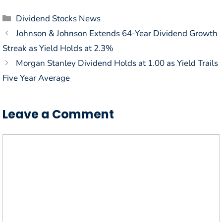
Categories
Dividend Stocks News
Johnson & Johnson Extends 64-Year Dividend Growth
Streak as Yield Holds at 2.3%
Morgan Stanley Dividend Holds at 1.00 as Yield Trails
Five Year Average
Leave a Comment
Comment