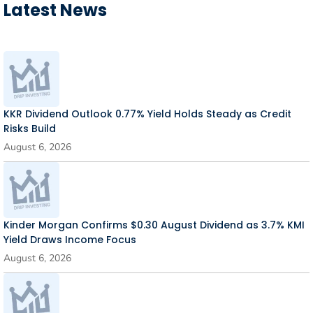
Latest News
KKR Dividend Outlook 0.77% Yield Holds Steady as Credit
Risks Build
August 6, 2026
Kinder Morgan Confirms $0.30 August Dividend as 3.7% KMI
Yield Draws Income Focus
August 6, 2026