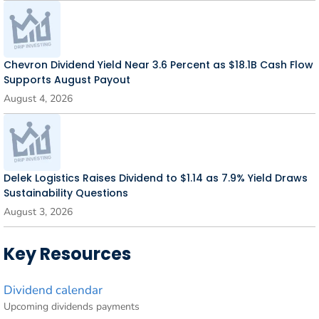
Chevron Dividend Yield Near 3.6 Percent as $18.1B Cash Flow
Supports August Payout
August 4, 2026
Delek Logistics Raises Dividend to $1.14 as 7.9% Yield Draws
Sustainability Questions
August 3, 2026
Key Resources
Dividend calendar
Upcoming dividends payments