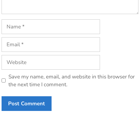
Name
Email
Website
Save my name, email, and website in this browser for
the next time I comment.