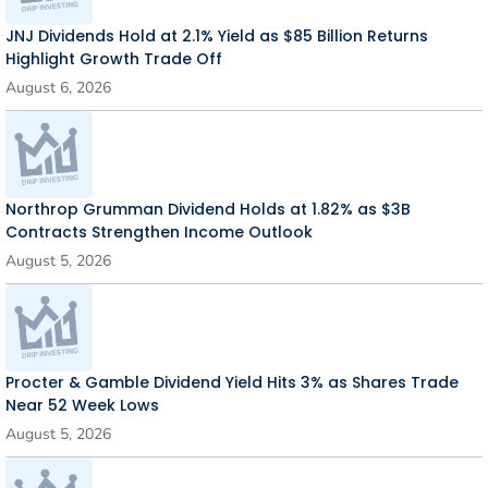
JNJ Dividends Hold at 2.1% Yield as $85 Billion Returns
Highlight Growth Trade Off
August 6, 2026
Northrop Grumman Dividend Holds at 1.82% as $3B
Contracts Strengthen Income Outlook
August 5, 2026
Procter & Gamble Dividend Yield Hits 3% as Shares Trade
Near 52 Week Lows
August 5, 2026