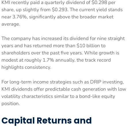
KMI recently paid a quarterly dividend of $0.298 per
share, up slightly from $0.293. The current yield stands
near 3.76%, significantly above the broader market
average.
The company has increased its dividend for nine straight
years and has returned more than $10 billion to
shareholders over the past five years. While growth is
modest at roughly 1.7% annually, the track record
highlights consistency.
For long-term income strategies such as DRIP investing,
KMI dividends offer predictable cash generation with low
volatility characteristics similar to a bond-like equity
position.
Capital Returns and