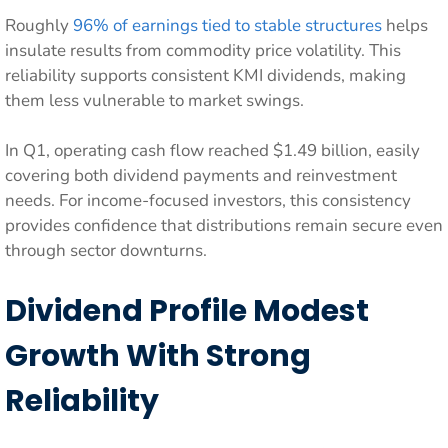
Roughly
96% of earnings tied to stable structures
helps
insulate results from commodity price volatility. This
reliability supports consistent KMI dividends, making
them less vulnerable to market swings.
In Q1, operating cash flow reached $1.49 billion, easily
covering both dividend payments and reinvestment
needs. For income-focused investors, this consistency
provides confidence that distributions remain secure even
through sector downturns.
Dividend Profile Modest
Growth With Strong
Reliability