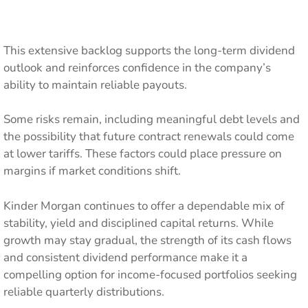
This extensive backlog supports the long-term dividend
outlook and reinforces confidence in the company’s
ability to maintain reliable payouts.
Some risks remain, including meaningful debt levels and
the possibility that future contract renewals could come
at lower tariffs. These factors could place pressure on
margins if market conditions shift.
Kinder Morgan continues to offer a dependable mix of
stability, yield and disciplined capital returns. While
growth may stay gradual, the strength of its cash flows
and consistent dividend performance make it a
compelling option for income-focused portfolios seeking
reliable quarterly distributions.