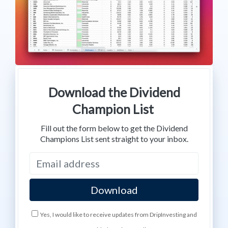
Download the Dividend
Champion List
Fill out the form below to get the Dividend
Champions List sent straight to your inbox.
Yes, I would like to receive updates from DripInvesting and