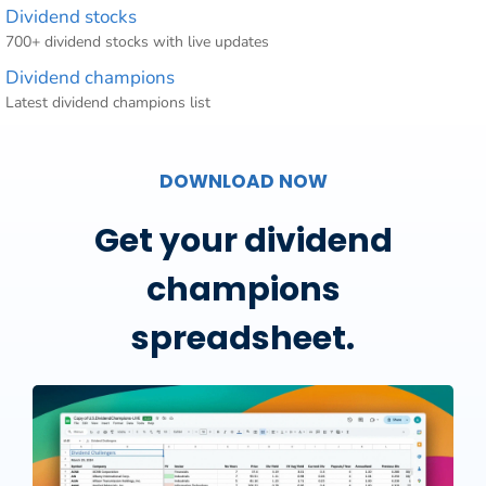
Dividend stocks
700+ dividend stocks with live updates
Dividend champions
Latest dividend champions list
DOWNLOAD NOW
Get your dividend
champions
spreadsheet.