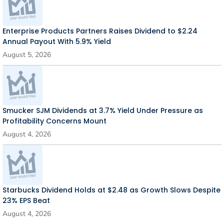
Enterprise Products Partners Raises Dividend to $2.24
Annual Payout With 5.9% Yield
August 5, 2026
Smucker SJM Dividends at 3.7% Yield Under Pressure as
Profitability Concerns Mount
August 4, 2026
Starbucks Dividend Holds at $2.48 as Growth Slows Despite
23% EPS Beat
August 4, 2026