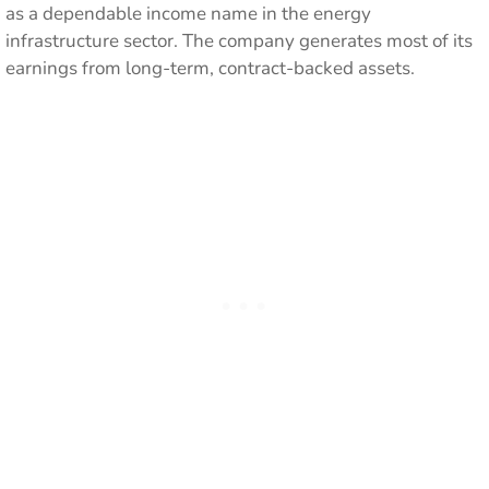
as a dependable income name in the energy
infrastructure sector. The company generates most of its
earnings from long-term, contract-backed assets.