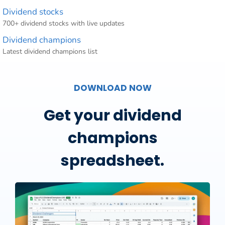
Dividend stocks
700+ dividend stocks with live updates
Dividend champions
Latest dividend champions list
DOWNLOAD NOW
Get your dividend
champions
spreadsheet.