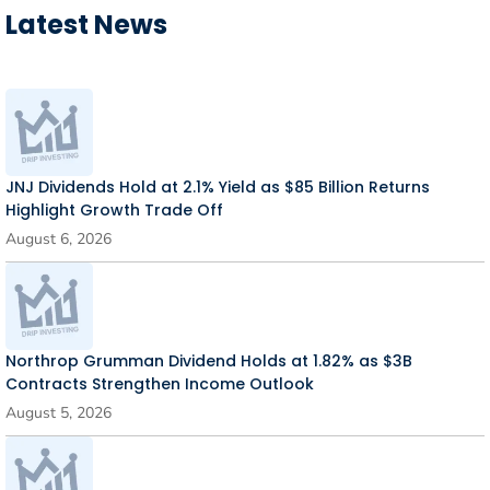
Latest News
JNJ Dividends Hold at 2.1% Yield as $85 Billion Returns
Highlight Growth Trade Off
August 6, 2026
Northrop Grumman Dividend Holds at 1.82% as $3B
Contracts Strengthen Income Outlook
August 5, 2026