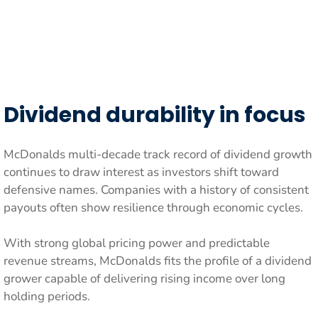
Dividend durability in focus
McDonalds multi-decade track record of dividend growth
continues to draw interest as investors shift toward
defensive names. Companies with a history of consistent
payouts often show resilience through economic cycles.
With strong global pricing power and predictable
revenue streams, McDonalds fits the profile of a dividend
grower capable of delivering rising income over long
holding periods.