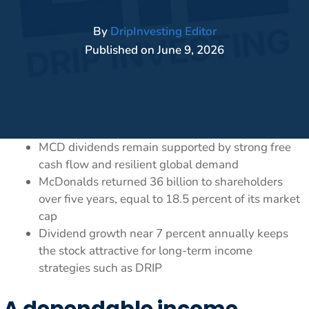
By
DripInvesting Editor
Published on
June 9, 2026
MCD dividends remain supported by strong free
cash flow and resilient global demand
McDonalds returned 36 billion to shareholders
over five years, equal to 18.5 percent of its market
cap
Dividend growth near 7 percent annually keeps
the stock attractive for long-term income
strategies such as DRIP