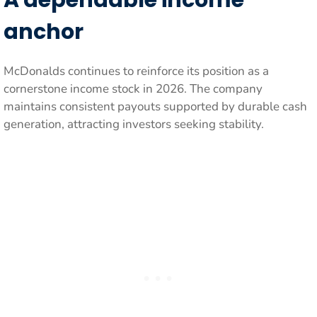
A dependable income
anchor
McDonalds continues to reinforce its position as a
cornerstone income stock in 2026. The company
maintains consistent payouts supported by durable cash
generation, attracting investors seeking stability.