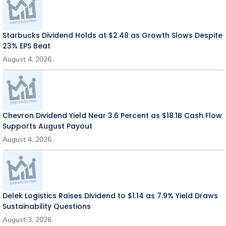
Starbucks Dividend Holds at $2.48 as Growth Slows Despite
23% EPS Beat
August 4, 2026
Chevron Dividend Yield Near 3.6 Percent as $18.1B Cash Flow
Supports August Payout
August 4, 2026
Delek Logistics Raises Dividend to $1.14 as 7.9% Yield Draws
Sustainability Questions
August 3, 2026