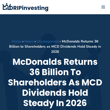
Skip
ME
to
content
Home
»
News
»
Uncategorized
»
McDonalds Returns 36
Billion to Shareholders as MCD Dividends Hold Steady in
2026
McDonalds Returns
36 Billion To
Shareholders As MCD
Dividends Hold
Steady In 2026