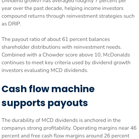
Dividend growth has averaged roughly 7 percent per
year over the past decade, helping income investors
compound returns through reinvestment strategies such
as DRIP.
The payout ratio of about 61 percent balances
shareholder distributions with reinvestment needs.
Combined with a Chowder score above 10, McDonalds
continues to meet key criteria used by dividend growth
investors evaluating MCD dividends.
Cash flow machine
supports payouts
The durability of MCD dividends is anchored in the
companys strong profitability. Operating margins near 46
percent and free cash flow margins around 26 percent