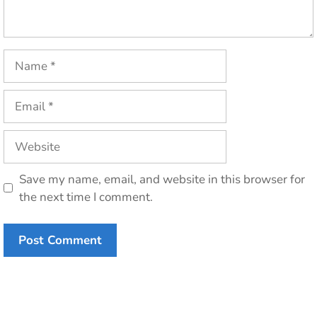
Name
Email
Website
Save my name, email, and website in this browser for
the next time I comment.