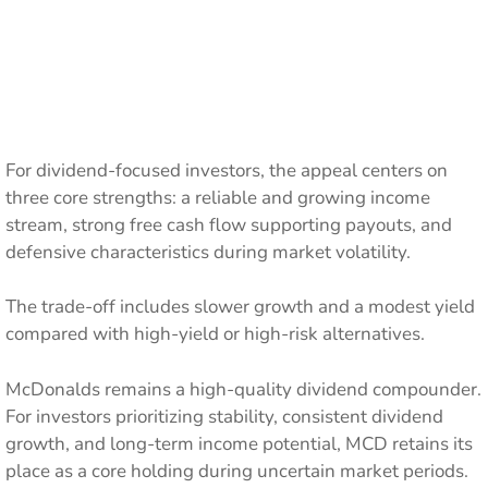
For dividend-focused investors, the appeal centers on
three core strengths: a reliable and growing income
stream, strong free cash flow supporting payouts, and
defensive characteristics during market volatility.
The trade-off includes slower growth and a modest yield
compared with high-yield or high-risk alternatives.
McDonalds remains a high-quality dividend compounder.
For investors prioritizing stability, consistent dividend
growth, and long-term income potential, MCD retains its
place as a core holding during uncertain market periods.