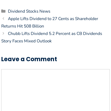
Categories
Dividend Stocks News
Apple Lifts Dividend to 27 Cents as Shareholder
Returns Hit 508 Billion
Chubb Lifts Dividend 5.2 Percent as CB Dividends
Story Faces Mixed Outlook
Leave a Comment
Comment