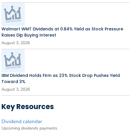
Walmart WMT Dividends at 0.84% Yield as Stock Pressure
Raises Dip Buying Interest
August 3, 2026
IBM Dividend Holds Firm as 23% Stock Drop Pushes Yield
Toward 3%
August 3, 2026
Key Resources
Dividend calendar
Upcoming dividends payments