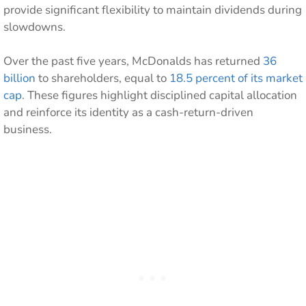
provide significant flexibility to maintain dividends during
slowdowns.
Over the past five years, McDonalds has returned
36
billion
to shareholders, equal to
18.5 percent of its market
cap
. These figures highlight disciplined capital allocation
and reinforce its identity as a cash-return-driven
business.