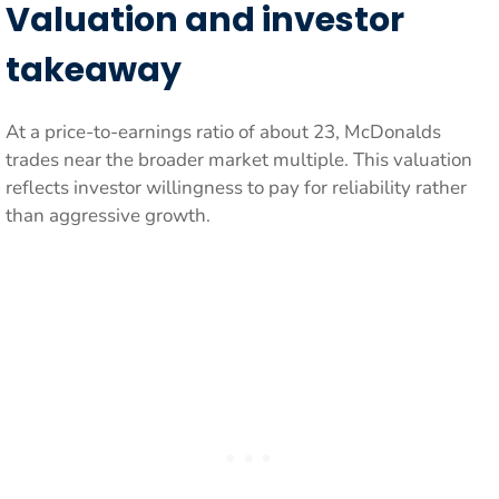
Valuation and investor
takeaway
At a price-to-earnings ratio of about 23, McDonalds
trades near the broader market multiple. This valuation
reflects investor willingness to pay for reliability rather
than aggressive growth.