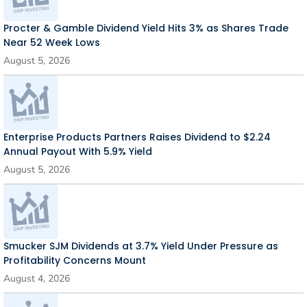
Procter & Gamble Dividend Yield Hits 3% as Shares Trade
Near 52 Week Lows
August 5, 2026
Enterprise Products Partners Raises Dividend to $2.24
Annual Payout With 5.9% Yield
August 5, 2026
Smucker SJM Dividends at 3.7% Yield Under Pressure as
Profitability Concerns Mount
August 4, 2026