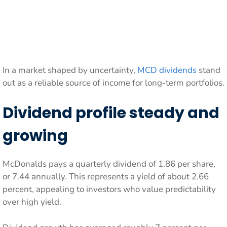
In a market shaped by uncertainty,
MCD dividends
stand
out as a reliable source of income for long-term portfolios.
Dividend profile steady and
growing
McDonalds pays a quarterly dividend of 1.86 per share,
or 7.44 annually. This represents a yield of about 2.66
percent, appealing to investors who value predictability
over high yield.