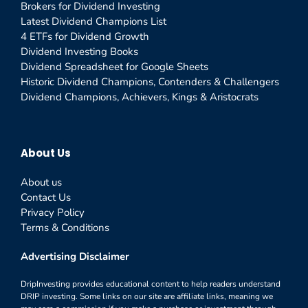
Brokers for Dividend Investing
Latest Dividend Champions List
4 ETFs for Dividend Growth
Dividend Investing Books
Dividend Spreadsheet for Google Sheets
Historic Dividend Champions, Contenders & Challengers
Dividend Champions, Achievers, Kings & Aristocrats
About Us
About us
Contact Us
Privacy Policy
Terms & Conditions
Advertising Disclaimer
DripInvesting provides educational content to help readers understand
DRIP investing. Some links on our site are affiliate links, meaning we