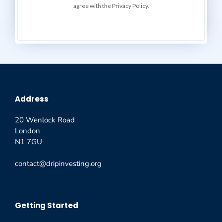
agree with the Privacy Policy.
Address
20 Wenlock Road
London
N1 7GU
contact@dripinvesting.org
Getting Started