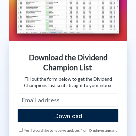
Download the Dividend
Champion List
Fill out the form below to get the Dividend
Champions List sent straight to your inbox.
Yes, I would like to receive updates from DripInvesting and