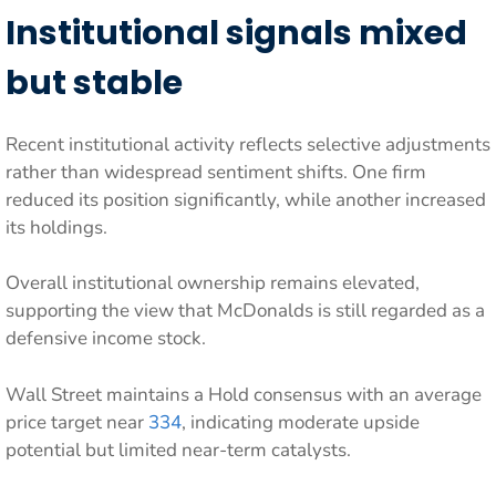
Institutional signals mixed
but stable
Recent institutional activity reflects selective adjustments
rather than widespread sentiment shifts. One firm
reduced its position significantly, while another increased
its holdings.
Overall institutional ownership remains elevated,
supporting the view that McDonalds is still regarded as a
defensive income stock.
Wall Street maintains a Hold consensus with an average
price target near
334
, indicating moderate upside
potential but limited near-term catalysts.