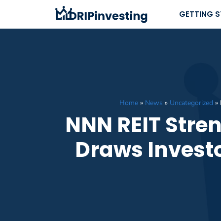
Skip
GETTING 
to
content
Home
»
News
»
Uncategorized
»
NNN REIT Stren
Draws Invest