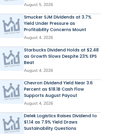
August 5, 2026
Smucker SJM Dividends at 3.7%
Yield Under Pressure as
Profitability Concerns Mount
August 4, 2026
Starbucks Dividend Holds at $2.48
as Growth Slows Despite 23% EPS
Beat
August 4, 2026
Chevron Dividend Yield Near 3.6
Percent as $18.1B Cash Flow
Supports August Payout
August 4, 2026
Delek Logistics Raises Dividend to
$1.14 as 7.9% Yield Draws
Sustainability Questions