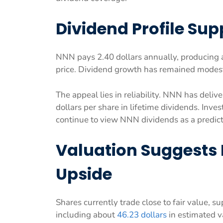
Dividend Profile Su
NNN pays 2.40 dollars annually, producing a 
price. Dividend growth has remained modest 
The appeal lies in reliability. NNN has deli
dollars per share in lifetime dividends. Inv
continue to view NNN dividends as a predic
Valuation Suggests 
Upside
Shares currently trade close to fair value, 
including about
46.23 dollars
in estimated v