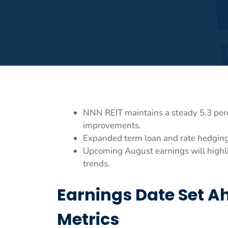
NNN REIT maintains a steady 5.3 perc
improvements.
Expanded term loan and rate hedging 
Upcoming August earnings will highli
trends.
Earnings Date Set A
Metrics