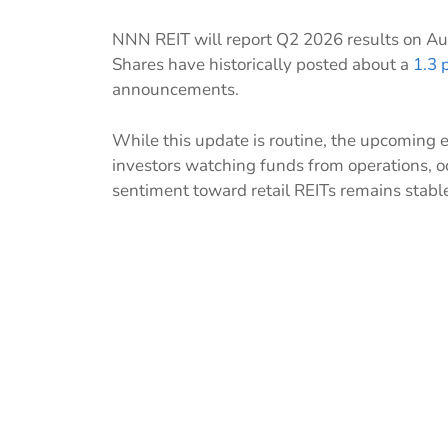
NNN REIT will report Q2 2026 results on Aug
Shares have historically posted about a
1.3 
announcements.
While this update is routine, the upcoming e
investors watching funds from operations, o
sentiment toward retail REITs remains stable