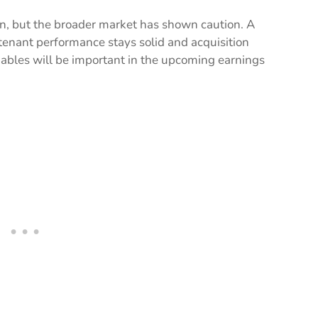
, but the broader market has shown caution. A
tenant performance stays solid and acquisition
riables will be important in the upcoming earnings