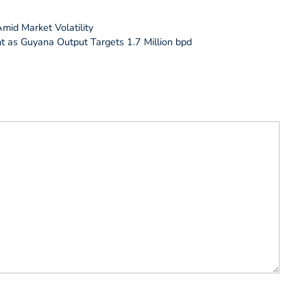
mid Market Volatility
t as Guyana Output Targets 1.7 Million bpd