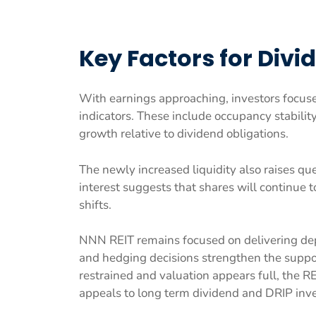
Key Factors for Divi
With earnings approaching, investors focus
indicators. These include occupancy stabilit
growth relative to dividend obligations.
The newly increased liquidity also raises qu
interest suggests that shares will continue
shifts.
NNN REIT remains focused on delivering dep
and hedging decisions strengthen the suppor
restrained and valuation appears full, the RE
appeals to long term dividend and DRIP inve