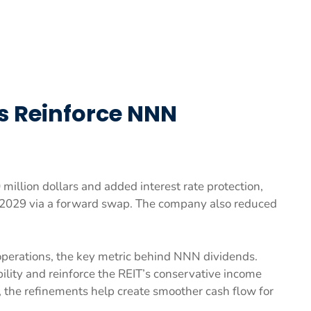
s Reinforce NNN
illion dollars and added interest rate protection,
2029 via a forward swap. The company also reduced
operations, the key metric behind NNN dividends.
ility and reinforce the REIT’s conservative income
s, the refinements help create smoother cash flow for