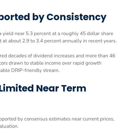
pported by Consistency
yield near 5.3 percent at a roughly 45 dollar share
at about 2.9 to 3.4 percent annually in recent years.
vered decades of dividend increases and more than 46
estors drawn to stable income over rapid growth
table DRIP-friendly stream.
Limited Near Term
supported by consensus estimates near current prices,
aluation.