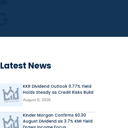
Latest News
KKR Dividend Outlook 0.77% Yield
Holds Steady as Credit Risks Build
August 6, 2026
Kinder Morgan Confirms $0.30
August Dividend as 3.7% KMI Yield
Draws Income Focus