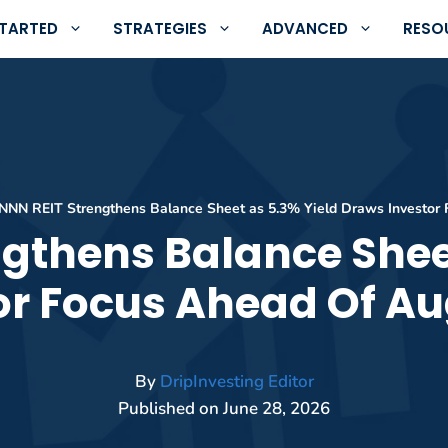
STARTED
STRATEGIES
ADVANCED
RESO
NNN REIT Strengthens Balance Sheet as 5.3% Yield Draws Investor 
gthens Balance Shee
or Focus Ahead Of Au
By
DripInvesting Editor
Published on
June 28, 2026