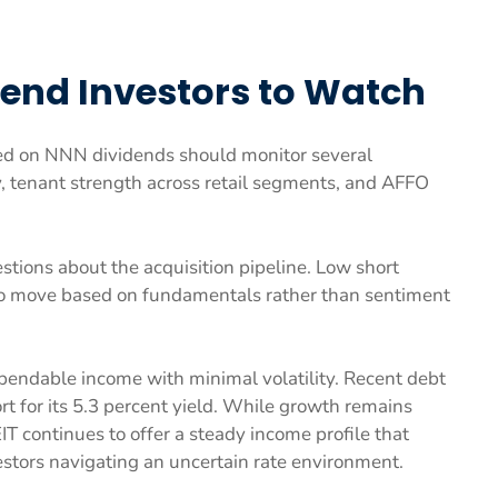
dend Investors to Watch
ed on NNN dividends should monitor several
y, tenant strength across retail segments, and AFFO
estions about the acquisition pipeline. Low short
 to move based on fundamentals rather than sentiment
endable income with minimal volatility. Recent debt
t for its 5.3 percent yield. While growth remains
IT continues to offer a steady income profile that
stors navigating an uncertain rate environment.