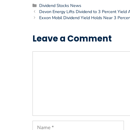
Categories
Dividend Stocks News
Devon Energy Lifts Dividend to 3 Percent Yield A
Exxon Mobil Dividend Yield Holds Near 3 Percen
Leave a Comment
Comment
Name