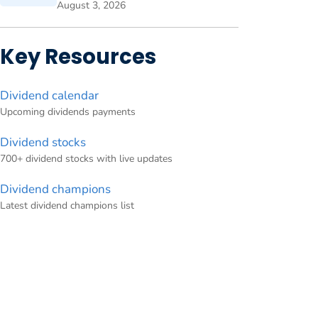
August 3, 2026
Key Resources
Dividend calendar
Upcoming dividends payments
Dividend stocks
700+ dividend stocks with live updates
Dividend champions
Latest dividend champions list