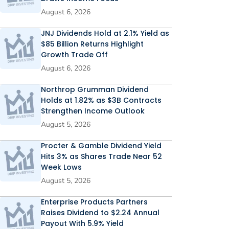
August 6, 2026
JNJ Dividends Hold at 2.1% Yield as
$85 Billion Returns Highlight
Growth Trade Off
August 6, 2026
Northrop Grumman Dividend
Holds at 1.82% as $3B Contracts
Strengthen Income Outlook
August 5, 2026
Procter & Gamble Dividend Yield
Hits 3% as Shares Trade Near 52
Week Lows
August 5, 2026
Enterprise Products Partners
Raises Dividend to $2.24 Annual
Payout With 5.9% Yield