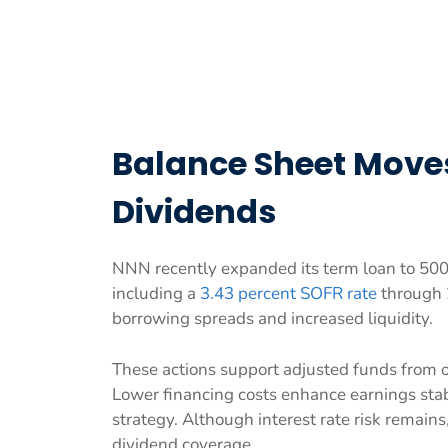
Balance Sheet Move
Dividends
NNN recently expanded its term loan to 500 m
including a
3.43 percent SOFR rate
through 
borrowing spreads and increased liquidity.
These actions support adjusted funds from 
Lower financing costs enhance earnings stab
strategy. Although interest rate risk remain
dividend coverage.