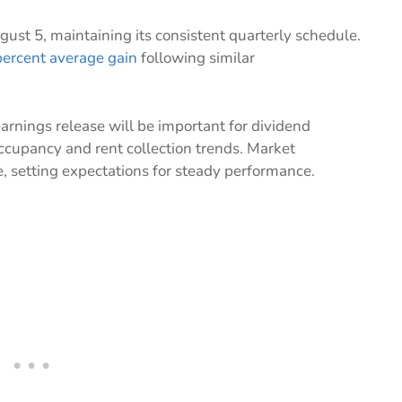
ust 5, maintaining its consistent quarterly schedule.
percent average gain
following similar
arnings release will be important for dividend
ccupancy and rent collection trends. Market
, setting expectations for steady performance.