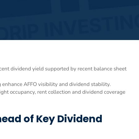
ent dividend yield supported by recent balance sheet
enhance AFFO visibility and dividend stability.
ght occupancy, rent collection and dividend coverage
head of Key Dividend