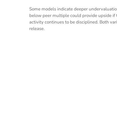
Some models indicate deeper undervaluation
below peer multiple could provide upside if 
activity continues to be disciplined. Both va
release.