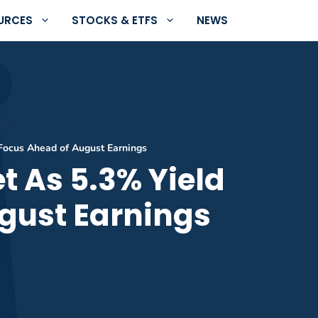
URCES
STOCKS & ETFS
NEWS
Focus Ahead of August Earnings
t As 5.3% Yield
gust Earnings