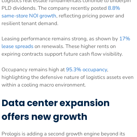
Logistics real estate fundamentals continue to underpin
PLD dividends. The company recently posted
8.8%
same-store NOI growth
, reflecting pricing power and
resilient tenant demand.
Leasing performance remains strong, as shown by
17%
lease spreads
on renewals. These higher rents on
expiring contracts support future cash flow visibility.
Occupancy remains high at
95.3% occupancy
,
highlighting the defensive nature of logistics assets even
within a cooling macro environment.
Data center expansion
offers new growth
Prologis is adding a second growth engine beyond its