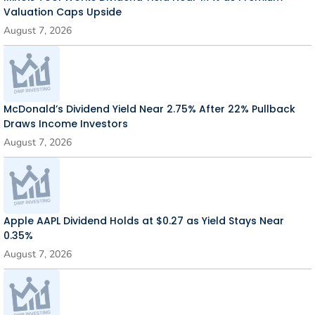
Valuation Caps Upside
August 7, 2026
McDonald’s Dividend Yield Near 2.75% After 22% Pullback
Draws Income Investors
August 7, 2026
Apple AAPL Dividend Holds at $0.27 as Yield Stays Near
0.35%
August 7, 2026