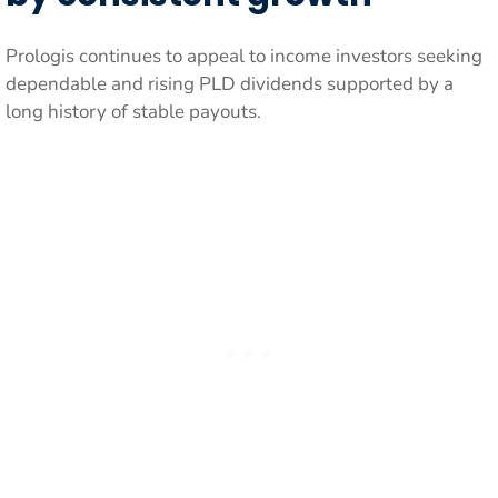
Prologis continues to appeal to income investors seeking
dependable and rising PLD dividends supported by a
long history of stable payouts.