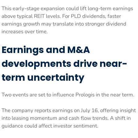
This early-stage expansion could lift long-term earnings
above typical REIT levels. For PLD dividends, faster
earnings growth may translate into stronger dividend
increases over time.
Earnings and M&A
developments drive near-
term uncertainty
Two events are set to influence Prologis in the near term.
The company reports earnings on July 16, offering insight
into leasing momentum and cash flow trends. A shift in
guidance could affect investor sentiment.