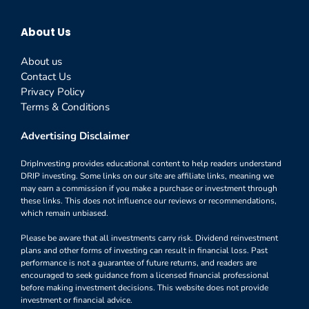
About Us
About us
Contact Us
Privacy Policy
Terms & Conditions
Advertising Disclaimer
DripInvesting provides educational content to help readers understand
DRIP investing. Some links on our site are affiliate links, meaning we
may earn a commission if you make a purchase or investment through
these links. This does not influence our reviews or recommendations,
which remain unbiased.
Please be aware that all investments carry risk. Dividend reinvestment
plans and other forms of investing can result in financial loss. Past
performance is not a guarantee of future returns, and readers are
encouraged to seek guidance from a licensed financial professional
before making investment decisions. This website does not provide
investment or financial advice.