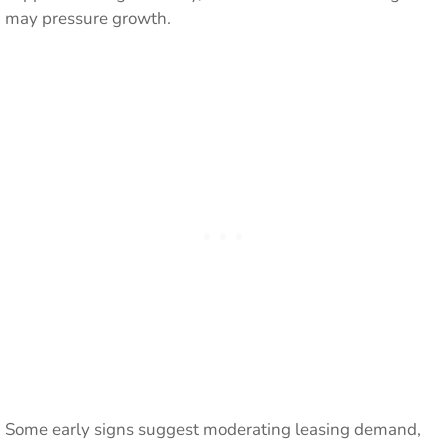
may pressure growth.
Some early signs suggest moderating leasing demand,