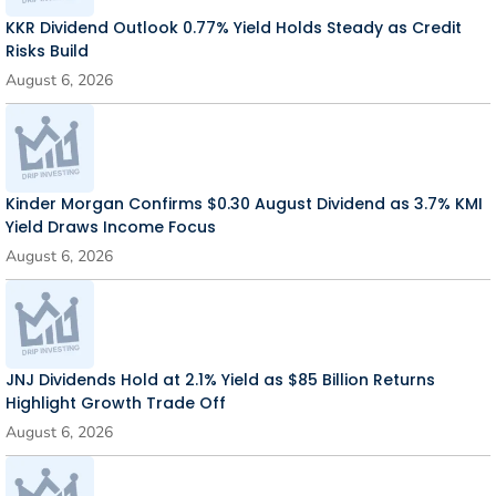
KKR Dividend Outlook 0.77% Yield Holds Steady as Credit
Risks Build
August 6, 2026
Kinder Morgan Confirms $0.30 August Dividend as 3.7% KMI
Yield Draws Income Focus
August 6, 2026
JNJ Dividends Hold at 2.1% Yield as $85 Billion Returns
Highlight Growth Trade Off
August 6, 2026