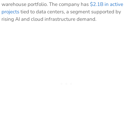
warehouse portfolio. The company has
$2.1B in active
projects
tied to data centers, a segment supported by
rising AI and cloud infrastructure demand.