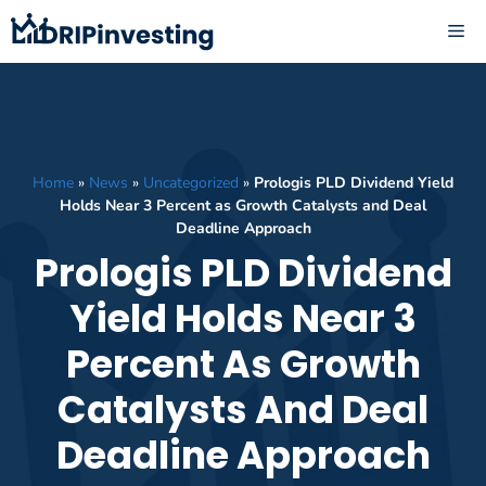
Skip
ME
to
content
Home
»
News
»
Uncategorized
»
Prologis PLD Dividend Yield
Holds Near 3 Percent as Growth Catalysts and Deal
Deadline Approach
Prologis PLD Dividend
Yield Holds Near 3
Percent As Growth
Catalysts And Deal
Deadline Approach