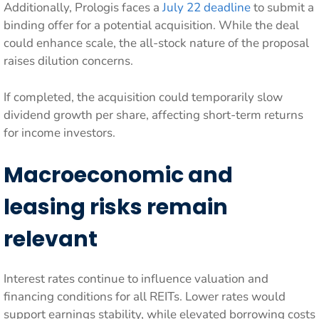
Additionally, Prologis faces a
July 22 deadline
to submit a
binding offer for a potential acquisition. While the deal
could enhance scale, the all-stock nature of the proposal
raises dilution concerns.
If completed, the acquisition could temporarily slow
dividend growth per share, affecting short-term returns
for income investors.
Macroeconomic and
leasing risks remain
relevant
Interest rates continue to influence valuation and
financing conditions for all REITs. Lower rates would
support earnings stability, while elevated borrowing costs