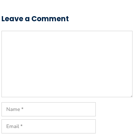
Leave a Comment
Comment
Name
Email