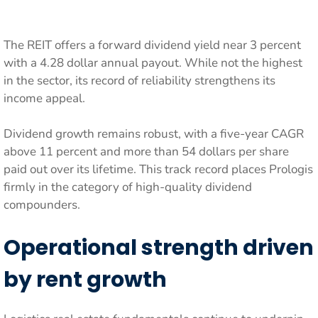
The REIT offers a forward dividend yield near 3 percent
with a 4.28 dollar annual payout. While not the highest
in the sector, its record of reliability strengthens its
income appeal.
Dividend growth remains robust, with a five-year CAGR
above 11 percent and more than 54 dollars per share
paid out over its lifetime. This track record places Prologis
firmly in the category of high-quality dividend
compounders.
Operational strength driven
by rent growth