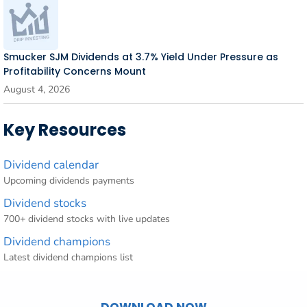
Smucker SJM Dividends at 3.7% Yield Under Pressure as
Profitability Concerns Mount
August 4, 2026
Key Resources
Dividend calendar
Upcoming dividends payments
Dividend stocks
700+ dividend stocks with live updates
Dividend champions
Latest dividend champions list
DOWNLOAD NOW