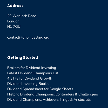
Address
20 Wenlock Road
London
N1 7GU
contact@dripinvesting.org
Getting Started
Brokers for Dividend Investing
Latest Dividend Champions List
4 ETFs for Dividend Growth
Dividend Investing Books
Dividend Spreadsheet for Google Sheets
Historic Dividend Champions, Contenders & Challengers
Dividend Champions, Achievers, Kings & Aristocrats