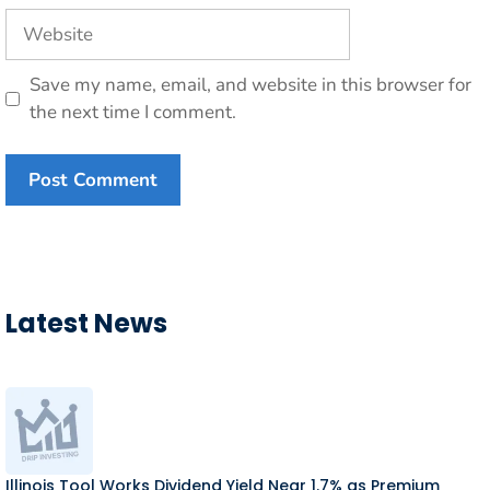
Website
Save my name, email, and website in this browser for
the next time I comment.
Latest News
Illinois Tool Works Dividend Yield Near 1.7% as Premium