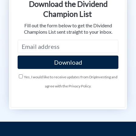
Download the Dividend
Champion List
Fill out the form below to get the Dividend
Champions List sent straight to your inbox.
Yes, I would like to receive updates from DripInvesting and
agree with the Privacy Policy.