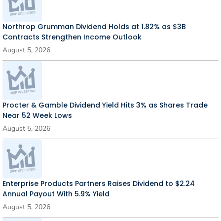
Northrop Grumman Dividend Holds at 1.82% as $3B
Contracts Strengthen Income Outlook
August 5, 2026
Procter & Gamble Dividend Yield Hits 3% as Shares Trade
Near 52 Week Lows
August 5, 2026
Enterprise Products Partners Raises Dividend to $2.24
Annual Payout With 5.9% Yield
August 5, 2026