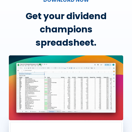
Get your dividend
champions
spreadsheet.