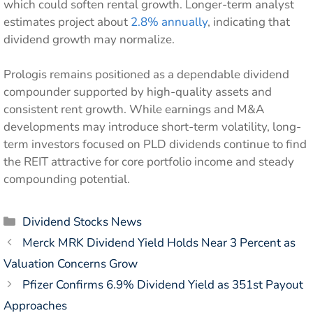
which could soften rental growth. Longer-term analyst
estimates project about
2.8% annually
, indicating that
dividend growth may normalize.
Prologis remains positioned as a dependable dividend
compounder supported by high-quality assets and
consistent rent growth. While earnings and M&A
developments may introduce short-term volatility, long-
term investors focused on PLD dividends continue to find
the REIT attractive for core portfolio income and steady
compounding potential.
Categories
Dividend Stocks News
Merck MRK Dividend Yield Holds Near 3 Percent as
Valuation Concerns Grow
Pfizer Confirms 6.9% Dividend Yield as 351st Payout
Approaches