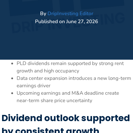
By
DripInvesting Editor
Published on
June 27, 2026
PLD dividends remain supported by strong rent
growth and high occupancy
Data center expansion introduces a new long-term
earnings driver
Upcoming earnings and M&A deadline create
near-term share price uncertainty
Dividend outlook supported
by consistent growth