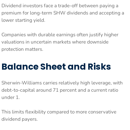
Dividend investors face a trade-off between paying a
premium for long-term SHW dividends and accepting a
lower starting yield.
Companies with durable earnings often justify higher
valuations in uncertain markets where downside
protection matters.
Balance Sheet and Risks
Sherwin-Williams carries relatively high leverage, with
debt-to-capital around 71 percent and a current ratio
under 1.
This limits flexibility compared to more conservative
dividend payers.