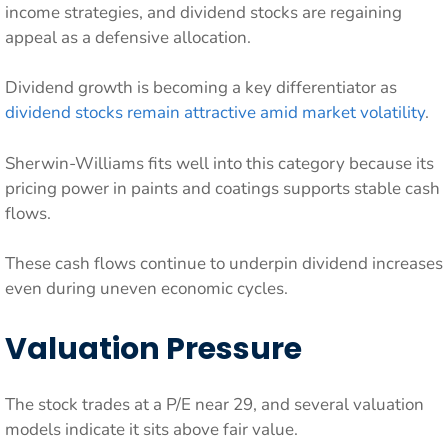
income strategies, and dividend stocks are regaining
appeal as a defensive allocation.
Dividend growth is becoming a key differentiator as
dividend stocks remain attractive amid market volatility
.
Sherwin-Williams fits well into this category because its
pricing power in paints and coatings supports stable cash
flows.
These cash flows continue to underpin dividend increases
even during uneven economic cycles.
Valuation Pressure
The stock trades at a P/E near 29, and several valuation
models indicate it sits above fair value.