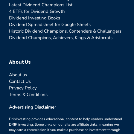
Latest Dividend Champions List
4 ETFs for Dividend Growth
Dividend Investing Books
Dividend Spreadsheet for Google Sheets
Historic Dividend Champions, Contenders & Challengers
Dividend Champions, Achievers, Kings & Aristocrats
About Us
About us
Contact Us
Privacy Policy
Terms & Conditions
Advertising Disclaimer
DripInvesting provides educational content to help readers understand
DRIP investing. Some links on our site are affiliate links, meaning we
may earn a commission if you make a purchase or investment through