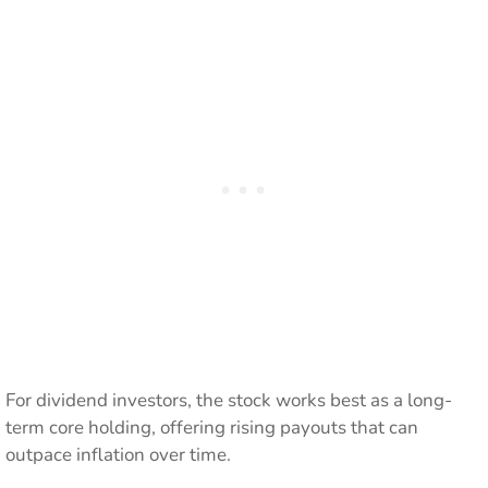
For dividend investors, the stock works best as a long-
term core holding, offering rising payouts that can
outpace inflation over time.