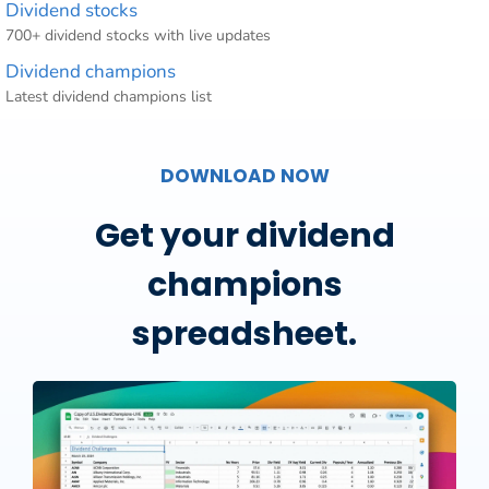
Dividend stocks
700+ dividend stocks with live updates
Dividend champions
Latest dividend champions list
DOWNLOAD NOW
Get your dividend
champions
spreadsheet.