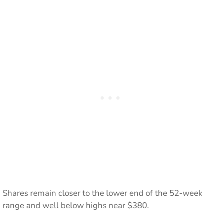
Shares remain closer to the lower end of the 52-week
range and well below highs near $380.