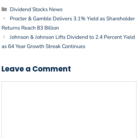
Categories
Dividend Stocks News
Procter & Gamble Delivers 3.1% Yield as Shareholder
Returns Reach 83 Billion
Johnson & Johnson Lifts Dividend to 2.4 Percent Yield
as 64 Year Growth Streak Continues
Leave a Comment
Comment