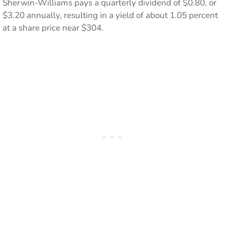
Sherwin-Williams pays a quarterly dividend of $0.80, or
$3.20 annually, resulting in a yield of about 1.05 percent
at a share price near $304.