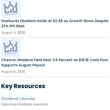
Starbucks Dividend Holds at $2.48 as Growth Slows Despite
23% EPS Beat
August 4, 2026
Chevron Dividend Yield Near 3.6 Percent as $18.1B Cash Flow
Supports August Payout
August 4, 2026
Key Resources
Dividend calendar
Upcoming dividends payments