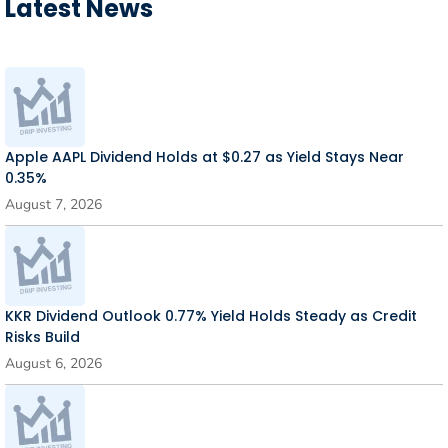
Latest News
Apple AAPL Dividend Holds at $0.27 as Yield Stays Near
0.35%
August 7, 2026
KKR Dividend Outlook 0.77% Yield Holds Steady as Credit
Risks Build
August 6, 2026