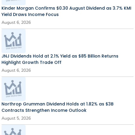
Kinder Morgan Confirms $0.30 August Dividend as 3.7% KMI
Yield Draws Income Focus
August 6, 2026
JNJ Dividends Hold at 2.1% Yield as $85 Billion Returns
Highlight Growth Trade Off
August 6, 2026
Northrop Grumman Dividend Holds at 1.82% as $3B
Contracts Strengthen Income Outlook
August 5, 2026