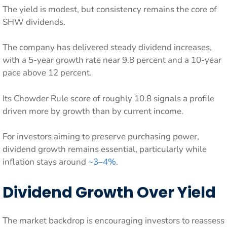
The yield is modest, but consistency remains the core of
SHW dividends.
The company has delivered steady dividend increases,
with a 5-year growth rate near 9.8 percent and a 10-year
pace above 12 percent.
Its Chowder Rule score of roughly 10.8 signals a profile
driven more by growth than by current income.
For investors aiming to preserve purchasing power,
dividend growth remains essential, particularly while
inflation stays around
~3–4%
.
Dividend Growth Over Yield
The market backdrop is encouraging investors to reassess