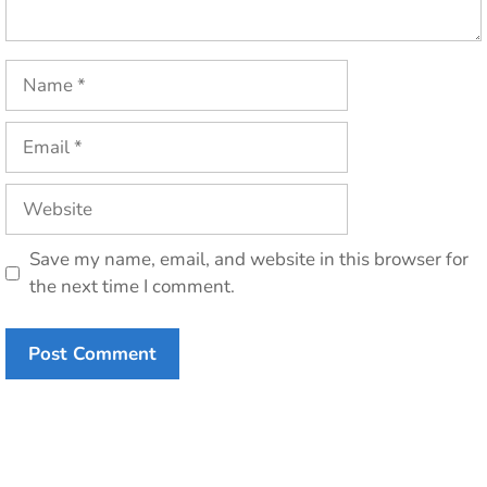
Name
Email
Website
Save my name, email, and website in this browser for
the next time I comment.