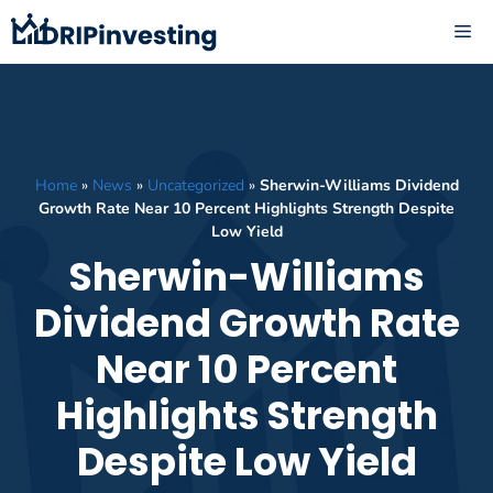
Skip
ME
to
content
Home
»
News
»
Uncategorized
»
Sherwin-Williams Dividend
Growth Rate Near 10 Percent Highlights Strength Despite
Low Yield
Sherwin-Williams
Dividend Growth Rate
Near 10 Percent
Highlights Strength
Despite Low Yield