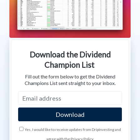
Download the Dividend
Champion List
Fill out the form below to get the Dividend
Champions List sent straight to your inbox.
Yes, I would like to receive updates from DripInvesting and
agree with the Privacy Policy.