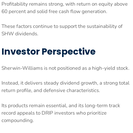
Profitability remains strong, with return on equity above
60 percent and solid free cash flow generation.
These factors continue to support the sustainability of
SHW dividends.
Investor Perspective
Sherwin-Williams is not positioned as a high-yield stock.
Instead, it delivers steady dividend growth, a strong total
return profile, and defensive characteristics.
Its products remain essential, and its long-term track
record appeals to DRIP investors who prioritize
compounding.