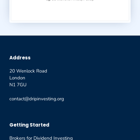
Address
20 Wenlock Road
London
N1 7GU
contact@dripinvesting.org
Getting Started
Brokers for Dividend Investing