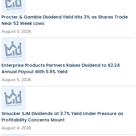
Procter & Gamble Dividend Yield Hits 3% as Shares Trade
Near 52 Week Lows
August 5, 2026
Enterprise Products Partners Raises Dividend to $2.24
Annual Payout With 5.9% Yield
August 5, 2026
Smucker SJM Dividends at 3.7% Yield Under Pressure as
Profitability Concerns Mount
August 4, 2026