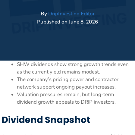
By
DripInvesting Editor
Published on
June 8, 2026
SHW dividends show strong growth trends even
as the current yield remains modest.
The company’s pricing power and contractor
network support ongoing payout increases.
Valuation pressures remain, but long-term
dividend growth appeals to DRIP investors.
Dividend Snapshot