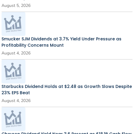
August 5, 2026
Smucker SJM Dividends at 3.7% Yield Under Pressure as
Profitability Concerns Mount
August 4, 2026
Starbucks Dividend Holds at $2.48 as Growth Slows Despite
23% EPS Beat
August 4, 2026
Chevron Dividend Yield Near 3.6 Percent as $18.1B Cash Flow