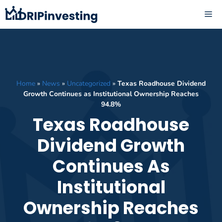
Skip
ME
to
content
Home
»
News
»
Uncategorized
»
Texas Roadhouse Dividend
Growth Continues as Institutional Ownership Reaches
94.8%
Texas Roadhouse
Dividend Growth
Continues As
Institutional
Ownership Reaches