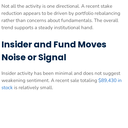
Not all the activity is one directional. A recent stake
reduction appears to be driven by portfolio rebalancing
rather than concerns about fundamentals. The overall
trend supports a steady institutional hand.
Insider and Fund Moves
Noise or Signal
Insider activity has been minimal and does not suggest
weakening sentiment. A recent sale totaling
$89,430 in
stock
is relatively small.