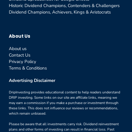
Historic Dividend Champions, Contenders & Challengers
Dividend Champions, Achievers, Kings & Aristocrats
About Us
About us
Contact Us
Privacy Policy
Terms & Conditions
Advertising Disclaimer
DripInvesting provides educational content to help readers understand
DRIP investing. Some links on our site are affiliate links, meaning we
may earn a commission if you make a purchase or investment through
these links. This does not influence our reviews or recommendations,
which remain unbiased.
Please be aware that all investments carry risk. Dividend reinvestment
plans and other forms of investing can result in financial loss. Past