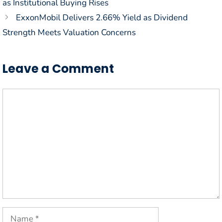
as Institutional Buying Rises
ExxonMobil Delivers 2.66% Yield as Dividend
Strength Meets Valuation Concerns
Leave a Comment
Comment
Name