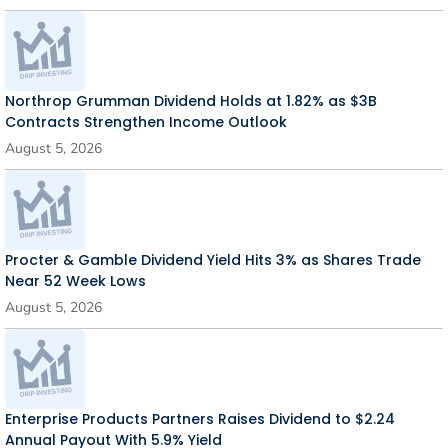
Northrop Grumman Dividend Holds at 1.82% as $3B
Contracts Strengthen Income Outlook
August 5, 2026
Procter & Gamble Dividend Yield Hits 3% as Shares Trade
Near 52 Week Lows
August 5, 2026
Enterprise Products Partners Raises Dividend to $2.24
Annual Payout With 5.9% Yield