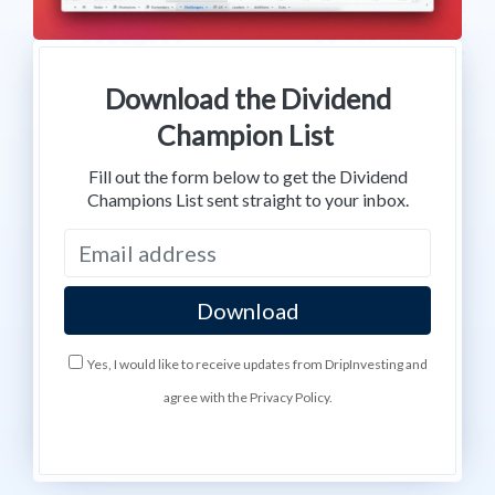
Download the Dividend
Champion List
Fill out the form below to get the Dividend
Champions List sent straight to your inbox.
Yes, I would like to receive updates from DripInvesting and
agree with the Privacy Policy.