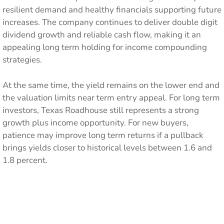
resilient demand and healthy financials supporting future
increases. The company continues to deliver double digit
dividend growth and reliable cash flow, making it an
appealing long term holding for income compounding
strategies.
At the same time, the yield remains on the lower end and
the valuation limits near term entry appeal. For long term
investors, Texas Roadhouse still represents a strong
growth plus income opportunity. For new buyers,
patience may improve long term returns if a pullback
brings yields closer to historical levels between 1.6 and
1.8 percent.