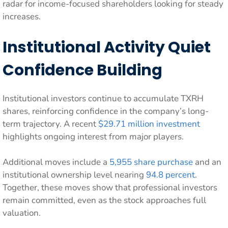
radar for income-focused shareholders looking for steady
increases.
Institutional Activity Quiet
Confidence Building
Institutional investors continue to accumulate TXRH
shares, reinforcing confidence in the company’s long-
term trajectory. A recent
$29.71 million investment
highlights ongoing interest from major players.
Additional moves include a
5,955 share purchase
and an
institutional ownership level nearing
94.8 percent
.
Together, these moves show that professional investors
remain committed, even as the stock approaches full
valuation.