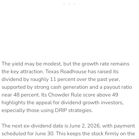
The yield may be modest, but the growth rate remains
the key attraction. Texas Roadhouse has raised its
dividend by roughly 11 percent over the past year,
supported by strong cash generation and a payout ratio
near 48 percent. Its Chowder Rule score above 49
highlights the appeal for dividend growth investors,
especially those using DRIP strategies.
The next ex-dividend date is June 2, 2026, with payment
scheduled for June 30. This keeps the stock firmly on the