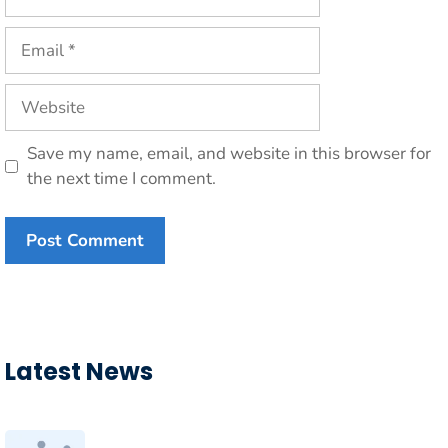
Email
Website
Save my name, email, and website in this browser for
the next time I comment.
Latest News