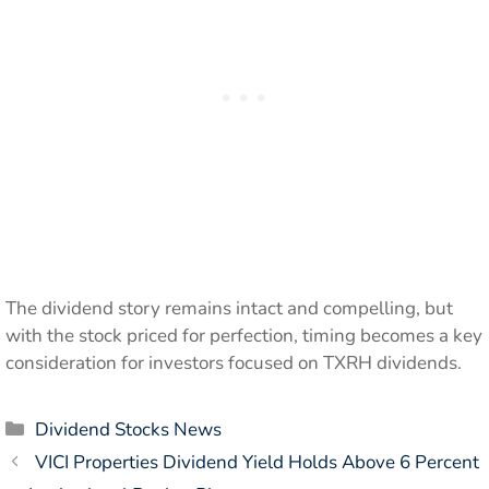
The dividend story remains intact and compelling, but
with the stock priced for perfection, timing becomes a key
consideration for investors focused on TXRH dividends.
Categories
Dividend Stocks News
VICI Properties Dividend Yield Holds Above 6 Percent