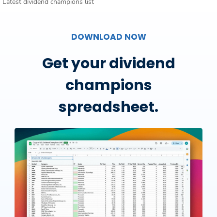
Latest dividend champions list
DOWNLOAD NOW
Get your dividend
champions
spreadsheet.