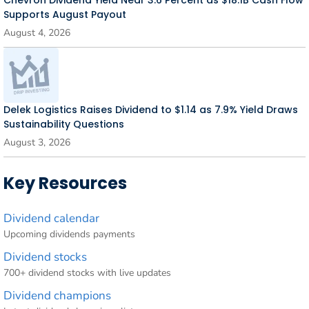
Supports August Payout
August 4, 2026
Delek Logistics Raises Dividend to $1.14 as 7.9% Yield Draws
Sustainability Questions
August 3, 2026
Key Resources
Dividend calendar
Upcoming dividends payments
Dividend stocks
700+ dividend stocks with live updates
Dividend champions