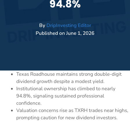
94.8%
By
DripInvesting Editor
Published on
June 1, 2026
Texas Roadhouse maintains strong double-digit
dividend growth despite a modest yield.
Institutional ownership has climbed to nearly
94.8%, signaling sustained professional
confidence.
Valuation concerns rise as TXRH trades near highs,
prompting caution for new dividend investors.