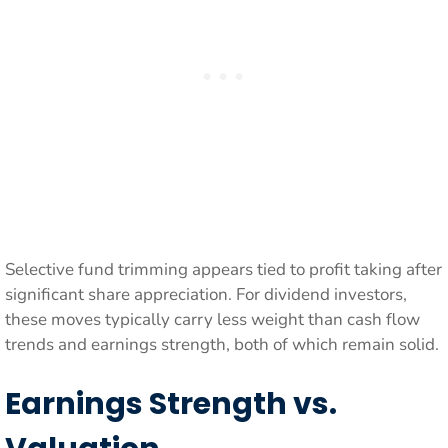
Selective fund trimming appears tied to profit taking after
significant share appreciation. For dividend investors,
these moves typically carry less weight than cash flow
trends and earnings strength, both of which remain solid.
Earnings Strength vs.