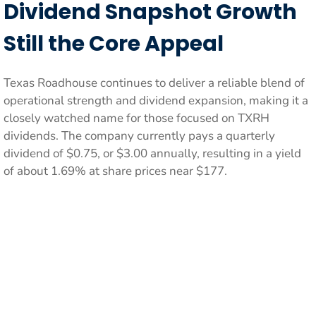
Dividend Snapshot Growth
Still the Core Appeal
Texas Roadhouse continues to deliver a reliable blend of
operational strength and dividend expansion, making it a
closely watched name for those focused on TXRH
dividends. The company currently pays a quarterly
dividend of $0.75, or $3.00 annually, resulting in a yield
of about 1.69% at share prices near $177.