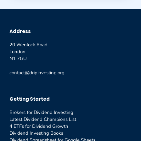
Address
20 Wenlock Road
London
N1 7GU
contact@dripinvesting.org
Getting Started
Brokers for Dividend Investing
Latest Dividend Champions List
4 ETFs for Dividend Growth
Dividend Investing Books
Dividend Spreadsheet for Google Sheets