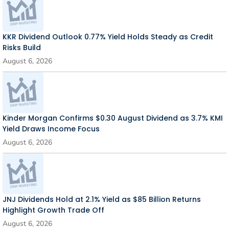
KKR Dividend Outlook 0.77% Yield Holds Steady as Credit
Risks Build
August 6, 2026
Kinder Morgan Confirms $0.30 August Dividend as 3.7% KMI
Yield Draws Income Focus
August 6, 2026
JNJ Dividends Hold at 2.1% Yield as $85 Billion Returns
Highlight Growth Trade Off
August 6, 2026