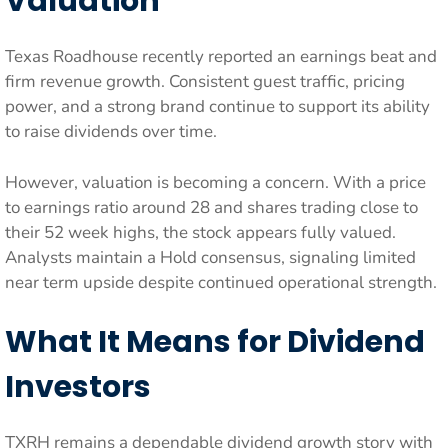
Valuation
Texas Roadhouse recently reported an earnings beat and
firm revenue growth. Consistent guest traffic, pricing
power, and a strong brand continue to support its ability
to raise dividends over time.
However, valuation is becoming a concern. With a price
to earnings ratio around 28 and shares trading close to
their 52 week highs, the stock appears fully valued.
Analysts maintain a Hold consensus, signaling limited
near term upside despite continued operational strength.
What It Means for Dividend
Investors
TXRH remains a dependable dividend growth story with