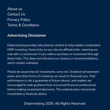
About us
Contact Us
Privacy Policy
Terms & Conditions
Advertising Disclaimer
DripInvesting provides educational content to help readers understand
DRIP investing. Some links on our site are affiliate links, meaning we
may earn a commission if you make a purchase or investment through
these links. This does not influence our reviews or recommendations,
which remain unbiased.
Please be aware that all investments carry risk. Dividend reinvestment
plans and other forms of investing can result in financial loss. Past
performance is not a guarantee of future returns, and readers are
encouraged to seek guidance from a licensed financial professional
before making investment decisions. This website does not provide
investment or financial advice.
DripInvesting 2026. All Rights Reserved.