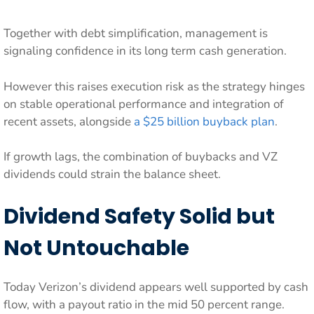
Together with debt simplification, management is
signaling confidence in its long term cash generation.
However this raises execution risk as the strategy hinges
on stable operational performance and integration of
recent assets, alongside
a $25 billion buyback plan
.
If growth lags, the combination of buybacks and VZ
dividends could strain the balance sheet.
Dividend Safety Solid but
Not Untouchable
Today Verizon’s dividend appears well supported by cash
flow, with a payout ratio in the mid 50 percent range.