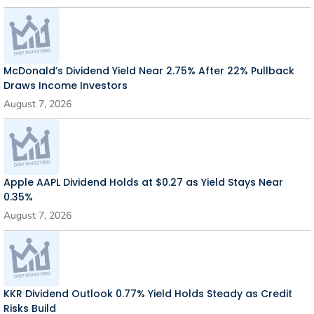
McDonald’s Dividend Yield Near 2.75% After 22% Pullback
Draws Income Investors
August 7, 2026
Apple AAPL Dividend Holds at $0.27 as Yield Stays Near
0.35%
August 7, 2026
KKR Dividend Outlook 0.77% Yield Holds Steady as Credit
Risks Build