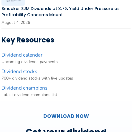
Smucker SJM Dividends at 3.7% Yield Under Pressure as
Profitability Concerns Mount
August 4, 2026
Key Resources
Dividend calendar
Upcoming dividends payments
Dividend stocks
700+ dividend stocks with live updates
Dividend champions
Latest dividend champions list
DOWNLOAD NOW