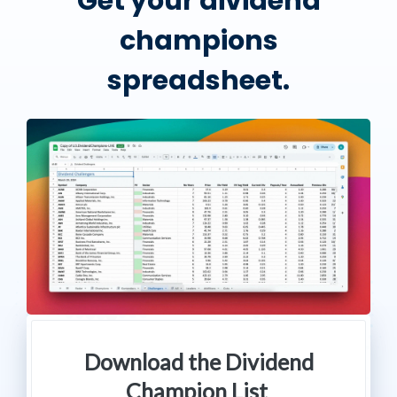
Get your dividend
champions
spreadsheet.
Download the Dividend
Champion List