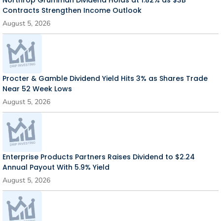
Northrop Grumman Dividend Holds at 1.82% as $3B
Contracts Strengthen Income Outlook
August 5, 2026
Procter & Gamble Dividend Yield Hits 3% as Shares Trade
Near 52 Week Lows
August 5, 2026
Enterprise Products Partners Raises Dividend to $2.24
Annual Payout With 5.9% Yield
August 5, 2026