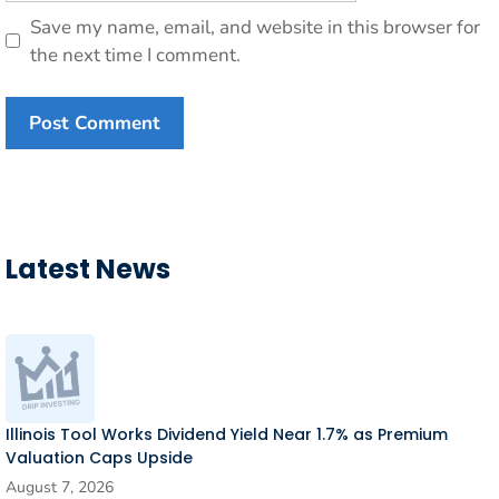
Save my name, email, and website in this browser for
the next time I comment.
Latest News
Illinois Tool Works Dividend Yield Near 1.7% as Premium
Valuation Caps Upside
August 7, 2026