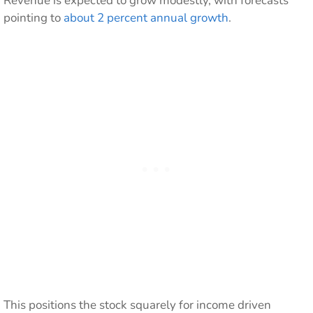
Revenue is expected to grow modestly, with forecasts
pointing to
about 2 percent annual growth
.
This positions the stock squarely for income driven