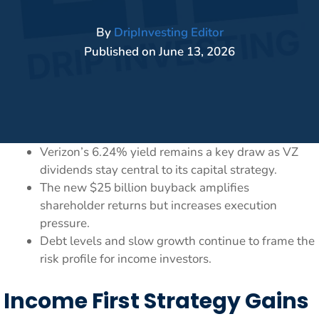
By
DripInvesting Editor
Published on
June 13, 2026
Verizon’s 6.24% yield remains a key draw as VZ
dividends stay central to its capital strategy.
The new $25 billion buyback amplifies
shareholder returns but increases execution
pressure.
Debt levels and slow growth continue to frame the
risk profile for income investors.
Income First Strategy Gains