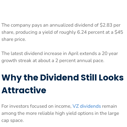
The company pays an annualized dividend of $2.83 per
share, producing a yield of roughly 6.24 percent at a $45
share price.
The latest dividend increase in April extends a 20 year
growth streak at about a 2 percent annual pace.
Why the Dividend Still Looks
Attractive
For investors focused on income,
VZ dividends
remain
among the more reliable high yield options in the large
cap space.