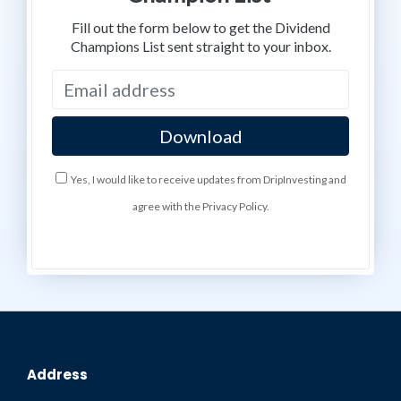
Fill out the form below to get the Dividend
Champions List sent straight to your inbox.
Yes, I would like to receive updates from DripInvesting and
agree with the Privacy Policy.
Address