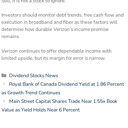
Still, it is not a stock to ignore.
Investors should monitor debt trends, free cash flow and
execution in broadband and fiber as these factors will
determine how durable Verizon’s income promise
remains.
Verizon continues to offer dependable income with
limited upside, but its margin for error is narrow.
Categories
Dividend Stocks News
Royal Bank of Canada Dividend Yield at 1.86 Percent
as Growth Trend Continues
Main Street Capital Shares Trade Near 1.55x Book
Value as Yield Holds Near 6 Percent