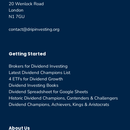
20 Wenlock Road
London
N1 7GU
contact@dripinvesting.org
Getting Started
Brokers for Dividend Investing
Latest Dividend Champions List
4 ETFs for Dividend Growth
Dividend Investing Books
Dividend Spreadsheet for Google Sheets
Historic Dividend Champions, Contenders & Challengers
Dividend Champions, Achievers, Kings & Aristocrats
About Us