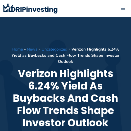
Skip
ME
to
content
Home
»
News
»
Uncategorized
»
Verizon Highlights 6.24%
Yield as Buybacks and Cash Flow Trends Shape Investor
Outlook
Verizon Highlights
6.24% Yield As
Buybacks And Cash
Flow Trends Shape
Investor Outlook