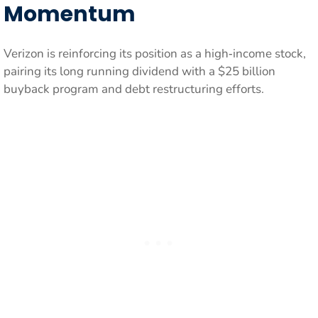
Momentum
Verizon is reinforcing its position as a high‑income stock,
pairing its long running dividend with a $25 billion
buyback program and debt restructuring efforts.