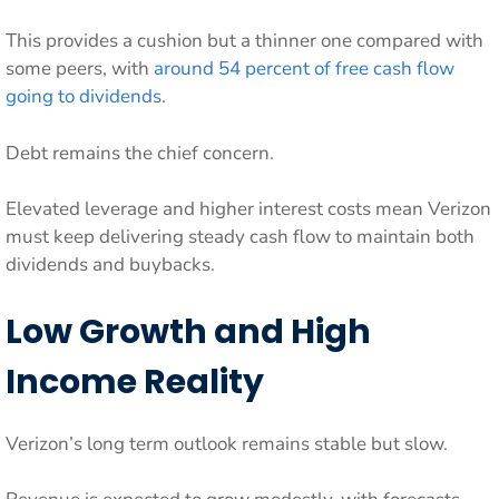
This provides a cushion but a thinner one compared with
some peers, with
around 54 percent of free cash flow
going to dividends
.
Debt remains the chief concern.
Elevated leverage and higher interest costs mean Verizon
must keep delivering steady cash flow to maintain both
dividends and buybacks.
Low Growth and High
Income Reality
Verizon’s long term outlook remains stable but slow.