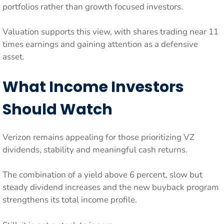
portfolios rather than growth focused investors.
Valuation supports this view, with shares trading near 11
times earnings and gaining attention as a defensive
asset.
What Income Investors
Should Watch
Verizon remains appealing for those prioritizing VZ
dividends, stability and meaningful cash returns.
The combination of a yield above 6 percent, slow but
steady dividend increases and the new buyback program
strengthens its total income profile.