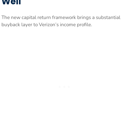
Well
The new capital return framework brings a substantial
buyback layer to Verizon’s income profile.