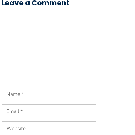
Leave a Comment
Comment
Name
Email
Website