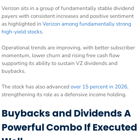
Verizon sits in a group of fundamentally stable dividend
payers with consistent increases and positive sentiment
as highlighted in
Verizon among fundamentally strong
high-yield stocks
.
Operational trends are improving, with better subscriber
momentum, lower churn and rising free cash flow
supporting its ability to sustain VZ dividends and
buybacks.
The stock has also advanced
over 15 percent in 2026
,
strengthening its role as a defensive income holding.
Buybacks and Dividends A
Powerful Combo If Executed