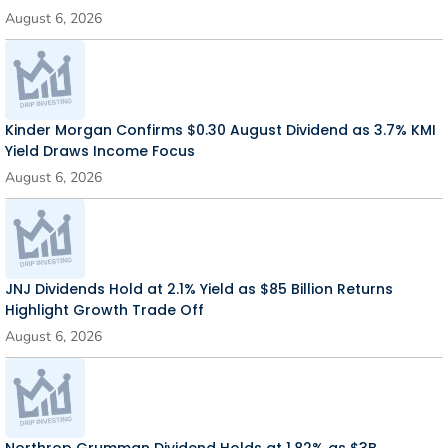
August 6, 2026
Kinder Morgan Confirms $0.30 August Dividend as 3.7% KMI
Yield Draws Income Focus
August 6, 2026
JNJ Dividends Hold at 2.1% Yield as $85 Billion Returns
Highlight Growth Trade Off
August 6, 2026