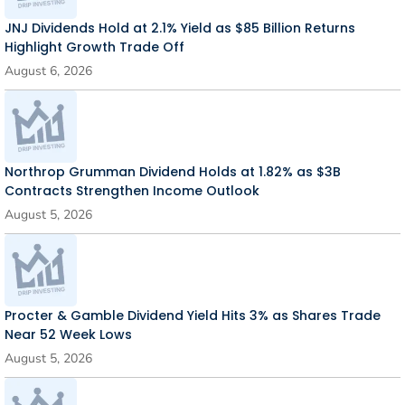
JNJ Dividends Hold at 2.1% Yield as $85 Billion Returns
Highlight Growth Trade Off
August 6, 2026
Northrop Grumman Dividend Holds at 1.82% as $3B
Contracts Strengthen Income Outlook
August 5, 2026
Procter & Gamble Dividend Yield Hits 3% as Shares Trade
Near 52 Week Lows
August 5, 2026