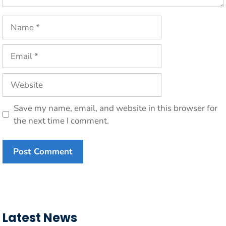
Name
Email
Website
Save my name, email, and website in this browser for
the next time I comment.
Latest News