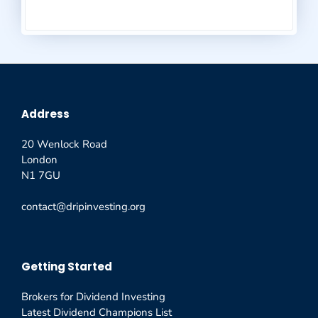
Address
20 Wenlock Road
London
N1 7GU
contact@dripinvesting.org
Getting Started
Brokers for Dividend Investing
Latest Dividend Champions List