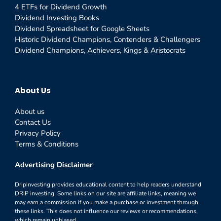
4 ETFs for Dividend Growth
Dividend Investing Books
Dividend Spreadsheet for Google Sheets
Historic Dividend Champions, Contenders & Challengers
Dividend Champions, Achievers, Kings & Aristocrats
About Us
About us
Contact Us
Privacy Policy
Terms & Conditions
Advertising Disclaimer
DripInvesting provides educational content to help readers understand
DRIP investing. Some links on our site are affiliate links, meaning we
may earn a commission if you make a purchase or investment through
these links. This does not influence our reviews or recommendations,
which remain unbiased.