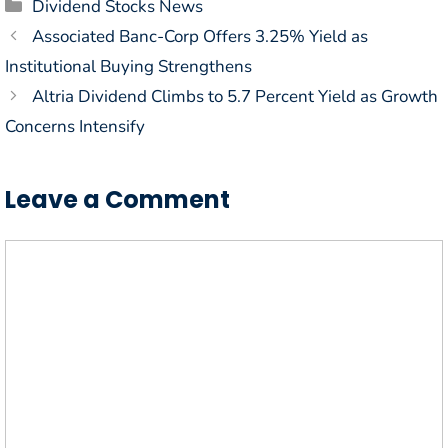
Categories
Dividend Stocks News
Associated Banc-Corp Offers 3.25% Yield as
Institutional Buying Strengthens
Altria Dividend Climbs to 5.7 Percent Yield as Growth
Concerns Intensify
Leave a Comment
Comment