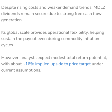
Despite rising costs and weaker demand trends, MDLZ
dividends remain secure due to strong free cash flow
generation.
Its global scale provides operational flexibility, helping
sustain the payout even during commodity inflation
cycles.
However, analysts expect modest total return potential,
with about
~16% implied upside to price target
under
current assumptions.