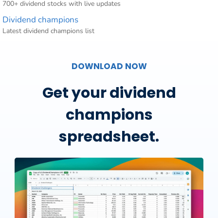
700+ dividend stocks with live updates
Dividend champions
Latest dividend champions list
DOWNLOAD NOW
Get your dividend
champions
spreadsheet.