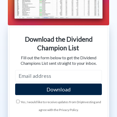
Download the Dividend
Champion List
Fill out the form below to get the Dividend
Champions List sent straight to your inbox.
Yes, I would like to receive updates from DripInvesting and
agree with the Privacy Policy.