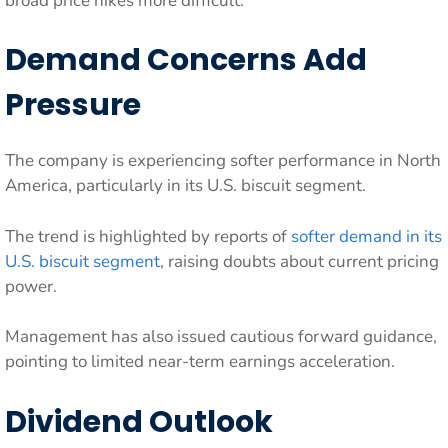
broad price hikes more difficult.
Demand Concerns Add
Pressure
The company is experiencing softer performance in North
America, particularly in its U.S. biscuit segment.
The trend is highlighted by reports of
softer demand in its
U.S. biscuit segment
, raising doubts about current pricing
power.
Management has also issued cautious forward guidance,
pointing to limited near-term earnings acceleration.
Dividend Outlook