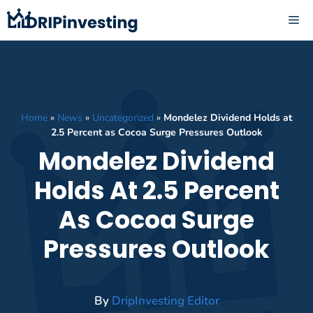
Skip
ME
to
content
Home
»
News
»
Uncategorized
»
Mondelez Dividend Holds at
2.5 Percent as Cocoa Surge Pressures Outlook
Mondelez Dividend
Holds At 2.5 Percent
As Cocoa Surge
Pressures Outlook
By
DripInvesting Editor