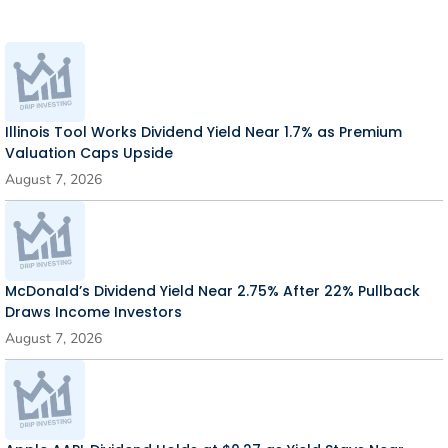
Illinois Tool Works Dividend Yield Near 1.7% as Premium
Valuation Caps Upside
August 7, 2026
McDonald’s Dividend Yield Near 2.75% After 22% Pullback
Draws Income Investors
August 7, 2026