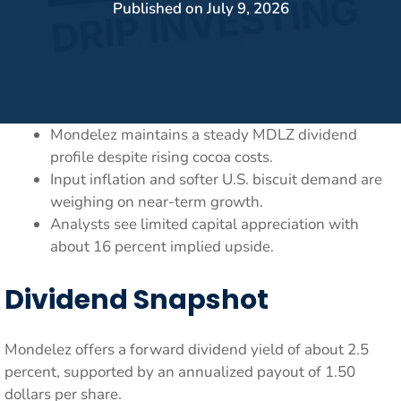
Published on
July 9, 2026
Mondelez maintains a steady MDLZ dividend
profile despite rising cocoa costs.
Input inflation and softer U.S. biscuit demand are
weighing on near-term growth.
Analysts see limited capital appreciation with
about 16 percent implied upside.
Dividend Snapshot
Mondelez offers a forward dividend yield of about 2.5
percent, supported by an annualized payout of 1.50
dollars per share.