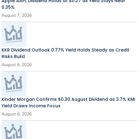
Apple AAPL Dividend Holds at $0.27 as Yield Stays Near
0.35%
August 7, 2026
KKR Dividend Outlook 0.77% Yield Holds Steady as Credit
Risks Build
August 6, 2026
Kinder Morgan Confirms $0.30 August Dividend as 3.7% KMI
Yield Draws Income Focus
August 6, 2026