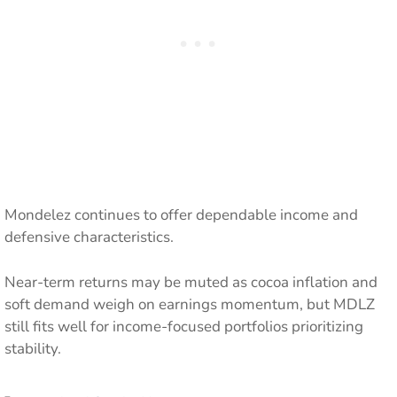
Mondelez continues to offer dependable income and
defensive characteristics.
Near-term returns may be muted as cocoa inflation and
soft demand weigh on earnings momentum, but MDLZ
still fits well for income-focused portfolios prioritizing
stability.