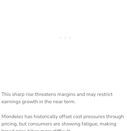
This sharp rise threatens margins and may restrict
earnings growth in the near term.
Mondelez has historically offset cost pressures through
pricing, but consumers are showing fatigue, making