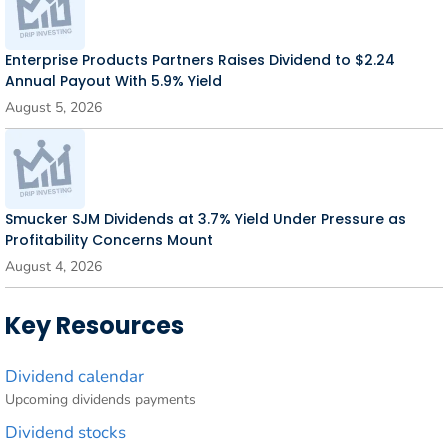
Enterprise Products Partners Raises Dividend to $2.24
Annual Payout With 5.9% Yield
August 5, 2026
Smucker SJM Dividends at 3.7% Yield Under Pressure as
Profitability Concerns Mount
August 4, 2026
Key Resources
Dividend calendar
Upcoming dividends payments
Dividend stocks