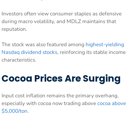
Investors often view consumer staples as defensive
during macro volatility, and MDLZ maintains that
reputation.
The stock was also featured among
highest-yielding
Nasdaq dividend stocks
, reinforcing its stable income
characteristics.
Cocoa Prices Are Surging
Input cost inflation remains the primary overhang,
especially with cocoa now trading above
cocoa above
$5,000/ton
.