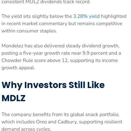
consistent MDLZ dividends track record.
The yield sits slightly below the
3.28% yield
highlighted
in recent market commentary but remains competitive
within consumer staples.
Mondelez has also delivered steady dividend growth,
posting a five-year growth rate near 9.9 percent and a
Chowder Rule score above 12, supporting its income
growth appeal.
Why Investors Still Like
MDLZ
The company benefits from its global snack portfolio,
which includes Oreo and Cadbury, supporting resilient
demand across cycles.