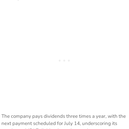
The company pays dividends three times a year, with the
next payment scheduled for July 14, underscoring its