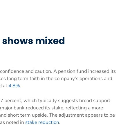
ty shows mixed
confidence and caution. A pension fund increased its
ces long term faith in the company’s operations and
d at
4.8%
.
77 percent, which typically suggests broad support
ajor bank reduced its stake, reflecting a more
and short term upside. The adjustment appears to be
, as noted in
stake reduction
.