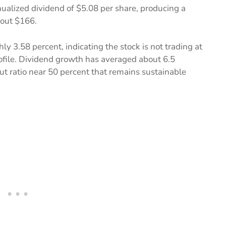
ualized dividend of $5.08 per share, producing a
bout $166.
ly 3.58 percent, indicating the stock is not trading at
rofile. Dividend growth has averaged about 6.5
ut ratio near 50 percent that remains sustainable