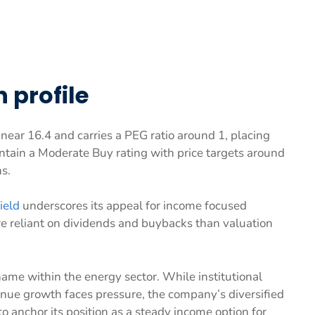
 profile
o near 16.4 and carries a PEG ratio around 1, placing
aintain a Moderate Buy rating with price targets around
s.
ield
underscores its appeal for income focused
re reliant on dividends and buybacks than valuation
ame within the energy sector. While institutional
ue growth faces pressure, the company’s diversified
 anchor its position as a steady income option for