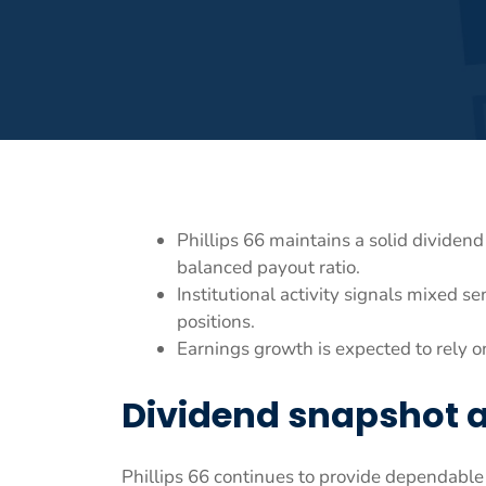
Phillips 66 maintains a solid dividen
balanced payout ratio.
Institutional activity signals mixed 
positions.
Earnings growth is expected to rely o
Dividend snapshot 
Phillips 66 continues to provide dependable