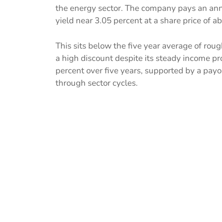
the energy sector. The company pays an ann
yield near 3.05 percent at a share price of a
This sits below the five year average of rough
a high discount despite its steady income p
percent over five years, supported by a payo
through sector cycles.