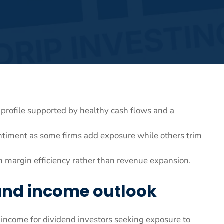
d profile supported by healthy cash flows and a
sentiment as some firms add exposure while others trim
n margin efficiency rather than revenue expansion.
and income outlook
 income for dividend investors seeking exposure to