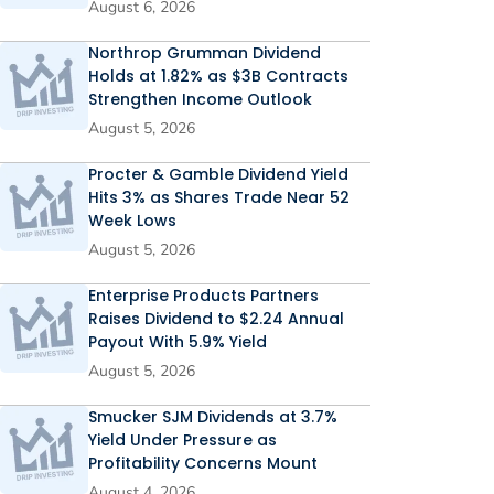
August 6, 2026
Northrop Grumman Dividend
Holds at 1.82% as $3B Contracts
Strengthen Income Outlook
August 5, 2026
Procter & Gamble Dividend Yield
Hits 3% as Shares Trade Near 52
Week Lows
August 5, 2026
Enterprise Products Partners
Raises Dividend to $2.24 Annual
Payout With 5.9% Yield
August 5, 2026
Smucker SJM Dividends at 3.7%
Yield Under Pressure as
Profitability Concerns Mount
August 4, 2026