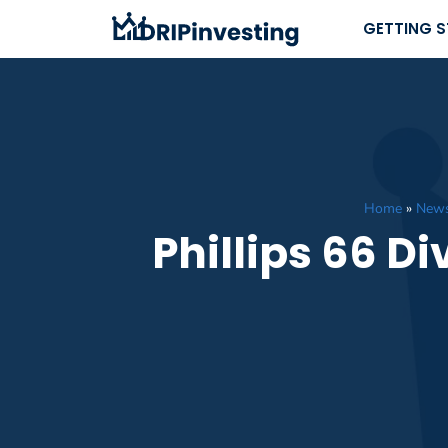
Skip
GETTING 
to
content
Home
»
New
Phillips 66 D