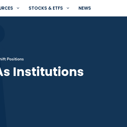
URCES
STOCKS & ETFS
NEWS
hift Positions
s Institutions