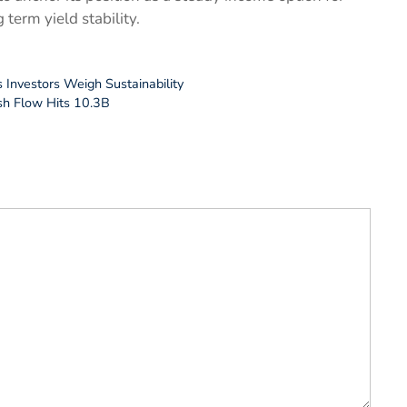
term yield stability.
s Investors Weigh Sustainability
sh Flow Hits 10.3B