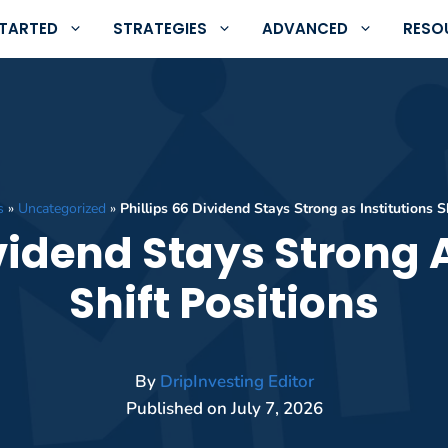
STARTED
STRATEGIES
ADVANCED
RESO
s
»
Uncategorized
»
Phillips 66 Dividend Stays Strong as Institutions S
ividend Stays Strong A
Shift Positions
By
DripInvesting Editor
Published on
July 7, 2026