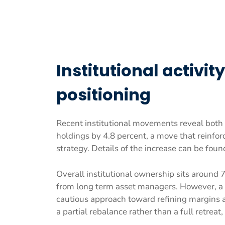
Institutional activi
positioning
Recent institutional movements reveal both 
holdings by 4.8 percent, a move that reinfor
strategy. Details of the increase can be foun
Overall institutional ownership sits around 
from long term asset managers. However, a m
cautious approach toward refining margins 
a partial rebalance rather than a full retreat