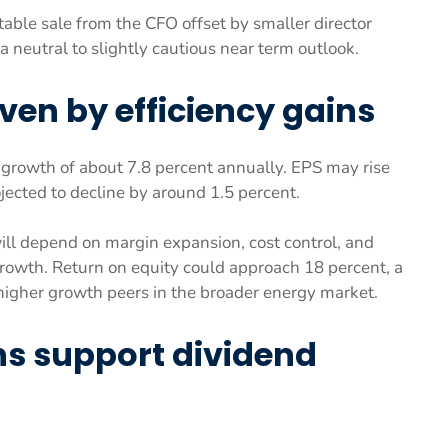
otable sale from the CFO offset by smaller director
a neutral to slightly cautious near term outlook.
ven by efficiency gains
s growth of about 7.8 percent annually. EPS may rise
ojected to decline by around 1.5 percent.
ll depend on margin expansion, cost control, and
rowth. Return on equity could approach 18 percent, a
 higher growth peers in the broader energy market.
ns support dividend