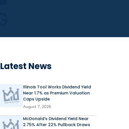
Latest News
Illinois Tool Works Dividend Yield
Near 1.7% as Premium Valuation
Caps Upside
August 7, 2026
McDonald’s Dividend Yield Near
2.75% After 22% Pullback Draws