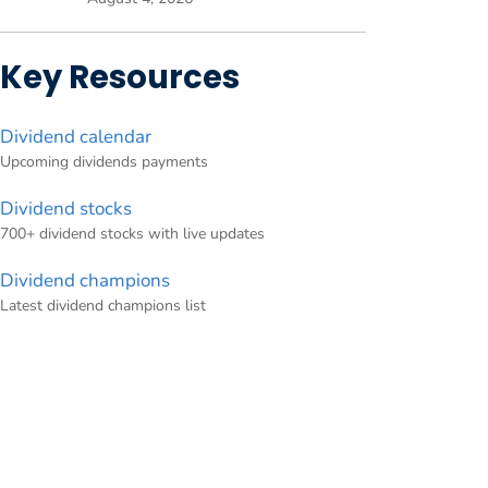
Key Resources
Dividend calendar
Upcoming dividends payments
Dividend stocks
700+ dividend stocks with live updates
Dividend champions
Latest dividend champions list