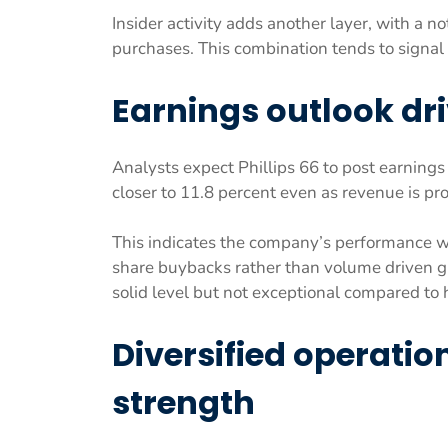
Insider activity adds another layer, with a n
purchases. This combination tends to signal 
Earnings outlook dri
Analysts expect Phillips 66 to post earning
closer to 11.8 percent even as revenue is pr
This indicates the company’s performance wi
share buybacks rather than volume driven g
solid level but not exceptional compared to
Diversified operatio
strength