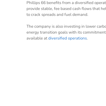
Phillips 66 benefits from a diversified oper
provide stable, fee based cash flows that help
to crack spreads and fuel demand.
The company is also investing in lower carbo
energy transition goals with its commitment 
available at
diversified operations
.