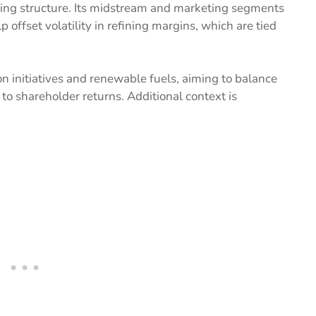
ating structure. Its midstream and marketing segments
 offset volatility in refining margins, which are tied
n initiatives and renewable fuels, aiming to balance
to shareholder returns. Additional context is