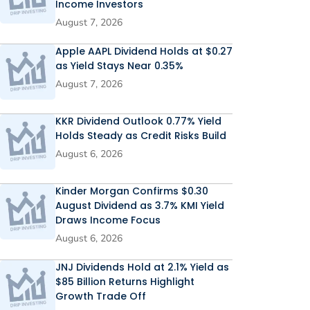
Income Investors
August 7, 2026
Apple AAPL Dividend Holds at $0.27
as Yield Stays Near 0.35%
August 7, 2026
KKR Dividend Outlook 0.77% Yield
Holds Steady as Credit Risks Build
August 6, 2026
Kinder Morgan Confirms $0.30
August Dividend as 3.7% KMI Yield
Draws Income Focus
August 6, 2026
JNJ Dividends Hold at 2.1% Yield as
$85 Billion Returns Highlight
Growth Trade Off