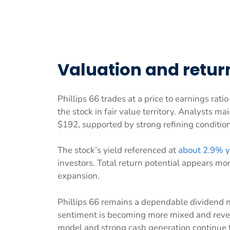
Valuation and return
Phillips 66 trades at a price to earnings rati
the stock in fair value territory. Analysts m
$192, supported by strong refining condition
The stock’s yield referenced at
about 2.9% y
investors. Total return potential appears mo
expansion.
Phillips 66 remains a dependable dividend n
sentiment is becoming more mixed and reven
model and strong cash generation continue to