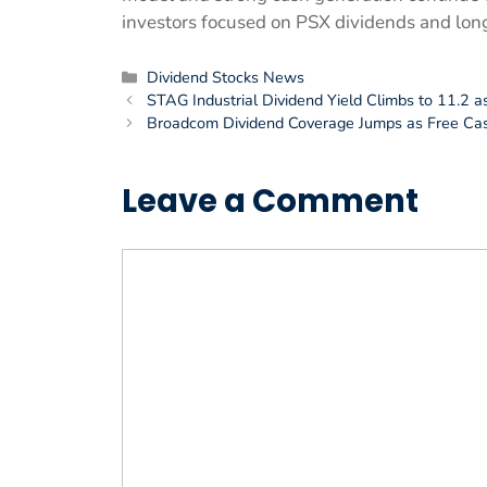
investors focused on PSX dividends and long 
Categories
Dividend Stocks News
STAG Industrial Dividend Yield Climbs to 11.2 a
Broadcom Dividend Coverage Jumps as Free Ca
Leave a Comment
Comment