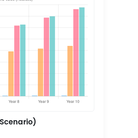
 Scenario)