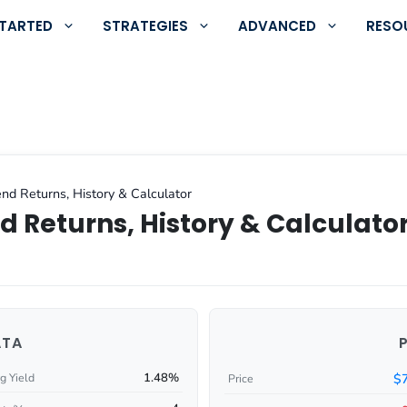
STARTED
STRATEGIES
ADVANCED
RESO
nd Returns, History & Calculator
d Returns, History & Calculato
ATA
1.48%
$
g Yield
Price