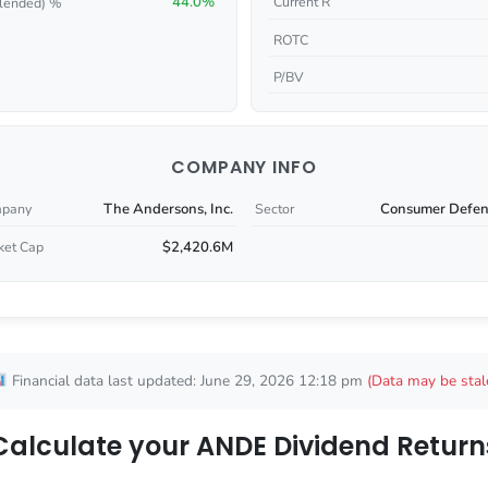
44.0%
Current R
lended) %
ROTC
P/BV
COMPANY INFO
The Andersons, Inc.
Consumer Defen
pany
Sector
$2,420.6M
ket Cap
Financial data last updated: June 29, 2026 12:18 pm
(Data may be stal
Calculate your ANDE Dividend Return