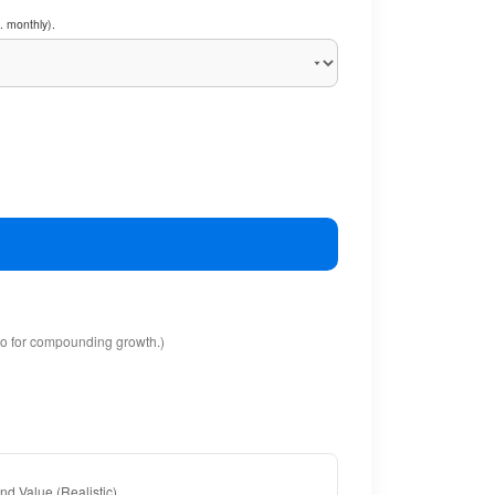
. monthly).
io for compounding growth.)