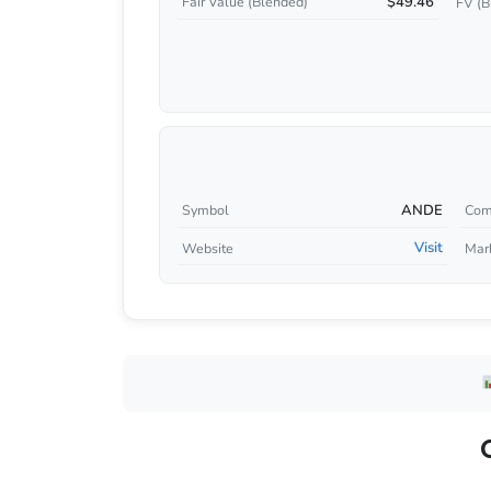
$49.46
Fair Value (Blended)
FV (B
ANDE
Symbol
Com
Visit
Website
Mar