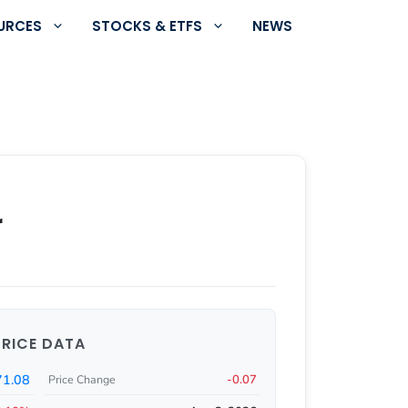
URCES
STOCKS & ETFS
NEWS
r
PRICE DATA
71.08
-0.07
Price Change