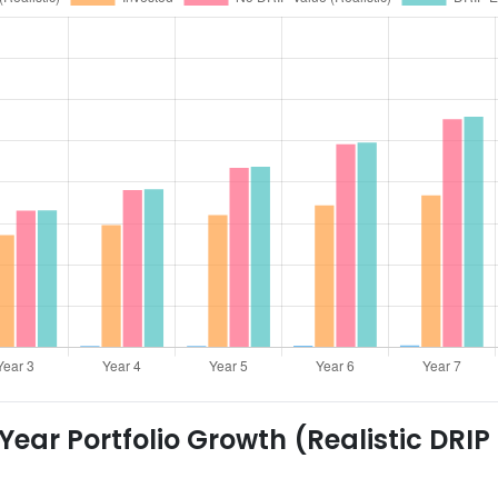
ear Portfolio Growth (Realistic DRIP