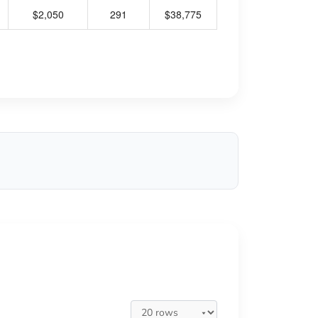
$2,050
291
$38,775