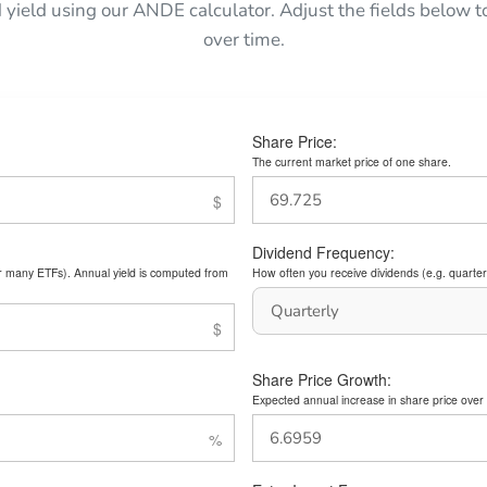
 yield using our ANDE calculator. Adjust the fields belo
over time.
Share Price:
The current market price of one share.
Dividend Frequency:
or many ETFs). Annual yield is computed from
How often you receive dividends (e.g. quarterl
Share Price Growth:
Expected annual increase in share price over 