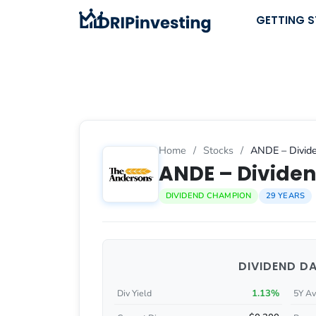
Skip
GETTING 
to
content
Home
/
Stocks
/
ANDE – Divide
ANDE – Dividen
DIVIDEND CHAMPION
29 YEARS
DIVIDEND D
1.13%
Div Yield
5Y Av