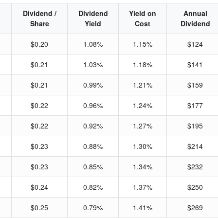
Dividend /
Dividend
Yield on
Annual
Share
Yield
Cost
Dividend
$0.20
1.08%
1.15%
$124
$0.21
1.03%
1.18%
$141
$0.21
0.99%
1.21%
$159
$0.22
0.96%
1.24%
$177
$0.22
0.92%
1.27%
$195
$0.23
0.88%
1.30%
$214
$0.23
0.85%
1.34%
$232
$0.24
0.82%
1.37%
$250
$0.25
0.79%
1.41%
$269