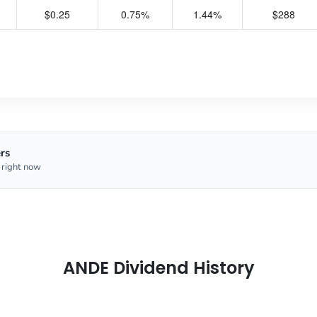
$0.25
0.75%
1.44%
$288
rs
 right now
ANDE Dividend History