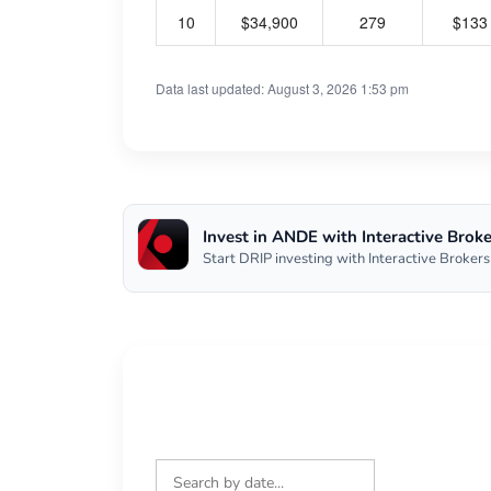
10
$34,900
279
$133
Data last updated: August 3, 2026 1:53 pm
Invest in ANDE with Interactive Broke
Start DRIP investing with Interactive Brokers