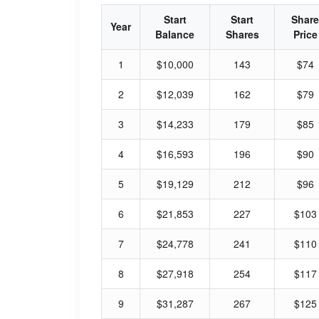
Start
Start
Share
Year
Balance
Shares
Price
1
$10,000
143
$74
2
$12,039
162
$79
3
$14,233
179
$85
4
$16,593
196
$90
5
$19,129
212
$96
6
$21,853
227
$103
7
$24,778
241
$110
8
$27,918
254
$117
9
$31,287
267
$125