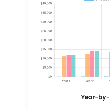
Year-by-Y