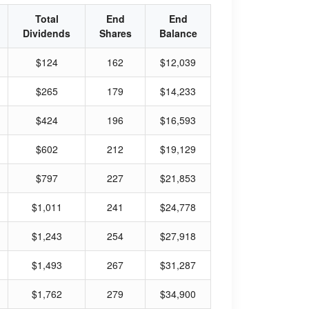
Total
End
End
Dividends
Shares
Balance
$124
162
$12,039
$265
179
$14,233
$424
196
$16,593
$602
212
$19,129
$797
227
$21,853
$1,011
241
$24,778
$1,243
254
$27,918
$1,493
267
$31,287
$1,762
279
$34,900