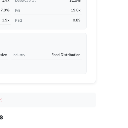
1.4x
31.0%
Debt/Capital
7.0%
19.0x
P/E
1.9x
0.89
PEG
sive
Food Distribution
Industry
e)
s