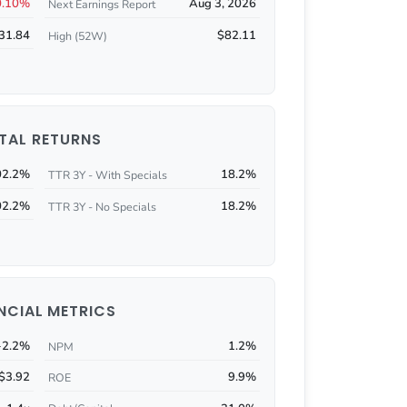
0.10%
Aug 3, 2026
Next Earnings Report
31.84
$82.11
High (52W)
TAL RETURNS
02.2%
18.2%
TTR 3Y - With Specials
02.2%
18.2%
TTR 3Y - No Specials
NCIAL METRICS
-2.2%
1.2%
NPM
$3.92
9.9%
ROE