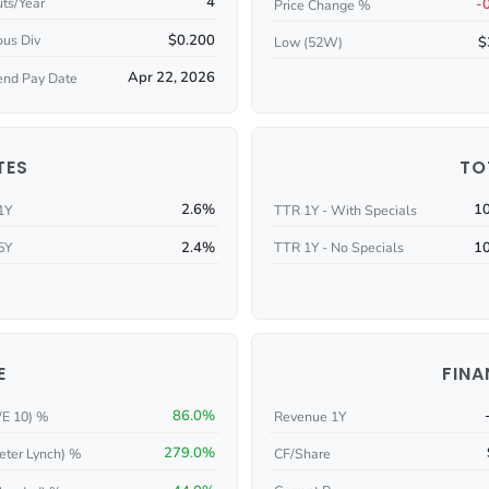
4
ts/Year
-
Price Change %
$0.200
ous Div
$
Low (52W)
Apr 22, 2026
end Pay Date
TES
TO
2.6%
1
1Y
TTR 1Y - With Specials
2.4%
1
5Y
TTR 1Y - No Specials
E
FINA
86.0%
/E 10) %
Revenue 1Y
279.0%
eter Lynch) %
CF/Share