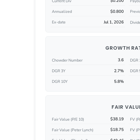
$0.200
Current Div
Payou
$0.800
Annualized
Previ
Jul 1, 2026
Ex-date
Divid
GROWTH RA
3.6
Chowder Number
DGR 
2.7%
DGR 3Y
DGR 
5.8%
DGR 10Y
FAIR VALU
$38.19
Fair Value (P/E 10)
FV (P
$18.75
Fair Value (Peter Lynch)
FV (P