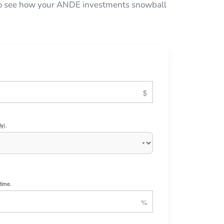
w to see how your ANDE investments snowball
y).
time.