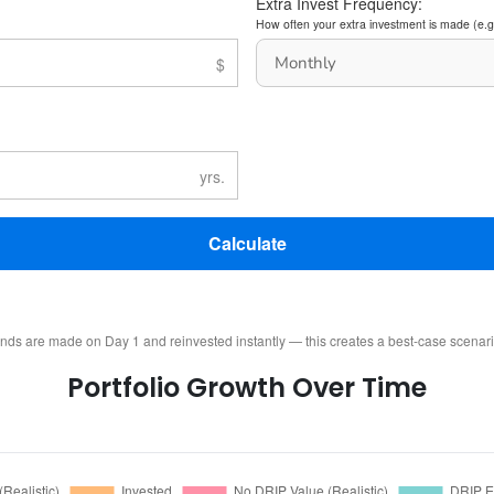
Extra Invest Frequency:
How often your extra investment is made (e.g
Calculate
ends are made on Day 1 and reinvested instantly — this creates a best-case scenar
Portfolio Growth Over Time