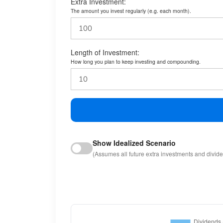
Extra Investment:
The amount you invest regularly (e.g. each month).
Length of Investment:
How long you plan to keep investing and compounding.
Show Idealized Scenario
(Assumes all future extra investments and divid