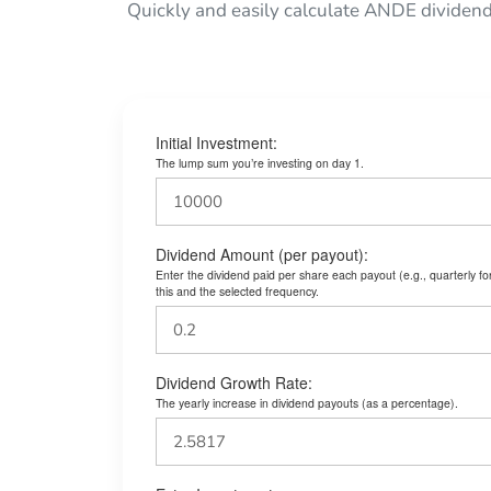
Quickly and easily calculate ANDE dividend
Initial Investment:
The lump sum you’re investing on day 1.
Dividend Amount (per payout):
Enter the dividend paid per share each payout (e.g., quarterly f
this and the selected frequency.
Dividend Growth Rate:
The yearly increase in dividend payouts (as a percentage).