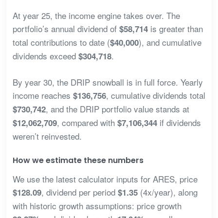
At year 25, the income engine takes over. The
portfolio’s annual dividend of
is greater than
$58,714
total contributions to date (
), and cumulative
$40,000
dividends exceed
.
$304,718
By year 30, the DRIP snowball is in full force. Yearly
income reaches
, cumulative dividends total
$136,756
, and the DRIP portfolio value stands at
$730,742
, compared with
if dividends
$12,062,709
$7,106,344
weren’t reinvested.
How we estimate these numbers
We use the latest calculator inputs for ARES, price
, dividend per period
(4x/year), along
$128.09
$1.35
with historic growth assumptions: price growth