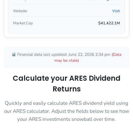
Website
Visit
Market Cap
$41,422.1M
Financial data last updated: June 22, 2026 2:34 pm
(Data
may be stale)
Calculate your ARES Dividend
Returns
Quickly and easily calculate ARES dividend yield using
our ARES calculator. Adjust the fields below to see how
your ARES investments snowball over time.