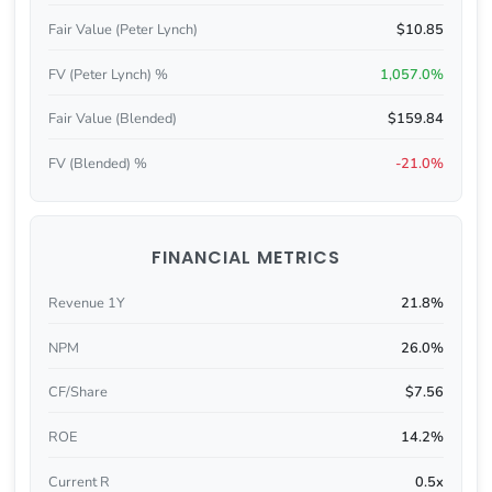
Fair Value (Peter Lynch)
$10.85
FV (Peter Lynch) %
1,057.0%
Fair Value (Blended)
$159.84
FV (Blended) %
-21.0%
FINANCIAL METRICS
Revenue 1Y
21.8%
NPM
26.0%
CF/Share
$7.56
ROE
14.2%
Current R
0.5x