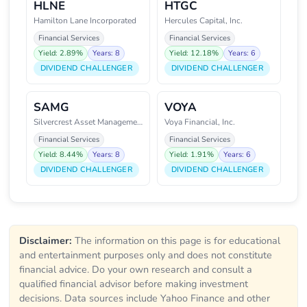
HLNE
HTGC
Hamilton Lane Incorporated
Hercules Capital, Inc.
Financial Services
Financial Services
Yield: 2.89%
Years: 8
Yield: 12.18%
Years: 6
DIVIDEND CHALLENGER
DIVIDEND CHALLENGER
SAMG
VOYA
Silvercrest Asset Management Gr
Voya Financial, Inc.
Financial Services
Financial Services
Yield: 8.44%
Years: 8
Yield: 1.91%
Years: 6
DIVIDEND CHALLENGER
DIVIDEND CHALLENGER
Disclaimer:
The information on this page is for educational
and entertainment purposes only and does not constitute
financial advice. Do your own research and consult a
qualified financial advisor before making investment
decisions. Data sources include Yahoo Finance and other