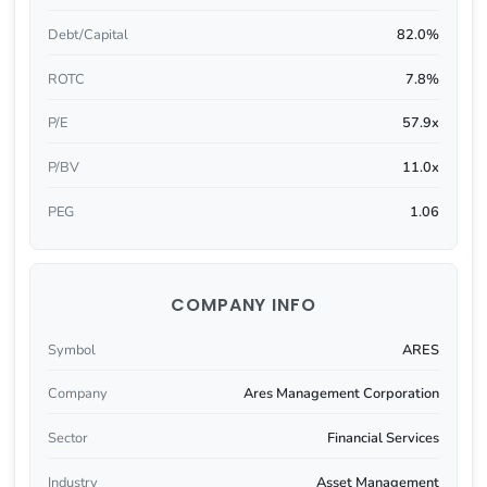
Debt/Capital
82.0%
ROTC
7.8%
P/E
57.9x
P/BV
11.0x
PEG
1.06
COMPANY INFO
Symbol
ARES
Company
Ares Management Corporation
Sector
Financial Services
Industry
Asset Management