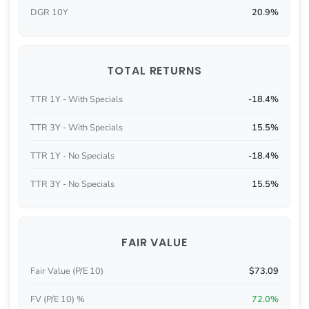
DGR 10Y
20.9%
TOTAL RETURNS
TTR 1Y - With Specials
-18.4%
TTR 3Y - With Specials
15.5%
TTR 1Y - No Specials
-18.4%
TTR 3Y - No Specials
15.5%
FAIR VALUE
Fair Value (P/E 10)
$73.09
FV (P/E 10) %
72.0%