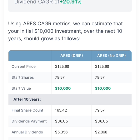
Dividend CAGR of
+20.91%
Using ARES CAGR metrics, we can estimate that
your initial $10,000 investment, over the next 10
years, should grow as follows:
ARES (DRIP)
ARES (No DRIP)
Current Price
$125.68
$125.68
Start Shares
79.57
79.57
Start Value
$10,000
$10,000
After 10 years:
Final Share Count
165.42
79.57
Dividends Payment
$36.05
$36.05
Annual Dividends
$5,356
$2,868