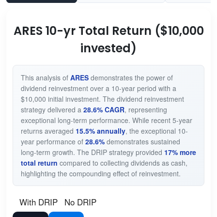
ARES 10-yr Total Return ($10,000
invested)
This analysis of
ARES
demonstrates the power of
dividend reinvestment over a 10-year period with a
$10,000 initial investment. The dividend reinvestment
strategy delivered a
28.6% CAGR
, representing
exceptional long-term performance. While recent 5-year
returns averaged
15.5% annually
, the exceptional 10-
year performance of
28.6%
demonstrates sustained
long-term growth. The DRIP strategy provided
17% more
total return
compared to collecting dividends as cash,
highlighting the compounding effect of reinvestment.
With DRIP
No DRIP