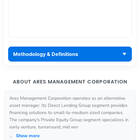
Methodology & Definitions
ABOUT ARES MANAGEMENT CORPORATION
Ares Management Corporation operates as an alternative
asset manager. Its Direct Lending Group segment provides
financing solutions to small-to-medium sized companies.
The company's Private Equity Group segment specializes in
early venture, turnaround, mid ven
...
Show more