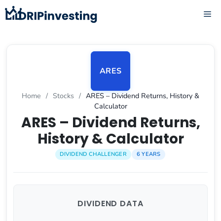
Skip
ME
to
content
ARES
Home
/
Stocks
/
ARES – Dividend Returns, History &
Calculator
ARES – Dividend Returns,
History & Calculator
DIVIDEND CHALLENGER
6 YEARS
DIVIDEND DATA