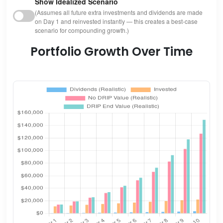
Show Idealized Scenario
(Assumes all future extra investments and dividends are made
on Day 1 and reinvested instantly — this creates a best-case
scenario for compounding growth.)
Portfolio Growth Over Time