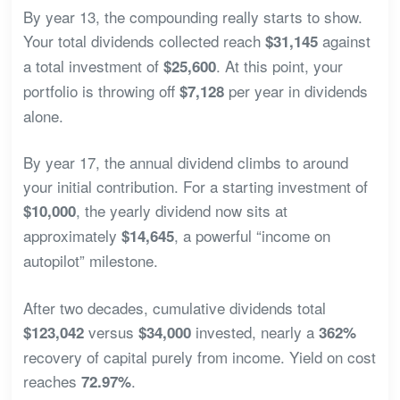
By year 13, the compounding really starts to show.
Your total dividends collected reach
against
$31,145
a total investment of
. At this point, your
$25,600
portfolio is throwing off
per year in dividends
$7,128
alone.
By year 17, the annual dividend climbs to around
your initial contribution. For a starting investment of
, the yearly dividend now sits at
$10,000
approximately
, a powerful “income on
$14,645
autopilot” milestone.
After two decades, cumulative dividends total
versus
invested, nearly a
$123,042
$34,000
362%
recovery of capital purely from income. Yield on cost
reaches
.
72.97%