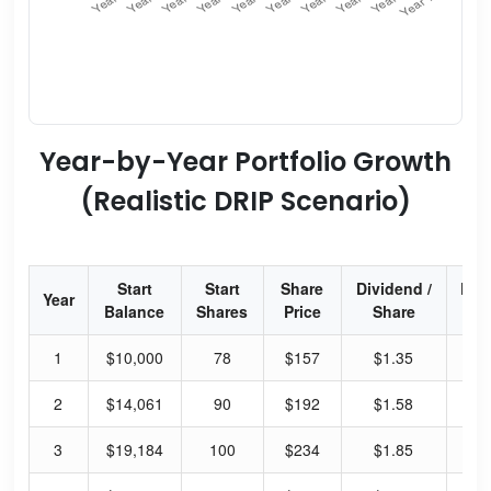
Year-by-Year Portfolio Growth
(Realistic DRIP Scenario)
Start
Start
Share
Dividend /
Div
Year
Balance
Shares
Price
Share
Yi
1
$10,000
78
$157
$1.35
3.
2
$14,061
90
$192
$1.58
3.
3
$19,184
100
$234
$1.85
3.