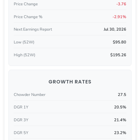
Price Change
-3.76
Price Change %
-2.91%
Next Earnings Report
Jul 30, 2026
Low (52W)
$95.80
High (52W)
$195.26
GROWTH RATES
Chowder Number
27.5
DGR 1Y
20.5%
DGR 3Y
21.4%
DGR 5Y
23.2%