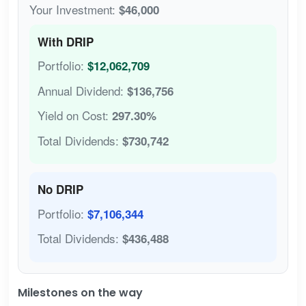
Your Investment:
$46,000
With DRIP
Portfolio:
$12,062,709
Annual Dividend:
$136,756
Yield on Cost:
297.30%
Total Dividends:
$730,742
No DRIP
Portfolio:
$7,106,344
Total Dividends:
$436,488
Milestones on the way