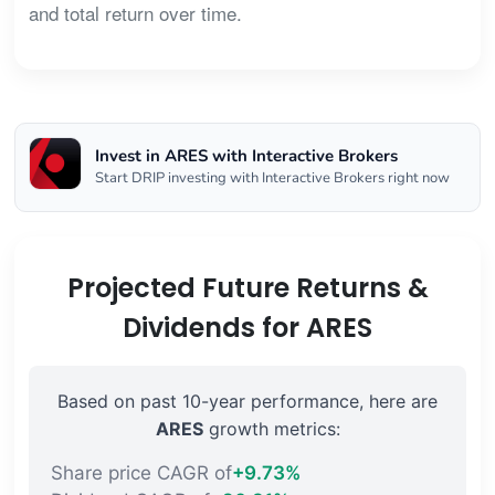
and total return over time.
Invest in ARES with Interactive Brokers
Start DRIP investing with Interactive Brokers right now
Projected Future Returns &
Dividends for ARES
Based on past 10-year performance, here are
ARES
growth metrics:
Share price CAGR of
+9.73%