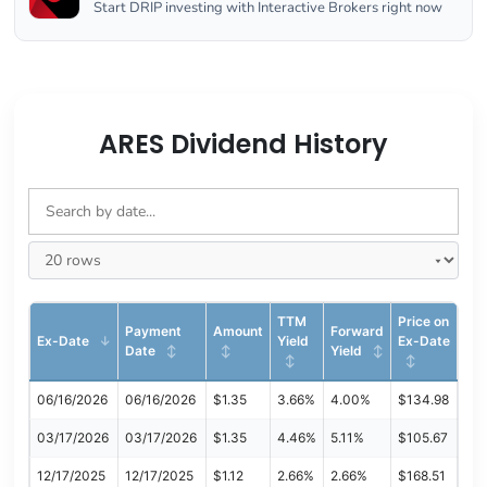
Start DRIP investing with Interactive Brokers right now
ARES Dividend History
TTM
Price on
Payment
Amount
Forward
Ex-Date
Yield
Ex-Date
Date
Yield
06/16/2026
06/16/2026
$1.35
3.66%
4.00%
$134.98
03/17/2026
03/17/2026
$1.35
4.46%
5.11%
$105.67
12/17/2025
12/17/2025
$1.12
2.66%
2.66%
$168.51