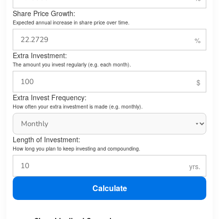
Share Price Growth:
Expected annual increase in share price over time.
Extra Investment:
The amount you invest regularly (e.g. each month).
Extra Invest Frequency:
How often your extra investment is made (e.g. monthly).
Length of Investment:
How long you plan to keep investing and compounding.
Calculate