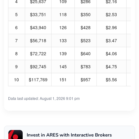
4
$25,637
109
$286
$2.16
3.
5
$33,751
118
$350
$2.53
2.
6
$43,940
126
$428
$2.96
2.
7
$56,718
133
$523
$3.47
2.
8
$72,722
139
$640
$4.06
2.
9
$92,745
145
$783
$4.75
2.
10
$117,769
151
$957
$5.56
2.
Data last updated: August 1, 2026 9:01 pm
Invest in ARES with Interactive Brokers