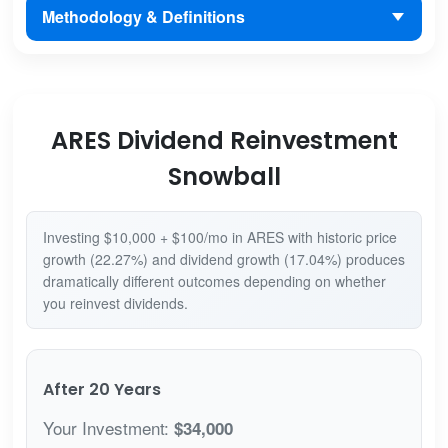
Methodology & Definitions
ARES Dividend Reinvestment
Snowball
Investing $10,000 + $100/mo in ARES with historic price
growth (22.27%) and dividend growth (17.04%) produces
dramatically different outcomes depending on whether
you reinvest dividends.
After 20 Years
Your Investment:
$34,000