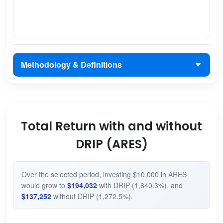
Methodology & Definitions
Total Return with and without
DRIP (ARES)
Over the selected period, investing $10,000 in ARES
would grow to
$194,032
with DRIP (1,840.3%), and
$137,252
without DRIP (1,272.5%).