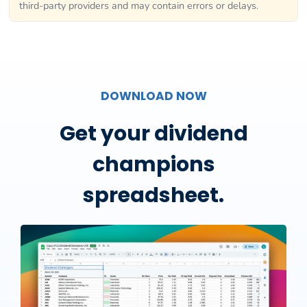
third-party providers and may contain errors or delays.
DOWNLOAD NOW
Get your dividend
champions
spreadsheet.