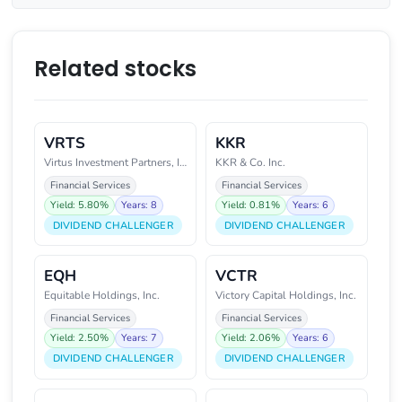
Related stocks
VRTS
KKR
Virtus Investment Partners, Inc
KKR & Co. Inc.
Financial Services
Financial Services
Yield: 5.80%
Years: 8
Yield: 0.81%
Years: 6
DIVIDEND CHALLENGER
DIVIDEND CHALLENGER
EQH
VCTR
Equitable Holdings, Inc.
Victory Capital Holdings, Inc.
Financial Services
Financial Services
Yield: 2.50%
Years: 7
Yield: 2.06%
Years: 6
DIVIDEND CHALLENGER
DIVIDEND CHALLENGER