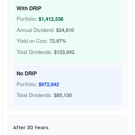
With DRIP
Portfolio:
$1,412,538
Annual Dividend:
$24,810
Yield on Cost:
72.97%
Total Dividends:
$123,042
No DRIP
Portfolio:
$972,842
Total Dividends:
$85,130
After 30 Years