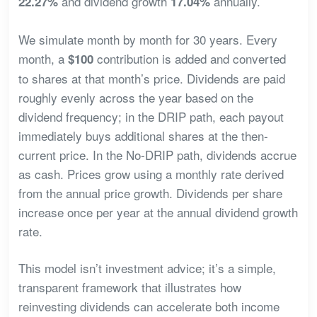
and dividend growth
annually.
22.27%
17.04%
We simulate month by month for 30 years. Every
month, a
contribution is added and converted
$100
to shares at that month’s price. Dividends are paid
roughly evenly across the year based on the
dividend frequency; in the DRIP path, each payout
immediately buys additional shares at the then-
current price. In the No-DRIP path, dividends accrue
as cash. Prices grow using a monthly rate derived
from the annual price growth. Dividends per share
increase once per year at the annual dividend growth
rate.
This model isn’t investment advice; it’s a simple,
transparent framework that illustrates how
reinvesting dividends can accelerate both income