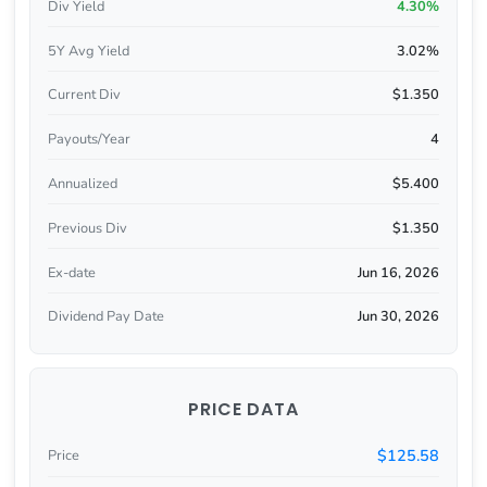
Div Yield
4.30%
5Y Avg Yield
3.02%
Current Div
$1.350
Payouts/Year
4
Annualized
$5.400
Previous Div
$1.350
Ex-date
Jun 16, 2026
Dividend Pay Date
Jun 30, 2026
PRICE DATA
$125.58
Price