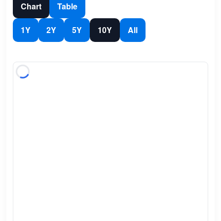
Chart
Table
1Y
2Y
5Y
10Y
All