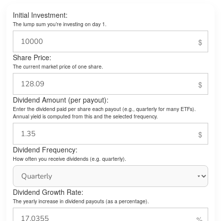
Initial Investment:
The lump sum you’re investing on day 1.
Share Price:
The current market price of one share.
Dividend Amount (per payout):
Enter the dividend paid per share each payout (e.g., quarterly for many ETFs).
Annual yield is computed from this and the selected frequency.
Dividend Frequency:
How often you receive dividends (e.g. quarterly).
Dividend Growth Rate:
The yearly increase in dividend payouts (as a percentage).