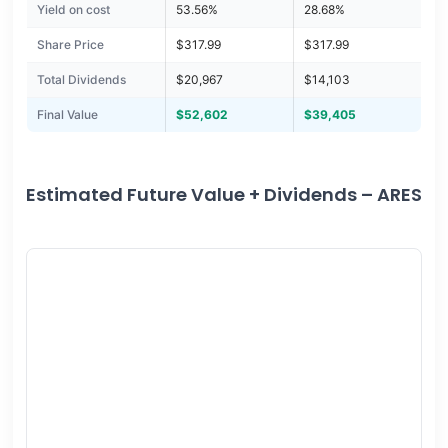
Yield on cost
53.56%
28.68%
Share Price
$317.99
$317.99
Total Dividends
$20,967
$14,103
Final Value
$52,602
$39,405
Estimated Future Value + Dividends – ARES