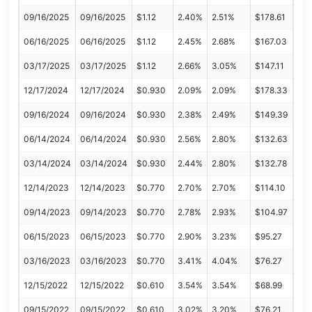
09/16/2025
09/16/2025
$1.12
2.40%
2.51%
$178.61
06/16/2025
06/16/2025
$1.12
2.45%
2.68%
$167.03
03/17/2025
03/17/2025
$1.12
2.66%
3.05%
$147.11
12/17/2024
12/17/2024
$0.930
2.09%
2.09%
$178.33
09/16/2024
09/16/2024
$0.930
2.38%
2.49%
$149.39
06/14/2024
06/14/2024
$0.930
2.56%
2.80%
$132.63
03/14/2024
03/14/2024
$0.930
2.44%
2.80%
$132.78
12/14/2023
12/14/2023
$0.770
2.70%
2.70%
$114.10
09/14/2023
09/14/2023
$0.770
2.78%
2.93%
$104.97
06/15/2023
06/15/2023
$0.770
2.90%
3.23%
$95.27
03/16/2023
03/16/2023
$0.770
3.41%
4.04%
$76.27
12/15/2022
12/15/2022
$0.610
3.54%
3.54%
$68.99
09/15/2022
09/15/2022
$0.610
3.02%
3.20%
$76.21