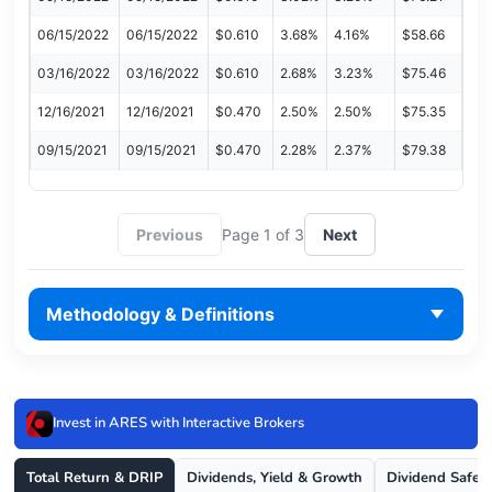
06/15/2022
06/15/2022
$0.610
3.68%
4.16%
$58.66
03/16/2022
03/16/2022
$0.610
2.68%
3.23%
$75.46
12/16/2021
12/16/2021
$0.470
2.50%
2.50%
$75.35
09/15/2021
09/15/2021
$0.470
2.28%
2.37%
$79.38
Previous
Page 1 of 3
Next
Methodology & Definitions
Invest in ARES with Interactive Brokers
Total Return & DRIP
Dividends, Yield & Growth
Dividend Safet