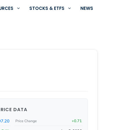
URCES
STOCKS & ETFS
NEWS
PRICE DATA
97.20
+0.71
Price Change