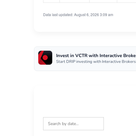
Data last updated: August 6, 2026 3:09 am
Invest in VCTR with Interactive Broke
Start DRIP investing with Interactive Brokers