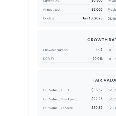
$0.500
Current Div
Payou
$2.000
Annualized
Previ
Jun 10, 2026
Ex-date
Divid
GROWTH RA
44.2
Chowder Number
DGR 
20.0%
DGR 3Y
DGR 
FAIR VALU
$35.52
Fair Value (P/E 10)
FV (P
$22.25
Fair Value (Peter Lynch)
FV (P
$50.32
Fair Value (Blended)
FV (B