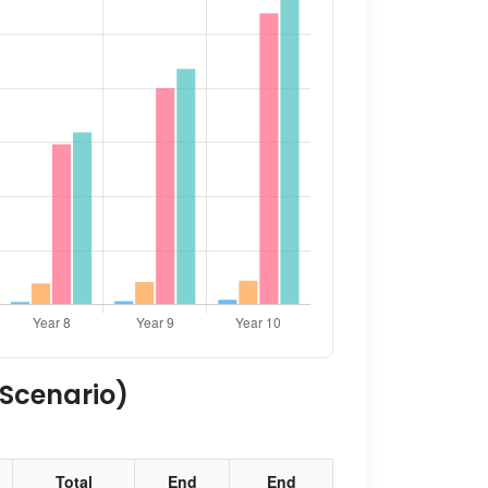
 Scenario)
Total
End
End