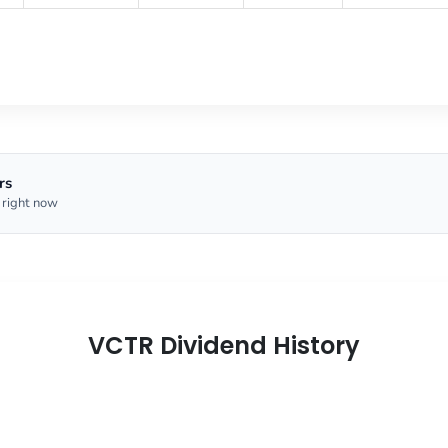
rs
 right now
VCTR Dividend History