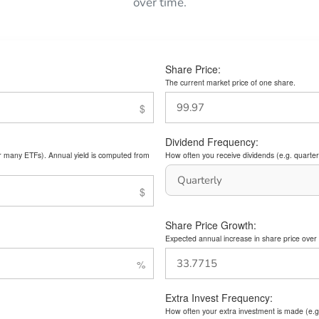
over time.
Share Price:
The current market price of one share.
Dividend Frequency:
or many ETFs). Annual yield is computed from
How often you receive dividends (e.g. quarterl
Share Price Growth:
Expected annual increase in share price over 
Extra Invest Frequency:
How often your extra investment is made (e.g