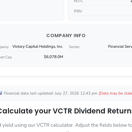
ROTC
P/BV
COMPANY INFO
Victory Capital Holdings, Inc.
Financial Ser
pany
Sector
$6,078.0M
ket Cap
Financial data last updated: July 27, 2026 12:43 pm
(Data may be stal
Calculate your VCTR Dividend Return
d yield using our VCTR calculator. Adjust the fields below