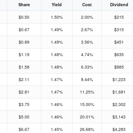
Share
Yield
Cost
Dividend
$0.50
1.50%
2.00%
$215
$0.67
1.49%
2.67%
$315
$0.89
1.49%
3.56%
$451
$1.19
1.48%
4.74%
$635
$1.58
1.48%
6.33%
$885
$2.11
1.47%
8.44%
$1,223
$2.81
1.47%
11.25%
$1,681
5
$3.75
1.46%
15.00%
$2,302
1
$5.00
1.46%
20.01%
$3,143
4
$6.67
1.45%
26.68%
$4,283