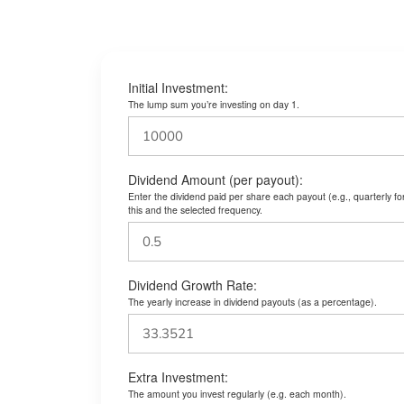
Initial Investment:
The lump sum you’re investing on day 1.
Dividend Amount (per payout):
Enter the dividend paid per share each payout (e.g., quarterly f
this and the selected frequency.
Dividend Growth Rate:
The yearly increase in dividend payouts (as a percentage).
Extra Investment:
The amount you invest regularly (e.g. each month).