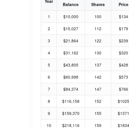
Year
Balance
Shares
Price
1
$10,000
100
$134
2
$15,027
112
$179
3
$21,864
122
$239
4
$31,162
130
$320
5
$43,805
137
$428
6
$60,998
142
$573
7
$84,374
147
$766
8
$116,158
152
$102
9
$159,370
155
$137
10
$218,116
159
$183