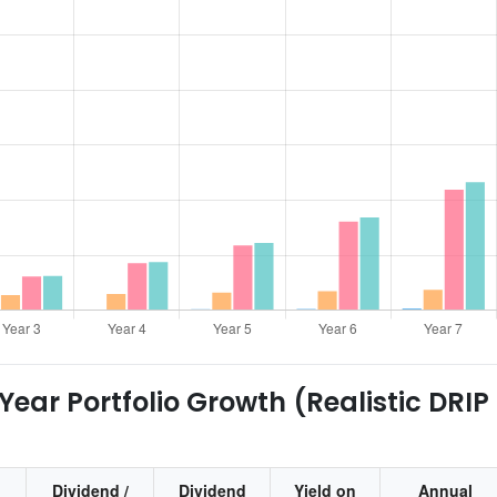
ear Portfolio Growth (Realistic DRIP
Dividend /
Dividend
Yield on
Annual