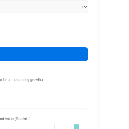
io for compounding growth.)