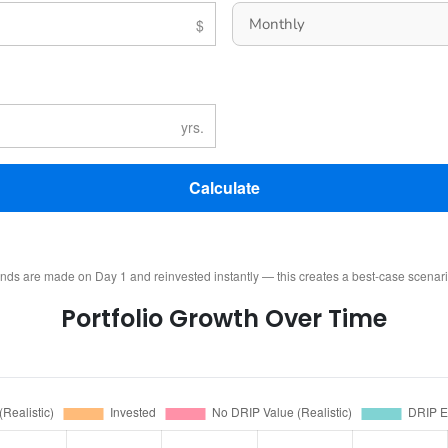
Calculate
ends are made on Day 1 and reinvested instantly — this creates a best-case scenar
Portfolio Growth Over Time