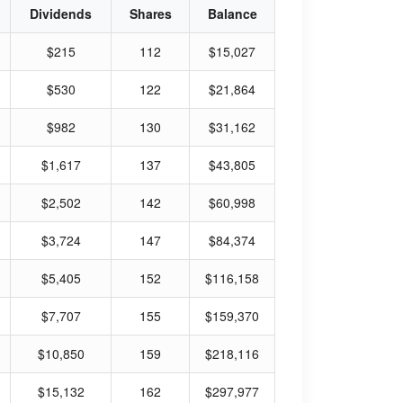
Dividends
Shares
Balance
$215
112
$15,027
$530
122
$21,864
$982
130
$31,162
$1,617
137
$43,805
$2,502
142
$60,998
$3,724
147
$84,374
$5,405
152
$116,158
$7,707
155
$159,370
$10,850
159
$218,116
$15,132
162
$297,977