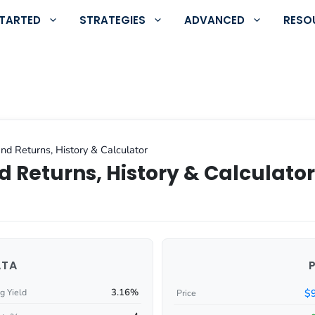
STARTED
STRATEGIES
ADVANCED
RESO
nd Returns, History & Calculator
d Returns, History & Calculator
ATA
3.16%
$
g Yield
Price