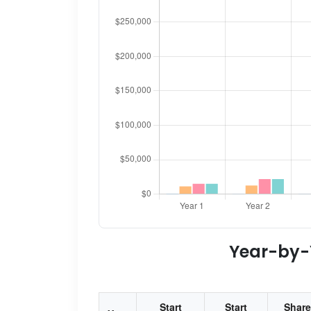
Year-by-Y
Start
Start
Share