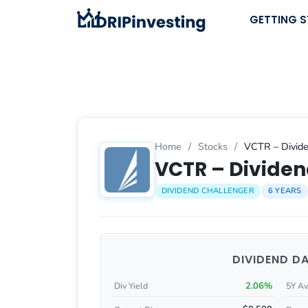
Skip
GETTING 
to
content
Home
/
Stocks
/
VCTR – Divide
VCTR – Dividen
DIVIDEND CHALLENGER
6 YEARS
DIVIDEND D
2.06%
Div Yield
5Y Av