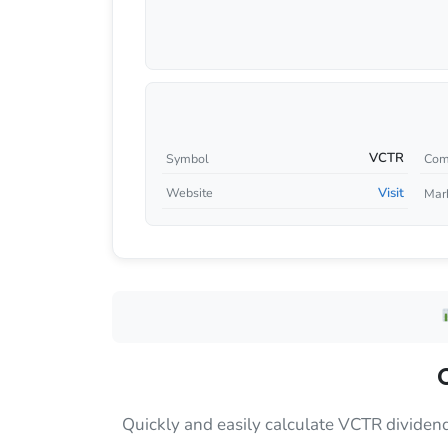
VCTR
Symbol
Com
Visit
Website
Mar
Quickly and easily calculate VCTR dividen