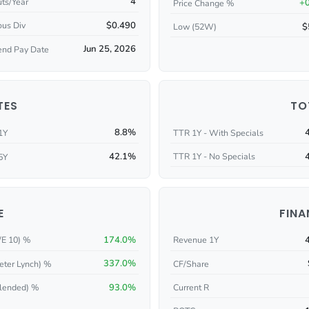
4
ts/Year
+
Price Change %
$0.490
ous Div
$
Low (52W)
Jun 25, 2026
end Pay Date
TES
TO
8.8%
1Y
TTR 1Y - With Specials
42.1%
TTR 1Y - No Specials
5Y
E
FINA
174.0%
/E 10) %
Revenue 1Y
337.0%
eter Lynch) %
CF/Share
93.0%
Current R
lended) %