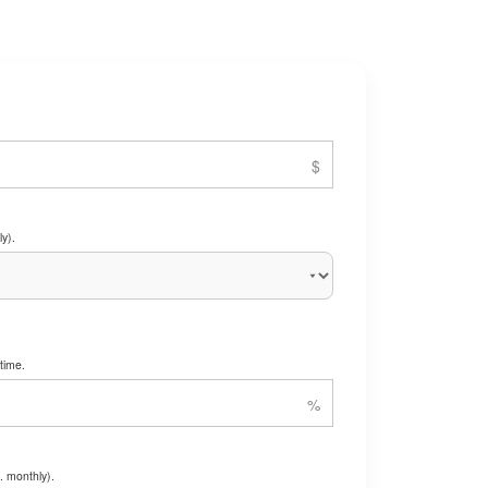
y).
time.
. monthly).