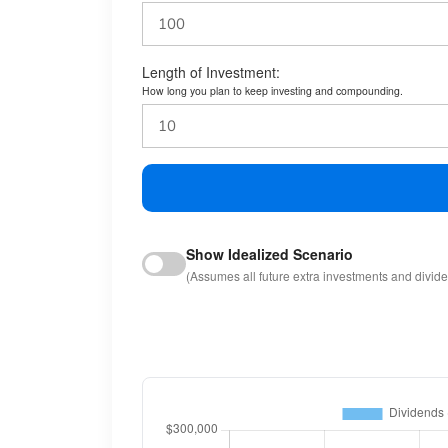
Length of Investment:
How long you plan to keep investing and compounding.
Show Idealized Scenario
(Assumes all future extra investments and divid