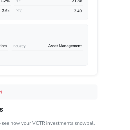
11.2%
21.8x
P/E
2.6x
2.40
PEG
vices
Asset Management
Industry
e)
s
 to see how your VCTR investments snowball