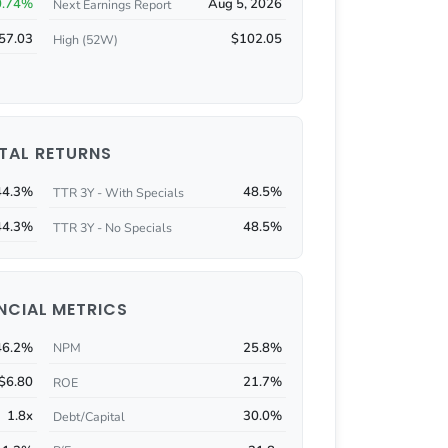
0.74%
Aug 5, 2026
Next Earnings Report
57.03
$102.05
High (52W)
TAL RETURNS
44.3%
48.5%
TTR 3Y - With Specials
44.3%
48.5%
TTR 3Y - No Specials
NCIAL METRICS
46.2%
25.8%
NPM
$6.80
21.7%
ROE
1.8x
30.0%
Debt/Capital