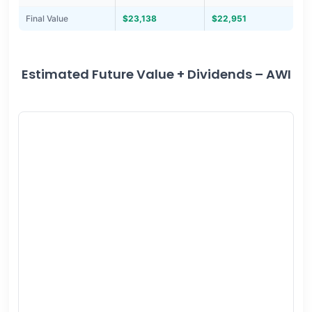
Final Value
$23,138
$22,951
Estimated Future Value + Dividends – AWI