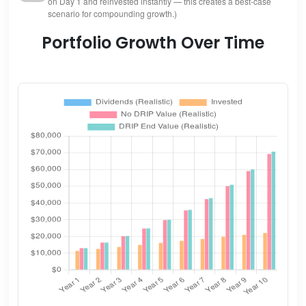
on Day 1 and reinvested instantly — this creates a best-case
scenario for compounding growth.)
Portfolio Growth Over Time