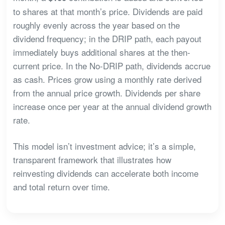
to shares at that month’s price. Dividends are paid
roughly evenly across the year based on the
dividend frequency; in the DRIP path, each payout
immediately buys additional shares at the then-
current price. In the No-DRIP path, dividends accrue
as cash. Prices grow using a monthly rate derived
from the annual price growth. Dividends per share
increase once per year at the annual dividend growth
rate.
This model isn’t investment advice; it’s a simple,
transparent framework that illustrates how
reinvesting dividends can accelerate both income
and total return over time.