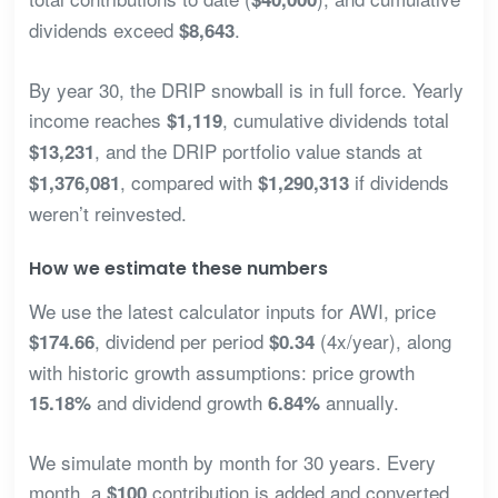
dividends exceed
.
$8,643
By year 30, the DRIP snowball is in full force. Yearly
income reaches
, cumulative dividends total
$1,119
, and the DRIP portfolio value stands at
$13,231
, compared with
if dividends
$1,376,081
$1,290,313
weren’t reinvested.
How we estimate these numbers
We use the latest calculator inputs for AWI, price
, dividend per period
(4x/year), along
$174.66
$0.34
with historic growth assumptions: price growth
and dividend growth
annually.
15.18%
6.84%
We simulate month by month for 30 years. Every
month, a
contribution is added and converted
$100