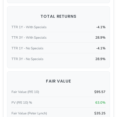
TOTAL RETURNS
TTR 1Y - With Specials
-4.1%
TTR 3Y - With Specials
28.9%
TTR 1Y - No Specials
-4.1%
TTR 3Y - No Specials
28.9%
FAIR VALUE
Fair Value (P/E 10)
$95.57
FV (P/E 10) %
63.0%
Fair Value (Peter Lynch)
$35.25