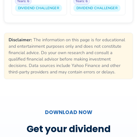
Years: 6
Years: 6
DIVIDEND CHALLENGER
DIVIDEND CHALLENGER
Disclaimer:
The information on this page is for educational
and entertainment purposes only and does not constitute
financial advice. Do your own research and consult a
qualified financial advisor before making investment
decisions. Data sources include Yahoo Finance and other
third-party providers and may contain errors or delays.
DOWNLOAD NOW
Get your dividend