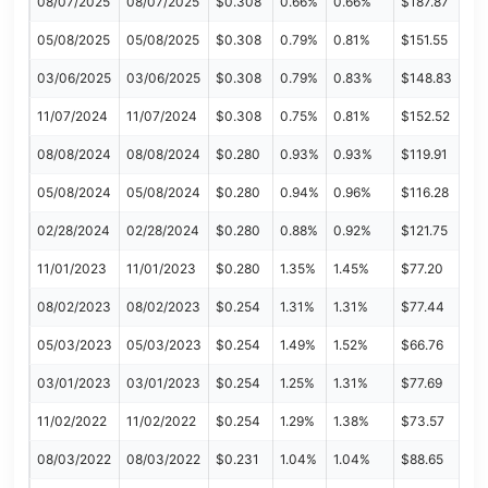
08/07/2025
08/07/2025
$0.308
0.66%
0.66%
$187.87
05/08/2025
05/08/2025
$0.308
0.79%
0.81%
$151.55
03/06/2025
03/06/2025
$0.308
0.79%
0.83%
$148.83
11/07/2024
11/07/2024
$0.308
0.75%
0.81%
$152.52
08/08/2024
08/08/2024
$0.280
0.93%
0.93%
$119.91
05/08/2024
05/08/2024
$0.280
0.94%
0.96%
$116.28
02/28/2024
02/28/2024
$0.280
0.88%
0.92%
$121.75
11/01/2023
11/01/2023
$0.280
1.35%
1.45%
$77.20
08/02/2023
08/02/2023
$0.254
1.31%
1.31%
$77.44
05/03/2023
05/03/2023
$0.254
1.49%
1.52%
$66.76
03/01/2023
03/01/2023
$0.254
1.25%
1.31%
$77.69
11/02/2022
11/02/2022
$0.254
1.29%
1.38%
$73.57
08/03/2022
08/03/2022
$0.231
1.04%
1.04%
$88.65