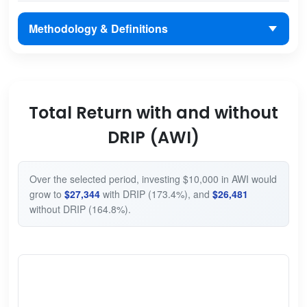
Methodology & Definitions
Total Return with and without
DRIP (AWI)
Over the selected period, investing $10,000 in AWI would
grow to
$27,344
with DRIP (173.4%), and
$26,481
without DRIP (164.8%).