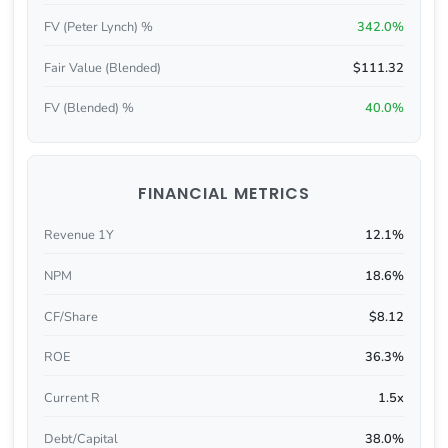
FV (Peter Lynch) %
342.0%
Fair Value (Blended)
$111.32
FV (Blended) %
40.0%
FINANCIAL METRICS
Revenue 1Y
12.1%
NPM
18.6%
CF/Share
$8.12
ROE
36.3%
Current R
1.5x
Debt/Capital
38.0%