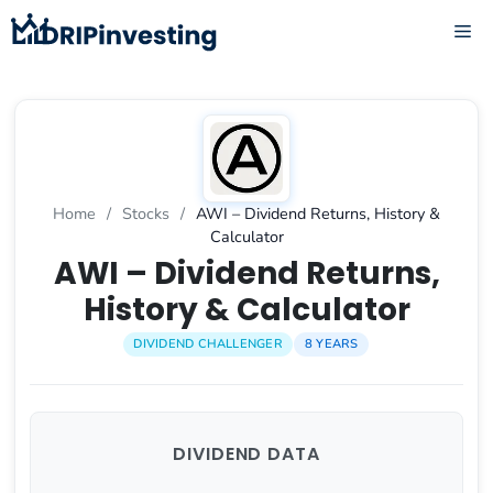
Skip
ME
to
content
Home
/
Stocks
/
AWI – Dividend Returns, History &
Calculator
AWI – Dividend Returns,
History & Calculator
DIVIDEND CHALLENGER
8 YEARS
DIVIDEND DATA