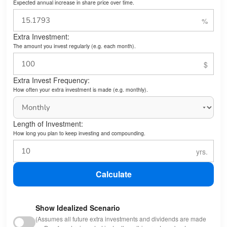
Expected annual increase in share price over time.
Extra Investment:
The amount you invest regularly (e.g. each month).
Extra Invest Frequency:
How often your extra investment is made (e.g. monthly).
Length of Investment:
How long you plan to keep investing and compounding.
Calculate
Show Idealized Scenario
(Assumes all future extra investments and dividends are made