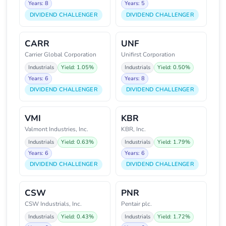
Years: 8
Years: 5
DIVIDEND CHALLENGER
DIVIDEND CHALLENGER
CARR
UNF
Carrier Global Corporation
Unifirst Corporation
Industrials
Yield: 1.05%
Industrials
Yield: 0.50%
Years: 6
Years: 8
DIVIDEND CHALLENGER
DIVIDEND CHALLENGER
VMI
KBR
Valmont Industries, Inc.
KBR, Inc.
Industrials
Yield: 0.63%
Industrials
Yield: 1.79%
Years: 6
Years: 6
DIVIDEND CHALLENGER
DIVIDEND CHALLENGER
CSW
PNR
CSW Industrials, Inc.
Pentair plc.
Industrials
Yield: 0.43%
Industrials
Yield: 1.72%