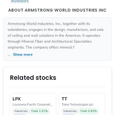
Investors
ABOUT ARMSTRONG WORLD INDUSTRIES INC
Armstrong World Industries, Inc., together with its
subsidiaries, engages in the design, manufacture, and sale
of ceiling and wall solutions in the Americas. It operates
through Mineral Fiber and Architectural Specialties
segments. The company offers mineral f
...
Show more
Related stocks
LPX
TT
Louisiana-Pacific Corporation
Trane Technologies plc
Industrials
Yield: 1.61%
Industrials
Yield: 0.65%