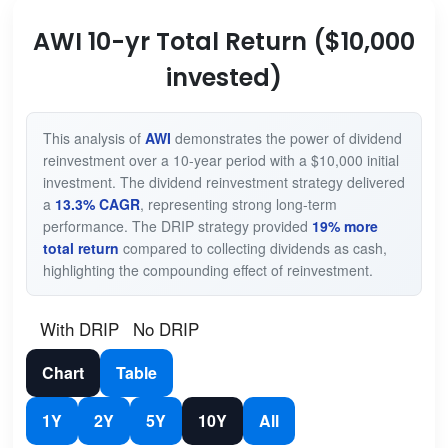
AWI 10-yr Total Return ($10,000
invested)
This analysis of
AWI
demonstrates the power of dividend
reinvestment over a 10-year period with a $10,000 initial
investment. The dividend reinvestment strategy delivered
a
13.3% CAGR
, representing strong long-term
performance. The DRIP strategy provided
19% more
total return
compared to collecting dividends as cash,
highlighting the compounding effect of reinvestment.
With DRIP
No DRIP
Chart
Table
1Y
2Y
5Y
10Y
All