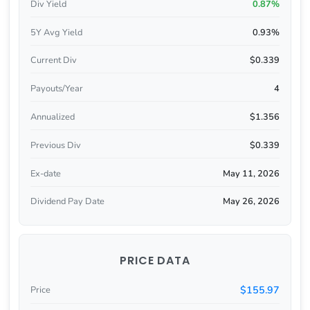
Div Yield
0.87%
5Y Avg Yield
0.93%
Current Div
$0.339
Payouts/Year
4
Annualized
$1.356
Previous Div
$0.339
Ex-date
May 11, 2026
Dividend Pay Date
May 26, 2026
PRICE DATA
$155.97
Price