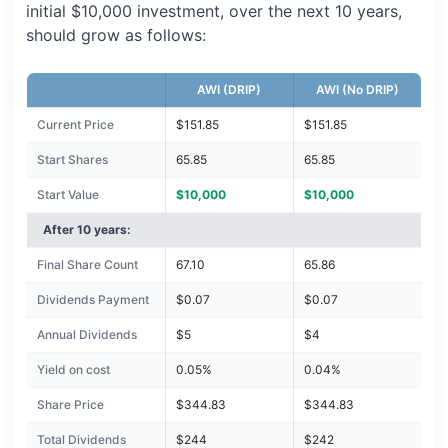
initial $10,000 investment, over the next 10 years,
should grow as follows:
AWI (DRIP)
AWI (No DRIP)
Current Price
$151.85
$151.85
Start Shares
65.85
65.85
Start Value
$10,000
$10,000
After 10 years:
Final Share Count
67.10
65.86
Dividends Payment
$0.07
$0.07
Annual Dividends
$5
$4
Yield on cost
0.05%
0.04%
Share Price
$344.83
$344.83
Total Dividends
$244
$242