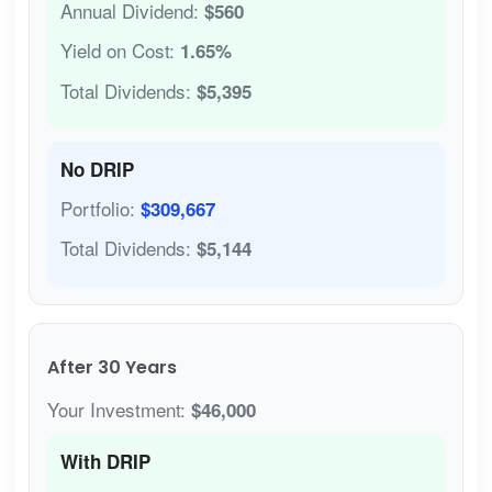
Annual Dividend:
$560
Yield on Cost:
1.65%
Total Dividends:
$5,395
No DRIP
Portfolio:
$309,667
Total Dividends:
$5,144
After 30 Years
Your Investment:
$46,000
With DRIP