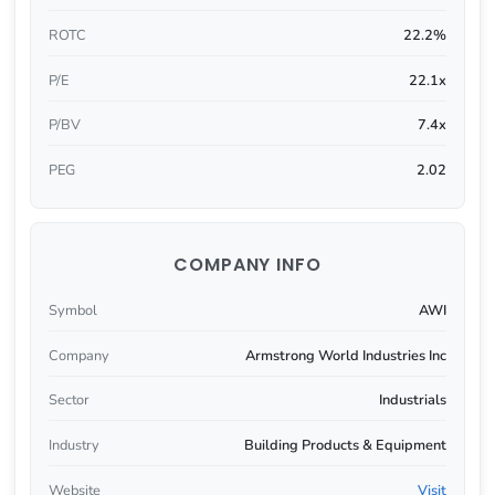
ROTC
22.2%
P/E
22.1x
P/BV
7.4x
PEG
2.02
COMPANY INFO
Symbol
AWI
Company
Armstrong World Industries Inc
Sector
Industrials
Industry
Building Products & Equipment
Website
Visit