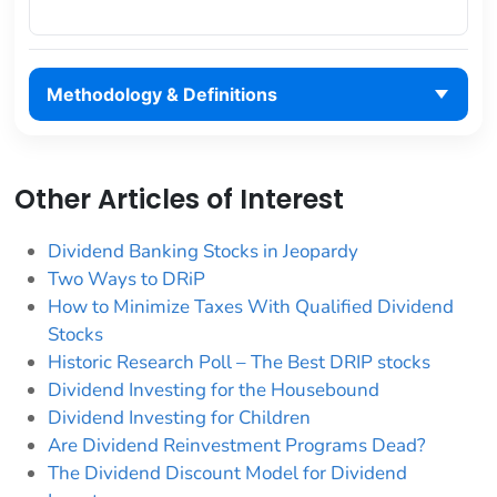
Methodology & Definitions
Other Articles of Interest
Dividend Banking Stocks in Jeopardy
Two Ways to DRiP
How to Minimize Taxes With Qualified Dividend
Stocks
Historic Research Poll – The Best DRIP stocks
Dividend Investing for the Housebound
Dividend Investing for Children
Are Dividend Reinvestment Programs Dead?
The Dividend Discount Model for Dividend