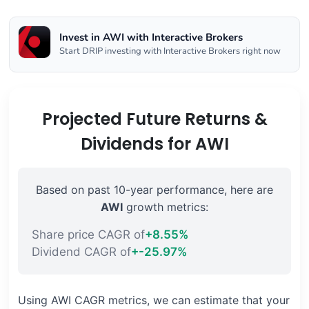
Invest in AWI with Interactive Brokers
Start DRIP investing with Interactive Brokers right now
Projected Future Returns &
Dividends for AWI
Based on past 10-year performance, here are
AWI
growth metrics:
Share price CAGR of
+8.55%
Dividend CAGR of
+-25.97%
Using AWI CAGR metrics, we can estimate that your