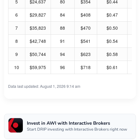
5
$24,637
80
$354
$0.44
0.
6
$29,827
84
$408
$0.47
0.
7
$35,823
88
$470
$0.50
0.
8
$42,748
91
$541
$0.54
0.
9
$50,744
94
$623
$0.58
0.
10
$59,975
96
$718
$0.61
0.
Data last updated: August 1, 2026 9:14 am
Invest in AWI with Interactive Brokers
Start DRIP investing with Interactive Brokers right now