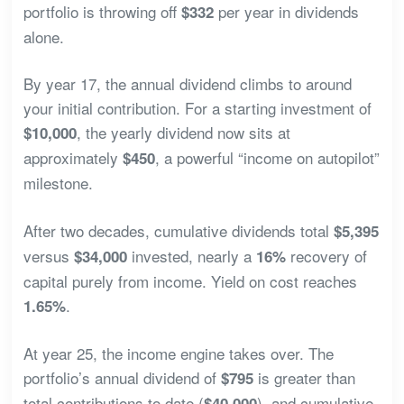
portfolio is throwing off
per year in dividends
$332
alone.
By year 17, the annual dividend climbs to around
your initial contribution. For a starting investment of
, the yearly dividend now sits at
$10,000
approximately
, a powerful “income on autopilot”
$450
milestone.
After two decades, cumulative dividends total
$5,395
versus
invested, nearly a
recovery of
$34,000
16%
capital purely from income. Yield on cost reaches
.
1.65%
At year 25, the income engine takes over. The
portfolio’s annual dividend of
is greater than
$795
total contributions to date (
), and cumulative
$40,000