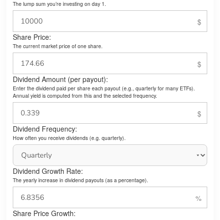
The lump sum you’re investing on day 1.
Share Price:
The current market price of one share.
Dividend Amount (per payout):
Enter the dividend paid per share each payout (e.g., quarterly for many ETFs).
Annual yield is computed from this and the selected frequency.
Dividend Frequency:
How often you receive dividends (e.g. quarterly).
Dividend Growth Rate:
The yearly increase in dividend payouts (as a percentage).
Share Price Growth: