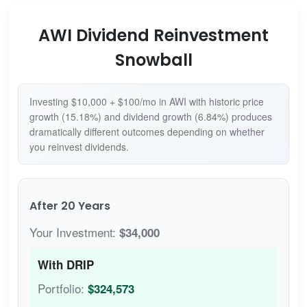
AWI Dividend Reinvestment
Snowball
Investing $10,000 + $100/mo in AWI with historic price
growth (15.18%) and dividend growth (6.84%) produces
dramatically different outcomes depending on whether
you reinvest dividends.
After 20 Years
Your Investment:
$34,000
With DRIP
Portfolio:
$324,573