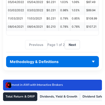
05/04/2022
05/04/2022
$0.231
1.03%
1.06%
$87.49
03/02/2022
03/02/2022
$0.231
0.98%
1.03%
$89.94
11/03/2021
11/03/2021
$0.231
0.79%
0.85%
$108.99
08/04/2021
08/04/2021
$0.210
0.78%
0.78%
$107.21
Previous
Page 1 of 2
Next
Methodology & Definitions
Invest in AWI with Interactive Brokers
Total Return & DRIP
Dividends, Yield & Growth
Dividend Safet