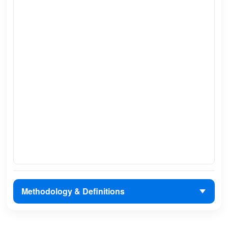
Methodology & Definitions