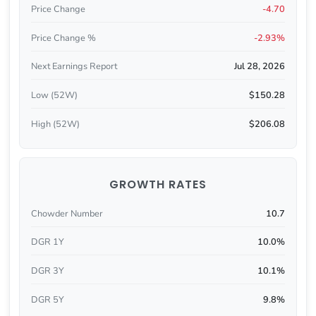
Price Change
-4.70
Price Change %
-2.93%
Next Earnings Report
Jul 28, 2026
Low (52W)
$150.28
High (52W)
$206.08
GROWTH RATES
Chowder Number
10.7
DGR 1Y
10.0%
DGR 3Y
10.1%
DGR 5Y
9.8%