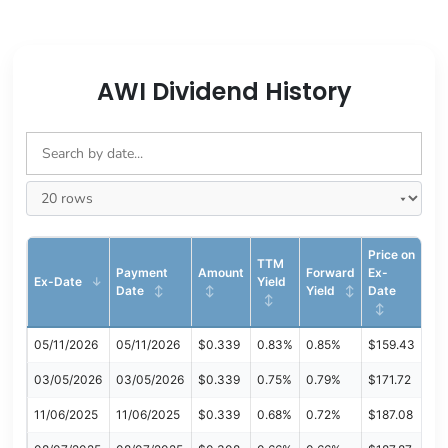
AWI Dividend History
Price on
TTM
Payment
Amount
Forward
Ex-
Ex-Date
Yield
Date
Yield
Date
05/11/2026
05/11/2026
$0.339
0.83%
0.85%
$159.43
03/05/2026
03/05/2026
$0.339
0.75%
0.79%
$171.72
11/06/2025
11/06/2025
$0.339
0.68%
0.72%
$187.08