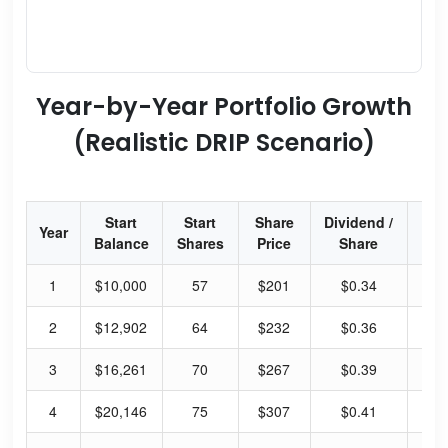
Year-by-Year Portfolio Growth
(Realistic DRIP Scenario)
Start
Start
Share
Dividend /
Div
Year
Balance
Shares
Price
Share
Yi
1
$10,000
57
$201
$0.34
0.
2
$12,902
64
$232
$0.36
0.
3
$16,261
70
$267
$0.39
0.
4
$20,146
75
$307
$0.41
0.