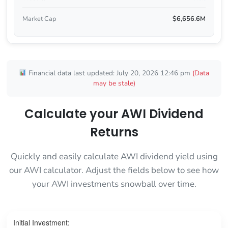
Market Cap
$6,656.6M
Financial data last updated: July 20, 2026 12:46 pm
(Data
may be stale)
Calculate your AWI Dividend
Returns
Quickly and easily calculate AWI dividend yield using
our AWI calculator. Adjust the fields below to see how
your AWI investments snowball over time.
Initial Investment: