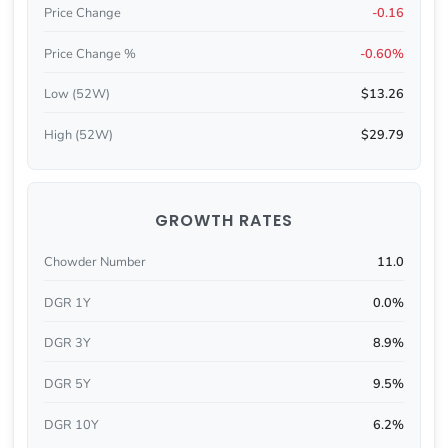
Price Change
-0.16
Price Change %
-0.60%
Low (52W)
$13.26
High (52W)
$29.79
GROWTH RATES
Chowder Number
11.0
DGR 1Y
0.0%
DGR 3Y
8.9%
DGR 5Y
9.5%
DGR 10Y
6.2%