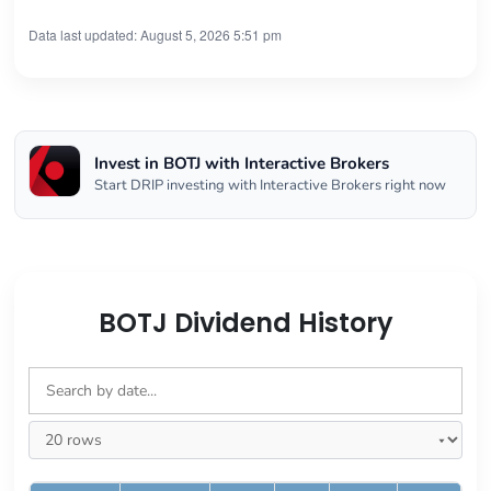
Data last updated: August 5, 2026 5:51 pm
Invest in BOTJ with Interactive Brokers
Start DRIP investing with Interactive Brokers right now
BOTJ Dividend History