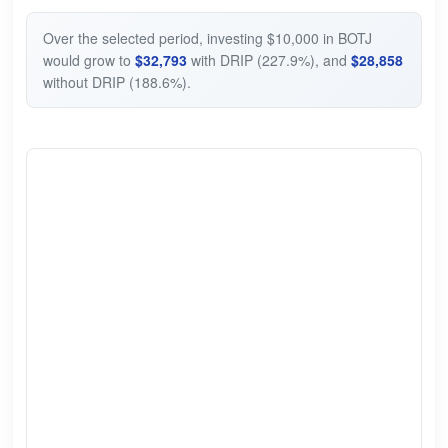
Over the selected period, investing $10,000 in BOTJ
would grow to
$32,793
with DRIP (227.9%), and
$28,858
without DRIP (188.6%).