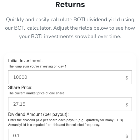
Returns
Quickly and easily calculate BOTJ dividend yield using
our BOTJ calculator. Adjust the fields below to see how
your BOTJ investments snowball over time.
Initial Investment:
The lump sum you’re investing on day 1.
Share Price:
The current market price of one share.
Dividend Amount (per payout):
Enter the dividend paid per share each payout (e.g., quarterly for many ETFs).
Annual yield is computed from this and the selected frequency.