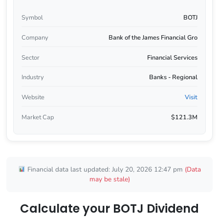
Symbol
BOTJ
Company
Bank of the James Financial Gro
Sector
Financial Services
Industry
Banks - Regional
Website
Visit
Market Cap
$121.3M
Financial data last updated: July 20, 2026 12:47 pm
(Data
may be stale)
Calculate your BOTJ Dividend