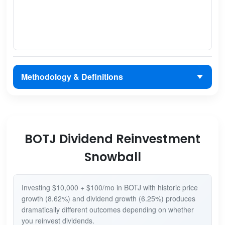
Methodology & Definitions
BOTJ Dividend Reinvestment
Snowball
Investing $10,000 + $100/mo in BOTJ with historic price
growth (8.62%) and dividend growth (6.25%) produces
dramatically different outcomes depending on whether
you reinvest dividends.