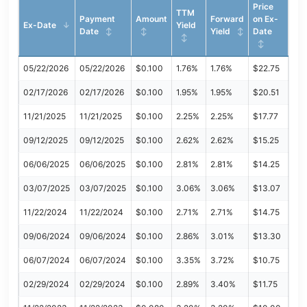
Price
TTM
Payment
Amount
Forward
on Ex-
Ex-Date
Yield
Date
Yield
Date
05/22/2026
05/22/2026
$0.100
1.76%
1.76%
$22.75
02/17/2026
02/17/2026
$0.100
1.95%
1.95%
$20.51
11/21/2025
11/21/2025
$0.100
2.25%
2.25%
$17.77
09/12/2025
09/12/2025
$0.100
2.62%
2.62%
$15.25
06/06/2025
06/06/2025
$0.100
2.81%
2.81%
$14.25
03/07/2025
03/07/2025
$0.100
3.06%
3.06%
$13.07
11/22/2024
11/22/2024
$0.100
2.71%
2.71%
$14.75
09/06/2024
09/06/2024
$0.100
2.86%
3.01%
$13.30
06/07/2024
06/07/2024
$0.100
3.35%
3.72%
$10.75
02/29/2024
02/29/2024
$0.100
2.89%
3.40%
$11.75