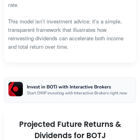
rate.
This model isn’t investment advice; it’s a simple,
transparent framework that illustrates how
reinvesting dividends can accelerate both income
and total return over time.
Invest in BOTJ with Interactive Brokers
Start DRIP investing with Interactive Brokers right now
Projected Future Returns &
Dividends for BOTJ