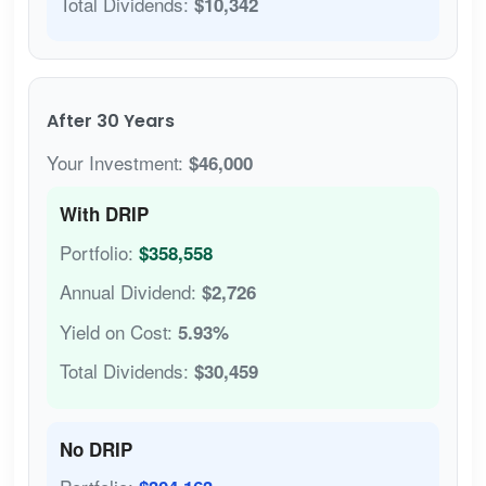
Total Dividends:
$10,342
After 30 Years
Your Investment:
$46,000
With DRIP
Portfolio:
$358,558
Annual Dividend:
$2,726
Yield on Cost:
5.93%
Total Dividends:
$30,459
No DRIP