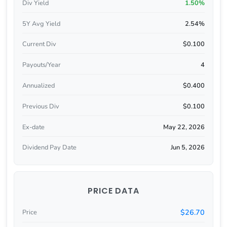
Div Yield
1.50%
5Y Avg Yield
2.54%
Current Div
$0.100
Payouts/Year
4
Annualized
$0.400
Previous Div
$0.100
Ex-date
May 22, 2026
Dividend Pay Date
Jun 5, 2026
PRICE DATA
$26.70
Price