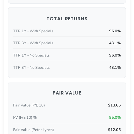
TOTAL RETURNS
TTR 1Y - With Specials
96.0%
TTR 3Y - With Specials
43.1%
TTR 1Y - No Specials
96.0%
TTR 3Y - No Specials
43.1%
FAIR VALUE
Fair Value (P/E 10)
$13.66
FV (P/E 10) %
95.0%
Fair Value (Peter Lynch)
$12.05