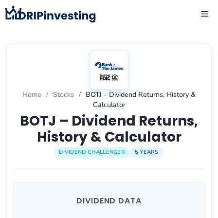
Skip
ME
to
content
Home
/
Stocks
/
BOTJ – Dividend Returns, History &
Calculator
BOTJ – Dividend Returns,
History & Calculator
DIVIDEND CHALLENGER
5 YEARS
DIVIDEND DATA