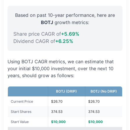
Based on past 10-year performance, here are
BOTJ
growth metrics:
Share price CAGR of
+5.69%
Dividend CAGR of
+6.25%
Using BOTJ CAGR metrics, we can estimate that
your initial $10,000 investment, over the next 10
years, should grow as follows:
BOTJ (DRIP)
BOTJ (No DRIP)
Current Price
$26.70
$26.70
Start Shares
374.53
374.53
Start Value
$10,000
$10,000