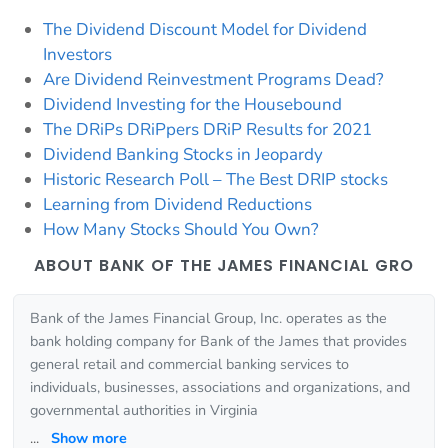
The Dividend Discount Model for Dividend
Investors
Are Dividend Reinvestment Programs Dead?
Dividend Investing for the Housebound
The DRiPs DRiPpers DRiP Results for 2021
Dividend Banking Stocks in Jeopardy
Historic Research Poll – The Best DRIP stocks
Learning from Dividend Reductions
How Many Stocks Should You Own?
ABOUT BANK OF THE JAMES FINANCIAL GRO
Bank of the James Financial Group, Inc. operates as the
bank holding company for Bank of the James that provides
general retail and commercial banking services to
individuals, businesses, associations and organizations, and
governmental authorities in Virginia
...
Show more