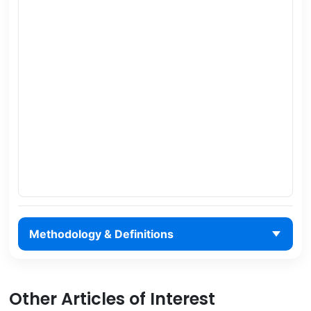
Methodology & Definitions
Other Articles of Interest