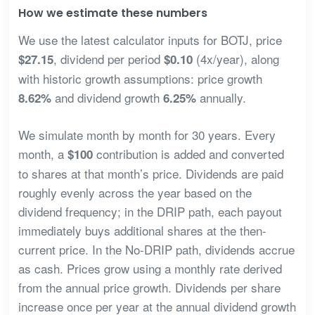
How we estimate these numbers
We use the latest calculator inputs for BOTJ, price
, dividend per period
(4x/year), along
$27.15
$0.10
with historic growth assumptions: price growth
and dividend growth
annually.
8.62%
6.25%
We simulate month by month for 30 years. Every
month, a
contribution is added and converted
$100
to shares at that month’s price. Dividends are paid
roughly evenly across the year based on the
dividend frequency; in the DRIP path, each payout
immediately buys additional shares at the then-
current price. In the No-DRIP path, dividends accrue
as cash. Prices grow using a monthly rate derived
from the annual price growth. Dividends per share
increase once per year at the annual dividend growth