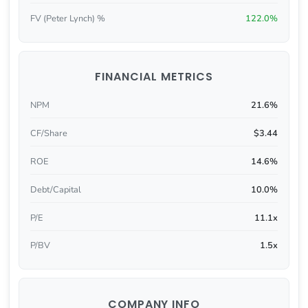
FV (Peter Lynch) %
122.0%
FINANCIAL METRICS
NPM
21.6%
CF/Share
$3.44
ROE
14.6%
Debt/Capital
10.0%
P/E
11.1x
P/BV
1.5x
COMPANY INFO