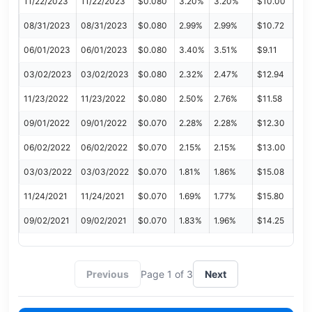
11/22/2023
11/22/2023
$0.080
3.20%
3.20%
$10.00
08/31/2023
08/31/2023
$0.080
2.99%
2.99%
$10.72
06/01/2023
06/01/2023
$0.080
3.40%
3.51%
$9.11
03/02/2023
03/02/2023
$0.080
2.32%
2.47%
$12.94
11/23/2022
11/23/2022
$0.080
2.50%
2.76%
$11.58
09/01/2022
09/01/2022
$0.070
2.28%
2.28%
$12.30
06/02/2022
06/02/2022
$0.070
2.15%
2.15%
$13.00
03/03/2022
03/03/2022
$0.070
1.81%
1.86%
$15.08
11/24/2021
11/24/2021
$0.070
1.69%
1.77%
$15.80
09/02/2021
09/02/2021
$0.070
1.83%
1.96%
$14.25
Previous
Page 1 of 3
Next