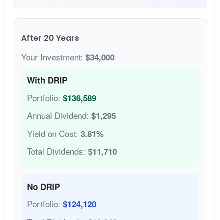
After 20 Years
Your Investment:
$34,000
With DRIP
Portfolio:
$136,589
Annual Dividend:
$1,295
Yield on Cost:
3.81%
Total Dividends:
$11,710
No DRIP
Portfolio:
$124,120