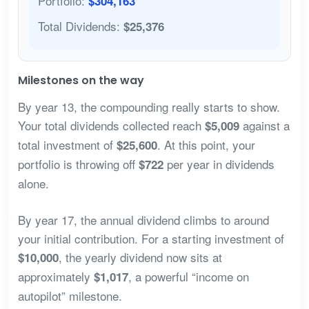
Portfolio:
$304,163
Total Dividends:
$25,376
Milestones on the way
By year 13, the compounding really starts to show.
Your total dividends collected reach
against a
$5,009
total investment of
. At this point, your
$25,600
portfolio is throwing off
per year in dividends
$722
alone.
By year 17, the annual dividend climbs to around
your initial contribution. For a starting investment of
, the yearly dividend now sits at
$10,000
approximately
, a powerful “income on
$1,017
autopilot” milestone.