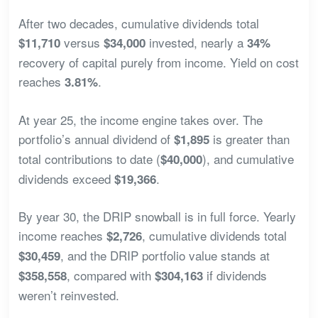
After two decades, cumulative dividends total
versus
invested, nearly a
$11,710
$34,000
34%
recovery of capital purely from income. Yield on cost
reaches
.
3.81%
At year 25, the income engine takes over. The
portfolio’s annual dividend of
is greater than
$1,895
total contributions to date (
), and cumulative
$40,000
dividends exceed
.
$19,366
By year 30, the DRIP snowball is in full force. Yearly
income reaches
, cumulative dividends total
$2,726
, and the DRIP portfolio value stands at
$30,459
, compared with
if dividends
$358,558
$304,163
weren’t reinvested.