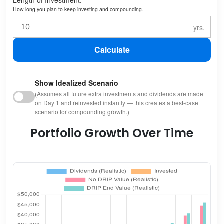
How long you plan to keep investing and compounding.
Calculate
Show Idealized Scenario
(Assumes all future extra investments and dividends are made
on Day 1 and reinvested instantly — this creates a best-case
scenario for compounding growth.)
Portfolio Growth Over Time