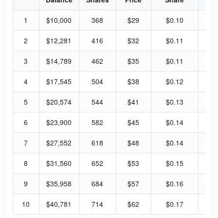
1
$10,000
368
$29
$0.10
1.
2
$12,281
416
$32
$0.11
1.
3
$14,789
462
$35
$0.11
1.
4
$17,545
504
$38
$0.12
1.
5
$20,574
544
$41
$0.13
1.
6
$23,900
582
$45
$0.14
1.
7
$27,552
618
$48
$0.14
1.
8
$31,560
652
$53
$0.15
1.
9
$35,958
684
$57
$0.16
1.
10
$40,781
714
$62
$0.17
1.