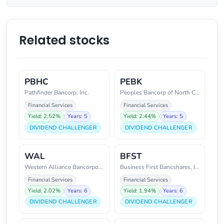
Related stocks
PBHC
PEBK
Pathfinder Bancorp, Inc.
Peoples Bancorp of North Caroli
Financial Services
Financial Services
Yield: 2.52%
Years: 5
Yield: 2.44%
Years: 5
DIVIDEND CHALLENGER
DIVIDEND CHALLENGER
WAL
BFST
Western Alliance Bancorporation
Business First Bancshares, Inc.
Financial Services
Financial Services
Yield: 2.02%
Years: 6
Yield: 1.94%
Years: 6
DIVIDEND CHALLENGER
DIVIDEND CHALLENGER