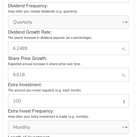
Dividend Frequency:
How often you receive dividends (e.g. quarterly).
Dividend Growth Rate:
The yearly increase in dividend payouts (as a percentage).
Share Price Growth:
Expected annual increase in share price over time.
Extra Investment:
The amount you invest regularly (e.g. each month).
Extra Invest Frequency:
How often your extra investment is made (e.g. monthly).
Length of Investment: