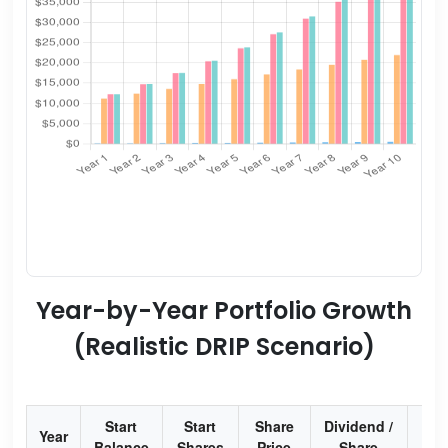
Year-by-Year Portfolio Growth
(Realistic DRIP Scenario)
Start
Start
Share
Dividend /
Div
Year
Balance
Shares
Price
Share
Yi