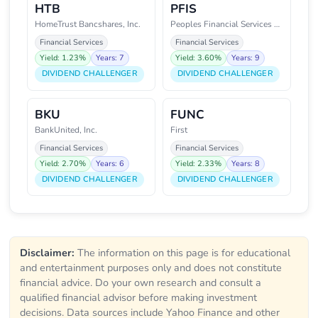
HTB
PFIS
HomeTrust Bancshares, Inc.
Peoples Financial Services Corp
Financial Services
Financial Services
Yield: 1.23%
Years: 7
Yield: 3.60%
Years: 9
DIVIDEND CHALLENGER
DIVIDEND CHALLENGER
BKU
FUNC
BankUnited, Inc.
First
Financial Services
Financial Services
Yield: 2.70%
Years: 6
Yield: 2.33%
Years: 8
DIVIDEND CHALLENGER
DIVIDEND CHALLENGER
Disclaimer:
The information on this page is for educational
and entertainment purposes only and does not constitute
financial advice. Do your own research and consult a
qualified financial advisor before making investment
decisions. Data sources include Yahoo Finance and other