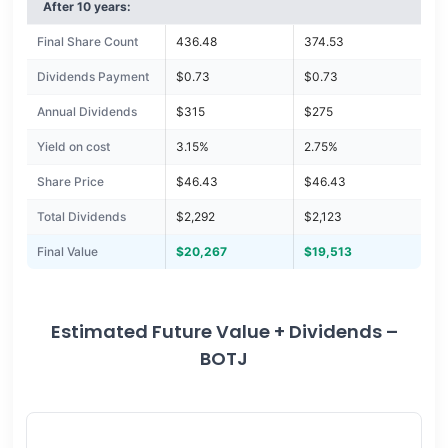
After 10 years:
Final Share Count
436.48
374.53
Dividends Payment
$0.73
$0.73
Annual Dividends
$315
$275
Yield on cost
3.15%
2.75%
Share Price
$46.43
$46.43
Total Dividends
$2,292
$2,123
Final Value
$20,267
$19,513
Estimated Future Value + Dividends –
BOTJ