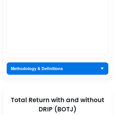
Methodology & Definitions
Total Return with and without
DRIP (BOTJ)