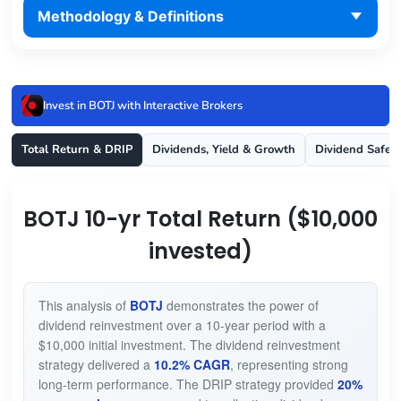
Methodology & Definitions
Invest in BOTJ with Interactive Brokers
Total Return & DRIP
Dividends, Yield & Growth
Dividend Safet
BOTJ 10-yr Total Return ($10,000
invested)
This analysis of
BOTJ
demonstrates the power of
dividend reinvestment over a 10-year period with a
$10,000 initial investment. The dividend reinvestment
strategy delivered a
10.2% CAGR
, representing strong
long-term performance. The DRIP strategy provided
20%