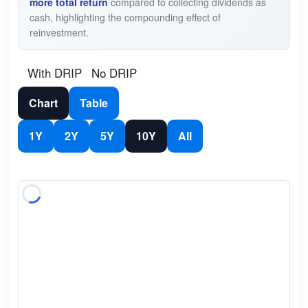
more total return
compared to collecting dividends as
cash, highlighting the compounding effect of
reinvestment.
With DRIP
No DRIP
Chart
Table
1Y
2Y
5Y
10Y
All