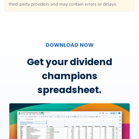
third-party providers and may contain errors or delays.
DOWNLOAD NOW
Get your dividend
champions
spreadsheet.