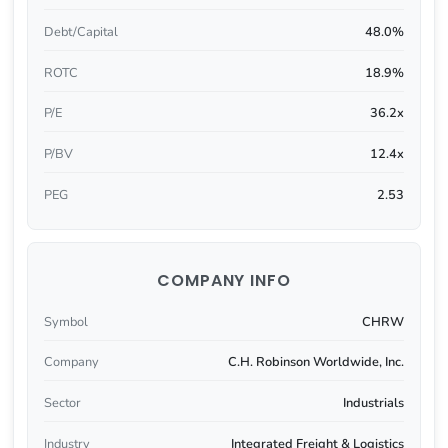
Debt/Capital
48.0%
ROTC
18.9%
P/E
36.2x
P/BV
12.4x
PEG
2.53
COMPANY INFO
Symbol
CHRW
Company
C.H. Robinson Worldwide, Inc.
Sector
Industrials
Industry
Integrated Freight & Logistics