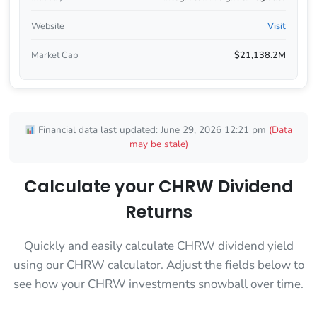
Website
Visit
Market Cap
$21,138.2M
Financial data last updated: June 29, 2026 12:21 pm
(Data
may be stale)
Calculate your CHRW Dividend
Returns
Quickly and easily calculate CHRW dividend yield
using our CHRW calculator. Adjust the fields below to
see how your CHRW investments snowball over time.