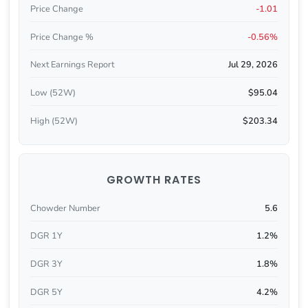
Price Change
-1.01
Price Change %
-0.56%
Next Earnings Report
Jul 29, 2026
Low (52W)
$95.04
High (52W)
$203.34
GROWTH RATES
Chowder Number
5.6
DGR 1Y
1.2%
DGR 3Y
1.8%
DGR 5Y
4.2%