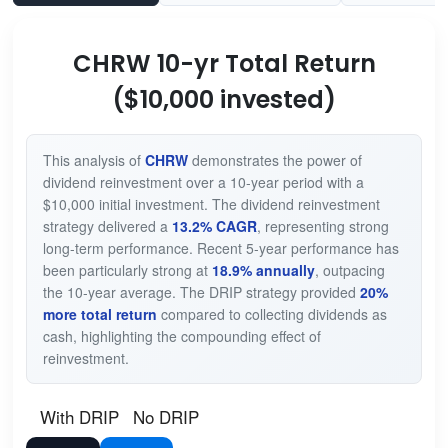
CHRW 10-yr Total Return
($10,000 invested)
This analysis of
CHRW
demonstrates the power of
dividend reinvestment over a 10-year period with a
$10,000 initial investment. The dividend reinvestment
strategy delivered a
13.2% CAGR
, representing strong
long-term performance. Recent 5-year performance has
been particularly strong at
18.9% annually
, outpacing
the 10-year average. The DRIP strategy provided
20%
more total return
compared to collecting dividends as
cash, highlighting the compounding effect of
reinvestment.
With DRIP
No DRIP