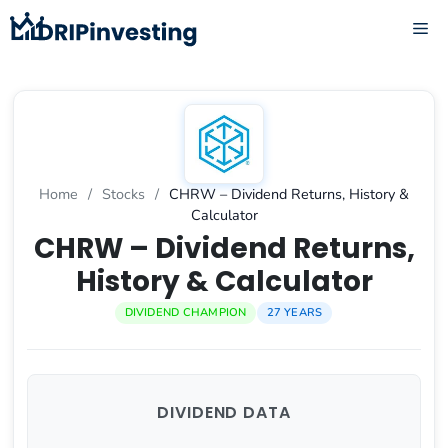
Skip
ME
to
content
Home
/
Stocks
/
CHRW – Dividend Returns, History &
Calculator
CHRW – Dividend Returns,
History & Calculator
DIVIDEND CHAMPION
27 YEARS
DIVIDEND DATA