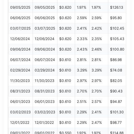
09/05/2025
09/05/2025
$0.620
1.97%
1.97%
$126.13
06/06/2025
06/06/2025
$0.620
2.59%
2.59%
$95.80
03/07/2025
03/07/2025
$0.620
2.41%
2.42%
$102.45
12/06/2024
12/06/2024
$0.620
2.33%
2.35%
$105.43
09/06/2024
09/06/2024
$0.620
2.43%
2.46%
$100.80
06/07/2024
06/07/2024
$0.610
2.81%
2.81%
$86.98
02/29/2024
02/29/2024
$0.610
3.29%
3.29%
$74.08
11/30/2023
11/30/2023
$0.610
2.97%
2.97%
$82.05
08/31/2023
08/31/2023
$0.610
2.70%
2.70%
$90.43
06/01/2023
06/01/2023
$0.610
2.51%
2.57%
$94.87
03/02/2023
03/02/2023
$0.610
2.29%
2.41%
$101.30
12/01/2022
12/01/2022
$0.610
2.29%
2.47%
$98.77
09/01/2022
09/01/2022
$0.550
1.92%
1.92%
$114.88