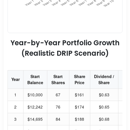
Year-by-Year Portfolio Growth
(Realistic DRIP Scenario)
Start
Start
Share
Dividend /
Div
Year
Balance
Shares
Price
Share
Yi
1
$10,000
67
$161
$0.63
1.
2
$12,242
76
$174
$0.65
1.
3
$14,695
84
$188
$0.68
1.