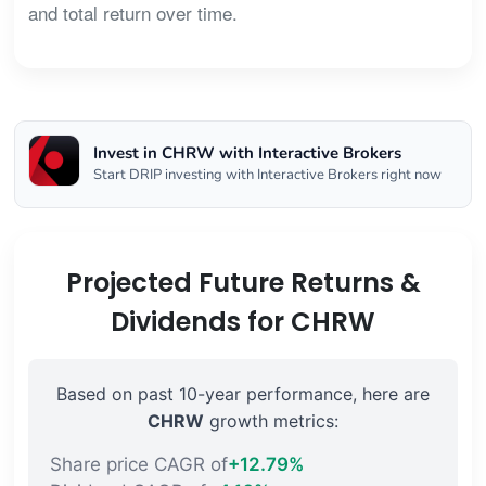
and total return over time.
Invest in CHRW with Interactive Brokers
Start DRIP investing with Interactive Brokers right now
Projected Future Returns &
Dividends for CHRW
Based on past 10-year performance, here are
CHRW
growth metrics:
Share price CAGR of
+12.79%