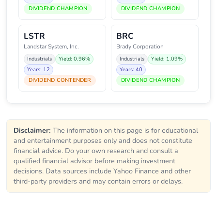
DIVIDEND CHAMPION
DIVIDEND CHAMPION
LSTR
BRC
Landstar System, Inc.
Brady Corporation
Industrials
Yield: 0.96%
Industrials
Yield: 1.09%
Years: 12
Years: 40
DIVIDEND CONTENDER
DIVIDEND CHAMPION
Disclaimer:
The information on this page is for educational
and entertainment purposes only and does not constitute
financial advice. Do your own research and consult a
qualified financial advisor before making investment
decisions. Data sources include Yahoo Finance and other
third-party providers and may contain errors or delays.