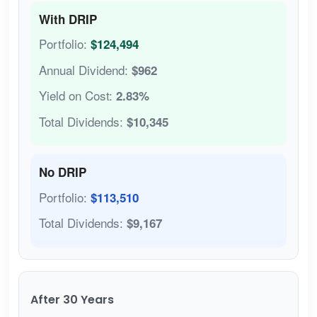
With DRIP
Portfolio:
$124,494
Annual Dividend:
$962
Yield on Cost:
2.83%
Total Dividends:
$10,345
No DRIP
Portfolio:
$113,510
Total Dividends:
$9,167
After 30 Years