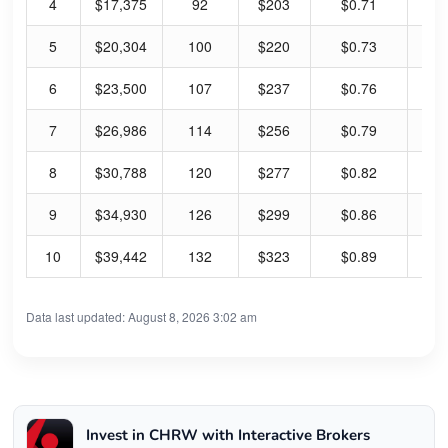
4
$17,375
92
$203
$0.71
1.
5
$20,304
100
$220
$0.73
1.
6
$23,500
107
$237
$0.76
1.
7
$26,986
114
$256
$0.79
1.
8
$30,788
120
$277
$0.82
1.
9
$34,930
126
$299
$0.86
1.
10
$39,442
132
$323
$0.89
1.
Data last updated: August 8, 2026 3:02 am
Invest in CHRW with Interactive Brokers