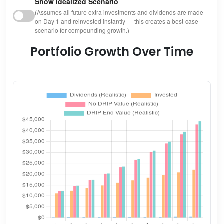
Show Idealized Scenario
(Assumes all future extra investments and dividends are made
on Day 1 and reinvested instantly — this creates a best-case
scenario for compounding growth.)
Portfolio Growth Over Time