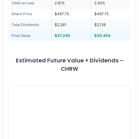
Yield on cost
2.81%
2.54%
Share Price
$497.75
$497.75
Total Dividends
$2,261
$2,126
Final Value
$37,245
$35,454
Estimated Future Value + Dividends –
CHRW