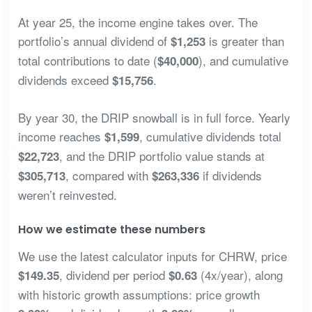
At year 25, the income engine takes over. The
portfolio’s annual dividend of
is greater than
$1,253
total contributions to date (
), and cumulative
$40,000
dividends exceed
.
$15,756
By year 30, the DRIP snowball is in full force. Yearly
income reaches
, cumulative dividends total
$1,599
, and the DRIP portfolio value stands at
$22,723
, compared with
if dividends
$305,713
$263,336
weren’t reinvested.
How we estimate these numbers
We use the latest calculator inputs for CHRW, price
, dividend per period
(4x/year), along
$149.35
$0.63
with historic growth assumptions: price growth