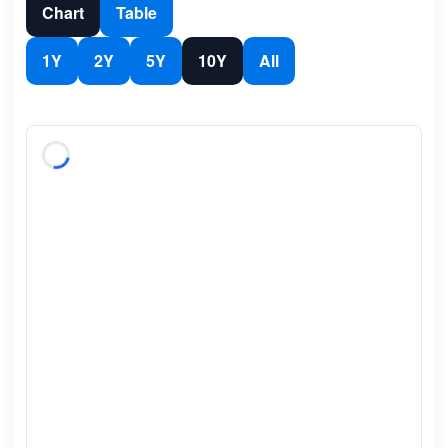
Chart
Table
1Y
2Y
5Y
10Y
All