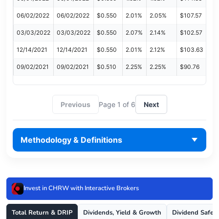
06/02/2022
06/02/2022
$0.550
2.01%
2.05%
$107.57
03/03/2022
03/03/2022
$0.550
2.07%
2.14%
$102.57
12/14/2021
12/14/2021
$0.550
2.01%
2.12%
$103.63
09/02/2021
09/02/2021
$0.510
2.25%
2.25%
$90.76
Previous
Page 1 of 6
Next
Methodology & Definitions
Invest in CHRW with Interactive Brokers
Total Return & DRIP
Dividends, Yield & Growth
Dividend Safet