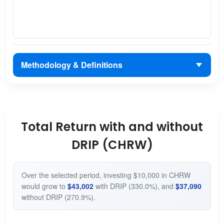
Methodology & Definitions
Total Return with and without
DRIP (CHRW)
Over the selected period, investing $10,000 in CHRW
would grow to
$43,002
with DRIP (330.0%), and
$37,090
without DRIP (270.9%).