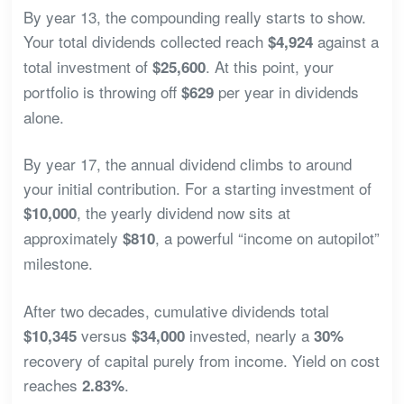
By year 13, the compounding really starts to show.
Your total dividends collected reach
against a
$4,924
total investment of
. At this point, your
$25,600
portfolio is throwing off
per year in dividends
$629
alone.
By year 17, the annual dividend climbs to around
your initial contribution. For a starting investment of
, the yearly dividend now sits at
$10,000
approximately
, a powerful “income on autopilot”
$810
milestone.
After two decades, cumulative dividends total
versus
invested, nearly a
$10,345
$34,000
30%
recovery of capital purely from income. Yield on cost
reaches
.
2.83%