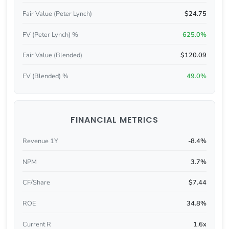
Fair Value (Peter Lynch)
$24.75
FV (Peter Lynch) %
625.0%
Fair Value (Blended)
$120.09
FV (Blended) %
49.0%
FINANCIAL METRICS
Revenue 1Y
-8.4%
NPM
3.7%
CF/Share
$7.44
ROE
34.8%
Current R
1.6x