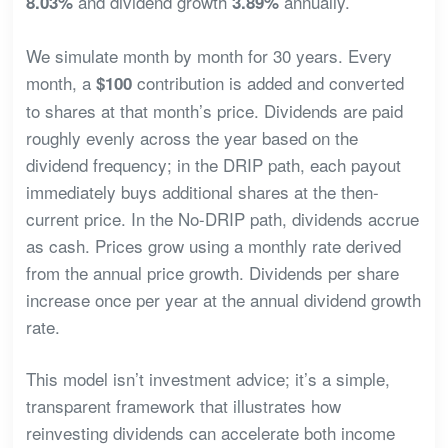
and dividend growth
annually.
8.03%
3.89%
We simulate month by month for 30 years. Every
month, a
contribution is added and converted
$100
to shares at that month’s price. Dividends are paid
roughly evenly across the year based on the
dividend frequency; in the DRIP path, each payout
immediately buys additional shares at the then-
current price. In the No-DRIP path, dividends accrue
as cash. Prices grow using a monthly rate derived
from the annual price growth. Dividends per share
increase once per year at the annual dividend growth
rate.
This model isn’t investment advice; it’s a simple,
transparent framework that illustrates how
reinvesting dividends can accelerate both income