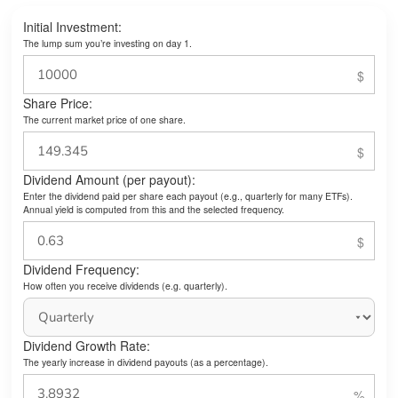
Initial Investment:
The lump sum you’re investing on day 1.
Share Price:
The current market price of one share.
Dividend Amount (per payout):
Enter the dividend paid per share each payout (e.g., quarterly for many ETFs).
Annual yield is computed from this and the selected frequency.
Dividend Frequency:
How often you receive dividends (e.g. quarterly).
Dividend Growth Rate:
The yearly increase in dividend payouts (as a percentage).