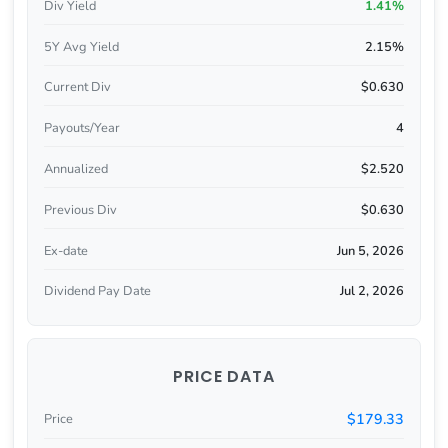
Div Yield
1.41%
5Y Avg Yield
2.15%
Current Div
$0.630
Payouts/Year
4
Annualized
$2.520
Previous Div
$0.630
Ex-date
Jun 5, 2026
Dividend Pay Date
Jul 2, 2026
PRICE DATA
$179.33
Price