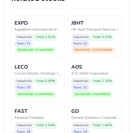
EXPD
JBHT
Expeditors International of Was
J.B. Hunt Transport Services, I
Industrials
Yield: 1.01%
Industrials
Yield: 0.63%
Years: 31
Years: 22
DIVIDEND CHAMPION
DIVIDEND CONTENDER
LECO
AOS
Lincoln Electric Holdings, Inc.
A.O. Smith Corporation
Industrials
Yield: 0.89%
Industrials
Yield: 2.33%
Years: 30
Years: 32
DIVIDEND CHAMPION
DIVIDEND CHAMPION
FAST
GD
Fastenal Company
General Dynamics Corporation
Industrials
Yield: 2.04%
Industrials
Yield: 1.66%
Years: 26
Years: 34