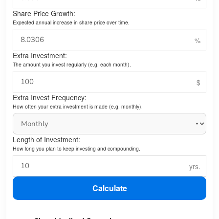
Share Price Growth:
Expected annual increase in share price over time.
Extra Investment:
The amount you invest regularly (e.g. each month).
Extra Invest Frequency:
How often your extra investment is made (e.g. monthly).
Length of Investment:
How long you plan to keep investing and compounding.
Calculate