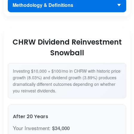
Methodology & Definitions
CHRW Dividend Reinvestment
Snowball
Investing $10,000 + $100/mo in CHRW with historic price
growth (8.03%) and dividend growth (3.89%) produces
dramatically different outcomes depending on whether
you reinvest dividends.
After 20 Years
Your Investment:
$34,000