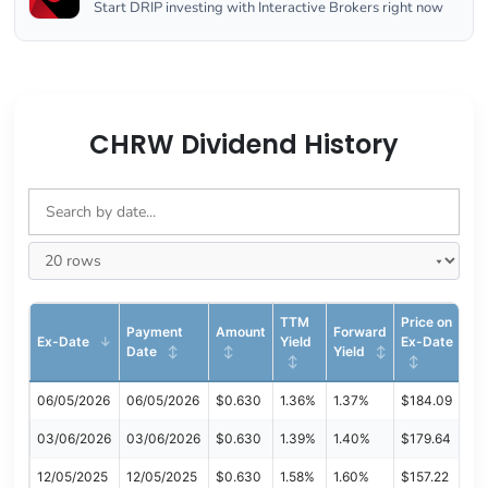
Start DRIP investing with Interactive Brokers right now
CHRW Dividend History
TTM
Price on
Payment
Amount
Forward
Ex-Date
Yield
Ex-Date
Date
Yield
06/05/2026
06/05/2026
$0.630
1.36%
1.37%
$184.09
03/06/2026
03/06/2026
$0.630
1.39%
1.40%
$179.64
12/05/2025
12/05/2025
$0.630
1.58%
1.60%
$157.22