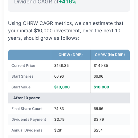
Dividend CAGR of
+4.16%
Using CHRW CAGR metrics, we can estimate that
your initial $10,000 investment, over the next 10
years, should grow as follows:
CHRW (DRIP)
CHRW (No DRIP)
Current Price
$149.35
$149.35
Start Shares
66.96
66.96
Start Value
$10,000
$10,000
After 10 years:
Final Share Count
74.83
66.96
Dividends Payment
$3.79
$3.79
Annual Dividends
$281
$254