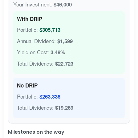
Your Investment:
$46,000
With DRIP
Portfolio:
$305,713
Annual Dividend:
$1,599
Yield on Cost:
3.48%
Total Dividends:
$22,723
No DRIP
Portfolio:
$263,336
Total Dividends:
$19,269
Milestones on the way