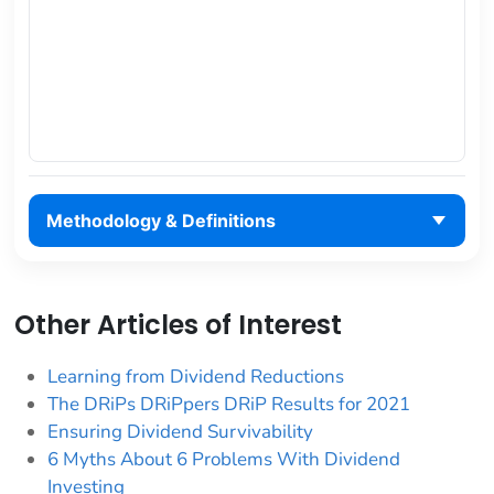
Methodology & Definitions
Other Articles of Interest
Learning from Dividend Reductions
The DRiPs DRiPpers DRiP Results for 2021
Ensuring Dividend Survivability
6 Myths About 6 Problems With Dividend
Investing