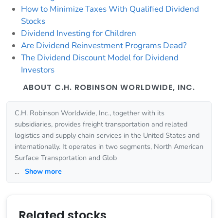
How to Minimize Taxes With Qualified Dividend
Stocks
Dividend Investing for Children
Are Dividend Reinvestment Programs Dead?
The Dividend Discount Model for Dividend
Investors
ABOUT C.H. ROBINSON WORLDWIDE, INC.
C.H. Robinson Worldwide, Inc., together with its
subsidiaries, provides freight transportation and related
logistics and supply chain services in the United States and
internationally. It operates in two segments, North American
Surface Transportation and Glob
...
Show more
Related stocks