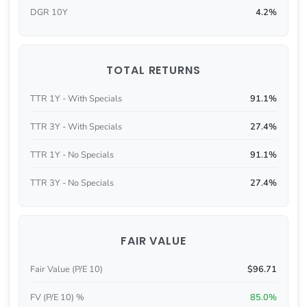
DGR 10Y
4.2%
TOTAL RETURNS
TTR 1Y - With Specials
91.1%
TTR 3Y - With Specials
27.4%
TTR 1Y - No Specials
91.1%
TTR 3Y - No Specials
27.4%
FAIR VALUE
Fair Value (P/E 10)
$96.71
FV (P/E 10) %
85.0%