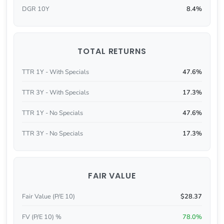
DGR 10Y
8.4%
TOTAL RETURNS
TTR 1Y - With Specials
47.6%
TTR 3Y - With Specials
17.3%
TTR 1Y - No Specials
47.6%
TTR 3Y - No Specials
17.3%
FAIR VALUE
Fair Value (P/E 10)
$28.37
FV (P/E 10) %
78.0%