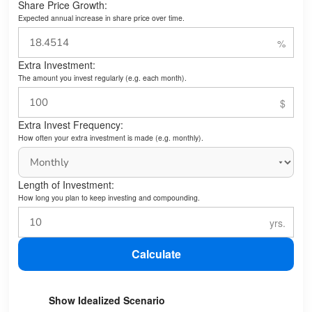
Share Price Growth:
Expected annual increase in share price over time.
Extra Investment:
The amount you invest regularly (e.g. each month).
Extra Invest Frequency:
How often your extra investment is made (e.g. monthly).
Length of Investment:
How long you plan to keep investing and compounding.
Calculate
Show Idealized Scenario