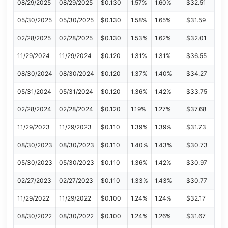
08/29/2025
08/29/2025
$0.130
1.57%
1.60%
$32.51
05/30/2025
05/30/2025
$0.130
1.58%
1.65%
$31.59
02/28/2025
02/28/2025
$0.130
1.53%
1.62%
$32.01
11/29/2024
11/29/2024
$0.120
1.31%
1.31%
$36.55
08/30/2024
08/30/2024
$0.120
1.37%
1.40%
$34.27
05/31/2024
05/31/2024
$0.120
1.36%
1.42%
$33.75
02/28/2024
02/28/2024
$0.120
1.19%
1.27%
$37.68
11/29/2023
11/29/2023
$0.110
1.39%
1.39%
$31.73
08/30/2023
08/30/2023
$0.110
1.40%
1.43%
$30.73
05/30/2023
05/30/2023
$0.110
1.36%
1.42%
$30.97
02/27/2023
02/27/2023
$0.110
1.33%
1.43%
$30.77
11/29/2022
11/29/2022
$0.100
1.24%
1.24%
$32.17
08/30/2022
08/30/2022
$0.100
1.24%
1.26%
$31.67