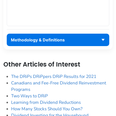
Methodology & Definitions
Other Articles of Interest
The DRiPs DRiPpers DRiP Results for 2021
Canadians and Fee-Free Dividend Reinvestment
Programs
Two Ways to DRiP
Learning from Dividend Reductions
How Many Stocks Should You Own?
Dividend Investing for the Housebound