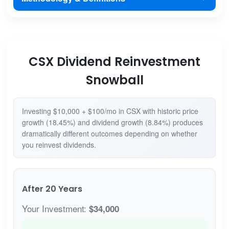
CSX Dividend Reinvestment
Snowball
Investing $10,000 + $100/mo in CSX with historic price
growth (18.45%) and dividend growth (8.84%) produces
dramatically different outcomes depending on whether
you reinvest dividends.
After 20 Years
Your Investment:
$34,000