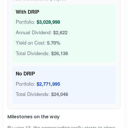
With DRIP
Portfolio:
$3,028,998
Annual Dividend:
$2,622
Yield on Cost:
5.70%
Total Dividends:
$26,136
No DRIP
Portfolio:
$2,771,995
Total Dividends:
$24,048
Milestones on the way
By year 13, the compounding really starts to show.