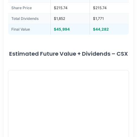
Share Price
$215.74
$215.74
Total Dividends
$1,852
$1,771
Final Value
$45,994
$44,282
Estimated Future Value + Dividends – CSX