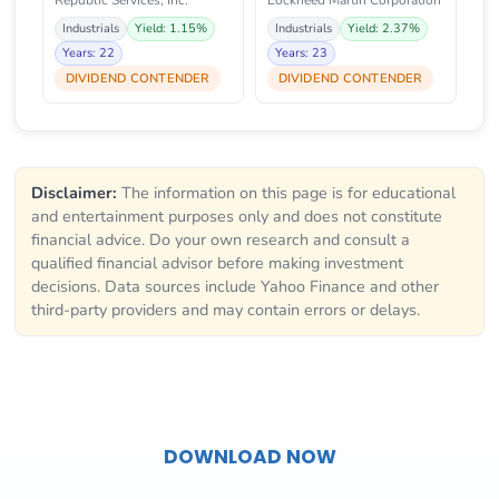
Republic Services, Inc.
Lockheed Martin Corporation
Industrials
Yield: 1.15%
Industrials
Yield: 2.37%
Years: 22
Years: 23
DIVIDEND CONTENDER
DIVIDEND CONTENDER
Disclaimer:
The information on this page is for educational
and entertainment purposes only and does not constitute
financial advice. Do your own research and consult a
qualified financial advisor before making investment
decisions. Data sources include Yahoo Finance and other
third-party providers and may contain errors or delays.
DOWNLOAD NOW