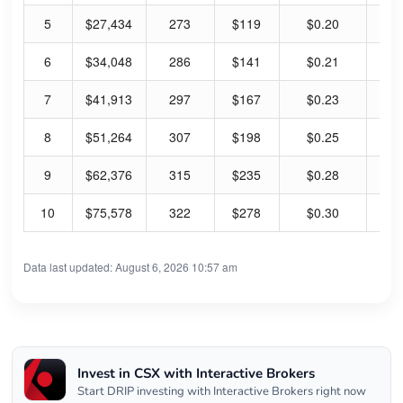
5
$27,434
273
$119
$0.20
0.
6
$34,048
286
$141
$0.21
0.
7
$41,913
297
$167
$0.23
0.
8
$51,264
307
$198
$0.25
0.
9
$62,376
315
$235
$0.28
0.
10
$75,578
322
$278
$0.30
0.
Data last updated: August 6, 2026 10:57 am
Invest in CSX with Interactive Brokers
Start DRIP investing with Interactive Brokers right now