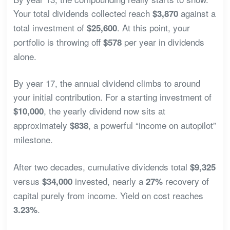
Your total dividends collected reach
against a
$3,870
total investment of
. At this point, your
$25,600
portfolio is throwing off
per year in dividends
$578
alone.
By year 17, the annual dividend climbs to around
your initial contribution. For a starting investment of
, the yearly dividend now sits at
$10,000
approximately
, a powerful “income on autopilot”
$838
milestone.
After two decades, cumulative dividends total
$9,325
versus
invested, nearly a
recovery of
$34,000
27%
capital purely from income. Yield on cost reaches
.
3.23%