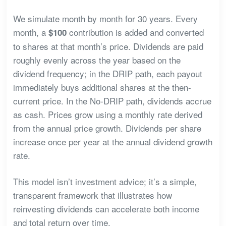
We simulate month by month for 30 years. Every
month, a
contribution is added and converted
$100
to shares at that month’s price. Dividends are paid
roughly evenly across the year based on the
dividend frequency; in the DRIP path, each payout
immediately buys additional shares at the then-
current price. In the No-DRIP path, dividends accrue
as cash. Prices grow using a monthly rate derived
from the annual price growth. Dividends per share
increase once per year at the annual dividend growth
rate.
This model isn’t investment advice; it’s a simple,
transparent framework that illustrates how
reinvesting dividends can accelerate both income
and total return over time.