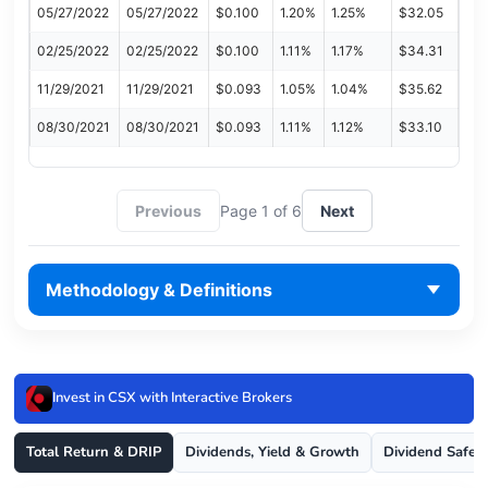
05/27/2022
05/27/2022
$0.100
1.20%
1.25%
$32.05
02/25/2022
02/25/2022
$0.100
1.11%
1.17%
$34.31
11/29/2021
11/29/2021
$0.093
1.05%
1.04%
$35.62
08/30/2021
08/30/2021
$0.093
1.11%
1.12%
$33.10
Previous
Page 1 of 6
Next
Methodology & Definitions
Invest in CSX with Interactive Brokers
Total Return & DRIP
Dividends, Yield & Growth
Dividend Safet