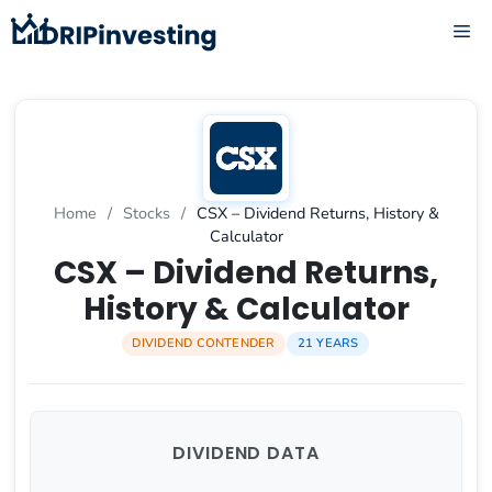
Skip
ME
to
content
Home
/
Stocks
/
CSX – Dividend Returns, History &
Calculator
CSX – Dividend Returns,
History & Calculator
DIVIDEND CONTENDER
21 YEARS
DIVIDEND DATA