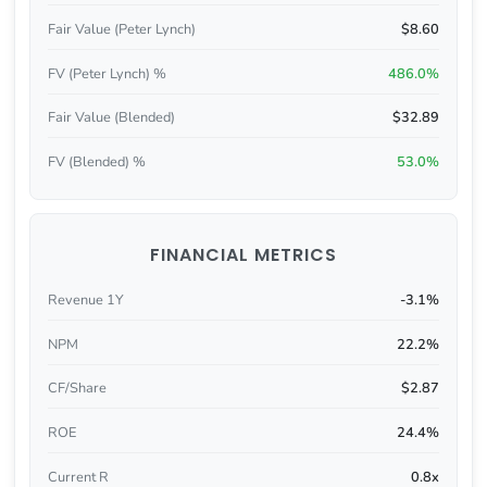
Fair Value (Peter Lynch)
$8.60
FV (Peter Lynch) %
486.0%
Fair Value (Blended)
$32.89
FV (Blended) %
53.0%
FINANCIAL METRICS
Revenue 1Y
-3.1%
NPM
22.2%
CF/Share
$2.87
ROE
24.4%
Current R
0.8x