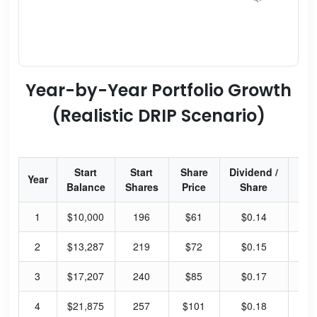
Year-by-Year Portfolio Growth
(Realistic DRIP Scenario)
Start
Start
Share
Dividend /
Div
Year
Balance
Shares
Price
Share
Yi
1
$10,000
196
$61
$0.14
0.
2
$13,287
219
$72
$0.15
0.
3
$17,207
240
$85
$0.17
0.
4
$21,875
257
$101
$0.18
0.