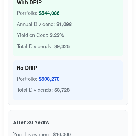
With DRIP
Portfolio:
$544,086
Annual Dividend:
$1,098
Yield on Cost:
3.23%
Total Dividends:
$9,325
No DRIP
Portfolio:
$508,270
Total Dividends:
$8,728
After 30 Years
Your Investment:
$46,000