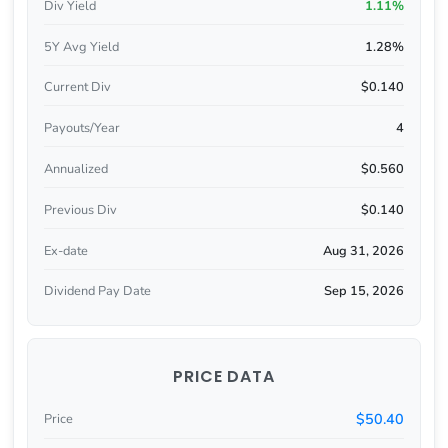
Div Yield
1.11%
5Y Avg Yield
1.28%
Current Div
$0.140
Payouts/Year
4
Annualized
$0.560
Previous Div
$0.140
Ex-date
Aug 31, 2026
Dividend Pay Date
Sep 15, 2026
PRICE DATA
$50.40
Price