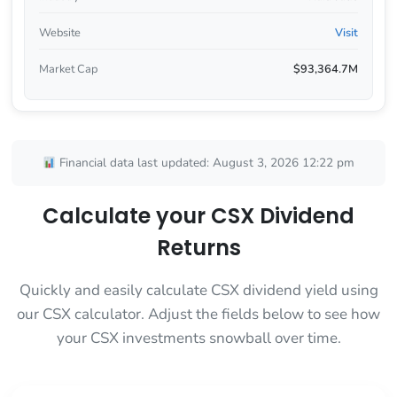
Website
Visit
Market Cap
$93,364.7M
Financial data last updated: August 3, 2026 12:22 pm
Calculate your CSX Dividend
Returns
Quickly and easily calculate CSX dividend yield using
our CSX calculator. Adjust the fields below to see how
your CSX investments snowball over time.