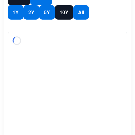
1Y
2Y
5Y
10Y
All