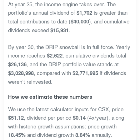
At year 25, the income engine takes over. The
portfolio’s annual dividend of
is greater than
$1,702
total contributions to date (
), and cumulative
$40,000
dividends exceed
.
$15,931
By year 30, the DRIP snowball is in full force. Yearly
income reaches
, cumulative dividends total
$2,622
, and the DRIP portfolio value stands at
$26,136
, compared with
if dividends
$3,028,998
$2,771,995
weren’t reinvested.
How we estimate these numbers
We use the latest calculator inputs for CSX, price
, dividend per period
(4x/year), along
$51.12
$0.14
with historic growth assumptions: price growth
and dividend growth
annually.
18.45%
8.84%