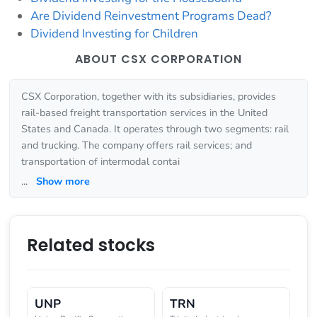
Are Dividend Reinvestment Programs Dead?
Dividend Investing for Children
ABOUT CSX CORPORATION
CSX Corporation, together with its subsidiaries, provides
rail-based freight transportation services in the United
States and Canada. It operates through two segments: rail
and trucking. The company offers rail services; and
transportation of intermodal contai
...
Show more
Related stocks
UNP
TRN