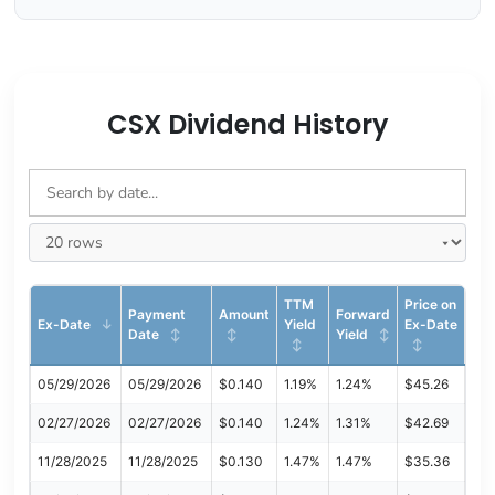
CSX Dividend History
TTM
Price on
Payment
Amount
Forward
Ex-Date
Yield
Ex-Date
Date
Yield
05/29/2026
05/29/2026
$0.140
1.19%
1.24%
$45.26
02/27/2026
02/27/2026
$0.140
1.24%
1.31%
$42.69
11/28/2025
11/28/2025
$0.130
1.47%
1.47%
$35.36