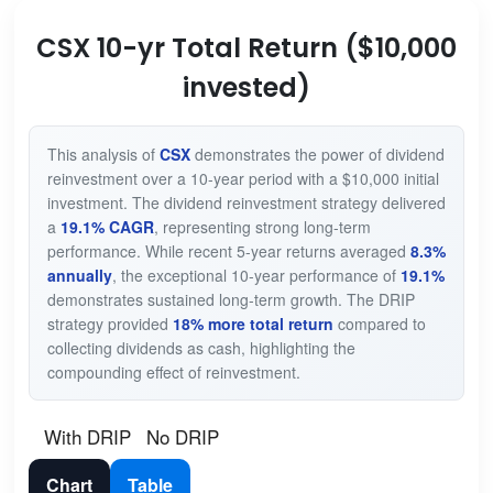
CSX 10-yr Total Return ($10,000
invested)
This analysis of
CSX
demonstrates the power of dividend
reinvestment over a 10-year period with a $10,000 initial
investment. The dividend reinvestment strategy delivered
a
19.1% CAGR
, representing strong long-term
performance. While recent 5-year returns averaged
8.3%
annually
, the exceptional 10-year performance of
19.1%
demonstrates sustained long-term growth. The DRIP
strategy provided
18% more total return
compared to
collecting dividends as cash, highlighting the
compounding effect of reinvestment.
With DRIP
No DRIP
Chart
Table