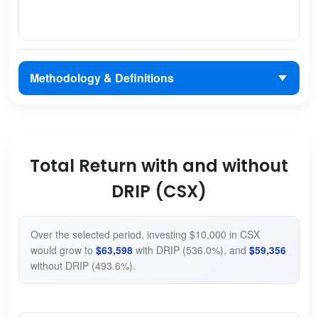
Methodology & Definitions
Total Return with and without
DRIP (CSX)
Over the selected period, investing $10,000 in CSX
would grow to
$63,598
with DRIP (536.0%), and
$59,356
without DRIP (493.6%).