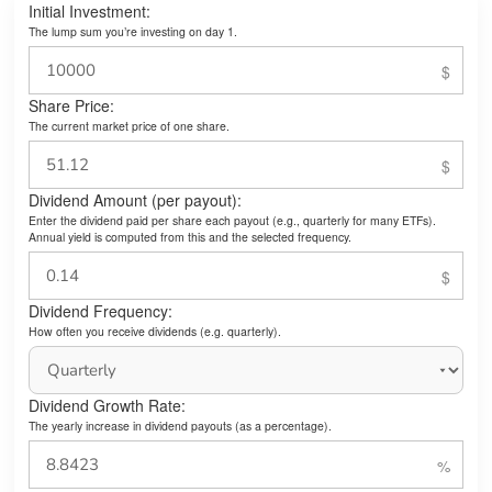
Initial Investment:
The lump sum you’re investing on day 1.
Share Price:
The current market price of one share.
Dividend Amount (per payout):
Enter the dividend paid per share each payout (e.g., quarterly for many ETFs).
Annual yield is computed from this and the selected frequency.
Dividend Frequency:
How often you receive dividends (e.g. quarterly).
Dividend Growth Rate:
The yearly increase in dividend payouts (as a percentage).