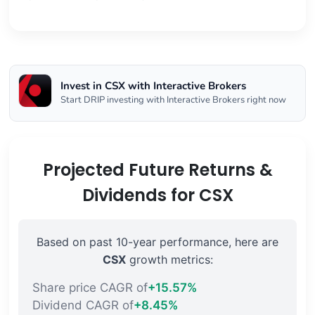
Invest in CSX with Interactive Brokers
Start DRIP investing with Interactive Brokers right now
Projected Future Returns &
Dividends for CSX
Based on past 10-year performance, here are
CSX
growth metrics:
Share price CAGR of
+15.57%
Dividend CAGR of
+8.45%