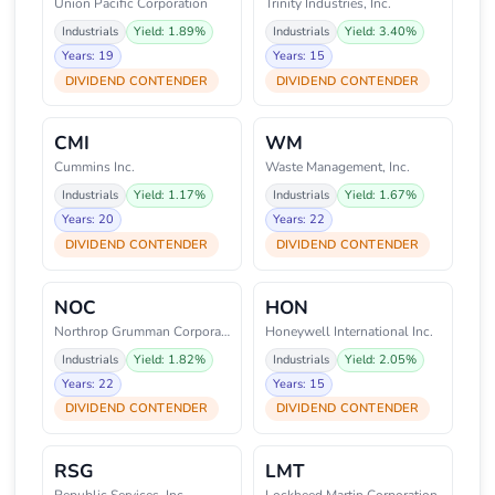
Union Pacific Corporation
Trinity Industries, Inc.
Industrials
Yield: 1.89%
Industrials
Yield: 3.40%
Years: 19
Years: 15
DIVIDEND CONTENDER
DIVIDEND CONTENDER
CMI
WM
Cummins Inc.
Waste Management, Inc.
Industrials
Yield: 1.17%
Industrials
Yield: 1.67%
Years: 20
Years: 22
DIVIDEND CONTENDER
DIVIDEND CONTENDER
NOC
HON
Northrop Grumman Corporation
Honeywell International Inc.
Industrials
Yield: 1.82%
Industrials
Yield: 2.05%
Years: 22
Years: 15
DIVIDEND CONTENDER
DIVIDEND CONTENDER
RSG
LMT