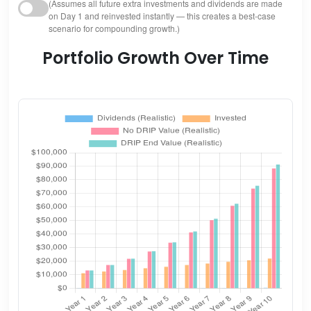
(Assumes all future extra investments and dividends are made
on Day 1 and reinvested instantly — this creates a best-case
scenario for compounding growth.)
Portfolio Growth Over Time