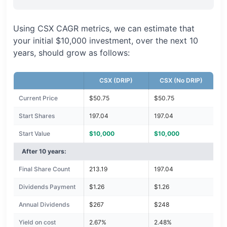
Using CSX CAGR metrics, we can estimate that
your initial $10,000 investment, over the next 10
years, should grow as follows:
CSX (DRIP)
CSX (No DRIP)
Current Price
$50.75
$50.75
Start Shares
197.04
197.04
Start Value
$10,000
$10,000
After 10 years:
Final Share Count
213.19
197.04
Dividends Payment
$1.26
$1.26
Annual Dividends
$267
$248
Yield on cost
2.67%
2.48%