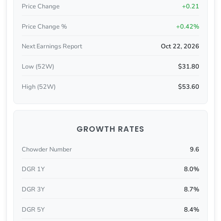
Price Change
+0.21
Price Change %
+0.42%
Next Earnings Report
Oct 22, 2026
Low (52W)
$31.80
High (52W)
$53.60
GROWTH RATES
Chowder Number
9.6
DGR 1Y
8.0%
DGR 3Y
8.7%
DGR 5Y
8.4%