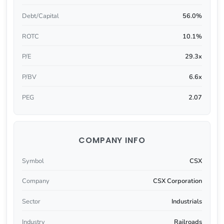
Debt/Capital
56.0%
ROTC
10.1%
P/E
29.3x
P/BV
6.6x
PEG
2.07
COMPANY INFO
Symbol
CSX
Company
CSX Corporation
Sector
Industrials
Industry
Railroads