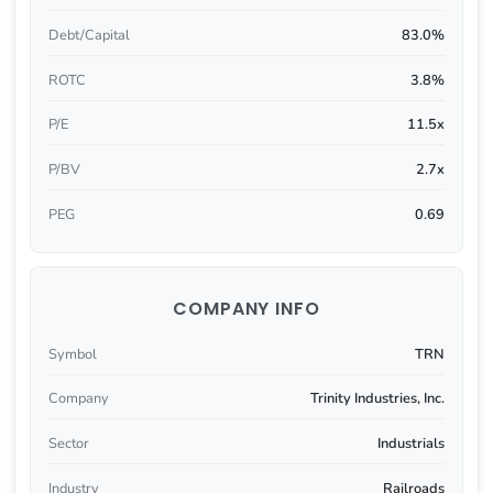
Debt/Capital
83.0%
ROTC
3.8%
P/E
11.5x
P/BV
2.7x
PEG
0.69
COMPANY INFO
Symbol
TRN
Company
Trinity Industries, Inc.
Sector
Industrials
Industry
Railroads