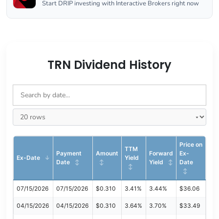
Start DRIP investing with Interactive Brokers right now
TRN Dividend History
Price on
TTM
Payment
Amount
Forward
Ex-
Ex-Date
Yield
Date
Yield
Date
07/15/2026
07/15/2026
$0.310
3.41%
3.44%
$36.06
04/15/2026
04/15/2026
$0.310
3.64%
3.70%
$33.49