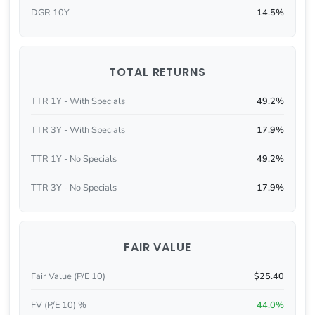
DGR 10Y
14.5%
TOTAL RETURNS
TTR 1Y - With Specials
49.2%
TTR 3Y - With Specials
17.9%
TTR 1Y - No Specials
49.2%
TTR 3Y - No Specials
17.9%
FAIR VALUE
Fair Value (P/E 10)
$25.40
FV (P/E 10) %
44.0%