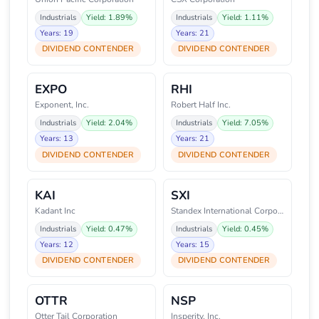
Industrials
Yield: 1.89%
Industrials
Yield: 1.11%
Years: 19
Years: 21
DIVIDEND CONTENDER
DIVIDEND CONTENDER
EXPO
RHI
Exponent, Inc.
Robert Half Inc.
Industrials
Yield: 2.04%
Industrials
Yield: 7.05%
Years: 13
Years: 21
DIVIDEND CONTENDER
DIVIDEND CONTENDER
KAI
SXI
Kadant Inc
Standex International Corporati
Industrials
Yield: 0.47%
Industrials
Yield: 0.45%
Years: 12
Years: 15
DIVIDEND CONTENDER
DIVIDEND CONTENDER
OTTR
NSP
Otter Tail Corporation
Insperity, Inc.