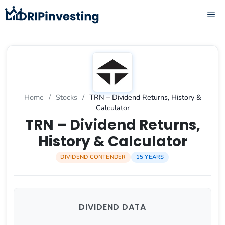
Skip
ME
to
content
Home
/
Stocks
/
TRN – Dividend Returns, History &
Calculator
TRN – Dividend Returns,
History & Calculator
DIVIDEND CONTENDER
15 YEARS
DIVIDEND DATA