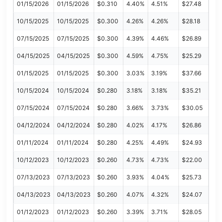
01/15/2026
01/15/2026
$0.310
4.40%
4.51%
$27.48
10/15/2025
10/15/2025
$0.300
4.26%
4.26%
$28.18
07/15/2025
07/15/2025
$0.300
4.39%
4.46%
$26.89
04/15/2025
04/15/2025
$0.300
4.59%
4.75%
$25.29
01/15/2025
01/15/2025
$0.300
3.03%
3.19%
$37.66
10/15/2024
10/15/2024
$0.280
3.18%
3.18%
$35.21
07/15/2024
07/15/2024
$0.280
3.66%
3.73%
$30.05
04/12/2024
04/12/2024
$0.280
4.02%
4.17%
$26.86
01/11/2024
01/11/2024
$0.280
4.25%
4.49%
$24.93
10/12/2023
10/12/2023
$0.260
4.73%
4.73%
$22.00
07/13/2023
07/13/2023
$0.260
3.93%
4.04%
$25.73
04/13/2023
04/13/2023
$0.260
4.07%
4.32%
$24.07
01/12/2023
01/12/2023
$0.260
3.39%
3.71%
$28.05