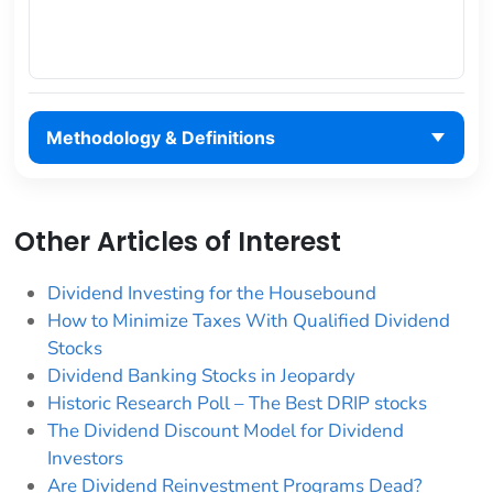
Methodology & Definitions
Other Articles of Interest
Dividend Investing for the Housebound
How to Minimize Taxes With Qualified Dividend
Stocks
Dividend Banking Stocks in Jeopardy
Historic Research Poll – The Best DRIP stocks
The Dividend Discount Model for Dividend
Investors
Are Dividend Reinvestment Programs Dead?