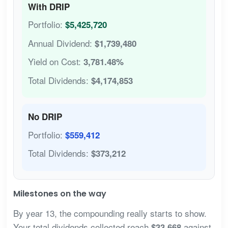
With DRIP
Portfolio:
$5,425,720
Annual Dividend:
$1,739,480
Yield on Cost:
3,781.48%
Total Dividends:
$4,174,853
No DRIP
Portfolio:
$559,412
Total Dividends:
$373,212
Milestones on the way
By year 13, the compounding really starts to show.
Your total dividends collected reach
against
$33,668