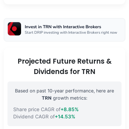
Invest in TRN with Interactive Brokers
Start DRIP investing with Interactive Brokers right now
Projected Future Returns &
Dividends for TRN
Based on past 10-year performance, here are
TRN
growth metrics:
Share price CAGR of
+8.85%
Dividend CAGR of
+14.53%