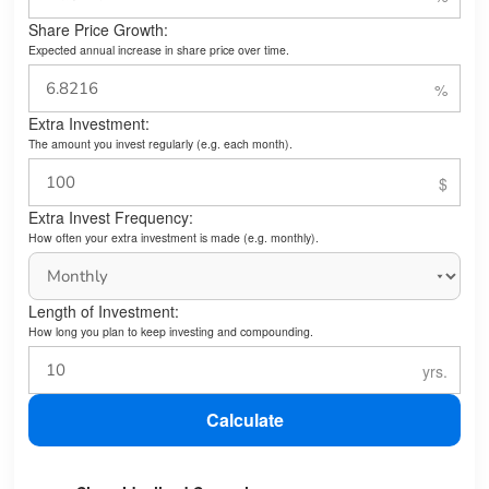
Share Price Growth:
Expected annual increase in share price over time.
Extra Investment:
The amount you invest regularly (e.g. each month).
Extra Invest Frequency:
How often your extra investment is made (e.g. monthly).
Length of Investment:
How long you plan to keep investing and compounding.
Calculate