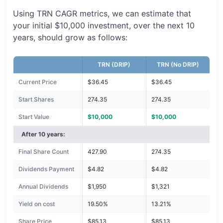
Using TRN CAGR metrics, we can estimate that
your initial $10,000 investment, over the next 10
years, should grow as follows:
TRN (DRIP)
TRN (No DRIP)
Current Price
$36.45
$36.45
Start Shares
274.35
274.35
Start Value
$10,000
$10,000
After 10 years:
Final Share Count
427.90
274.35
Dividends Payment
$4.82
$4.82
Annual Dividends
$1,950
$1,321
Yield on cost
19.50%
13.21%
Share Price
$85.13
$85.13