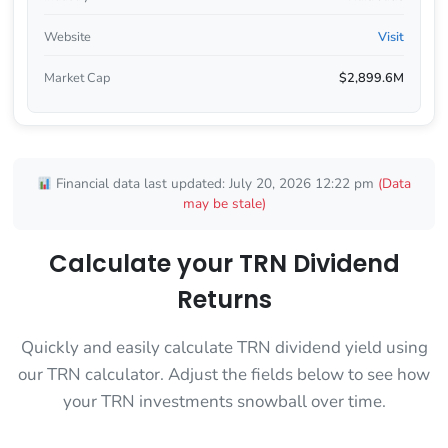
Website
Visit
Market Cap
$2,899.6M
Financial data last updated: July 20, 2026 12:22 pm
(Data
may be stale)
Calculate your TRN Dividend
Returns
Quickly and easily calculate TRN dividend yield using
our TRN calculator. Adjust the fields below to see how
your TRN investments snowball over time.