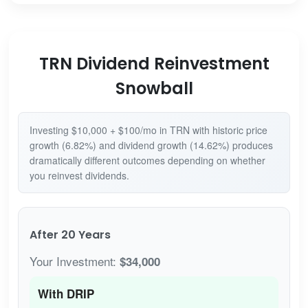
TRN Dividend Reinvestment
Snowball
Investing $10,000 + $100/mo in TRN with historic price
growth (6.82%) and dividend growth (14.62%) produces
dramatically different outcomes depending on whether
you reinvest dividends.
After 20 Years
Your Investment:
$34,000
With DRIP