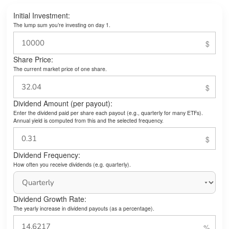
Initial Investment:
The lump sum you’re investing on day 1.
Share Price:
The current market price of one share.
Dividend Amount (per payout):
Enter the dividend paid per share each payout (e.g., quarterly for many ETFs).
Annual yield is computed from this and the selected frequency.
Dividend Frequency:
How often you receive dividends (e.g. quarterly).
Dividend Growth Rate:
The yearly increase in dividend payouts (as a percentage).