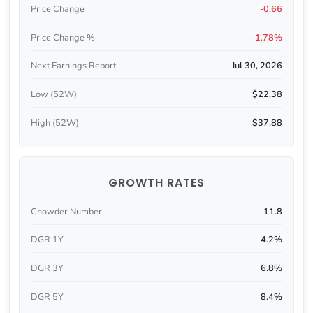
Price Change
-0.66
Price Change %
-1.78%
Next Earnings Report
Jul 30, 2026
Low (52W)
$22.38
High (52W)
$37.88
GROWTH RATES
Chowder Number
11.8
DGR 1Y
4.2%
DGR 3Y
6.8%
DGR 5Y
8.4%