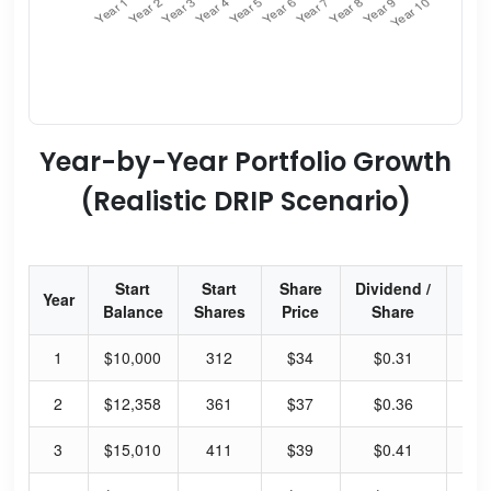
Year-by-Year Portfolio Growth
(Realistic DRIP Scenario)
Start
Start
Share
Dividend /
Div
Year
Balance
Shares
Price
Share
Yi
1
$10,000
312
$34
$0.31
3.
2
$12,358
361
$37
$0.36
3.
3
$15,010
411
$39
$0.41
4.