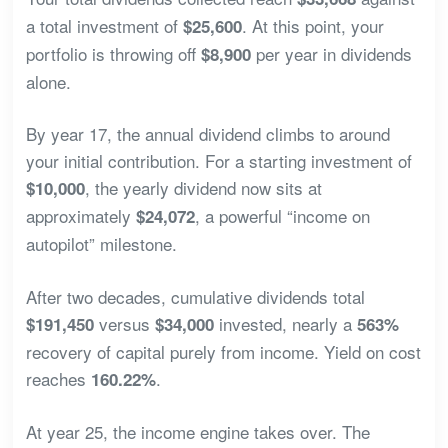
a total investment of
. At this point, your
$25,600
portfolio is throwing off
per year in dividends
$8,900
alone.
By year 17, the annual dividend climbs to around
your initial contribution. For a starting investment of
, the yearly dividend now sits at
$10,000
approximately
, a powerful “income on
$24,072
autopilot” milestone.
After two decades, cumulative dividends total
versus
invested, nearly a
$191,450
$34,000
563%
recovery of capital purely from income. Yield on cost
reaches
.
160.22%
At year 25, the income engine takes over. The