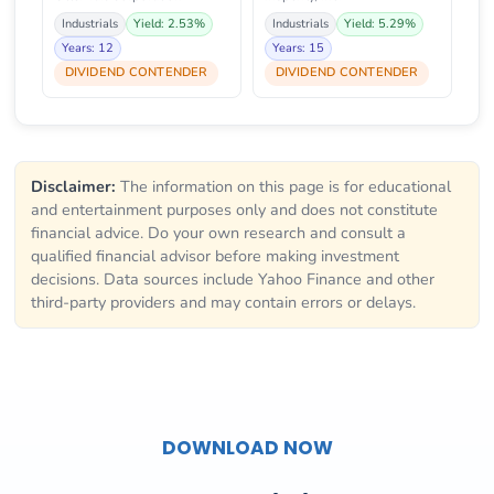
Industrials
Yield: 2.53%
Industrials
Yield: 5.29%
Years: 12
Years: 15
DIVIDEND CONTENDER
DIVIDEND CONTENDER
Disclaimer:
The information on this page is for educational
and entertainment purposes only and does not constitute
financial advice. Do your own research and consult a
qualified financial advisor before making investment
decisions. Data sources include Yahoo Finance and other
third-party providers and may contain errors or delays.
DOWNLOAD NOW