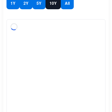
1Y
2Y
5Y
10Y
All