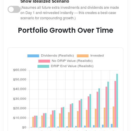
Show Idealized Scenario
(Assumes all future extra investments and dividends are made
on Day 1 and reinvested instantly — this creates a best-case
scenario for compounding growth.)
Portfolio Growth Over Time