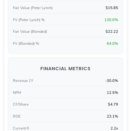
Fair Value (Peter Lynch)
$15.85
FV (Peter Lynch) %
130.0%
Fair Value (Blended)
$22.22
FV (Blended) %
64.0%
FINANCIAL METRICS
Revenue 1Y
-30.0%
NPM
12.5%
CF/Share
$4.79
ROE
23.1%
Current R
2.2x