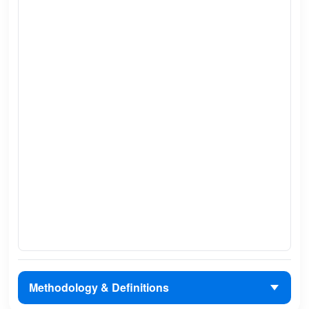
Methodology & Definitions