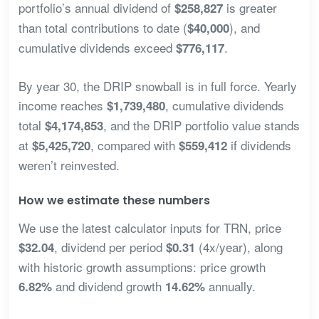
portfolio’s annual dividend of
is greater
$258,827
than total contributions to date (
), and
$40,000
cumulative dividends exceed
.
$776,117
By year 30, the DRIP snowball is in full force. Yearly
income reaches
, cumulative dividends
$1,739,480
total
, and the DRIP portfolio value stands
$4,174,853
at
, compared with
if dividends
$5,425,720
$559,412
weren’t reinvested.
How we estimate these numbers
We use the latest calculator inputs for TRN, price
, dividend per period
(4x/year), along
$32.04
$0.31
with historic growth assumptions: price growth
and dividend growth
annually.
6.82%
14.62%