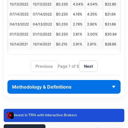
10/13/2022
10/13/2022
$0.230
4.04%
4.04%
$22.80
07/14/2022
07/14/2022
$0.230
4.16%
4.25%
$21.64
04/13/2022
04/13/2022
$0.230
2.78%
2.90%
$31.69
01/13/2022
01/13/2022
$0.230
2.81%
3.00%
$30.64
10/14/2021
10/14/2021
$0.210
2.91%
2.91%
$28.89
Previous
Page 1 of 6
Next
Methodology & Definitions
Invest in TRN with Interactive Brokers