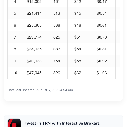
4
$18,008
461
$42
$0.47
4.
5
$21,414
513
$45
$0.54
4.
6
$25,305
568
$48
$0.61
5.
7
$29,774
625
$51
$0.70
5.
8
$34,935
687
$54
$0.81
5.
9
$40,933
754
$58
$0.92
6.
10
$47,945
826
$62
$1.06
6.
Data last updated: August 5, 2026 4:54 am
Invest in TRN with Interactive Brokers