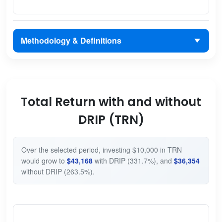
Methodology & Definitions
Total Return with and without
DRIP (TRN)
Over the selected period, investing $10,000 in TRN
would grow to
$43,168
with DRIP (331.7%), and
$36,354
without DRIP (263.5%).