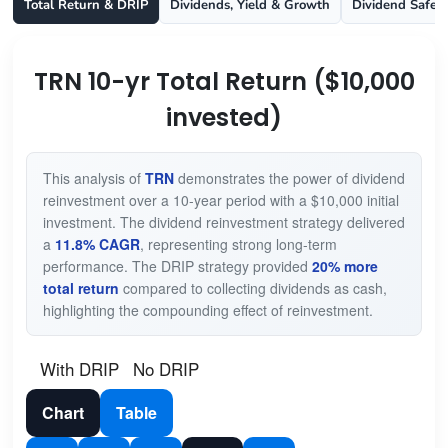
Total Return & DRIP
Dividends, Yield & Growth
Dividend Safet
TRN 10-yr Total Return ($10,000
invested)
This analysis of
TRN
demonstrates the power of dividend
reinvestment over a 10-year period with a $10,000 initial
investment. The dividend reinvestment strategy delivered
a
11.8% CAGR
, representing strong long-term
performance. The DRIP strategy provided
20% more
total return
compared to collecting dividends as cash,
highlighting the compounding effect of reinvestment.
With DRIP
No DRIP
Chart
Table