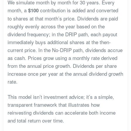
We simulate month by month for 30 years. Every
month, a
contribution is added and converted
$100
to shares at that month’s price. Dividends are paid
roughly evenly across the year based on the
dividend frequency; in the DRIP path, each payout
immediately buys additional shares at the then-
current price. In the No-DRIP path, dividends accrue
as cash. Prices grow using a monthly rate derived
from the annual price growth. Dividends per share
increase once per year at the annual dividend growth
rate.
This model isn’t investment advice; it’s a simple,
transparent framework that illustrates how
reinvesting dividends can accelerate both income
and total return over time.