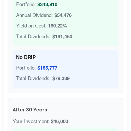
Portfolio:
$343,810
Annual Dividend:
$54,476
Yield on Cost:
160.22%
Total Dividends:
$191,450
No DRIP
Portfolio:
$165,777
Total Dividends:
$78,339
After 30 Years
Your Investment:
$46,000