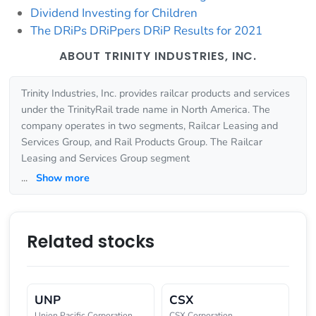
Dividend Investing for Children
The DRiPs DRiPpers DRiP Results for 2021
ABOUT TRINITY INDUSTRIES, INC.
Trinity Industries, Inc. provides railcar products and services
under the TrinityRail trade name in North America. The
company operates in two segments, Railcar Leasing and
Services Group, and Rail Products Group. The Railcar
Leasing and Services Group segment
...
Show more
Related stocks
UNP
CSX
Union Pacific Corporation
CSX Corporation