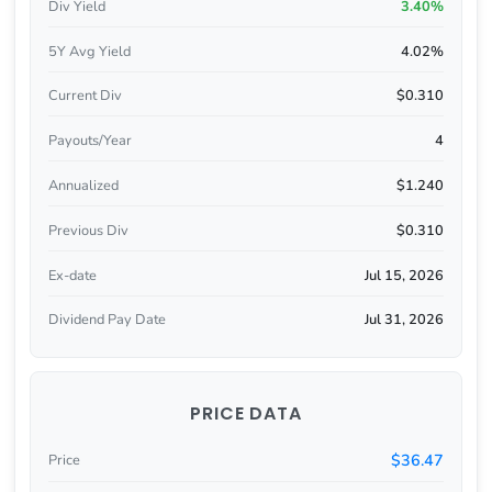
Div Yield
3.40%
5Y Avg Yield
4.02%
Current Div
$0.310
Payouts/Year
4
Annualized
$1.240
Previous Div
$0.310
Ex-date
Jul 15, 2026
Dividend Pay Date
Jul 31, 2026
PRICE DATA
$36.47
Price