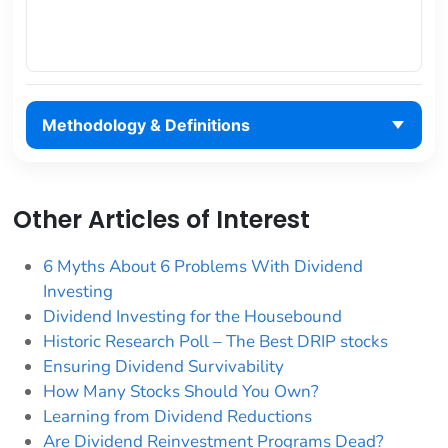
Methodology & Definitions
Other Articles of Interest
6 Myths About 6 Problems With Dividend
Investing
Dividend Investing for the Housebound
Historic Research Poll – The Best DRIP stocks
Ensuring Dividend Survivability
How Many Stocks Should You Own?
Learning from Dividend Reductions
Are Dividend Reinvestment Programs Dead?