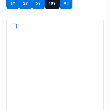
1Y
2Y
5Y
10Y
All