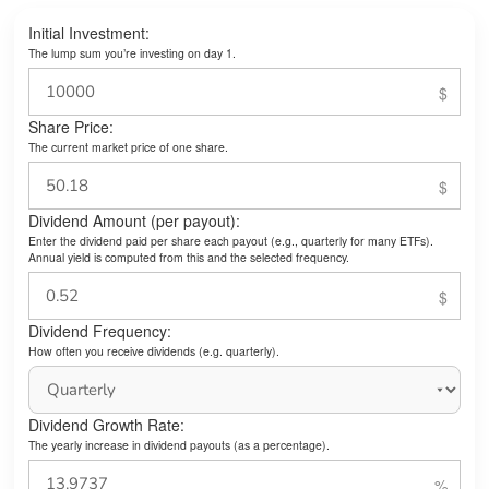
Initial Investment:
The lump sum you’re investing on day 1.
Share Price:
The current market price of one share.
Dividend Amount (per payout):
Enter the dividend paid per share each payout (e.g., quarterly for many ETFs).
Annual yield is computed from this and the selected frequency.
Dividend Frequency:
How often you receive dividends (e.g. quarterly).
Dividend Growth Rate:
The yearly increase in dividend payouts (as a percentage).