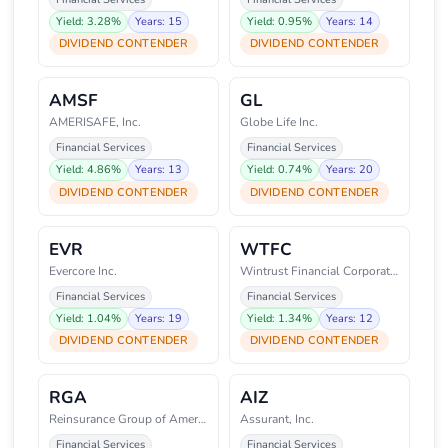
Yield: 3.28%
Years: 15
Yield: 0.95%
Years: 14
DIVIDEND CONTENDER
DIVIDEND CONTENDER
AMSF
GL
AMERISAFE, Inc.
Globe Life Inc.
Financial Services
Financial Services
Yield: 4.86%
Years: 13
Yield: 0.74%
Years: 20
DIVIDEND CONTENDER
DIVIDEND CONTENDER
EVR
WTFC
Evercore Inc.
Wintrust Financial Corporation
Financial Services
Financial Services
Yield: 1.04%
Years: 19
Yield: 1.34%
Years: 12
DIVIDEND CONTENDER
DIVIDEND CONTENDER
RGA
AIZ
Reinsurance Group of America, I
Assurant, Inc.
Financial Services
Financial Services