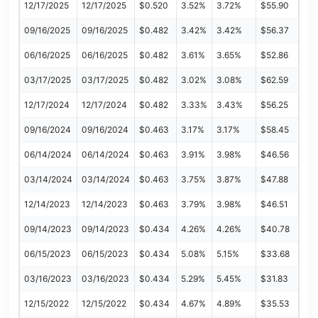
12/17/2025
12/17/2025
$0.520
3.52%
3.72%
$55.90
09/16/2025
09/16/2025
$0.482
3.42%
3.42%
$56.37
06/16/2025
06/16/2025
$0.482
3.61%
3.65%
$52.86
03/17/2025
03/17/2025
$0.482
3.02%
3.08%
$62.59
12/17/2024
12/17/2024
$0.482
3.33%
3.43%
$56.25
09/16/2024
09/16/2024
$0.463
3.17%
3.17%
$58.45
06/14/2024
06/14/2024
$0.463
3.91%
3.98%
$46.56
03/14/2024
03/14/2024
$0.463
3.75%
3.87%
$47.88
12/14/2023
12/14/2023
$0.463
3.79%
3.98%
$46.51
09/14/2023
09/14/2023
$0.434
4.26%
4.26%
$40.78
06/15/2023
06/15/2023
$0.434
5.08%
5.15%
$33.68
03/16/2023
03/16/2023
$0.434
5.29%
5.45%
$31.83
12/15/2022
12/15/2022
$0.434
4.67%
4.89%
$35.53