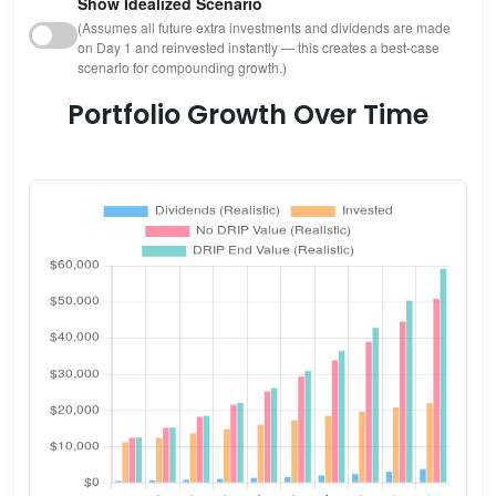
Show Idealized Scenario
(Assumes all future extra investments and dividends are made
on Day 1 and reinvested instantly — this creates a best-case
scenario for compounding growth.)
Portfolio Growth Over Time