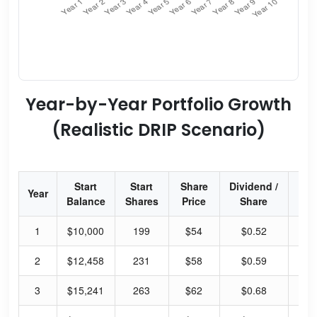
Year-by-Year Portfolio Growth
(Realistic DRIP Scenario)
Start
Start
Share
Dividend /
Div
Year
Balance
Shares
Price
Share
Yi
1
$10,000
199
$54
$0.52
3.
2
$12,458
231
$58
$0.59
4.
3
$15,241
263
$62
$0.68
4.