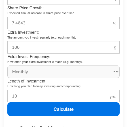
Share Price Growth:
Expected annual increase in share price over time.
Extra Investment:
The amount you invest regularly (e.g. each month).
Extra Invest Frequency:
How often your extra investment is made (e.g. monthly).
Length of Investment:
How long you plan to keep investing and compounding.
Calculate