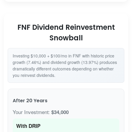
FNF Dividend Reinvestment
Snowball
Investing $10,000 + $100/mo in FNF with historic price
growth (7.46%) and dividend growth (13.97%) produces
dramatically different outcomes depending on whether
you reinvest dividends.
After 20 Years
Your Investment:
$34,000
With DRIP