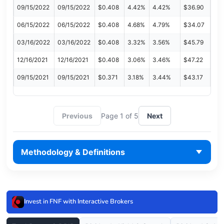
09/15/2022
09/15/2022
$0.408
4.42%
4.42%
$36.90
06/15/2022
06/15/2022
$0.408
4.68%
4.79%
$34.07
03/16/2022
03/16/2022
$0.408
3.32%
3.56%
$45.79
12/16/2021
12/16/2021
$0.408
3.06%
3.46%
$47.22
09/15/2021
09/15/2021
$0.371
3.18%
3.44%
$43.17
Previous
Page 1 of 5
Next
Methodology & Definitions
Invest in FNF with Interactive Brokers