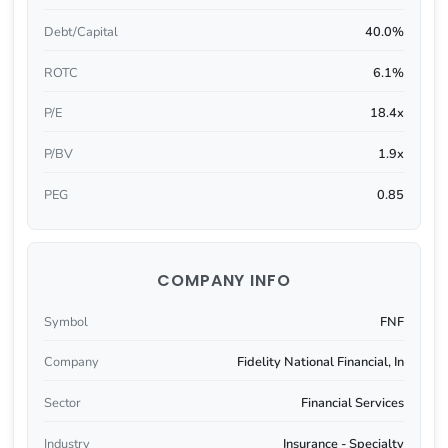
Debt/Capital
40.0%
ROTC
6.1%
P/E
18.4x
P/BV
1.9x
PEG
0.85
COMPANY INFO
Symbol
FNF
Company
Fidelity National Financial, In
Sector
Financial Services
Industry
Insurance - Specialty