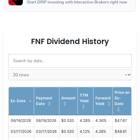
Start DRIP investing with Interactive Brokers right now
FNF Dividend History
Price on
TTM
Payment
Amount
Forward
Ex-
Ex-Date
Yield
Date
Yield
Date
06/16/2026
06/16/2026
$0.520
4.28%
4.36%
$47.67
03/17/2026
03/17/2026
$0.520
4.12%
4.28%
$48.61