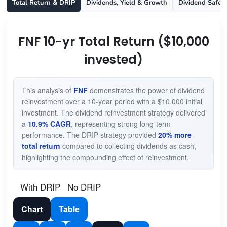
Total Return & DRIP
Dividends, Yield & Growth
Dividend Safet
FNF 10-yr Total Return ($10,000
invested)
This analysis of
FNF
demonstrates the power of dividend
reinvestment over a 10-year period with a $10,000 initial
investment. The dividend reinvestment strategy delivered
a
10.9% CAGR
, representing strong long-term
performance. The DRIP strategy provided
20% more
total return
compared to collecting dividends as cash,
highlighting the compounding effect of reinvestment.
With DRIP
No DRIP
Chart
Table