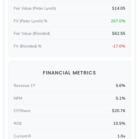
Fair Value (Peter Lynch)
$14.05
FV (Peter Lynch) %
267.0%
Fair Value (Blended)
$62.55
FV (Blended) %
-17.0%
FINANCIAL METRICS
Revenue 1Y
5.6%
NPM
5.1%
CF/Share
$20.76
ROE
10.5%
Current R
1.0x