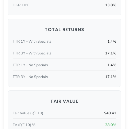
DGR 10Y
13.8%
TOTAL RETURNS
TTR 1Y - With Specials
1.4%
TTR 3Y - With Specials
17.1%
TTR 1Y - No Specials
1.4%
TTR 3Y - No Specials
17.1%
FAIR VALUE
Fair Value (P/E 10)
$40.41
FV (P/E 10) %
28.0%