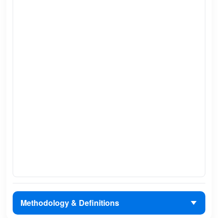
Methodology & Definitions