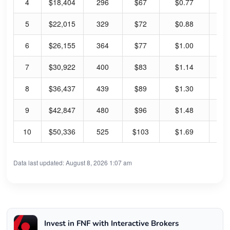
4
$18,404
296
$67
$0.77
4.
5
$22,015
329
$72
$0.88
4.
6
$26,155
364
$77
$1.00
5.
7
$30,922
400
$83
$1.14
5.
8
$36,437
439
$89
$1.30
5.
9
$42,847
480
$96
$1.48
6.
10
$50,336
525
$103
$1.69
6.
Data last updated: August 8, 2026 1:07 am
Invest in FNF with Interactive Brokers