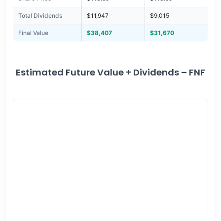
Total Dividends
$11,947
$9,015
Final Value
$38,407
$31,670
Estimated Future Value + Dividends – FNF