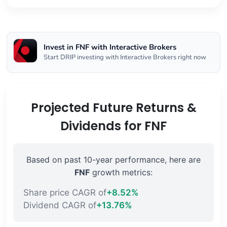
Invest in FNF with Interactive Brokers
Start DRIP investing with Interactive Brokers right now
Projected Future Returns &
Dividends for FNF
Based on past 10-year performance, here are
FNF
growth metrics:
Share price CAGR of
+8.52%
Dividend CAGR of
+13.76%