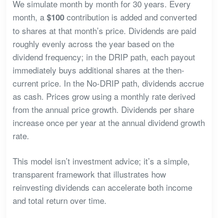
We simulate month by month for 30 years. Every
month, a
contribution is added and converted
$100
to shares at that month’s price. Dividends are paid
roughly evenly across the year based on the
dividend frequency; in the DRIP path, each payout
immediately buys additional shares at the then-
current price. In the No-DRIP path, dividends accrue
as cash. Prices grow using a monthly rate derived
from the annual price growth. Dividends per share
increase once per year at the annual dividend growth
rate.
This model isn’t investment advice; it’s a simple,
transparent framework that illustrates how
reinvesting dividends can accelerate both income
and total return over time.