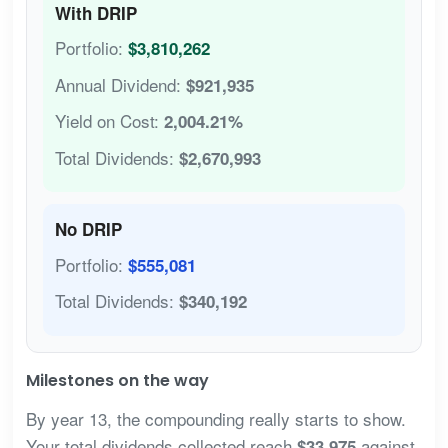
With DRIP
Portfolio:
$3,810,262
Annual Dividend:
$921,935
Yield on Cost:
2,004.21%
Total Dividends:
$2,670,993
No DRIP
Portfolio:
$555,081
Total Dividends:
$340,192
Milestones on the way
By year 13, the compounding really starts to show.
Your total dividends collected reach
against
$33,975