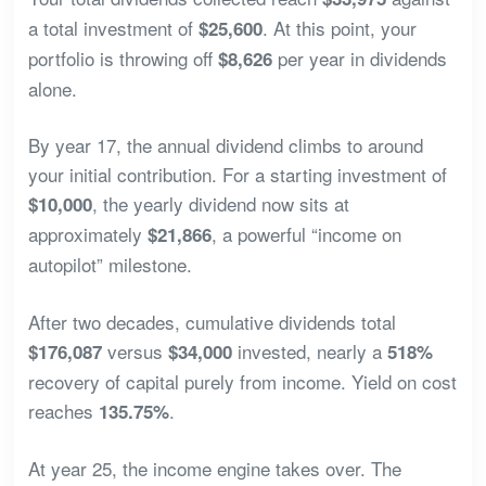
a total investment of
. At this point, your
$25,600
portfolio is throwing off
per year in dividends
$8,626
alone.
By year 17, the annual dividend climbs to around
your initial contribution. For a starting investment of
, the yearly dividend now sits at
$10,000
approximately
, a powerful “income on
$21,866
autopilot” milestone.
After two decades, cumulative dividends total
versus
invested, nearly a
$176,087
$34,000
518%
recovery of capital purely from income. Yield on cost
reaches
.
135.75%
At year 25, the income engine takes over. The