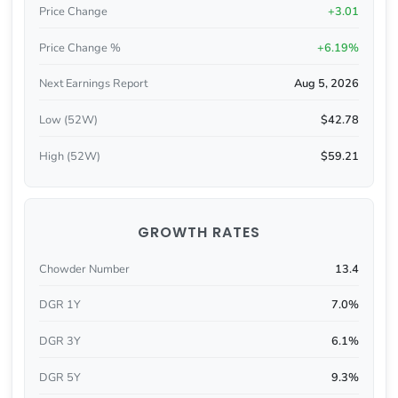
Price Change
+3.01
Price Change %
+6.19%
Next Earnings Report
Aug 5, 2026
Low (52W)
$42.78
High (52W)
$59.21
GROWTH RATES
Chowder Number
13.4
DGR 1Y
7.0%
DGR 3Y
6.1%
DGR 5Y
9.3%