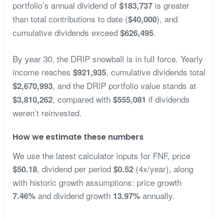
portfolio’s annual dividend of
is greater
$183,737
than total contributions to date (
), and
$40,000
cumulative dividends exceed
.
$626,495
By year 30, the DRIP snowball is in full force. Yearly
income reaches
, cumulative dividends total
$921,935
, and the DRIP portfolio value stands at
$2,670,993
, compared with
if dividends
$3,810,262
$555,081
weren’t reinvested.
How we estimate these numbers
We use the latest calculator inputs for FNF, price
, dividend per period
(4x/year), along
$50.18
$0.52
with historic growth assumptions: price growth
and dividend growth
annually.
7.46%
13.97%