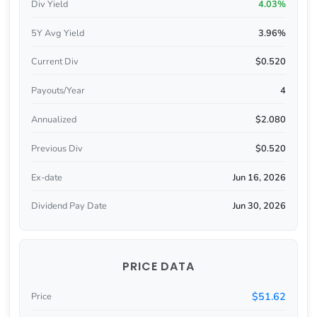
Div Yield
4.03%
5Y Avg Yield
3.96%
Current Div
$0.520
Payouts/Year
4
Annualized
$2.080
Previous Div
$0.520
Ex-date
Jun 16, 2026
Dividend Pay Date
Jun 30, 2026
PRICE DATA
$51.62
Price