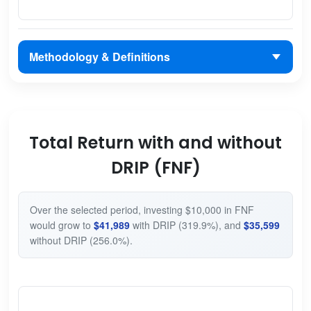
Methodology & Definitions
Total Return with and without
DRIP (FNF)
Over the selected period, investing $10,000 in FNF
would grow to
$41,989
with DRIP (319.9%), and
$35,599
without DRIP (256.0%).