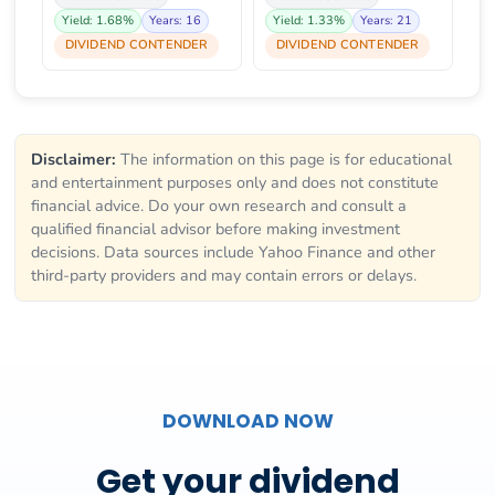
Yield: 1.68%
Years: 16
Yield: 1.33%
Years: 21
DIVIDEND CONTENDER
DIVIDEND CONTENDER
Disclaimer:
The information on this page is for educational
and entertainment purposes only and does not constitute
financial advice. Do your own research and consult a
qualified financial advisor before making investment
decisions. Data sources include Yahoo Finance and other
third-party providers and may contain errors or delays.
DOWNLOAD NOW
Get your dividend