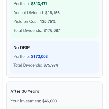
Portfolio:
$343,471
Annual Dividend:
$46,156
Yield on Cost:
135.75%
Total Dividends:
$176,087
No DRIP
Portfolio:
$172,003
Total Dividends:
$75,974
After 30 Years
Your Investment:
$46,000