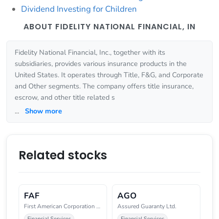
Dividend Investing for Children
ABOUT FIDELITY NATIONAL FINANCIAL, IN
Fidelity National Financial, Inc., together with its
subsidiaries, provides various insurance products in the
United States. It operates through Title, F&G, and Corporate
and Other segments. The company offers title insurance,
escrow, and other title related s
...
Show more
Related stocks
FAF
AGO
First American Corporation (New
Assured Guaranty Ltd.
Financial Services
Financial Services