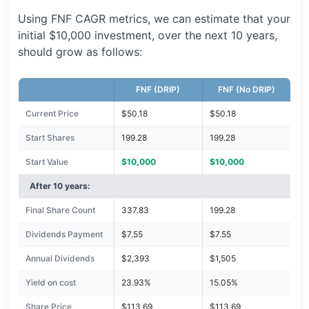
Using FNF CAGR metrics, we can estimate that your
initial $10,000 investment, over the next 10 years,
should grow as follows:
FNF (DRIP)
FNF (No DRIP)
Current Price
$50.18
$50.18
Start Shares
199.28
199.28
Start Value
$10,000
$10,000
After 10 years:
Final Share Count
337.83
199.28
Dividends Payment
$7.55
$7.55
Annual Dividends
$2,393
$1,505
Yield on cost
23.93%
15.05%
Share Price
$113.69
$113.69