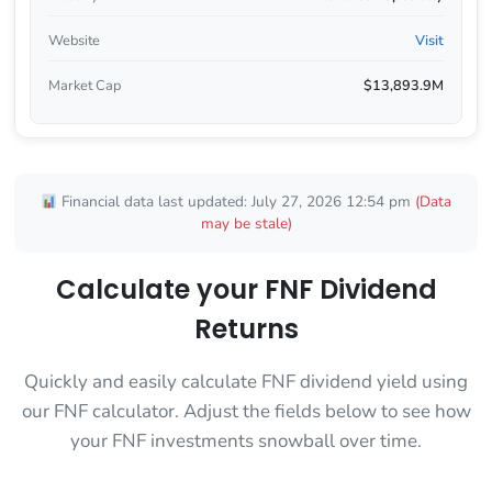
Website
Visit
Market Cap
$13,893.9M
Financial data last updated: July 27, 2026 12:54 pm
(Data
may be stale)
Calculate your FNF Dividend
Returns
Quickly and easily calculate FNF dividend yield using
our FNF calculator. Adjust the fields below to see how
your FNF investments snowball over time.