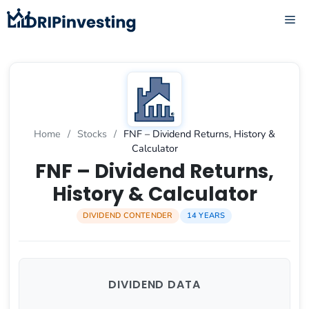
Skip
ME
to
content
Home
/
Stocks
/
FNF – Dividend Returns, History &
Calculator
FNF – Dividend Returns,
History & Calculator
DIVIDEND CONTENDER
14 YEARS
DIVIDEND DATA