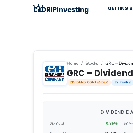
Skip
GETTING 
to
content
Home
/
Stocks
/
GRC – Dividen
GRC – Dividend
DIVIDEND CONTENDER
19 YEARS
DIVIDEND D
0.85%
Div Yield
5Y Av