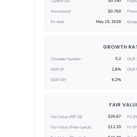
$0.190
Current Div
Payou
$0.760
Annualized
Previ
May 15, 2026
Ex-date
Divid
GROWTH RA
5.2
Chowder Number
DGR 
2.8%
DGR 3Y
DGR 
6.2%
DGR 10Y
FAIR VALU
$35.67
Fair Value (P/E 10)
FV (P
$11.20
Fair Value (Peter Lynch)
FV (P