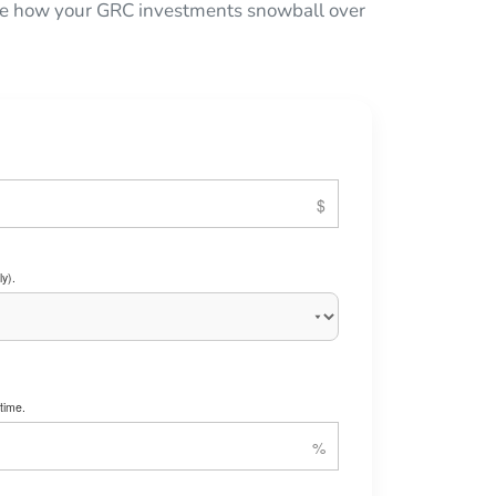
 see how your GRC investments snowball over
y).
time.