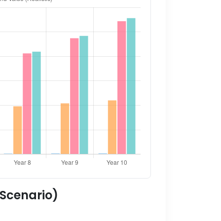
 Scenario)