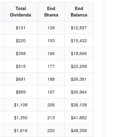
Total
End
End
Dividends
Shares
Balance
$101
139
$12,557
$220
153
$15,432
$358
166
$18,666
$515
177
$22,299
$691
188
$26,381
$889
197
$30,964
$1,108
206
$36,108
$1,350
213
$41,882
$1,616
220
$48,358