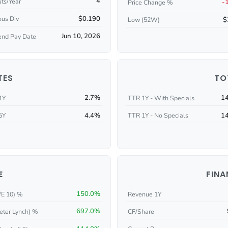
4
ts/Year
-
Price Change %
$0.190
ous Div
$
Low (52W)
Jun 10, 2026
end Pay Date
TES
TO
2.7%
1
1Y
TTR 1Y - With Specials
4.4%
1
5Y
TTR 1Y - No Specials
E
FINA
150.0%
/E 10) %
Revenue 1Y
697.0%
eter Lynch) %
CF/Share