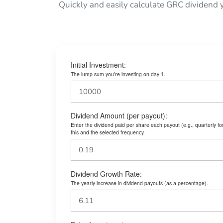
Quickly and easily calculate GRC dividend 
Initial Investment:
The lump sum you’re investing on day 1.
Dividend Amount (per payout):
Enter the dividend paid per share each payout (e.g., quarterly f
this and the selected frequency.
Dividend Growth Rate:
The yearly increase in dividend payouts (as a percentage).