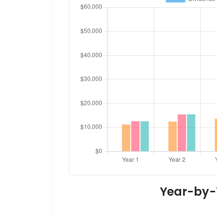
Year-by-Y