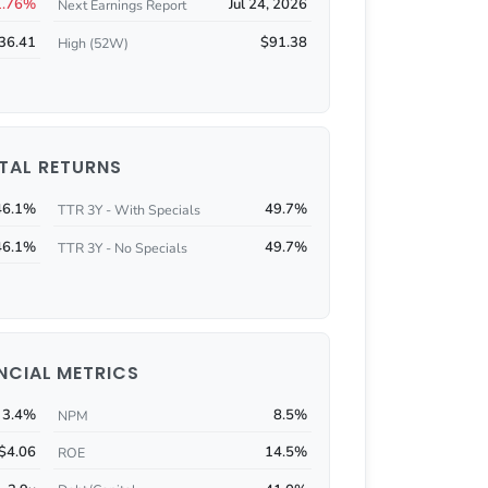
1.76%
Jul 24, 2026
Next Earnings Report
36.41
$91.38
High (52W)
TAL RETURNS
46.1%
49.7%
TTR 3Y - With Specials
46.1%
49.7%
TTR 3Y - No Specials
NCIAL METRICS
3.4%
8.5%
NPM
$4.06
14.5%
ROE