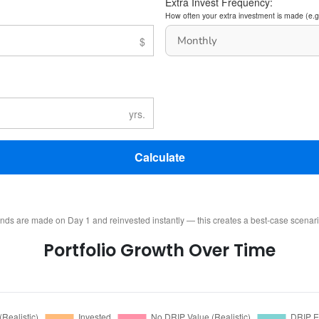
Extra Invest Frequency:
How often your extra investment is made (e.g
Calculate
ends are made on Day 1 and reinvested instantly — this creates a best-case scenar
Portfolio Growth Over Time