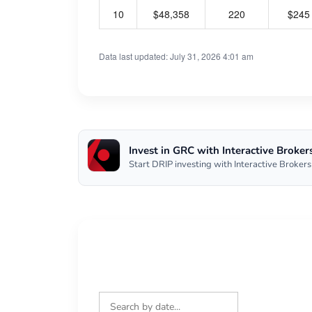
10
$48,358
220
$245
Data last updated: July 31, 2026 4:01 am
Invest in GRC with Interactive Broker
Start DRIP investing with Interactive Brokers