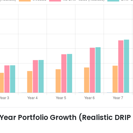
ear Portfolio Growth (Realistic DRIP