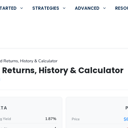
STARTED
STRATEGIES
ADVANCED
RESO
d Returns, History & Calculator
 Returns, History & Calculator
ATA
1.87%
$
g Yield
Price