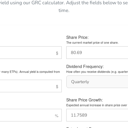
yield using our GRC calculator. Adjust the fields below to
time.
Share Price:
The current market price of one share.
Dividend Frequency:
or many ETFs). Annual yield is computed from
How often you receive dividends (e.g. quarterl
Share Price Growth:
Expected annual increase in share price over 