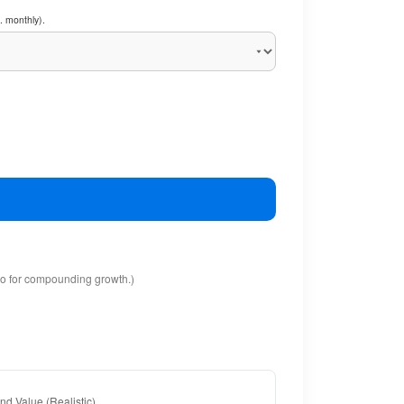
. monthly).
io for compounding growth.)