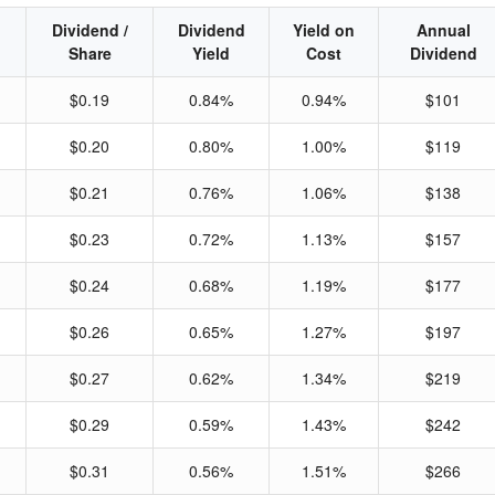
Dividend /
Dividend
Yield on
Annual
Share
Yield
Cost
Dividend
$0.19
0.84%
0.94%
$101
$0.20
0.80%
1.00%
$119
$0.21
0.76%
1.06%
$138
$0.23
0.72%
1.13%
$157
$0.24
0.68%
1.19%
$177
$0.26
0.65%
1.27%
$197
$0.27
0.62%
1.34%
$219
$0.29
0.59%
1.43%
$242
$0.31
0.56%
1.51%
$266