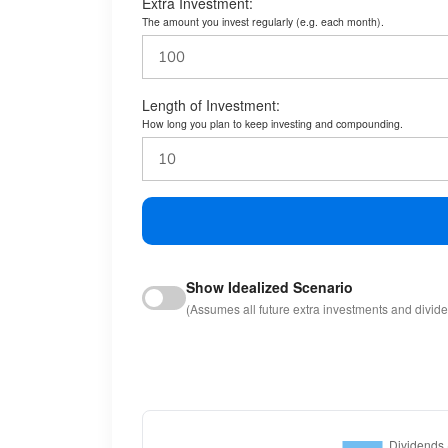
Extra Investment:
The amount you invest regularly (e.g. each month).
Length of Investment:
How long you plan to keep investing and compounding.
Show Idealized Scenario
(Assumes all future extra investments and divid