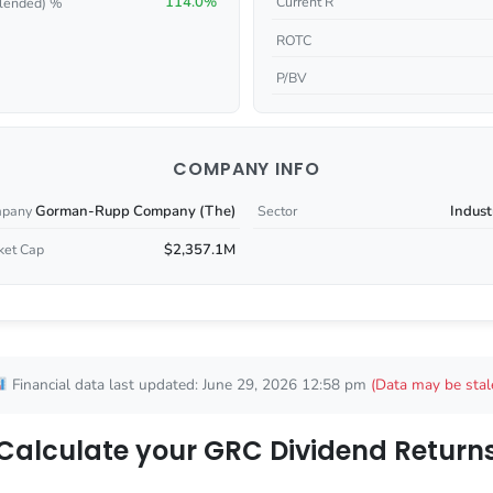
114.0%
Current R
lended) %
ROTC
P/BV
COMPANY INFO
Gorman-Rupp Company (The)
Indust
pany
Sector
$2,357.1M
ket Cap
Financial data last updated: June 29, 2026 12:58 pm
(Data may be stal
Calculate your GRC Dividend Return