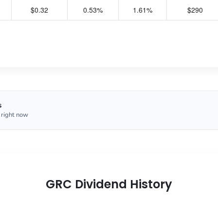
$0.32
0.53%
1.61%
$290
s
 right now
GRC Dividend History