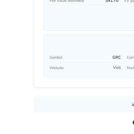
$41.70
Fair Value (Blended)
FV (B
GRC
Symbol
Com
Visit
Website
Mar