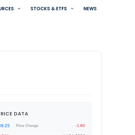
URCES
STOCKS & ETFS
NEWS
PRICE DATA
89.25
-1.60
Price Change