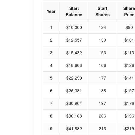
Start
Start
Share
Year
Balance
Shares
Price
1
$10,000
124
$90
2
$12,557
139
$101
3
$15,432
153
$113
4
$18,666
166
$126
5
$22,299
177
$141
6
$26,381
188
$157
7
$30,964
197
$176
8
$36,108
206
$196
9
$41,882
213
$219