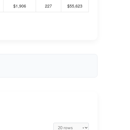
$1,906
227
$55,623