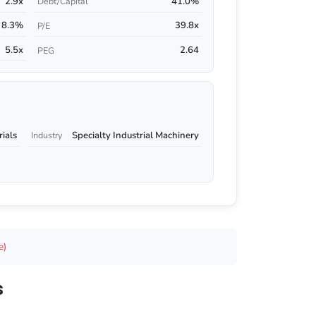
2.9x
41.0%
Debt/Capital
8.3%
39.8x
P/E
5.5x
2.64
PEG
rials
Specialty Industrial Machinery
Industry
e)
s