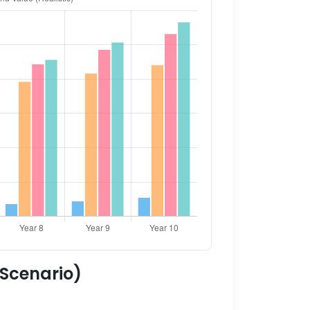
 Scenario)