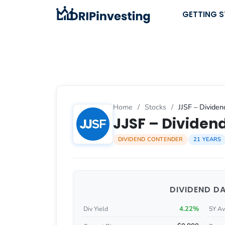
Skip
GETTING 
to
content
Home
/
Stocks
/
JJSF – Dividen
JJSF – Dividend
DIVIDEND CONTENDER
21 YEARS
DIVIDEND D
4.22%
Div Yield
5Y Av