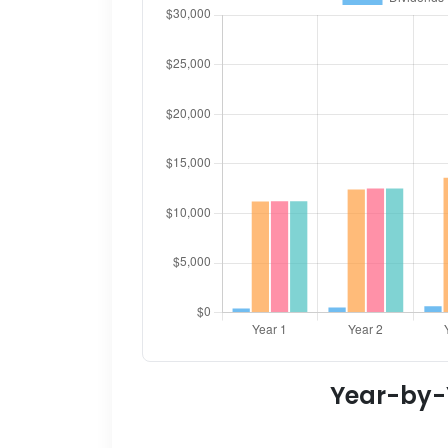
Year-by-Y