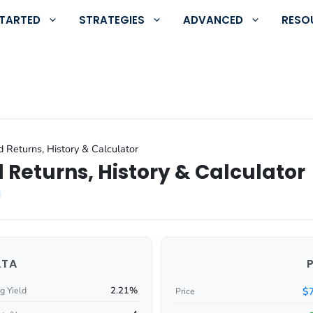
STARTED
STRATEGIES
ADVANCED
RESO
d Returns, History & Calculator
 Returns, History & Calculator
ATA
2.21%
$
g Yield
Price