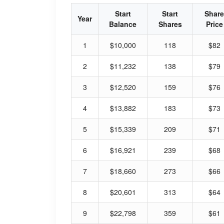
Start
Start
Share
Year
Balance
Shares
Price
1
$10,000
118
$82
2
$11,232
138
$79
3
$12,520
159
$76
4
$13,882
183
$73
5
$15,339
209
$71
6
$16,921
239
$68
7
$18,660
273
$66
8
$20,601
313
$64
9
$22,798
359
$61