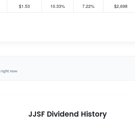
$1.53
10.33%
7.22%
$2,698
 right now
JJSF Dividend History