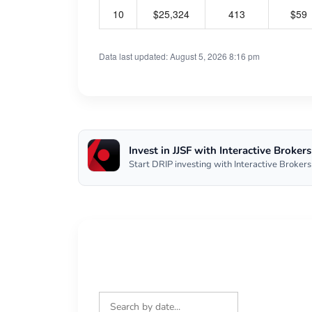
10
$25,324
413
$59
Data last updated: August 5, 2026 8:16 pm
Invest in JJSF with Interactive Brokers
Start DRIP investing with Interactive Brokers