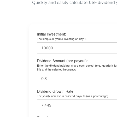
Quickly and easily calculate JJSF dividend 
Initial Investment:
The lump sum you’re investing on day 1.
Dividend Amount (per payout):
Enter the dividend paid per share each payout (e.g., quarterly f
this and the selected frequency.
Dividend Growth Rate:
The yearly increase in dividend payouts (as a percentage).