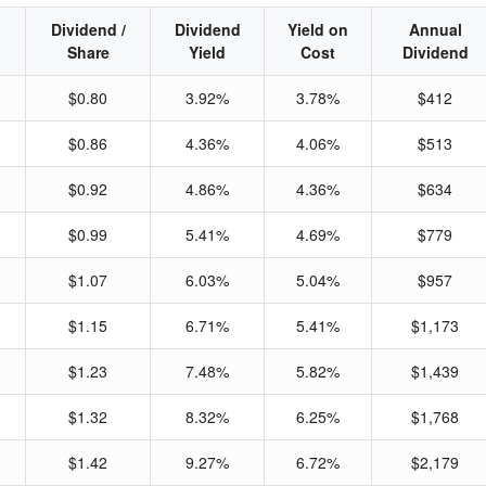
Dividend /
Dividend
Yield on
Annual
Share
Yield
Cost
Dividend
$0.80
3.92%
3.78%
$412
$0.86
4.36%
4.06%
$513
$0.92
4.86%
4.36%
$634
$0.99
5.41%
4.69%
$779
$1.07
6.03%
5.04%
$957
$1.15
6.71%
5.41%
$1,173
$1.23
7.48%
5.82%
$1,439
$1.32
8.32%
6.25%
$1,768
$1.42
9.27%
6.72%
$2,179