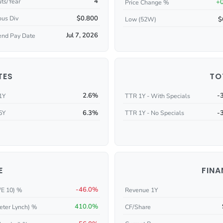
4
ts/Year
+
Price Change %
$0.800
ous Div
$
Low (52W)
Jul 7, 2026
end Pay Date
TES
TO
2.6%
-
1Y
TTR 1Y - With Specials
6.3%
-
5Y
TTR 1Y - No Specials
E
FINA
-46.0%
/E 10) %
Revenue 1Y
410.0%
eter Lynch) %
CF/Share