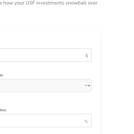
 see how your JJSF investments snowball over
y).
time.