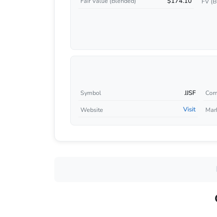
$174.10
Fair Value (Blended)
FV (B
JJSF
Symbol
Com
Visit
Website
Mar