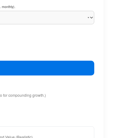
. monthly).
io for compounding growth.)