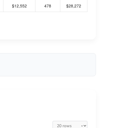
$12,552
478
$28,272