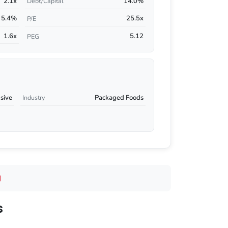
2.1x
14.0%
Debt/Capital
5.4%
25.5x
P/E
1.6x
5.12
PEG
sive
Packaged Foods
Industry
)
s