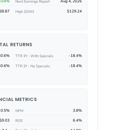
0.04%
Aug 4, 2026
Next Earnings Report
68.87
$129.24
High (52W)
TAL RETURNS
30.6%
-18.4%
TTR 3Y - With Specials
30.6%
-18.4%
TTR 3Y - No Specials
NCIAL METRICS
0.5%
3.8%
NPM
$9.03
6.4%
ROE