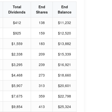
Total
End
End
Dividends
Shares
Balance
$412
138
$11,232
$925
159
$12,520
$1,559
183
$13,882
$2,338
209
$15,339
$3,295
239
$16,921
$4,468
273
$18,660
$5,907
313
$20,601
$7,675
359
$22,798
$9,854
413
$25,324