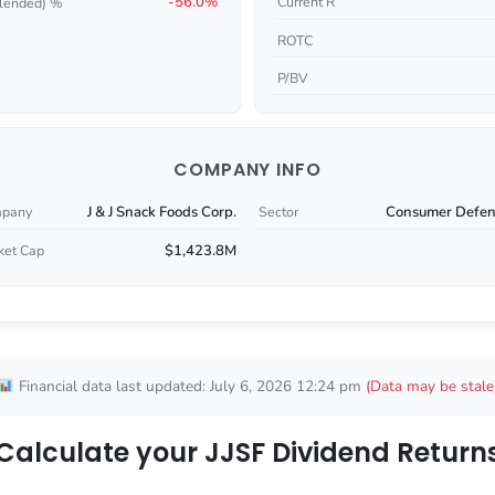
-56.0%
Current R
lended) %
ROTC
P/BV
COMPANY INFO
J & J Snack Foods Corp.
Consumer Defen
pany
Sector
$1,423.8M
ket Cap
Financial data last updated: July 6, 2026 12:24 pm
(Data may be stale
Calculate your JJSF Dividend Return