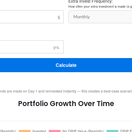
Extra Invest Frequency:
How often your extra investment is made (e.g
Calculate
ends are made on Day 1 and reinvested instantly — this creates a best-case scenar
Portfolio Growth Over Time