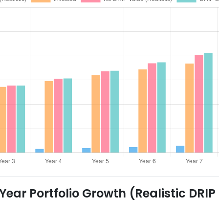
ear Portfolio Growth (Realistic DRIP