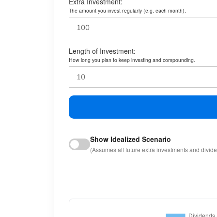
Extra Investment:
The amount you invest regularly (e.g. each month).
Length of Investment:
How long you plan to keep investing and compounding.
Show Idealized Scenario
(Assumes all future extra investments and divid