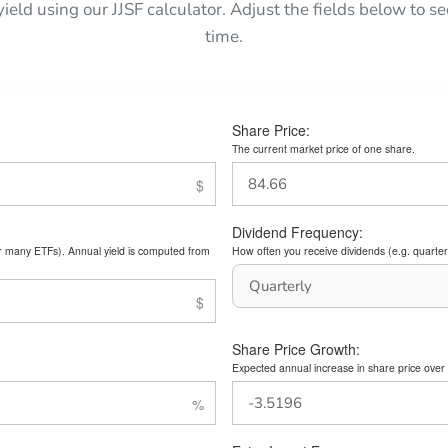
yield using our JJSF calculator. Adjust the fields below to
time.
Share Price:
The current market price of one share.
Dividend Frequency:
or many ETFs). Annual yield is computed from
How often you receive dividends (e.g. quarterl
Share Price Growth:
Expected annual increase in share price over 