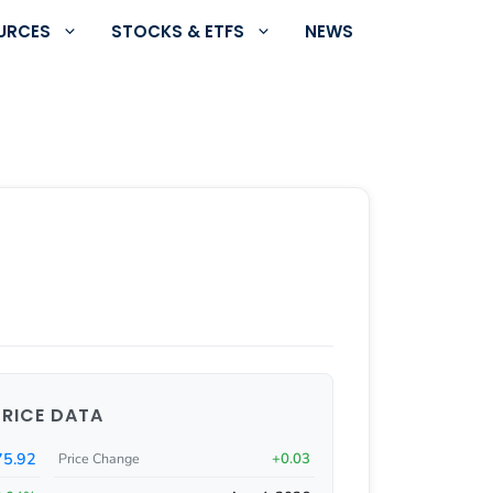
URCES
STOCKS & ETFS
NEWS
PRICE DATA
75.92
+0.03
Price Change