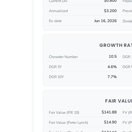
$0.800
Current Div
Payou
$3.200
Annualized
Previ
Jun 16, 2026
Ex-date
Divid
GROWTH RA
10.5
Chowder Number
DGR 
4.6%
DGR 3Y
DGR 
7.7%
DGR 10Y
FAIR VALU
$141.88
Fair Value (P/E 10)
FV (P
$14.90
Fair Value (Peter Lynch)
FV (P