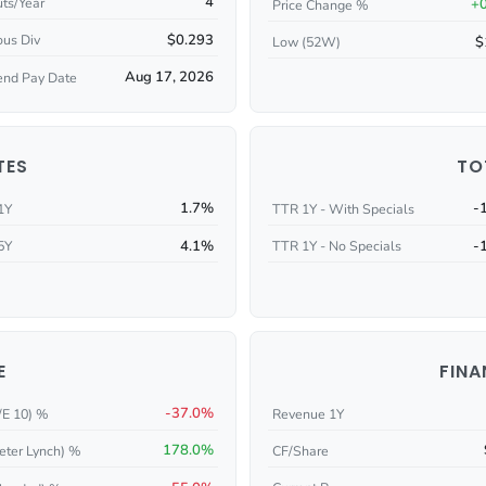
4
ts/Year
+
Price Change %
$0.293
ous Div
$
Low (52W)
Aug 17, 2026
end Pay Date
TES
TO
1.7%
-
1Y
TTR 1Y - With Specials
4.1%
-
5Y
TTR 1Y - No Specials
E
FINA
-37.0%
/E 10) %
Revenue 1Y
178.0%
eter Lynch) %
CF/Share