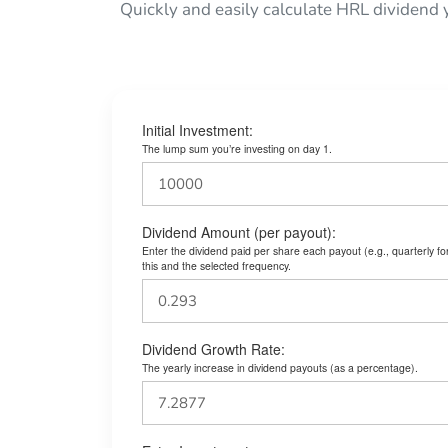
Quickly and easily calculate HRL dividend 
Initial Investment:
The lump sum you’re investing on day 1.
Dividend Amount (per payout):
Enter the dividend paid per share each payout (e.g., quarterly f
this and the selected frequency.
Dividend Growth Rate:
The yearly increase in dividend payouts (as a percentage).