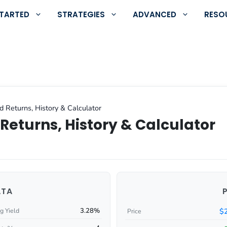
STARTED
STRATEGIES
ADVANCED
RESO
d Returns, History & Calculator
Returns, History & Calculator
ATA
3.28%
$
g Yield
Price