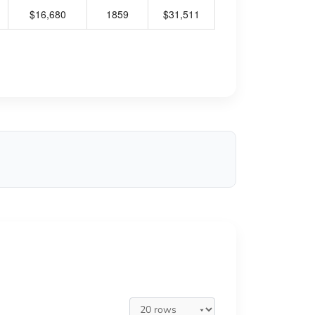
$16,680
1859
$31,511