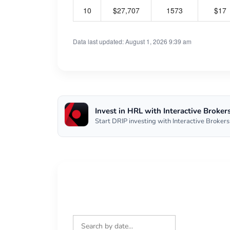
10
$27,707
1573
$17
Data last updated: August 1, 2026 9:39 am
Invest in HRL with Interactive Broker
Start DRIP investing with Interactive Brokers