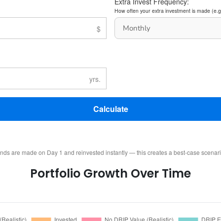
Extra Invest Frequency:
How often your extra investment is made (e.g
Calculate
ends are made on Day 1 and reinvested instantly — this creates a best-case scenar
Portfolio Growth Over Time