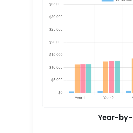
Year-by-Y