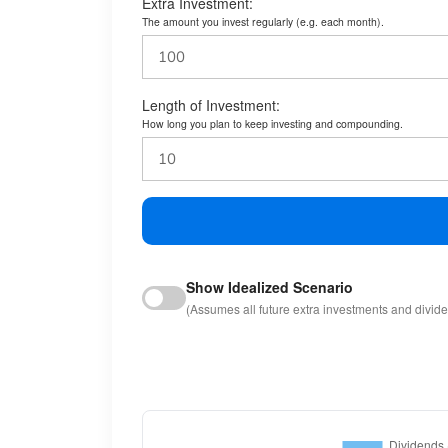
Extra Investment:
The amount you invest regularly (e.g. each month).
Length of Investment:
How long you plan to keep investing and compounding.
Show Idealized Scenario
(Assumes all future extra investments and divid