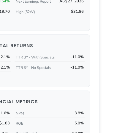
0.54%
Aug 27, 2026
Next Earnings Report
19.70
$31.86
High (52W)
TAL RETURNS
12.1%
-11.0%
TTR 3Y - With Specials
12.1%
-11.0%
TTR 3Y - No Specials
NCIAL METRICS
1.6%
3.8%
NPM
$1.83
5.8%
ROE