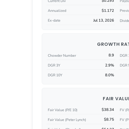
$0.293
Current Div
Payou
$1.172
Annualized
Previ
Jul 13, 2026
Ex-date
Divid
GROWTH RA
8.9
Chowder Number
DGR 
2.9%
DGR 3Y
DGR 
8.0%
DGR 10Y
FAIR VALU
$38.34
Fair Value (P/E 10)
FV (P
$8.75
Fair Value (Peter Lynch)
FV (P