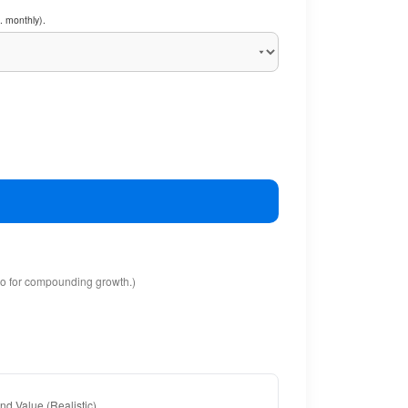
. monthly).
io for compounding growth.)