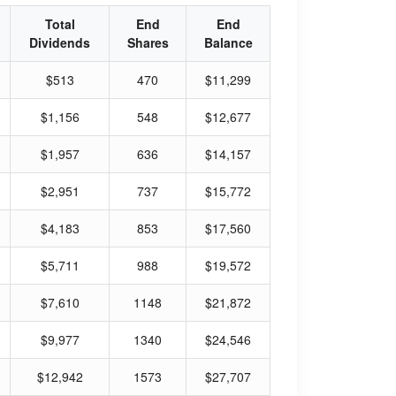
Total
End
End
Dividends
Shares
Balance
$513
470
$11,299
$1,156
548
$12,677
$1,957
636
$14,157
$2,951
737
$15,772
$4,183
853
$17,560
$5,711
988
$19,572
$7,610
1148
$21,872
$9,977
1340
$24,546
$12,942
1573
$27,707