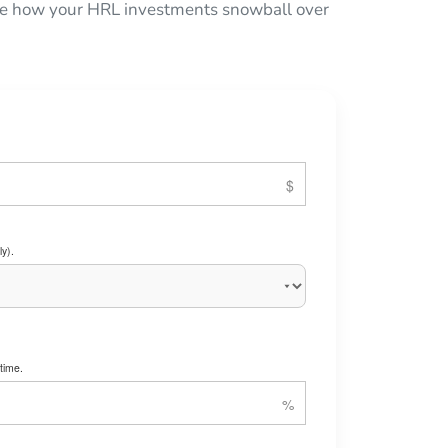
 see how your HRL investments snowball over
y).
time.