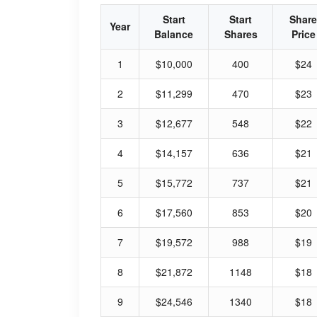
Start
Start
Share
Year
Balance
Shares
Price
1
$10,000
400
$24
2
$11,299
470
$23
3
$12,677
548
$22
4
$14,157
636
$21
5
$15,772
737
$21
6
$17,560
853
$20
7
$19,572
988
$19
8
$21,872
1148
$18
9
$24,546
1340
$18