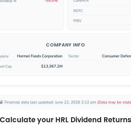
-55.0%
Current R
lended) %
ROTC
P/BV
COMPANY INFO
Hormel Foods Corporation
Consumer Defen
pany
Sector
$13,367.2M
ket Cap
Financial data last updated: June 22, 2026 2:12 pm
(Data may be stale
Calculate your HRL Dividend Return