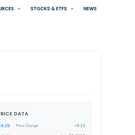
URCES
STOCKS & ETFS
NEWS
PRICE DATA
24.29
+0.13
Price Change