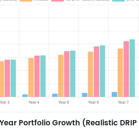
ear Portfolio Growth (Realistic DRIP