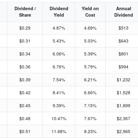
Dividend /
Dividend
Yield on
Annual
Share
Yield
Cost
Dividend
$0.29
4.87%
4.69%
$513
$0.31
5.43%
5.03%
$643
$0.34
6.06%
5.39%
$801
$0.36
6.76%
5.79%
$994
$0.39
7.54%
6.21%
$1,232
$0.42
8.41%
6.66%
$1,528
$0.45
9.39%
7.15%
$1,899
$0.48
10.47%
7.67%
$2,367
$0.51
11.68%
8.23%
$2,965