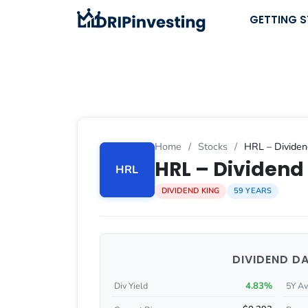
Skip
GETTING 
to
content
Home
/
Stocks
/
HRL – Dividen
HRL – Dividend 
HRL
DIVIDEND KING
59 YEARS
DIVIDEND D
4.83%
Div Yield
5Y Av