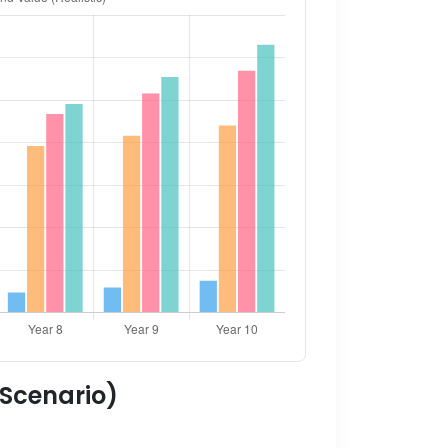
 Scenario)