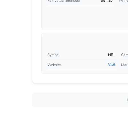
$54.37
Fair Value (Blended)
FV (B
HRL
Symbol
Com
Visit
Website
Mar