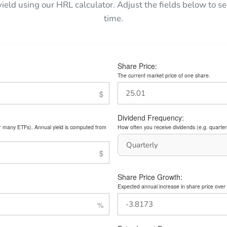
yield using our HRL calculator. Adjust the fields below to
time.
Share Price:
The current market price of one share.
Dividend Frequency:
or many ETFs). Annual yield is computed from
How often you receive dividends (e.g. quarterl
Share Price Growth:
Expected annual increase in share price over 