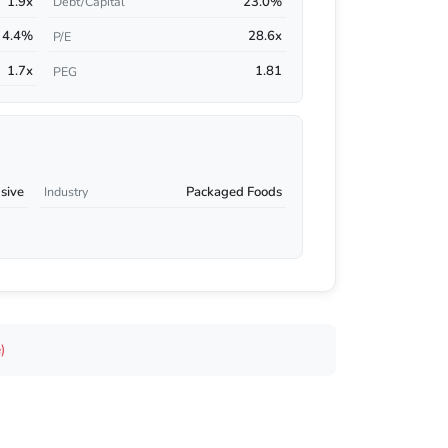
1.9x
23.0%
Debt/Capital
4.4%
28.6x
P/E
1.7x
1.81
PEG
sive
Packaged Foods
Industry
)
s