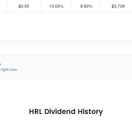
$0.55
13.03%
8.83%
$3,739
s
 right now
HRL Dividend History