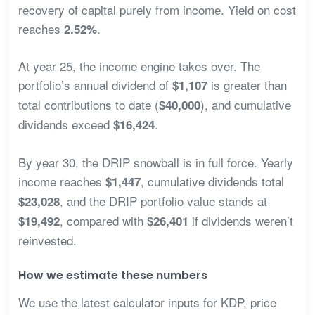
recovery of capital purely from income. Yield on cost
reaches
.
2.52%
At year 25, the income engine takes over. The
portfolio’s annual dividend of
is greater than
$1,107
total contributions to date (
), and cumulative
$40,000
dividends exceed
.
$16,424
By year 30, the DRIP snowball is in full force. Yearly
income reaches
, cumulative dividends total
$1,447
, and the DRIP portfolio value stands at
$23,028
, compared with
if dividends weren’t
$19,492
$26,401
reinvested.
How we estimate these numbers
We use the latest calculator inputs for KDP, price