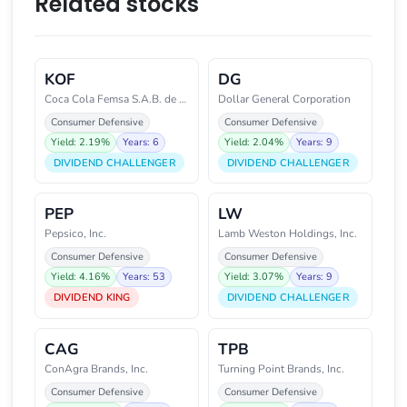
Related stocks
KOF
DG
Coca Cola Femsa S.A.B. de C.V.
Dollar General Corporation
Consumer Defensive
Consumer Defensive
Yield: 2.19%
Years: 6
Yield: 2.04%
Years: 9
DIVIDEND CHALLENGER
DIVIDEND CHALLENGER
PEP
LW
Pepsico, Inc.
Lamb Weston Holdings, Inc.
Consumer Defensive
Consumer Defensive
Yield: 4.16%
Years: 53
Yield: 3.07%
Years: 9
DIVIDEND KING
DIVIDEND CHALLENGER
CAG
TPB
ConAgra Brands, Inc.
Turning Point Brands, Inc.
Consumer Defensive
Consumer Defensive