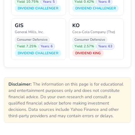
Yield: 10.75%
Years: 5
Yield: 0.42%
Years: 8
DIVIDEND CHALLENGER
DIVIDEND CHALLENGER
GIS
KO
General Mills, Inc.
Coca-Cola Company (The)
Consumer Defensive
Consumer Defensive
Yield: 7.25%
Years: 6
Yield: 2.57%
Years: 63
DIVIDEND CHALLENGER
DIVIDEND KING
Disclaimer:
The information on this page is for educational
and entertainment purposes only and does not constitute
financial advice. Do your own research and consult a
qualified financial advisor before making investment
decisions. Data sources include Yahoo Finance and other
third-party providers and may contain errors or delays.