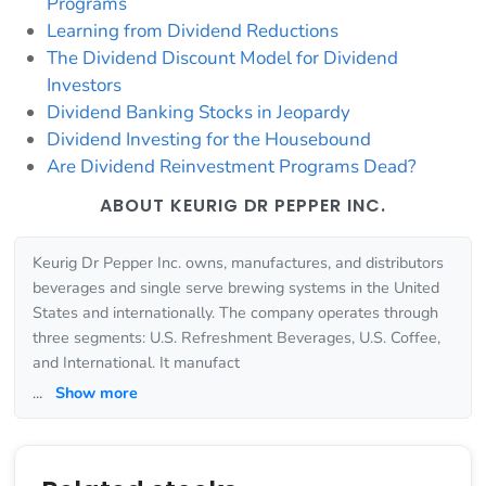
Programs
Learning from Dividend Reductions
The Dividend Discount Model for Dividend
Investors
Dividend Banking Stocks in Jeopardy
Dividend Investing for the Housebound
Are Dividend Reinvestment Programs Dead?
ABOUT KEURIG DR PEPPER INC.
Keurig Dr Pepper Inc. owns, manufactures, and distributors
beverages and single serve brewing systems in the United
States and internationally. The company operates through
three segments: U.S. Refreshment Beverages, U.S. Coffee,
and International. It manufact
...
Show more