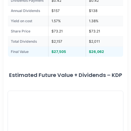
Dividends Payment
$0.42
$0.42
Annual Dividends
$157
$138
Yield on cost
1.57%
1.38%
Share Price
$73.21
$73.21
Total Dividends
$2,157
$2,011
Final Value
$27,505
$26,062
Estimated Future Value + Dividends – KDP