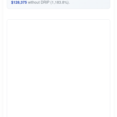
$128,375
without DRIP (1,183.8%).