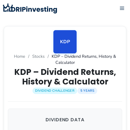
Skip
ME
to
content
KDP
Home
/
Stocks
/
KDP – Dividend Returns, History &
Calculator
KDP – Dividend Returns,
History & Calculator
DIVIDEND CHALLENGER
5 YEARS
DIVIDEND DATA