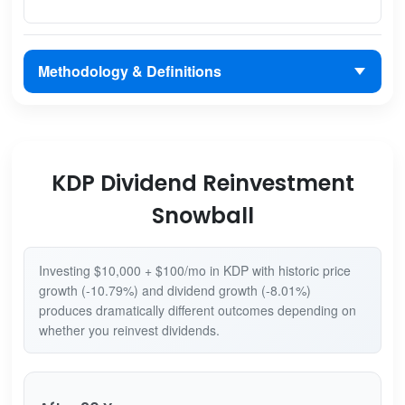
Methodology & Definitions
KDP Dividend Reinvestment
Snowball
Investing $10,000 + $100/mo in KDP with historic price
growth (-10.79%) and dividend growth (-8.01%)
produces dramatically different outcomes depending on
whether you reinvest dividends.