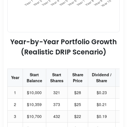
Year-by-Year Portfolio Growth
(Realistic DRIP Scenario)
Start
Start
Share
Dividend /
Div
Year
Balance
Shares
Price
Share
Yi
1
$10,000
321
$28
$0.23
3.
2
$10,359
373
$25
$0.21
3.
3
$10,700
432
$22
$0.19
3.