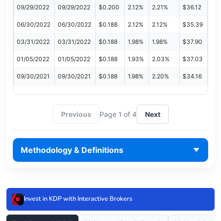
09/29/2022
09/29/2022
$0.200
2.12%
2.21%
$36.12
06/30/2022
06/30/2022
$0.188
2.12%
2.12%
$35.39
03/31/2022
03/31/2022
$0.188
1.98%
1.98%
$37.90
01/05/2022
01/05/2022
$0.188
1.93%
2.03%
$37.03
09/30/2021
09/30/2021
$0.188
1.98%
2.20%
$34.16
Previous
Page 1 of 4
Next
Methodology & Definitions
Invest in KDP with Interactive Brokers