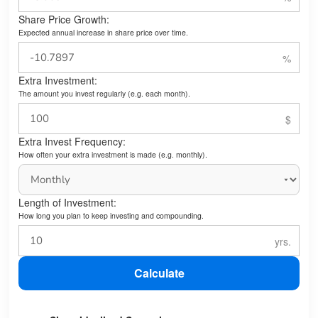
Share Price Growth:
Expected annual increase in share price over time.
Extra Investment:
The amount you invest regularly (e.g. each month).
Extra Invest Frequency:
How often your extra investment is made (e.g. monthly).
Length of Investment:
How long you plan to keep investing and compounding.
Calculate