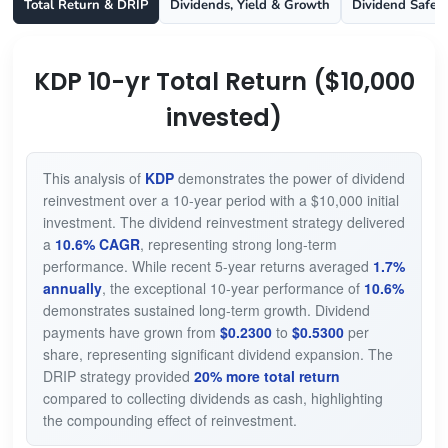
Total Return & DRIP
Dividends, Yield & Growth
Dividend Safet
KDP 10-yr Total Return ($10,000
invested)
This analysis of
KDP
demonstrates the power of dividend
reinvestment over a 10-year period with a $10,000 initial
investment. The dividend reinvestment strategy delivered
a
10.6% CAGR
, representing strong long-term
performance. While recent 5-year returns averaged
1.7%
annually
, the exceptional 10-year performance of
10.6%
demonstrates sustained long-term growth. Dividend
payments have grown from
$0.2300
to
$0.5300
per
share, representing significant dividend expansion. The
DRIP strategy provided
20% more total return
compared to collecting dividends as cash, highlighting
the compounding effect of reinvestment.