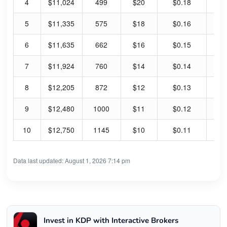
4
$11,024
499
$20
$0.18
3.
5
$11,335
575
$18
$0.16
3.
6
$11,635
662
$16
$0.15
3.
7
$11,924
760
$14
$0.14
3.
8
$12,205
872
$12
$0.13
4.
9
$12,480
1000
$11
$0.12
4.
10
$12,750
1145
$10
$0.11
4.
Data last updated: August 1, 2026 7:14 pm
Invest in KDP with Interactive Brokers