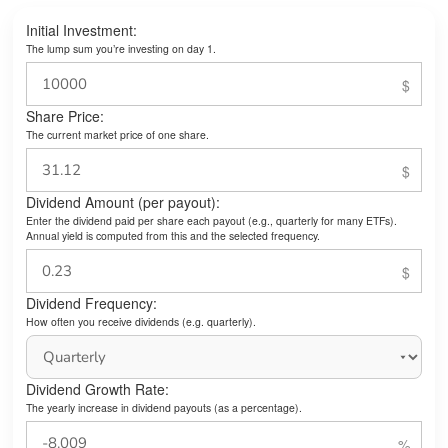
Initial Investment:
The lump sum you’re investing on day 1.
Share Price:
The current market price of one share.
Dividend Amount (per payout):
Enter the dividend paid per share each payout (e.g., quarterly for many ETFs).
Annual yield is computed from this and the selected frequency.
Dividend Frequency:
How often you receive dividends (e.g. quarterly).
Dividend Growth Rate:
The yearly increase in dividend payouts (as a percentage).