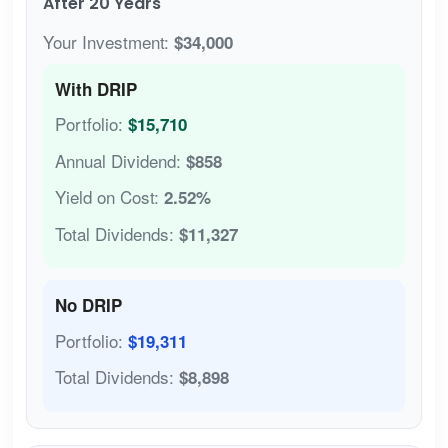
After 20 Years
Your Investment:
$34,000
With DRIP
Portfolio:
$15,710
Annual Dividend:
$858
Yield on Cost:
2.52%
Total Dividends:
$11,327
No DRIP
Portfolio:
$19,311
Total Dividends:
$8,898