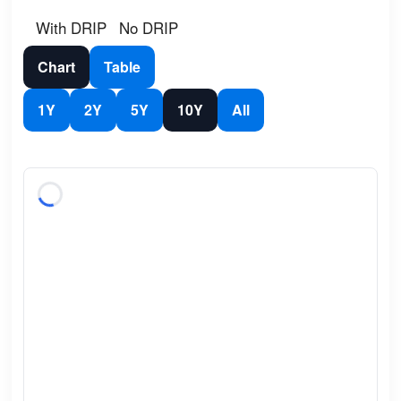
With DRIP
No DRIP
Chart
Table
1Y
2Y
5Y
10Y
All