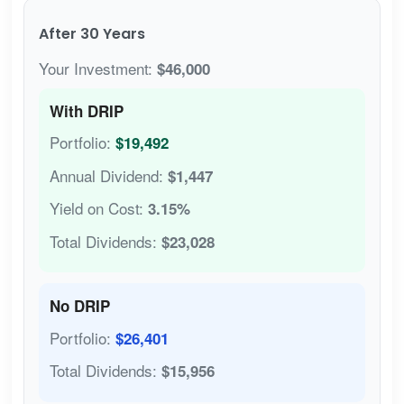
After 30 Years
Your Investment:
$46,000
With DRIP
Portfolio:
$19,492
Annual Dividend:
$1,447
Yield on Cost:
3.15%
Total Dividends:
$23,028
No DRIP
Portfolio:
$26,401
Total Dividends:
$15,956