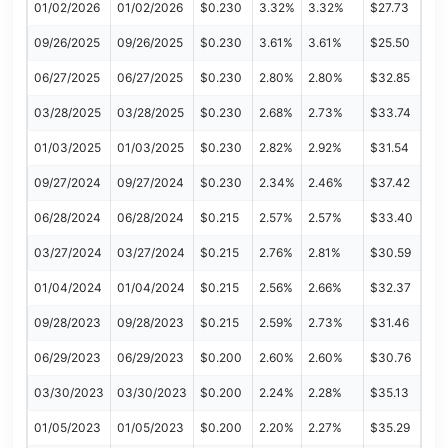
01/02/2026
01/02/2026
$0.230
3.32%
3.32%
$27.73
09/26/2025
09/26/2025
$0.230
3.61%
3.61%
$25.50
06/27/2025
06/27/2025
$0.230
2.80%
2.80%
$32.85
03/28/2025
03/28/2025
$0.230
2.68%
2.73%
$33.74
01/03/2025
01/03/2025
$0.230
2.82%
2.92%
$31.54
09/27/2024
09/27/2024
$0.230
2.34%
2.46%
$37.42
06/28/2024
06/28/2024
$0.215
2.57%
2.57%
$33.40
03/27/2024
03/27/2024
$0.215
2.76%
2.81%
$30.59
01/04/2024
01/04/2024
$0.215
2.56%
2.66%
$32.37
09/28/2023
09/28/2023
$0.215
2.59%
2.73%
$31.46
06/29/2023
06/29/2023
$0.200
2.60%
2.60%
$30.76
03/30/2023
03/30/2023
$0.200
2.24%
2.28%
$35.13
01/05/2023
01/05/2023
$0.200
2.20%
2.27%
$35.29