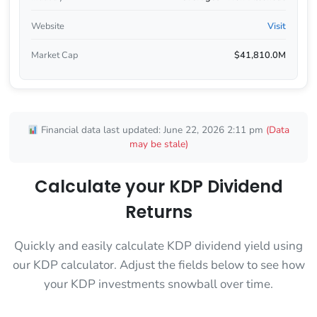
Website
Visit
Market Cap
$41,810.0M
Financial data last updated: June 22, 2026 2:11 pm
(Data
may be stale)
Calculate your KDP Dividend
Returns
Quickly and easily calculate KDP dividend yield using
our KDP calculator. Adjust the fields below to see how
your KDP investments snowball over time.