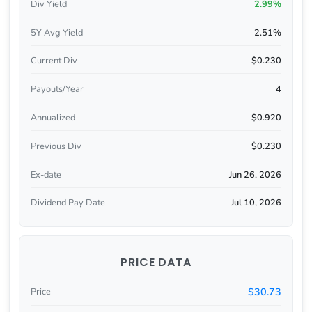
Div Yield
2.99%
5Y Avg Yield
2.51%
Current Div
$0.230
Payouts/Year
4
Annualized
$0.920
Previous Div
$0.230
Ex-date
Jun 26, 2026
Dividend Pay Date
Jul 10, 2026
PRICE DATA
$30.73
Price