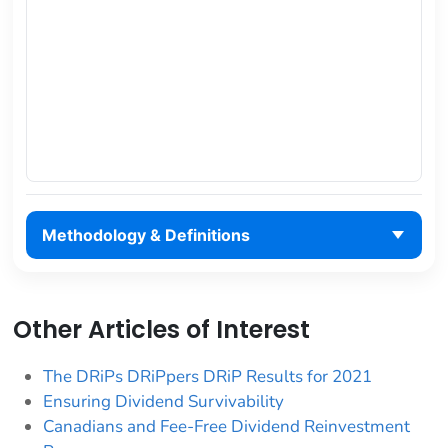
Methodology & Definitions
Other Articles of Interest
The DRiPs DRiPpers DRiP Results for 2021
Ensuring Dividend Survivability
Canadians and Fee-Free Dividend Reinvestment