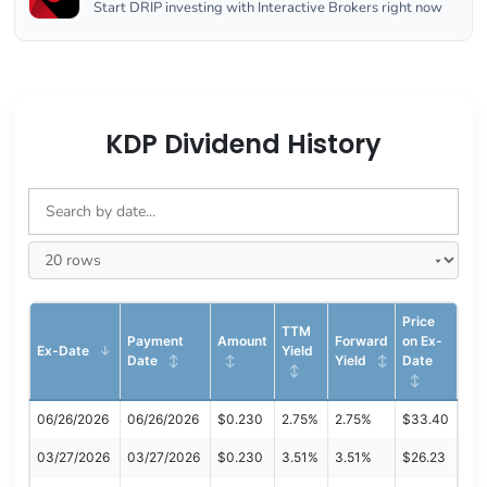
Start DRIP investing with Interactive Brokers right now
KDP Dividend History
Price
TTM
Payment
Amount
Forward
on Ex-
Ex-Date
Yield
Date
Yield
Date
06/26/2026
06/26/2026
$0.230
2.75%
2.75%
$33.40
03/27/2026
03/27/2026
$0.230
3.51%
3.51%
$26.23