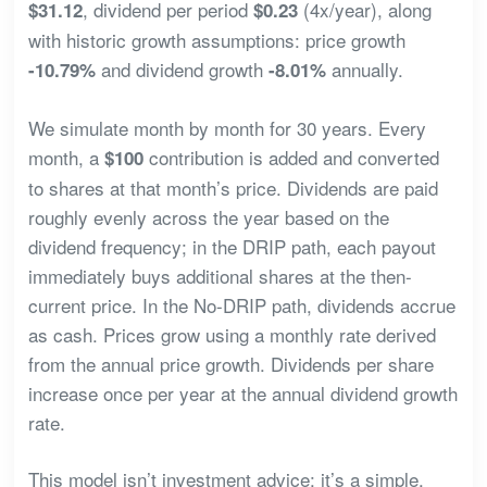
, dividend per period
(4x/year), along
$31.12
$0.23
with historic growth assumptions: price growth
and dividend growth
annually.
-10.79%
-8.01%
We simulate month by month for 30 years. Every
month, a
contribution is added and converted
$100
to shares at that month’s price. Dividends are paid
roughly evenly across the year based on the
dividend frequency; in the DRIP path, each payout
immediately buys additional shares at the then-
current price. In the No-DRIP path, dividends accrue
as cash. Prices grow using a monthly rate derived
from the annual price growth. Dividends per share
increase once per year at the annual dividend growth
rate.
This model isn’t investment advice; it’s a simple,