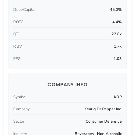
Debt/Capital
45.0%
ROTC
4.4%
P/E
22.8x
P/BV
1.7x
PEG
1.03
COMPANY INFO
Symbol
KDP
Company
Keurig Dr Pepper Inc.
Sector
Consumer Defensive
Industry
Beverages - Non-Alcoholic