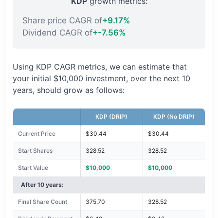
KDP
growth metrics:
Share price CAGR of
+9.17%
Dividend CAGR of
+-7.56%
Using KDP CAGR metrics, we can estimate that
your initial $10,000 investment, over the next 10
years, should grow as follows:
KDP (DRIP)
KDP (No DRIP)
Current Price
$30.44
$30.44
Start Shares
328.52
328.52
Start Value
$10,000
$10,000
After 10 years:
Final Share Count
375.70
328.52