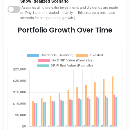
Show Idealized Scenario
(Assumes all future extra investments and dividends are made
on Day 1 and reinvested instantly — this creates a best-case
scenario for compounding growth.)
Portfolio Growth Over Time