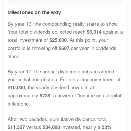
Milestones on the way
By year 13, the compounding really starts to show.
Your total dividends collected reach
against a
$6,014
total investment of
. At this point, your
$25,600
portfolio is throwing off
per year in dividends
$607
alone.
By year 17, the annual dividend climbs to around
your initial contribution. For a starting investment of
, the yearly dividend now sits at
$10,000
approximately
, a powerful “income on autopilot”
$739
milestone.
After two decades, cumulative dividends total
versus
invested, nearly a
$11,327
$34,000
33%