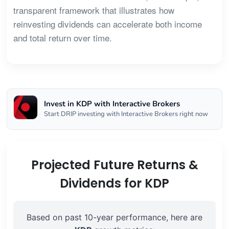
transparent framework that illustrates how
reinvesting dividends can accelerate both income
and total return over time.
Invest in KDP with Interactive Brokers
Start DRIP investing with Interactive Brokers right now
Projected Future Returns &
Dividends for KDP
Based on past 10-year performance, here are