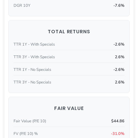
DGR 10Y
-7.6%
TOTAL RETURNS
TTR 1Y - With Specials
-2.6%
TTR 3Y - With Specials
2.6%
TTR 1Y - No Specials
-2.6%
TTR 3Y - No Specials
2.6%
FAIR VALUE
Fair Value (P/E 10)
$44.86
FV (P/E 10) %
-31.0%