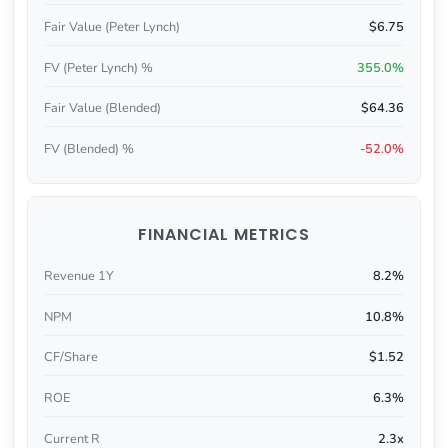
Fair Value (Peter Lynch)
$6.75
FV (Peter Lynch) %
355.0%
Fair Value (Blended)
$64.36
FV (Blended) %
-52.0%
FINANCIAL METRICS
Revenue 1Y
8.2%
NPM
10.8%
CF/Share
$1.52
ROE
6.3%
Current R
2.3x