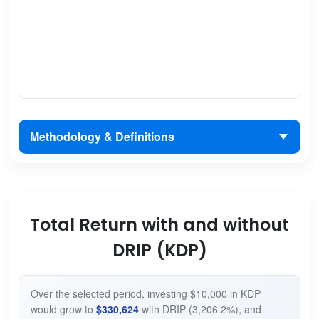
Methodology & Definitions
Total Return with and without
DRIP (KDP)
Over the selected period, investing $10,000 in KDP
would grow to
$330,624
with DRIP (3,206.2%), and