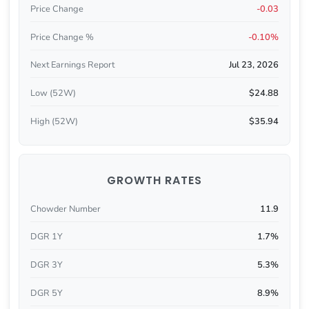
Price Change
-0.03
Price Change %
-0.10%
Next Earnings Report
Jul 23, 2026
Low (52W)
$24.88
High (52W)
$35.94
GROWTH RATES
Chowder Number
11.9
DGR 1Y
1.7%
DGR 3Y
5.3%
DGR 5Y
8.9%