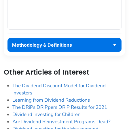
Methodology & Definitions
Other Articles of Interest
The Dividend Discount Model for Dividend
Investors
Learning from Dividend Reductions
The DRiPs DRiPpers DRiP Results for 2021
Dividend Investing for Children
Are Dividend Reinvestment Programs Dead?
Dividend Investing for the Housebound