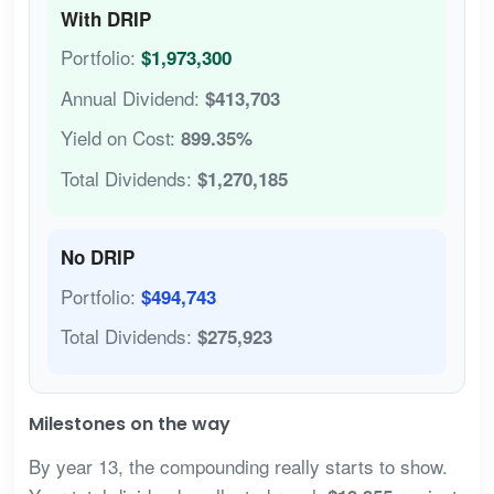
With DRIP
Portfolio:
$1,973,300
Annual Dividend:
$413,703
Yield on Cost:
899.35%
Total Dividends:
$1,270,185
No DRIP
Portfolio:
$494,743
Total Dividends:
$275,923
Milestones on the way
By year 13, the compounding really starts to show.