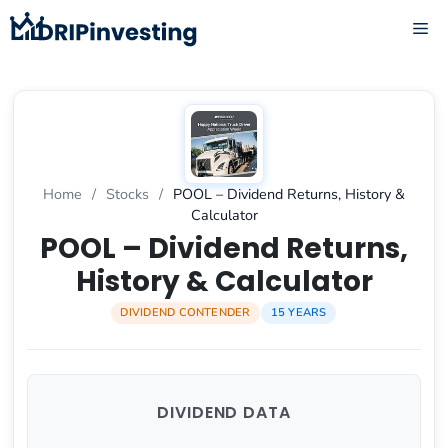
Skip
ME
to
content
Home
/
Stocks
/
POOL – Dividend Returns, History &
Calculator
POOL – Dividend Returns,
History & Calculator
DIVIDEND CONTENDER
15 YEARS
DIVIDEND DATA