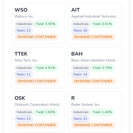
WSO
AIT
Watsco, Inc.
Applied Industrial Technologies
Industrials
Yield: 3.55%
Industrials
Yield: 0.61%
Years: 12
Years: 16
DIVIDEND CONTENDER
DIVIDEND CONTENDER
TTEK
BAH
Tetra Tech, Inc.
Booz Allen Hamilton Holding Cor
Industrials
Yield: 0.91%
Industrials
Yield: 3.79%
Years: 11
Years: 14
DIVIDEND CONTENDER
DIVIDEND CONTENDER
OSK
R
Oshkosh Corporation (Holding Co
Ryder System, Inc.
Industrials
Yield: 1.60%
Industrials
Yield: 1.40%
Years: 12
Years: 21
DIVIDEND CONTENDER
DIVIDEND CONTENDER