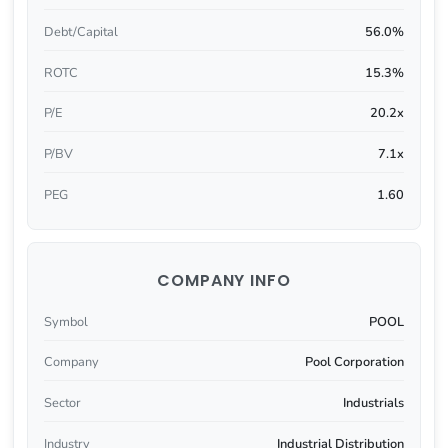
Debt/Capital
56.0%
ROTC
15.3%
P/E
20.2x
P/BV
7.1x
PEG
1.60
COMPANY INFO
Symbol
POOL
Company
Pool Corporation
Sector
Industrials
Industry
Industrial Distribution