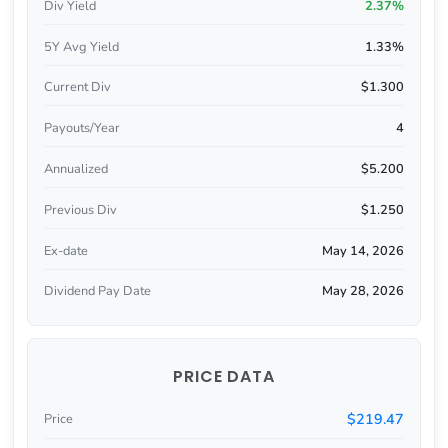
Div Yield
2.37%
5Y Avg Yield
1.33%
Current Div
$1.300
Payouts/Year
4
Annualized
$5.200
Previous Div
$1.250
Ex-date
May 14, 2026
Dividend Pay Date
May 28, 2026
PRICE DATA
$219.47
Price