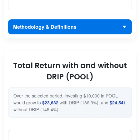
Methodology & Definitions
Total Return with and without
DRIP (POOL)
Over the selected period, investing $10,000 in POOL
would grow to
$23,632
with DRIP (136.3%), and
$24,541
without DRIP (145.4%).