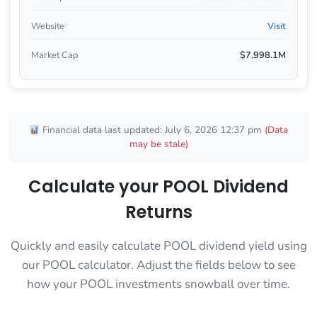
Website
Visit
Market Cap
$7,998.1M
Financial data last updated: July 6, 2026 12:37 pm
(Data
may be stale)
Calculate your POOL Dividend
Returns
Quickly and easily calculate POOL dividend yield using
our POOL calculator. Adjust the fields below to see
how your POOL investments snowball over time.