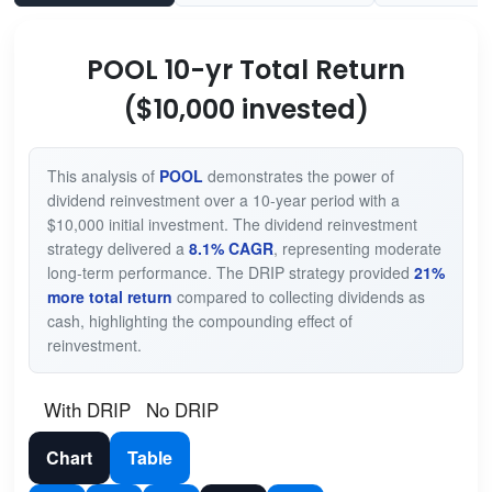
POOL 10-yr Total Return
($10,000 invested)
This analysis of
POOL
demonstrates the power of
dividend reinvestment over a 10-year period with a
$10,000 initial investment. The dividend reinvestment
strategy delivered a
8.1% CAGR
, representing moderate
long-term performance. The DRIP strategy provided
21%
more total return
compared to collecting dividends as
cash, highlighting the compounding effect of
reinvestment.
With DRIP
No DRIP
Chart
Table