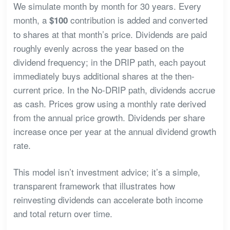
We simulate month by month for 30 years. Every
month, a
contribution is added and converted
$100
to shares at that month’s price. Dividends are paid
roughly evenly across the year based on the
dividend frequency; in the DRIP path, each payout
immediately buys additional shares at the then-
current price. In the No-DRIP path, dividends accrue
as cash. Prices grow using a monthly rate derived
from the annual price growth. Dividends per share
increase once per year at the annual dividend growth
rate.
This model isn’t investment advice; it’s a simple,
transparent framework that illustrates how
reinvesting dividends can accelerate both income
and total return over time.