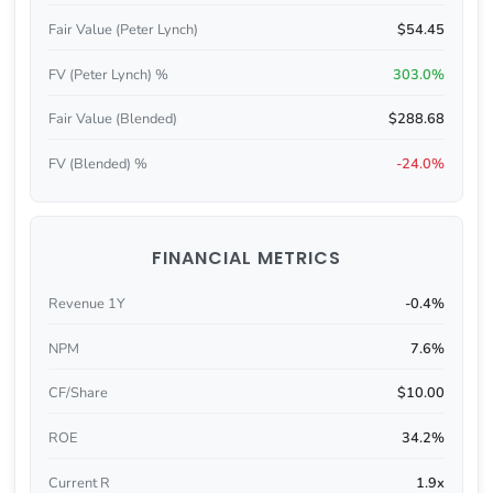
Fair Value (Peter Lynch)
$54.45
FV (Peter Lynch) %
303.0%
Fair Value (Blended)
$288.68
FV (Blended) %
-24.0%
FINANCIAL METRICS
Revenue 1Y
-0.4%
NPM
7.6%
CF/Share
$10.00
ROE
34.2%
Current R
1.9x