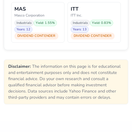
MAS
ITT
Masco Corporation
ITT Inc.
Industrials
Yield: 1.55%
Industrials
Yield: 0.83%
Years: 12
Years: 13
DIVIDEND CONTENDER
DIVIDEND CONTENDER
Disclaimer:
The information on this page is for educational
and entertainment purposes only and does not constitute
financial advice. Do your own research and consult a
qualified financial advisor before making investment
decisions. Data sources include Yahoo Finance and other
third-party providers and may contain errors or delays.