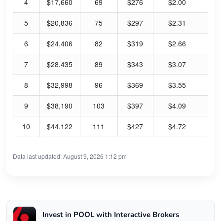
4
$17,660
69
$276
$2.00
2.
5
$20,836
75
$297
$2.31
3.
6
$24,406
82
$319
$2.66
3.
7
$28,435
89
$343
$3.07
3.
8
$32,998
96
$369
$3.55
3.
9
$38,190
103
$397
$4.09
4.
10
$44,122
111
$427
$4.72
4.
Data last updated: August 9, 2026 1:12 pm
Invest in POOL with Interactive Brokers