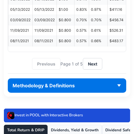
05/13/2022
05/13/2022
$1.00
0.83%
0.97%
$411.16
03/09/2022
03/09/2022
$0.800
0.70%
0.70%
$456.74
11/09/2021
11/09/2021
$0.800
0.57%
0.61%
$526.31
08/11/2021
08/11/2021
$0.800
0.57%
0.66%
$483.17
Previous
Page 1 of 5
Next
Methodology & Definitions
Invest in POOL with Interactive Brokers
Total Return & DRIP
Dividends, Yield & Growth
Dividend Safet