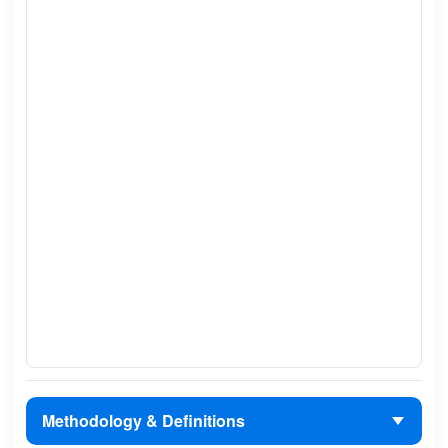
Methodology & Definitions