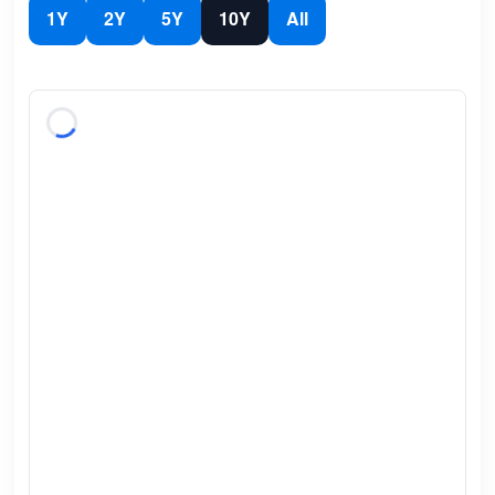
1Y
2Y
5Y
10Y
All