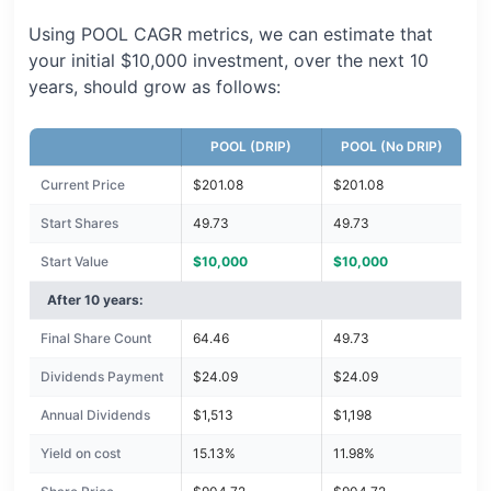
Using POOL CAGR metrics, we can estimate that
your initial $10,000 investment, over the next 10
years, should grow as follows:
POOL (DRIP)
POOL (No DRIP)
Current Price
$201.08
$201.08
Start Shares
49.73
49.73
Start Value
$10,000
$10,000
After 10 years:
Final Share Count
64.46
49.73
Dividends Payment
$24.09
$24.09
Annual Dividends
$1,513
$1,198
Yield on cost
15.13%
11.98%