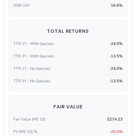
DGR 10Y
16.6%
TOTAL RETURNS
TTR 1Y - With Specials
-24.0%
TTR 3Y - With Specials
-13.5%
TTR 1Y - No Specials
-24.0%
TTR 3Y - No Specials
-13.5%
FAIR VALUE
Fair Value (P/E 10)
$274.23
FV (P/E 10) %
-20.0%