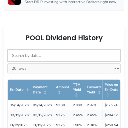
Start DRIP investing with Interactive Brokers right now
POOL Dividend History
TTM
Price on
Payment
Amount
Forward
Ex-Date
Yield
Ex-Date
Date
Yield
05/14/2026
05/14/2026
$1.30
2.88%
2.97%
$175.24
03/12/2026
03/12/2026
$1.25
2.45%
2.45%
$204.12
11/12/2025
11/12/2025
$1.25
1.98%
2.00%
$250.54