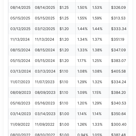
08/14/2025
08/14/2025
$1.25
1.50%
1.53%
$326.09
05/15/2025
05/15/2025
$1.25
1.55%
1.59%
$313.53
03/12/2025
03/12/2025
$1.20
1.44%
1.44%
$333.34
11/13/2024
11/13/2024
$1.20
1.34%
1.37%
$351.19
08/15/2024
08/15/2024
$1.20
1.33%
1.38%
$347.09
05/15/2024
05/15/2024
$1.20
1.17%
1.25%
$383.07
03/13/2024
03/13/2024
$1.10
1.08%
1.08%
$405.58
11/07/2023
11/07/2023
$1.10
1.29%
1.32%
$334.24
08/09/2023
08/09/2023
$1.10
1.09%
1.15%
$384.20
05/16/2023
05/16/2023
$1.10
1.20%
1.29%
$340.53
03/14/2023
03/14/2023
$1.00
1.14%
1.14%
$350.64
11/09/2022
11/09/2022
$1.00
1.26%
1.33%
$300.40
08/10/2022
08/10/2022
$1.00
0.94%
1.05%
$382.48