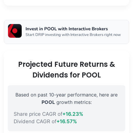
Invest in POOL with Interactive Brokers
Start DRIP investing with Interactive Brokers right now
Projected Future Returns &
Dividends for POOL
Based on past 10-year performance, here are
POOL
growth metrics:
Share price CAGR of
+16.23%
Dividend CAGR of
+16.57%