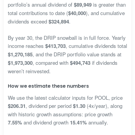
portfolio’s annual dividend of
is greater than
$89,949
total contributions to date (
), and cumulative
$40,000
dividends exceed
.
$324,894
By year 30, the DRIP snowball is in full force. Yearly
income reaches
, cumulative dividends total
$413,703
, and the DRIP portfolio value stands at
$1,270,185
, compared with
if dividends
$1,973,300
$494,743
weren’t reinvested.
How we estimate these numbers
We use the latest calculator inputs for POOL, price
, dividend per period
(4x/year), along
$206.31
$1.30
with historic growth assumptions: price growth
and dividend growth
annually.
7.55%
15.41%