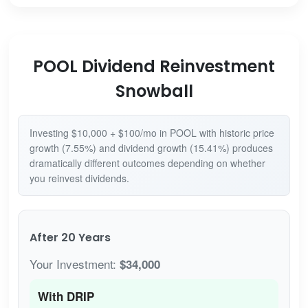
POOL Dividend Reinvestment
Snowball
Investing $10,000 + $100/mo in POOL with historic price
growth (7.55%) and dividend growth (15.41%) produces
dramatically different outcomes depending on whether
you reinvest dividends.
After 20 Years
Your Investment:
$34,000
With DRIP