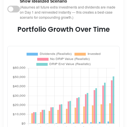
Show Idealized Scenario
(Assumes all future extra investments and dividends are made
on Day 1 and reinvested instantly — this creates a best-case
scenario for compounding growth.)
Portfolio Growth Over Time