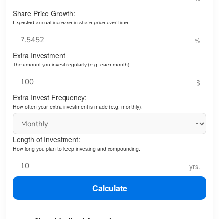
Share Price Growth:
Expected annual increase in share price over time.
Extra Investment:
The amount you invest regularly (e.g. each month).
Extra Invest Frequency:
How often your extra investment is made (e.g. monthly).
Length of Investment:
How long you plan to keep investing and compounding.
Calculate