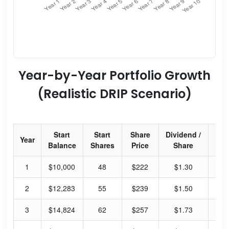
Year-by-Year Portfolio Growth
(Realistic DRIP Scenario)
Start
Start
Share
Dividend /
Div
Year
Balance
Shares
Price
Share
Yi
1
$10,000
48
$222
$1.30
2.
2
$12,283
55
$239
$1.50
2.
3
$14,824
62
$257
$1.73
2.