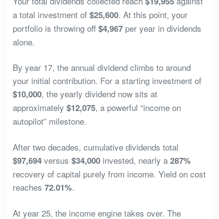
Your total dividends collected reach
against
$19,955
a total investment of
. At this point, your
$25,600
portfolio is throwing off
per year in dividends
$4,967
alone.
By year 17, the annual dividend climbs to around
your initial contribution. For a starting investment of
, the yearly dividend now sits at
$10,000
approximately
, a powerful “income on
$12,075
autopilot” milestone.
After two decades, cumulative dividends total
versus
invested, nearly a
$97,694
$34,000
287%
recovery of capital purely from income. Yield on cost
reaches
.
72.01%
At year 25, the income engine takes over. The