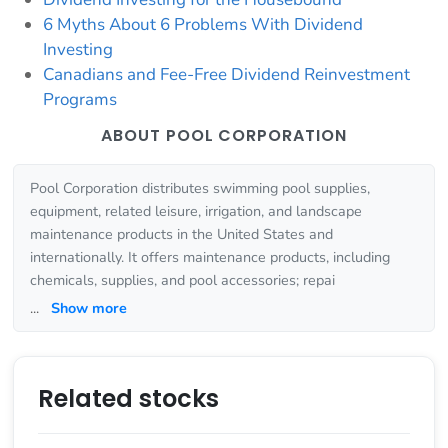
6 Myths About 6 Problems With Dividend
Investing
Canadians and Fee-Free Dividend Reinvestment
Programs
ABOUT POOL CORPORATION
Pool Corporation distributes swimming pool supplies,
equipment, related leisure, irrigation, and landscape
maintenance products in the United States and
internationally. It offers maintenance products, including
chemicals, supplies, and pool accessories; repai
...
Show more
Related stocks