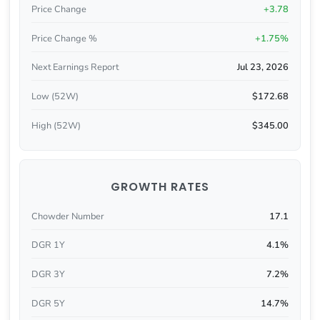
Price Change
+3.78
Price Change %
+1.75%
Next Earnings Report
Jul 23, 2026
Low (52W)
$172.68
High (52W)
$345.00
GROWTH RATES
Chowder Number
17.1
DGR 1Y
4.1%
DGR 3Y
7.2%
DGR 5Y
14.7%