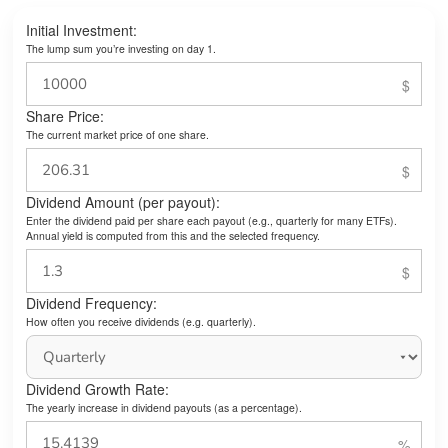
Initial Investment:
The lump sum you’re investing on day 1.
Share Price:
The current market price of one share.
Dividend Amount (per payout):
Enter the dividend paid per share each payout (e.g., quarterly for many ETFs).
Annual yield is computed from this and the selected frequency.
Dividend Frequency:
How often you receive dividends (e.g. quarterly).
Dividend Growth Rate:
The yearly increase in dividend payouts (as a percentage).