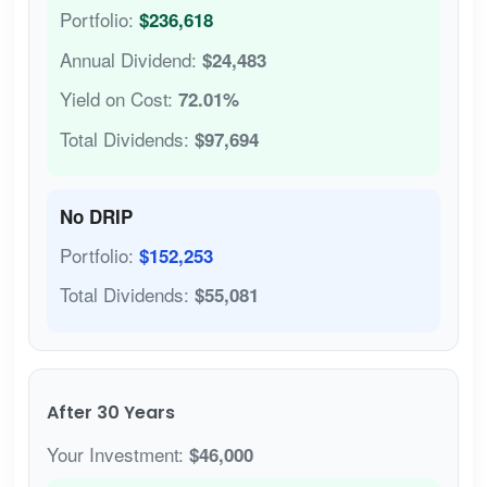
Portfolio:
$236,618
Annual Dividend:
$24,483
Yield on Cost:
72.01%
Total Dividends:
$97,694
No DRIP
Portfolio:
$152,253
Total Dividends:
$55,081
After 30 Years
Your Investment:
$46,000