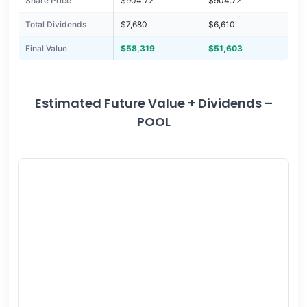
Share Price
$904.72
$904.72
Total Dividends
$7,680
$6,610
Final Value
$58,319
$51,603
Estimated Future Value + Dividends –
POOL