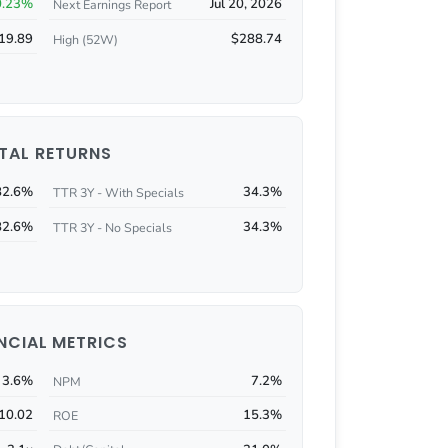
0.23%
Jul 20, 2026
Next Earnings Report
19.89
$288.74
High (52W)
TAL RETURNS
82.6%
34.3%
TTR 3Y - With Specials
82.6%
34.3%
TTR 3Y - No Specials
NCIAL METRICS
3.6%
7.2%
NPM
10.02
15.3%
ROE