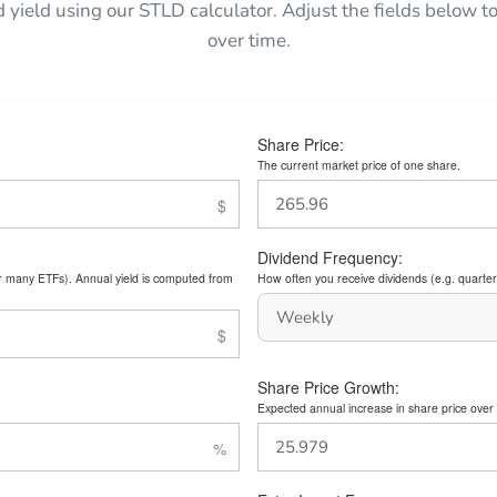
d yield using our STLD calculator. Adjust the fields below
over time.
Share Price:
The current market price of one share.
Dividend Frequency:
or many ETFs). Annual yield is computed from
How often you receive dividends (e.g. quarterl
Share Price Growth:
Expected annual increase in share price over 