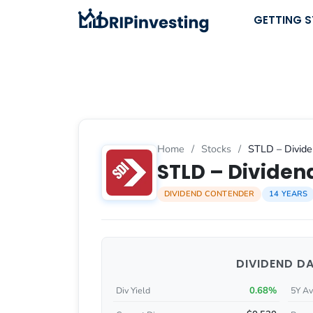
Skip
GETTING 
to
content
Home
/
Stocks
/
STLD – Divide
STLD – Dividend
DIVIDEND CONTENDER
14 YEARS
DIVIDEND D
0.68%
Div Yield
5Y Av