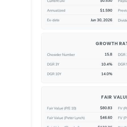
$0.530
Current Div
Payou
$1.590
Annualized
Previ
Jun 30, 2026
Ex-date
Divid
GROWTH RA
15.8
Chowder Number
DGR 
10.4%
DGR 3Y
DGR 
14.0%
DGR 10Y
FAIR VALU
$80.83
Fair Value (P/E 10)
FV (P
$46.60
Fair Value (Peter Lynch)
FV (P