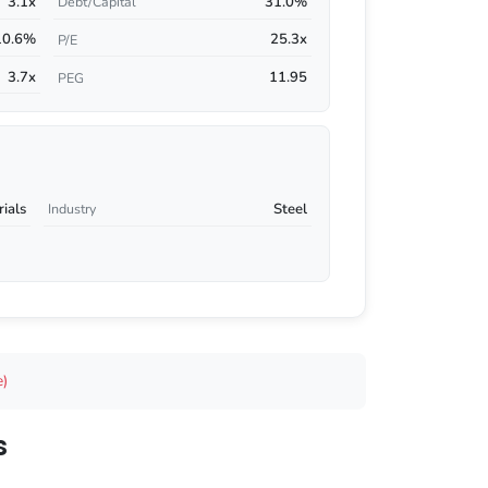
3.1x
31.0%
Debt/Capital
10.6%
25.3x
P/E
3.7x
11.95
PEG
rials
Steel
Industry
e)
s