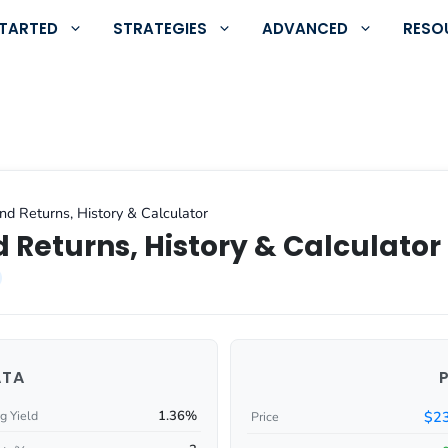
STARTED
STRATEGIES
ADVANCED
RESO
nd Returns, History & Calculator
 Returns, History & Calculator
ATA
1.36%
$23
g Yield
Price