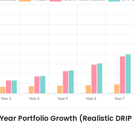
ear Portfolio Growth (Realistic DRIP