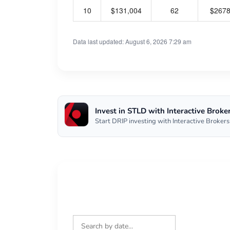
10
$131,004
62
$267
Data last updated: August 6, 2026 7:29 am
Invest in STLD with Interactive Broke
Start DRIP investing with Interactive Brokers