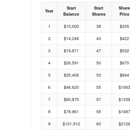
Start
Start
Share
Year
Balance
Shares
Price
1
$10,000
38
$335
2
$14,246
43
$422
3
$19,671
47
$532
4
$26,591
50
$670
5
$35,406
53
$844
6
$46,620
55
$106
7
$60,870
57
$133
8
$78,961
59
$168
9
$101,912
60
$212