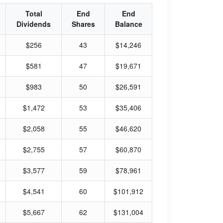
Total
End
End
Dividends
Shares
Balance
$256
43
$14,246
$581
47
$19,671
$983
50
$26,591
$1,472
53
$35,406
$2,058
55
$46,620
$2,755
57
$60,870
$3,577
59
$78,961
$4,541
60
$101,912
$5,667
62
$131,004