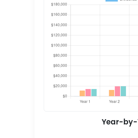
Year-by-Y