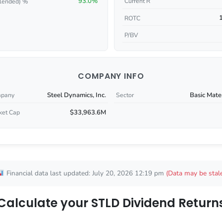
93.0%
Current R
lended) %
ROTC
P/BV
COMPANY INFO
Steel Dynamics, Inc.
Basic Mate
pany
Sector
$33,963.6M
ket Cap
Financial data last updated: July 20, 2026 12:19 pm
(Data may be stal
Calculate your STLD Dividend Return