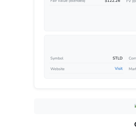
$122.26
Fair Value (Blended)
FV (B
STLD
Symbol
Com
Visit
Website
Mar