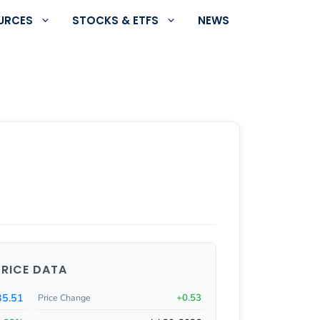
URCES
STOCKS & ETFS
NEWS
PRICE DATA
5.51
+0.53
Price Change