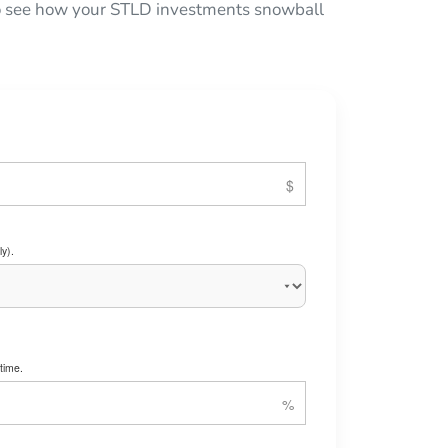
 to see how your STLD investments snowball
y).
time.