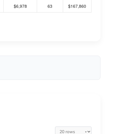
$6,978
63
$167,860