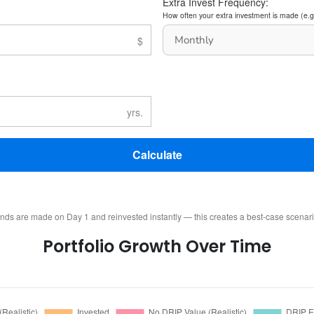
Extra Invest Frequency:
How often your extra investment is made (e.g
Calculate
ends are made on Day 1 and reinvested instantly — this creates a best-case scenar
Portfolio Growth Over Time