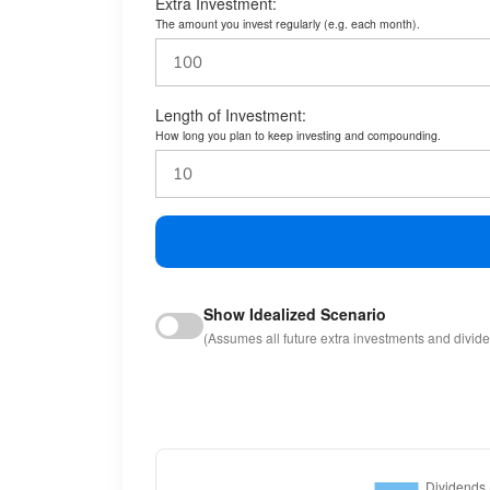
Extra Investment:
The amount you invest regularly (e.g. each month).
Length of Investment:
How long you plan to keep investing and compounding.
Show Idealized Scenario
(Assumes all future extra investments and divid