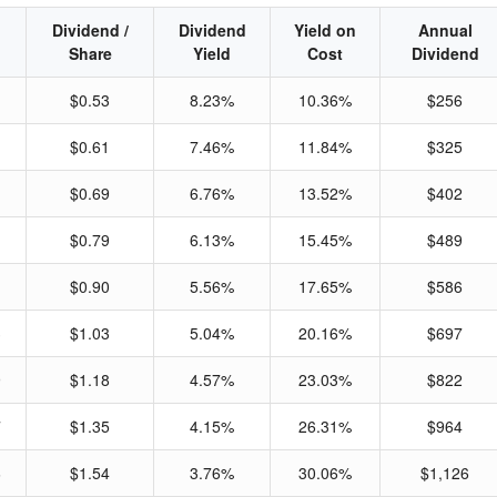
Dividend /
Dividend
Yield on
Annual
Share
Yield
Cost
Dividend
$0.53
8.23%
10.36%
$256
$0.61
7.46%
11.84%
$325
$0.69
6.76%
13.52%
$402
$0.79
6.13%
15.45%
$489
$0.90
5.56%
17.65%
$586
3
$1.03
5.04%
20.16%
$697
9
$1.18
4.57%
23.03%
$822
7
$1.35
4.15%
26.31%
$964
6
$1.54
3.76%
30.06%
$1,126