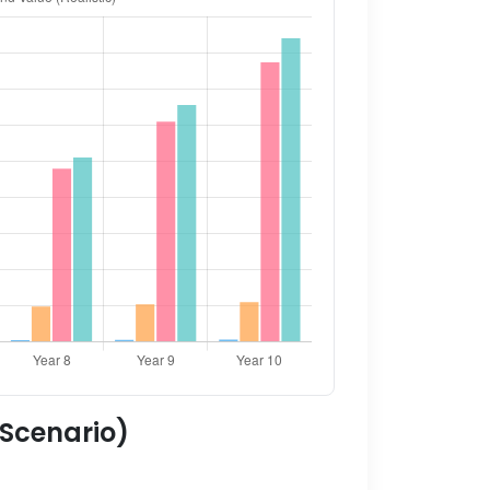
 Scenario)