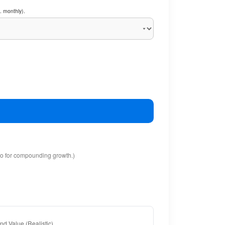
. monthly).
io for compounding growth.)