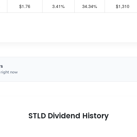
8
$1.76
3.41%
34.34%
$1,310
rs
 right now
STLD Dividend History