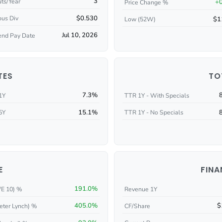
3
ts/Year
+
Price Change %
$0.530
ous Div
$1
Low (52W)
Jul 10, 2026
end Pay Date
TES
TO
7.3%
1Y
TTR 1Y - With Specials
15.1%
5Y
TTR 1Y - No Specials
E
FINA
191.0%
/E 10) %
Revenue 1Y
405.0%
$
eter Lynch) %
CF/Share