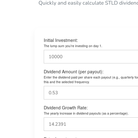
Quickly and easily calculate STLD dividen
Initial Investment:
The lump sum you’re investing on day 1.
Dividend Amount (per payout):
Enter the dividend paid per share each payout (e.g., quarterly f
this and the selected frequency.
Dividend Growth Rate:
The yearly increase in dividend payouts (as a percentage).