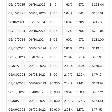
06/10/2025
06/10/2025
$1.10
1.62%
1.67%
$263.00
03/10/2025
03/10/2025
$1.05
1.64%
1.64%
$256.61
12/10/2024
12/10/2024
$1.05
1.68%
1.70%
$247.65
09/10/2024
09/10/2024
$1.05
1.72%
1.76%
$238.85
06/10/2024
06/10/2024
$1.05
1.90%
1.97%
$213.00
03/07/2024
03/07/2024
$1.00
1.82%
1.82%
$219.40
12/07/2023
12/07/2023
$1.00
2.16%
2.20%
$181.91
09/07/2023
09/07/2023
$1.00
2.40%
2.49%
$160.67
06/08/2023
06/08/2023
$1.00
2.17%
2.29%
$174.91
03/09/2023
03/09/2023
$0.930
2.14%
2.14%
$173.92
12/08/2022
12/08/2022
$0.930
1.96%
1.98%
$187.72
09/08/2022
09/08/2022
$0.930
2.20%
2.26%
$164.51
06/09/2022
06/09/2022
$0.930
2.08%
2.17%
$171.53