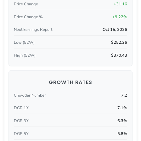
Price Change
+31.16
Price Change %
+9.22%
Next Earnings Report
Oct 15, 2026
Low (52W)
$252.26
High (52W)
$370.43
GROWTH RATES
Chowder Number
7.2
DGR 1Y
7.1%
DGR 3Y
6.3%
DGR 5Y
5.8%