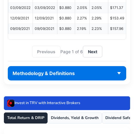
03/09/2022
03/09/2022
$0.880
2.05%
2.05%
$171.37
12/09/2021
12/09/2021
$0.880
2.27%
2.29%
$153.49
09/09/2021
09/09/2021
$0.880
2.19%
2.23%
$157.96
Previous
Page 1 of 6
Next
Methodology & Definitions
Invest in TRV with Interactive Brokers
Total Return & DRIP
Dividends, Yield & Growth
Dividend Safet