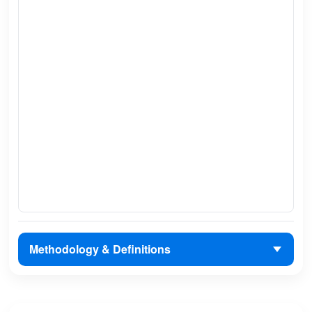
Methodology & Definitions