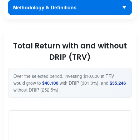
Methodology & Definitions
Total Return with and without
DRIP (TRV)
Over the selected period, investing $10,000 in TRV
would grow to
$40,100
with DRIP (301.0%), and
$35,246
without DRIP (252.5%).