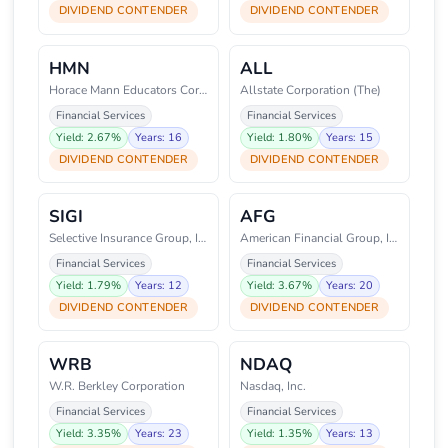
DIVIDEND CONTENDER
DIVIDEND CONTENDER
HMN
ALL
Horace Mann Educators Corporati
Allstate Corporation (The)
Financial Services
Financial Services
Yield: 2.67%
Years: 16
Yield: 1.80%
Years: 15
DIVIDEND CONTENDER
DIVIDEND CONTENDER
SIGI
AFG
Selective Insurance Group, Inc.
American Financial Group, Inc.
Financial Services
Financial Services
Yield: 1.79%
Years: 12
Yield: 3.67%
Years: 20
DIVIDEND CONTENDER
DIVIDEND CONTENDER
WRB
NDAQ
W.R. Berkley Corporation
Nasdaq, Inc.
Financial Services
Financial Services
Yield: 3.35%
Years: 23
Yield: 1.35%
Years: 13