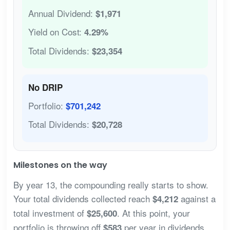
Annual Dividend:
$1,971
Yield on Cost:
4.29%
Total Dividends:
$23,354
No DRIP
Portfolio:
$701,242
Total Dividends:
$20,728
Milestones on the way
By year 13, the compounding really starts to show.
Your total dividends collected reach
against a
$4,212
total investment of
. At this point, your
$25,600
portfolio is throwing off
per year in dividends
$583