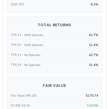
DGR 10Y
6.2%
TOTAL RETURNS
TTR 1Y - With Specials
42.7%
TTR 3Y - With Specials
31.4%
TTR 1Y - No Specials
42.7%
TTR 3Y - No Specials
31.4%
FAIR VALUE
Fair Value (P/E 10)
$175.74
FV (P/E 10) %
110.0%