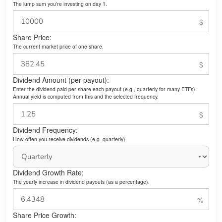
The lump sum you’re investing on day 1.
Share Price:
The current market price of one share.
Dividend Amount (per payout):
Enter the dividend paid per share each payout (e.g., quarterly for many ETFs).
Annual yield is computed from this and the selected frequency.
Dividend Frequency:
How often you receive dividends (e.g. quarterly).
Dividend Growth Rate:
The yearly increase in dividend payouts (as a percentage).
Share Price Growth: