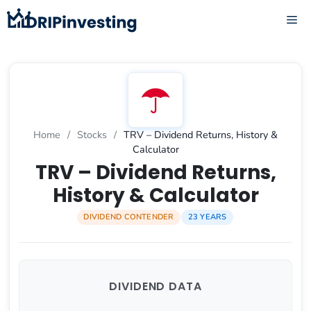
Skip
ME
to
content
Home
/
Stocks
/
TRV – Dividend Returns, History &
Calculator
TRV – Dividend Returns,
History & Calculator
DIVIDEND CONTENDER
23 YEARS
DIVIDEND DATA