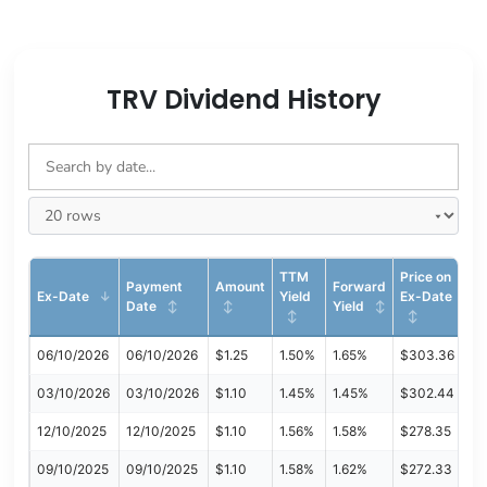
TRV Dividend History
TTM
Price on
Payment
Amount
Forward
Ex-Date
Yield
Ex-Date
Date
Yield
06/10/2026
06/10/2026
$1.25
1.50%
1.65%
$303.36
03/10/2026
03/10/2026
$1.10
1.45%
1.45%
$302.44
12/10/2025
12/10/2025
$1.10
1.56%
1.58%
$278.35
09/10/2025
09/10/2025
$1.10
1.58%
1.62%
$272.33