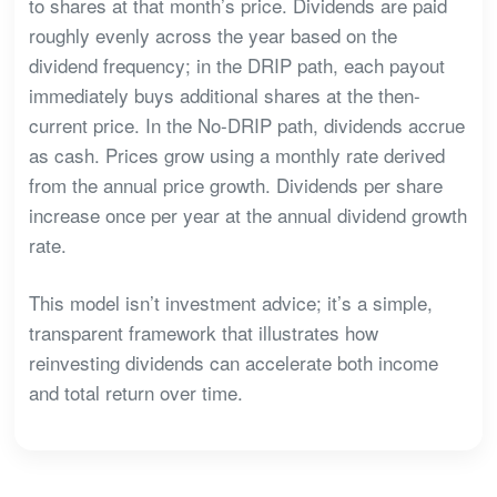
to shares at that month’s price. Dividends are paid
roughly evenly across the year based on the
dividend frequency; in the DRIP path, each payout
immediately buys additional shares at the then-
current price. In the No-DRIP path, dividends accrue
as cash. Prices grow using a monthly rate derived
from the annual price growth. Dividends per share
increase once per year at the annual dividend growth
rate.
This model isn’t investment advice; it’s a simple,
transparent framework that illustrates how
reinvesting dividends can accelerate both income
and total return over time.