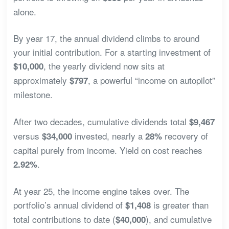
alone.
By year 17, the annual dividend climbs to around
your initial contribution. For a starting investment of
, the yearly dividend now sits at
$10,000
approximately
, a powerful “income on autopilot”
$797
milestone.
After two decades, cumulative dividends total
$9,467
versus
invested, nearly a
recovery of
$34,000
28%
capital purely from income. Yield on cost reaches
.
2.92%
At year 25, the income engine takes over. The
portfolio’s annual dividend of
is greater than
$1,408
total contributions to date (
), and cumulative
$40,000