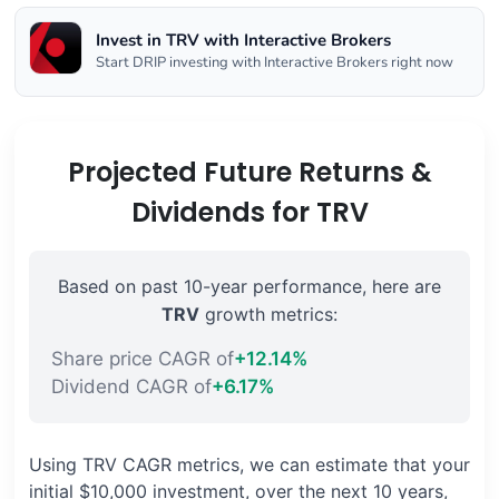
Invest in TRV with Interactive Brokers
Start DRIP investing with Interactive Brokers right now
Projected Future Returns &
Dividends for TRV
Based on past 10-year performance, here are
TRV
growth metrics:
Share price CAGR of
+12.14%
Dividend CAGR of
+6.17%
Using TRV CAGR metrics, we can estimate that your
initial $10,000 investment, over the next 10 years,