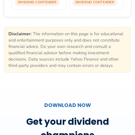
DIVIDEND CONTENDER
DIVIDEND CONTENDER
Disclaimer:
The information on this page is for educational
and entertainment purposes only and does not constitute
financial advice. Do your own research and consult a
qualified financial advisor before making investment
decisions. Data sources include Yahoo Finance and other
third-party providers and may contain errors or delays.
DOWNLOAD NOW
Get your dividend