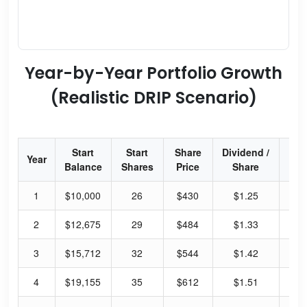
Year-by-Year Portfolio Growth
(Realistic DRIP Scenario)
Start
Start
Share
Dividend /
Div
Year
Balance
Shares
Price
Share
Yi
1
$10,000
26
$430
$1.25
1.
2
$12,675
29
$484
$1.33
1.
3
$15,712
32
$544
$1.42
1.
4
$19,155
35
$612
$1.51
0.