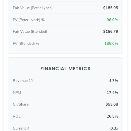
Fair Value (Peter Lynch)
$185.95
FV (Peter Lynch) %
98.0%
Fair Value (Blended)
$156.79
FV (Blended) %
135.0%
FINANCIAL METRICS
Revenue 1Y
4.7%
NPM
17.4%
CF/Share
$53.68
ROE
26.5%
Current R
0.3x