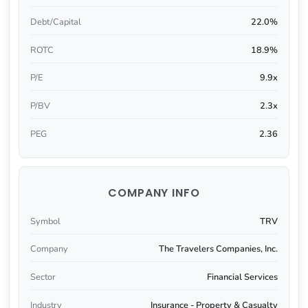
Debt/Capital
22.0%
ROTC
18.9%
P/E
9.9x
P/BV
2.3x
PEG
2.36
COMPANY INFO
Symbol
TRV
Company
The Travelers Companies, Inc.
Sector
Financial Services
Industry
Insurance - Property & Casualty