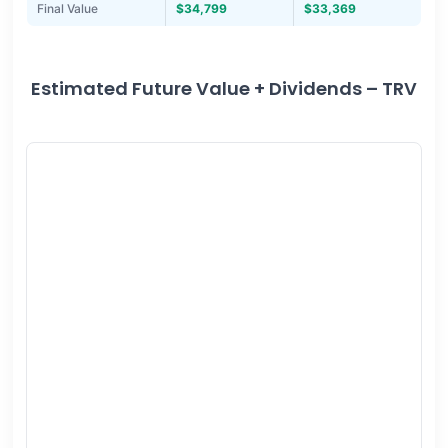
Final Value
$34,799
$33,369
Estimated Future Value + Dividends – TRV