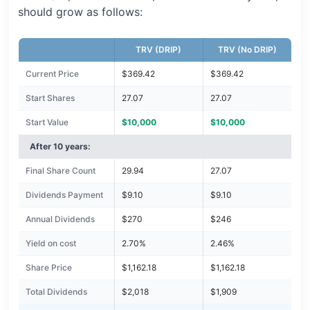
should grow as follows:
TRV (DRIP)
TRV (No DRIP)
Current Price
$369.42
$369.42
Start Shares
27.07
27.07
Start Value
$10,000
$10,000
After 10 years:
Final Share Count
29.94
27.07
Dividends Payment
$9.10
$9.10
Annual Dividends
$270
$246
Yield on cost
2.70%
2.46%
Share Price
$1,162.18
$1,162.18
Total Dividends
$2,018
$1,909