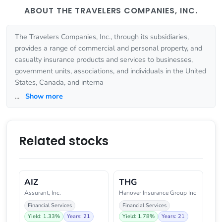
ABOUT THE TRAVELERS COMPANIES, INC.
The Travelers Companies, Inc., through its subsidiaries,
provides a range of commercial and personal property, and
casualty insurance products and services to businesses,
government units, associations, and individuals in the United
States, Canada, and interna
...
Show more
Related stocks
AIZ
THG
Assurant, Inc.
Hanover Insurance Group Inc
Financial Services
Financial Services
Yield: 1.33%
Years: 21
Yield: 1.78%
Years: 21