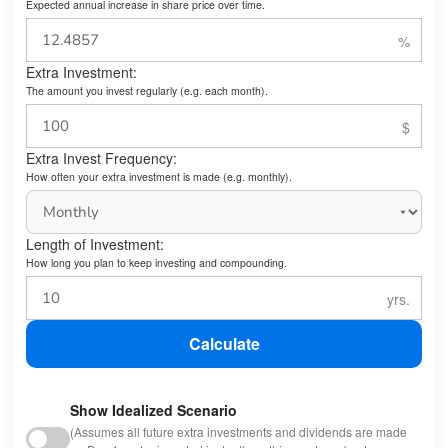
Expected annual increase in share price over time.
Extra Investment:
The amount you invest regularly (e.g. each month).
Extra Invest Frequency:
How often your extra investment is made (e.g. monthly).
Length of Investment:
How long you plan to keep investing and compounding.
Calculate
Show Idealized Scenario
(Assumes all future extra investments and dividends are made