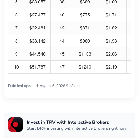
5
$23,057
38
$689
$1.60
0.
6
$27,477
40
$775
$1.71
0.
7
$32,481
42
$871
$1.82
0.
8
$38,142
44
$980
$1.93
0.
9
$44,546
45
$1103
$2.06
0.
10
$51,787
47
$1240
$2.19
0.
Data last updated: August 6, 2026 9:13 am
Invest in TRV with Interactive Brokers
Start DRIP investing with Interactive Brokers right now