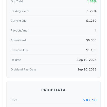
Div Yield
1.36%
5Y Avg Yield
1.79%
Current Div
$1.250
Payouts/Year
4
Annualized
$5.000
Previous Div
$1.100
Ex-date
Sep 10, 2026
Dividend Pay Date
Sep 30, 2026
PRICE DATA
$368.98
Price