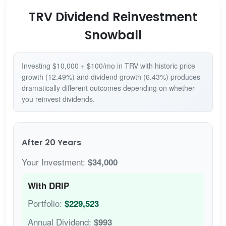
TRV Dividend Reinvestment
Snowball
Investing $10,000 + $100/mo in TRV with historic price
growth (12.49%) and dividend growth (6.43%) produces
dramatically different outcomes depending on whether
you reinvest dividends.
After 20 Years
Your Investment:
$34,000
With DRIP
Portfolio:
$229,523
Annual Dividend:
$993