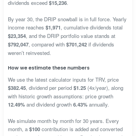
dividends exceed
.
$15,236
By year 30, the DRIP snowball is in full force. Yearly
income reaches
, cumulative dividends total
$1,971
, and the DRIP portfolio value stands at
$23,354
, compared with
if dividends
$792,047
$701,242
weren’t reinvested.
How we estimate these numbers
We use the latest calculator inputs for TRV, price
, dividend per period
(4x/year), along
$382.45
$1.25
with historic growth assumptions: price growth
and dividend growth
annually.
12.49%
6.43%
We simulate month by month for 30 years. Every
month, a
contribution is added and converted
$100