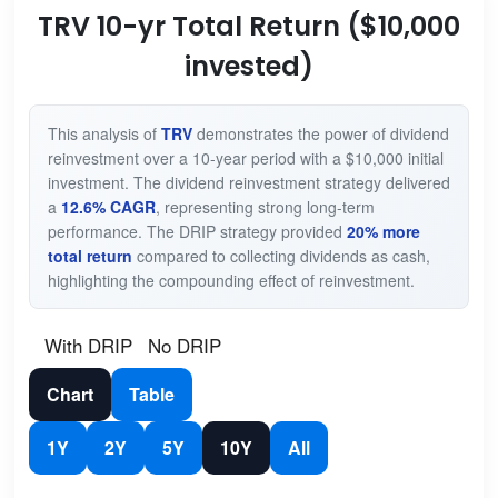
TRV 10-yr Total Return ($10,000
invested)
This analysis of
TRV
demonstrates the power of dividend
reinvestment over a 10-year period with a $10,000 initial
investment. The dividend reinvestment strategy delivered
a
12.6% CAGR
, representing strong long-term
performance. The DRIP strategy provided
20% more
total return
compared to collecting dividends as cash,
highlighting the compounding effect of reinvestment.
With DRIP
No DRIP
Chart
Table
1Y
2Y
5Y
10Y
All