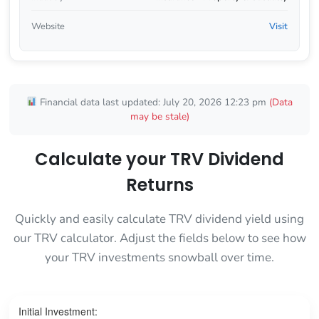
Website
Visit
Financial data last updated: July 20, 2026 12:23 pm
(Data
may be stale)
Calculate your TRV Dividend
Returns
Quickly and easily calculate TRV dividend yield using
our TRV calculator. Adjust the fields below to see how
your TRV investments snowball over time.
Initial Investment: