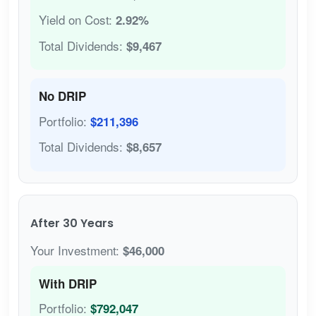
Yield on Cost:
2.92%
Total Dividends:
$9,467
No DRIP
Portfolio:
$211,396
Total Dividends:
$8,657
After 30 Years
Your Investment:
$46,000
With DRIP
Portfolio:
$792,047