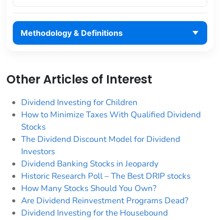
Methodology & Definitions
Other Articles of Interest
Dividend Investing for Children
How to Minimize Taxes With Qualified Dividend
Stocks
The Dividend Discount Model for Dividend
Investors
Dividend Banking Stocks in Jeopardy
Historic Research Poll – The Best DRIP stocks
How Many Stocks Should You Own?
Are Dividend Reinvestment Programs Dead?
Dividend Investing for the Housebound