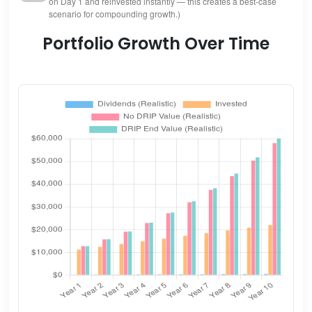
on Day 1 and reinvested instantly — this creates a best-case
scenario for compounding growth.)
Portfolio Growth Over Time