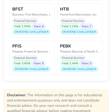
BFST
HTB
Business First Bancshares, Inc.
HomeTrust Bancshares, Inc.
Financial Services
Financial Services
Yield: 1.94%
Years: 6
Yield: 1.23%
Years: 7
DIVIDEND CHALLENGER
DIVIDEND CHALLENGER
PFIS
PEBK
Peoples Financial Services Corp
Peoples Bancorp of North Caroli
Financial Services
Financial Services
Yield: 3.60%
Years: 9
Yield: 2.44%
Years: 5
DIVIDEND CHALLENGER
DIVIDEND CHALLENGER
Disclaimer:
The information on this page is for educational
and entertainment purposes only and does not constitute
financial advice. Do your own research and consult a
qualified financial advisor before making investment