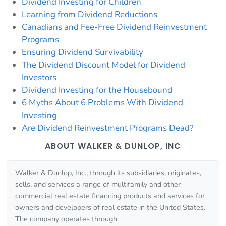
Dividend Investing for Children
Learning from Dividend Reductions
Canadians and Fee-Free Dividend Reinvestment
Programs
Ensuring Dividend Survivability
The Dividend Discount Model for Dividend
Investors
Dividend Investing for the Housebound
6 Myths About 6 Problems With Dividend
Investing
Are Dividend Reinvestment Programs Dead?
ABOUT WALKER & DUNLOP, INC
Walker & Dunlop, Inc., through its subsidiaries, originates,
sells, and services a range of multifamily and other
commercial real estate financing products and services for
owners and developers of real estate in the United States.
The company operates through