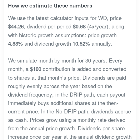
How we estimate these numbers
We use the latest calculator inputs for WD, price
, dividend per period
(4x/year), along
$44.26
$0.68
with historic growth assumptions: price growth
and dividend growth
annually.
4.88%
10.52%
We simulate month by month for 30 years. Every
month, a
contribution is added and converted
$100
to shares at that month’s price. Dividends are paid
roughly evenly across the year based on the
dividend frequency; in the DRIP path, each payout
immediately buys additional shares at the then-
current price. In the No-DRIP path, dividends accrue
as cash. Prices grow using a monthly rate derived
from the annual price growth. Dividends per share
increase once per year at the annual dividend growth