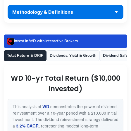
Methodology & Definitions
Invest in WD with Interactive Brokers
Total Return & DRIP
Dividends, Yield & Growth
Dividend Safet
WD 10-yr Total Return ($10,000
invested)
This analysis of
WD
demonstrates the power of dividend
reinvestment over a 10-year period with a $10,000 initial
investment. The dividend reinvestment strategy delivered
a
3.2% CAGR
, representing modest long-term