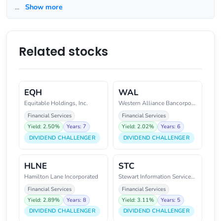
...
Show more
Related stocks
EQH
WAL
Equitable Holdings, Inc.
Western Alliance Bancorporation
Financial Services
Financial Services
Yield: 2.50%
Years: 7
Yield: 2.02%
Years: 6
DIVIDEND CHALLENGER
DIVIDEND CHALLENGER
HLNE
STC
Hamilton Lane Incorporated
Stewart Information Services Co
Financial Services
Financial Services
Yield: 2.89%
Years: 8
Yield: 3.11%
Years: 5
DIVIDEND CHALLENGER
DIVIDEND CHALLENGER