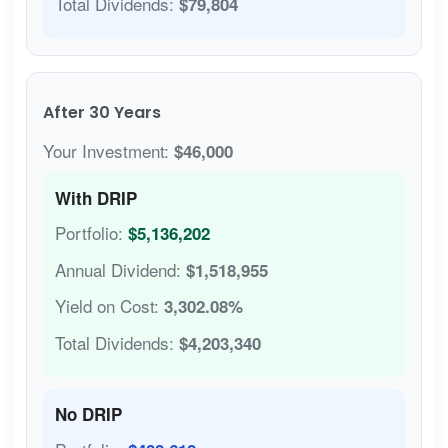
Total Dividends:
$79,804
After 30 Years
Your Investment:
$46,000
With DRIP
Portfolio:
$5,136,202
Annual Dividend:
$1,518,955
Yield on Cost:
3,302.08%
Total Dividends:
$4,203,340
No DRIP