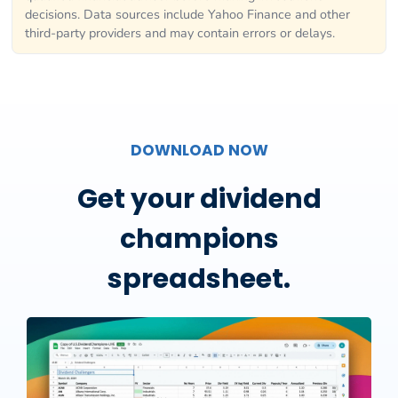
decisions. Data sources include Yahoo Finance and other
third-party providers and may contain errors or delays.
DOWNLOAD NOW
Get your dividend
champions
spreadsheet.