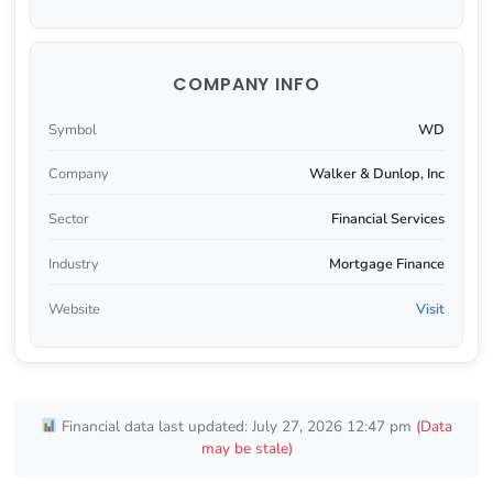
COMPANY INFO
Symbol
WD
Company
Walker & Dunlop, Inc
Sector
Financial Services
Industry
Mortgage Finance
Website
Visit
Financial data last updated: July 27, 2026 12:47 pm
(Data
may be stale)