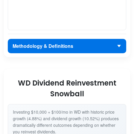
Methodology & Definitions
WD Dividend Reinvestment
Snowball
Investing $10,000 + $100/mo in WD with historic price
growth (4.88%) and dividend growth (10.52%) produces
dramatically different outcomes depending on whether
you reinvest dividends.