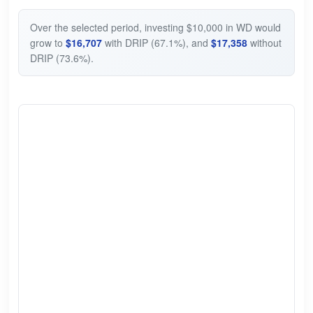
Over the selected period, investing $10,000 in WD would
grow to
$16,707
with DRIP (67.1%), and
$17,358
without
DRIP (73.6%).