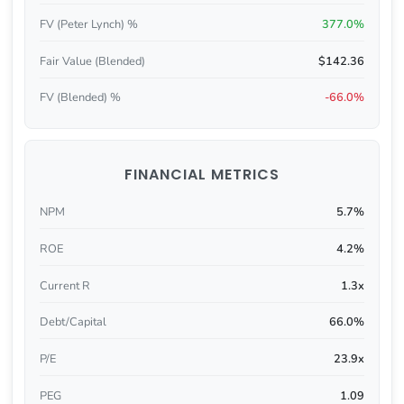
FV (Peter Lynch) %
377.0%
Fair Value (Blended)
$142.36
FV (Blended) %
-66.0%
FINANCIAL METRICS
NPM
5.7%
ROE
4.2%
Current R
1.3x
Debt/Capital
66.0%
P/E
23.9x
PEG
1.09