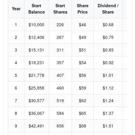
Start
Start
Share
Dividend /
Div
Year
Balance
Shares
Price
Share
Yi
1
$10,000
226
$46
$0.68
5.
2
$12,406
267
$49
$0.75
6.
3
$15,131
311
$51
$0.83
6.
4
$18,231
357
$54
$0.92
6.
5
$21,778
407
$56
$1.01
7.
6
$25,858
460
$59
$1.12
7.
7
$30,577
519
$62
$1.24
8.
8
$36,067
584
$65
$1.37
8.
9
$42,491
656
$68
$1.51
8.