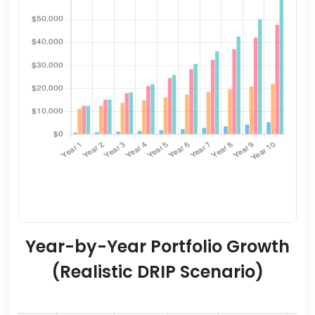
Year-by-Year Portfolio Growth
(Realistic DRIP Scenario)