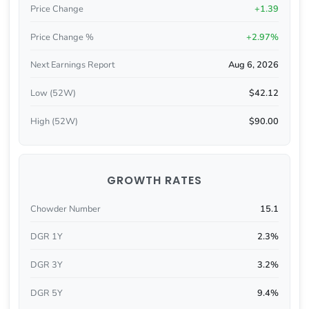
Price Change
+1.39
Price Change %
+2.97%
Next Earnings Report
Aug 6, 2026
Low (52W)
$42.12
High (52W)
$90.00
GROWTH RATES
Chowder Number
15.1
DGR 1Y
2.3%
DGR 3Y
3.2%
DGR 5Y
9.4%