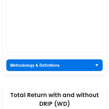
Methodology & Definitions
Total Return with and without
DRIP (WD)