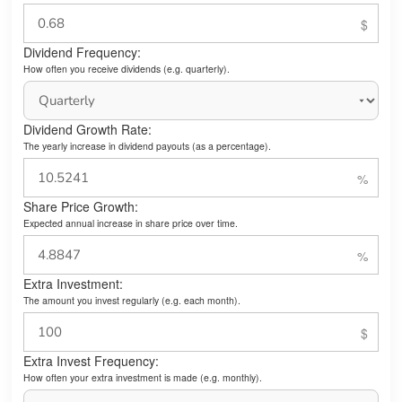
Dividend Frequency:
How often you receive dividends (e.g. quarterly).
Dividend Growth Rate:
The yearly increase in dividend payouts (as a percentage).
Share Price Growth:
Expected annual increase in share price over time.
Extra Investment:
The amount you invest regularly (e.g. each month).
Extra Invest Frequency:
How often your extra investment is made (e.g. monthly).