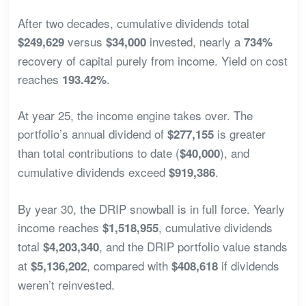
After two decades, cumulative dividends total
versus
invested, nearly a
$249,629
$34,000
734%
recovery of capital purely from income. Yield on cost
reaches
.
193.42%
At year 25, the income engine takes over. The
portfolio’s annual dividend of
is greater
$277,155
than total contributions to date (
), and
$40,000
cumulative dividends exceed
.
$919,386
By year 30, the DRIP snowball is in full force. Yearly
income reaches
, cumulative dividends
$1,518,955
total
, and the DRIP portfolio value stands
$4,203,340
at
, compared with
if dividends
$5,136,202
$408,618
weren’t reinvested.