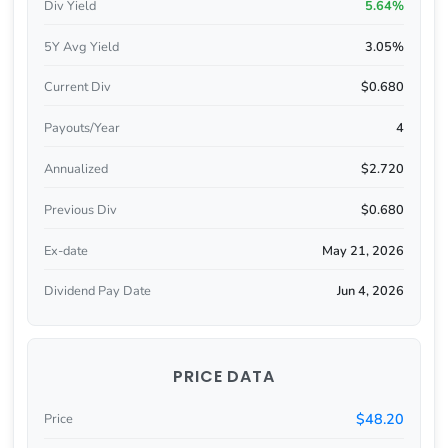
Div Yield
5.64%
5Y Avg Yield
3.05%
Current Div
$0.680
Payouts/Year
4
Annualized
$2.720
Previous Div
$0.680
Ex-date
May 21, 2026
Dividend Pay Date
Jun 4, 2026
PRICE DATA
$48.20
Price