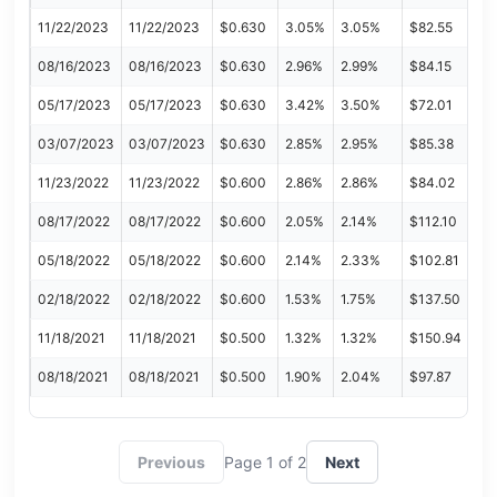
11/22/2023
11/22/2023
$0.630
3.05%
3.05%
$82.55
08/16/2023
08/16/2023
$0.630
2.96%
2.99%
$84.15
05/17/2023
05/17/2023
$0.630
3.42%
3.50%
$72.01
03/07/2023
03/07/2023
$0.630
2.85%
2.95%
$85.38
11/23/2022
11/23/2022
$0.600
2.86%
2.86%
$84.02
08/17/2022
08/17/2022
$0.600
2.05%
2.14%
$112.10
05/18/2022
05/18/2022
$0.600
2.14%
2.33%
$102.81
02/18/2022
02/18/2022
$0.600
1.53%
1.75%
$137.50
11/18/2021
11/18/2021
$0.500
1.32%
1.32%
$150.94
08/18/2021
08/18/2021
$0.500
1.90%
2.04%
$97.87
Previous
Page 1 of 2
Next