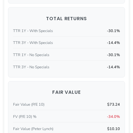
TOTAL RETURNS
TTR 1Y - With Specials
-30.1%
TTR 3Y - With Specials
-14.4%
TTR 1Y - No Specials
-30.1%
TTR 3Y - No Specials
-14.4%
FAIR VALUE
Fair Value (P/E 10)
$73.24
FV (P/E 10) %
-34.0%
Fair Value (Peter Lynch)
$10.10