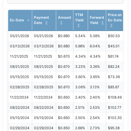
TTM
Price on
Payment
Amount
Forward
Ex-Date
Yield
Ex-Date
Date
Yield
05/21/2026
05/21/2026
$0.680
5.34%
5.38%
$50.53
03/13/2026
03/13/2026
$0.680
5.98%
6.04%
$45.01
11/21/2025
11/21/2025
$0.670
4.34%
4.34%
$61.74
08/21/2025
08/21/2025
$0.670
3.23%
3.26%
$82.24
05/15/2025
05/15/2025
$0.670
3.60%
3.65%
$73.36
02/28/2025
02/28/2025
$0.670
3.06%
3.13%
$85.67
11/22/2024
11/22/2024
$0.650
2.40%
2.40%
$108.49
08/22/2024
08/22/2024
$0.650
2.51%
2.53%
$102.77
05/15/2024
05/15/2024
$0.650
2.50%
2.54%
$102.30
02/29/2024
02/29/2024
$0.650
2.66%
2.73%
$95.38