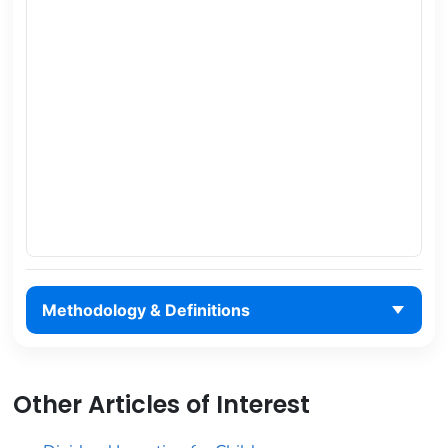
Methodology & Definitions
Other Articles of Interest