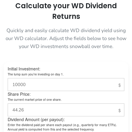
Calculate your WD Dividend
Returns
Quickly and easily calculate WD dividend yield using
our WD calculator. Adjust the fields below to see how
your WD investments snowball over time.
Initial Investment:
The lump sum you’re investing on day 1.
Share Price:
The current market price of one share.
Dividend Amount (per payout):
Enter the dividend paid per share each payout (e.g., quarterly for many ETFs).
Annual yield is computed from this and the selected frequency.