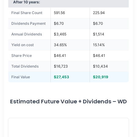
After 10 years:
Final Share Count
591.56
225.94
Dividends Payment
$6.70
$6.70
Annual Dividends
$3,465
$1,514
Yield on cost
34.65%
15.14%
Share Price
$46.41
$46.41
Total Dividends
$16,723
$10,434
Final Value
$27,453
$20,919
Estimated Future Value + Dividends – WD