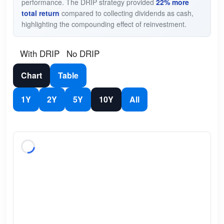
performance. The DRIP strategy provided
22% more
total return
compared to collecting dividends as cash,
highlighting the compounding effect of reinvestment.
With DRIP
No DRIP
Chart
Table
1Y
2Y
5Y
10Y
All