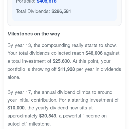
Portfolio:
$408,618
Total Dividends:
$286,581
Milestones on the way
By year 13, the compounding really starts to show.
Your total dividends collected reach
against
$48,006
a total investment of
. At this point, your
$25,600
portfolio is throwing off
per year in dividends
$11,928
alone.
By year 17, the annual dividend climbs to around
your initial contribution. For a starting investment of
, the yearly dividend now sits at
$10,000
approximately
, a powerful “income on
$30,549
autopilot” milestone.