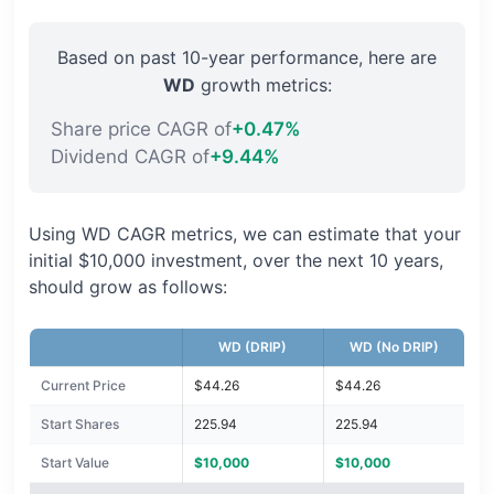
Based on past 10-year performance, here are
WD
growth metrics:
Share price CAGR of
+0.47%
Dividend CAGR of
+9.44%
Using WD CAGR metrics, we can estimate that your
initial $10,000 investment, over the next 10 years,
should grow as follows:
WD (DRIP)
WD (No DRIP)
Current Price
$44.26
$44.26
Start Shares
225.94
225.94
Start Value
$10,000
$10,000