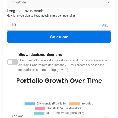
Length of Investment:
How long you plan to keep investing and compounding.
Calculate
Show Idealized Scenario
(Assumes all future extra investments and dividends are made
on Day 1 and reinvested instantly — this creates a best-case
scenario for compounding growth.)
Portfolio Growth Over Time