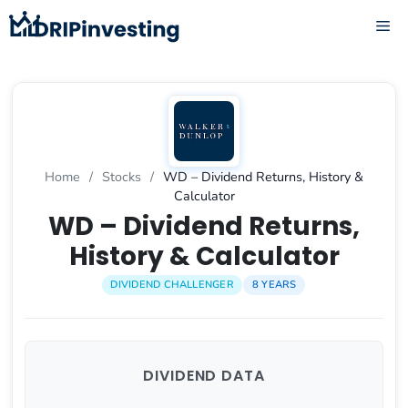
Skip
ME
to
content
Home
/
Stocks
/
WD – Dividend Returns, History &
Calculator
WD – Dividend Returns,
History & Calculator
DIVIDEND CHALLENGER
8 YEARS
DIVIDEND DATA