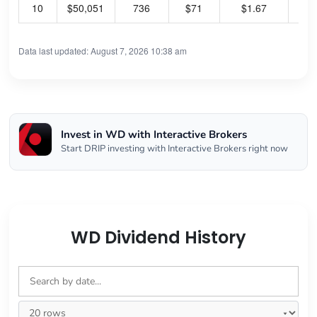
10
$50,051
736
$71
$1.67
9.
Data last updated: August 7, 2026 10:38 am
Invest in WD with Interactive Brokers
Start DRIP investing with Interactive Brokers right now
WD Dividend History