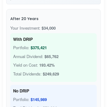
After 20 Years
Your Investment:
$34,000
With DRIP
Portfolio:
$375,421
Annual Dividend:
$65,762
Yield on Cost:
193.42%
Total Dividends:
$249,629
No DRIP
Portfolio:
$145,989