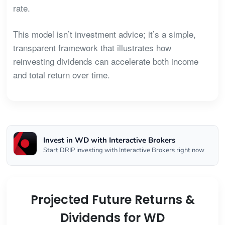
rate.
This model isn’t investment advice; it’s a simple,
transparent framework that illustrates how
reinvesting dividends can accelerate both income
and total return over time.
Invest in WD with Interactive Brokers
Start DRIP investing with Interactive Brokers right now
Projected Future Returns &
Dividends for WD