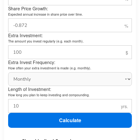
Share Price Growth:
Expected annual increase in share price over time.
Extra Investment:
The amount you invest regularly (e.g. each month).
Extra Invest Frequency:
How often your extra investment is made (e.g. monthly).
Length of Investment:
How long you plan to keep investing and compounding.
Calculate