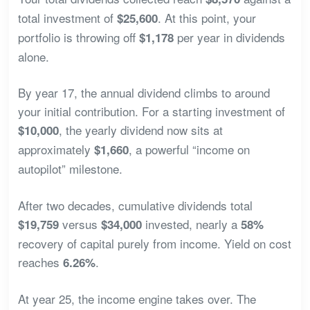
total investment of
. At this point, your
$25,600
portfolio is throwing off
per year in dividends
$1,178
alone.
By year 17, the annual dividend climbs to around
your initial contribution. For a starting investment of
, the yearly dividend now sits at
$10,000
approximately
, a powerful “income on
$1,660
autopilot” milestone.
After two decades, cumulative dividends total
versus
invested, nearly a
$19,759
$34,000
58%
recovery of capital purely from income. Yield on cost
reaches
.
6.26%
At year 25, the income engine takes over. The