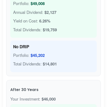
Portfolio:
$49,008
Annual Dividend:
$2,127
Yield on Cost:
6.26%
Total Dividends:
$19,759
No DRIP
Portfolio:
$45,202
Total Dividends:
$14,801
After 30 Years
Your Investment:
$46,000