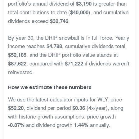
portfolio’s annual dividend of
is greater than
$3,190
total contributions to date (
), and cumulative
$40,000
dividends exceed
.
$32,746
By year 30, the DRIP snowball is in full force. Yearly
income reaches
, cumulative dividends total
$4,788
, and the DRIP portfolio value stands at
$52,185
, compared with
if dividends weren’t
$87,622
$71,222
reinvested.
How we estimate these numbers
We use the latest calculator inputs for WLY, price
, dividend per period
(4x/year), along
$52.20
$0.36
with historic growth assumptions: price growth
and dividend growth
annually.
-0.87%
1.44%