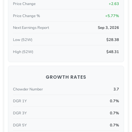
Price Change
+2.63
Price Change %
+5.77%
Next Earnings Report
Sep 3, 2026
Low (52W)
$28.38
High (52W)
$48.31
GROWTH RATES
Chowder Number
3.7
DGR 1Y
0.7%
DGR 3Y
0.7%
DGR 5Y
0.7%