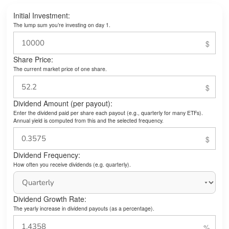
Initial Investment:
The lump sum you’re investing on day 1.
Share Price:
The current market price of one share.
Dividend Amount (per payout):
Enter the dividend paid per share each payout (e.g., quarterly for many ETFs).
Annual yield is computed from this and the selected frequency.
Dividend Frequency:
How often you receive dividends (e.g. quarterly).
Dividend Growth Rate:
The yearly increase in dividend payouts (as a percentage).