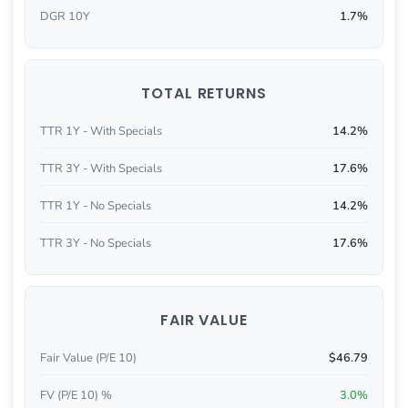
DGR 10Y
1.7%
TOTAL RETURNS
TTR 1Y - With Specials
14.2%
TTR 3Y - With Specials
17.6%
TTR 1Y - No Specials
14.2%
TTR 3Y - No Specials
17.6%
FAIR VALUE
Fair Value (P/E 10)
$46.79
FV (P/E 10) %
3.0%