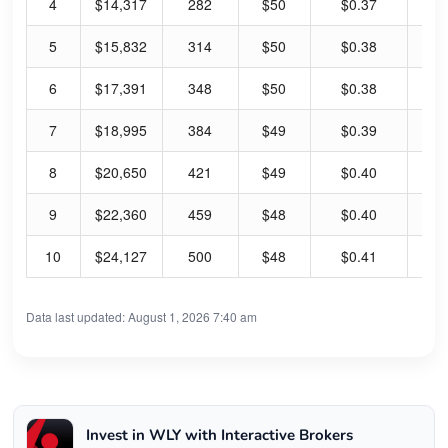
4
$14,317
282
$50
$0.37
2.
5
$15,832
314
$50
$0.38
3.
6
$17,391
348
$50
$0.38
3.
7
$18,995
384
$49
$0.39
3.
8
$20,650
421
$49
$0.40
3.
9
$22,360
459
$48
$0.40
3.
10
$24,127
500
$48
$0.41
3.
Data last updated: August 1, 2026 7:40 am
Invest in WLY with Interactive Brokers