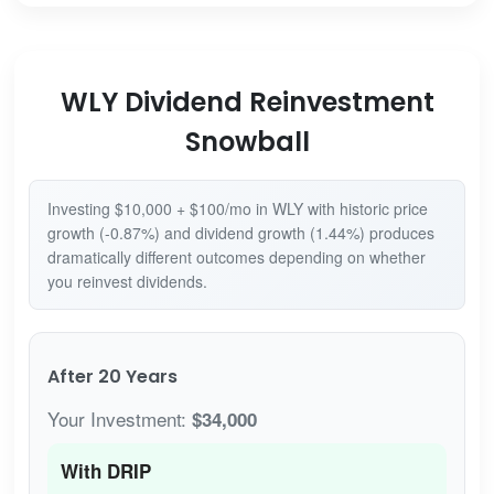
WLY Dividend Reinvestment
Snowball
Investing $10,000 + $100/mo in WLY with historic price
growth (-0.87%) and dividend growth (1.44%) produces
dramatically different outcomes depending on whether
you reinvest dividends.
After 20 Years
Your Investment:
$34,000
With DRIP