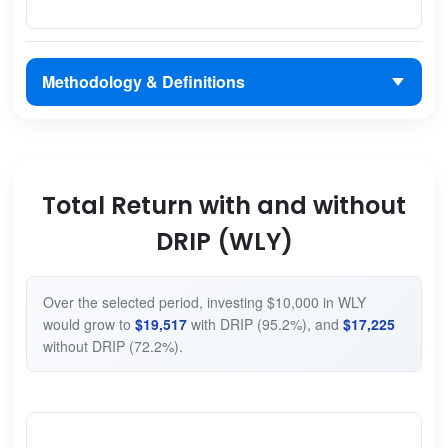
Methodology & Definitions
Total Return with and without
DRIP (WLY)
Over the selected period, investing $10,000 in WLY
would grow to
$19,517
with DRIP (95.2%), and
$17,225
without DRIP (72.2%).