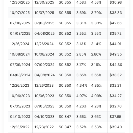
12/30/2025
12/30/2025
$0.355
4.58%
4.58%
$30.98
10/07/2025
10/07/2025
$0.355
3.69%
3.70%
$38.33
07/08/2025
07/08/2025
$0.355
3.31%
3.33%
$42.66
04/08/2025
04/08/2025
$0.352
3.55%
3.55%
$39.72
12/26/2024
12/26/2024
$0.352
3.13%
3.14%
$44.91
10/08/2024
10/08/2024
$0.352
2.85%
2.86%
$49.35
07/09/2024
07/09/2024
$0.352
3.17%
3.18%
$44.30
04/08/2024
04/08/2024
$0.350
3.65%
3.65%
$38.32
12/26/2023
12/26/2023
$0.350
4.34%
4.35%
$32.21
10/06/2023
10/06/2023
$0.350
4.07%
4.09%
$34.27
07/05/2023
07/05/2023
$0.350
4.26%
4.28%
$32.70
04/10/2023
04/10/2023
$0.347
3.66%
3.66%
$37.95
12/23/2022
12/23/2022
$0.347
3.52%
3.53%
$39.40