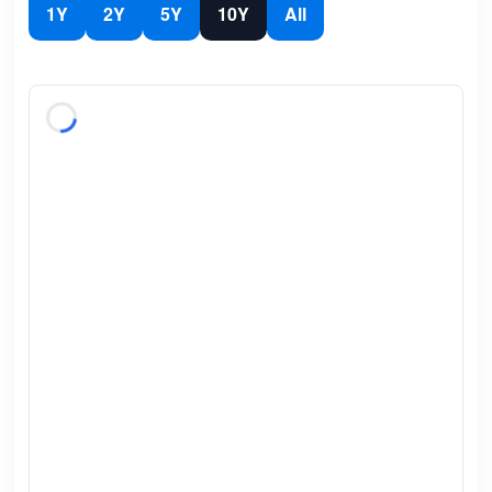
1Y
2Y
5Y
10Y
All