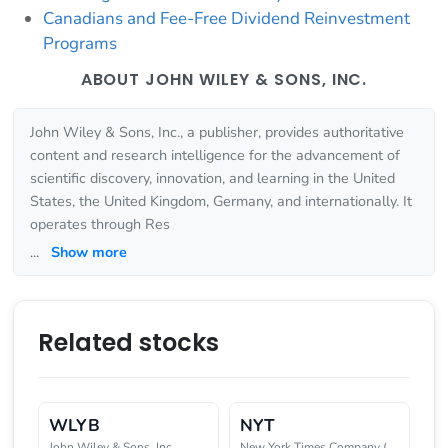
Canadians and Fee-Free Dividend Reinvestment
Programs
ABOUT JOHN WILEY & SONS, INC.
John Wiley & Sons, Inc., a publisher, provides authoritative
content and research intelligence for the advancement of
scientific discovery, innovation, and learning in the United
States, the United Kingdom, Germany, and internationally. It
operates through Res
...
Show more
Related stocks
WLYB
NYT
John Wiley & Sons, Inc.
New York Times Company (The)