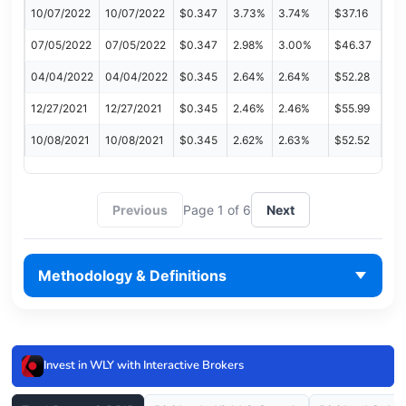
10/07/2022
10/07/2022
$0.347
3.73%
3.74%
$37.16
07/05/2022
07/05/2022
$0.347
2.98%
3.00%
$46.37
04/04/2022
04/04/2022
$0.345
2.64%
2.64%
$52.28
12/27/2021
12/27/2021
$0.345
2.46%
2.46%
$55.99
10/08/2021
10/08/2021
$0.345
2.62%
2.63%
$52.52
Previous
Page 1 of 6
Next
Methodology & Definitions
Invest in WLY with Interactive Brokers