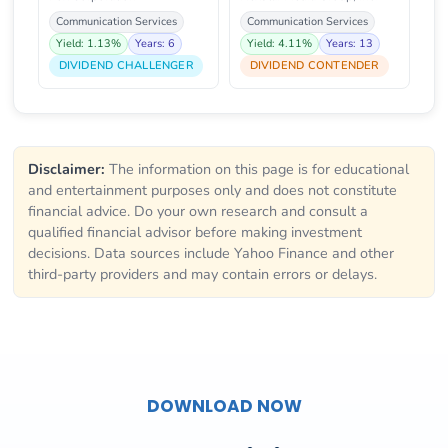
Communication Services
Communication Services
Yield: 1.13%
Years: 6
Yield: 4.11%
Years: 13
DIVIDEND CHALLENGER
DIVIDEND CONTENDER
Disclaimer:
The information on this page is for educational
and entertainment purposes only and does not constitute
financial advice. Do your own research and consult a
qualified financial advisor before making investment
decisions. Data sources include Yahoo Finance and other
third-party providers and may contain errors or delays.
DOWNLOAD NOW