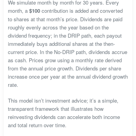
We simulate month by month for 30 years. Every
month, a
contribution is added and converted
$100
to shares at that month’s price. Dividends are paid
roughly evenly across the year based on the
dividend frequency; in the DRIP path, each payout
immediately buys additional shares at the then-
current price. In the No-DRIP path, dividends accrue
as cash. Prices grow using a monthly rate derived
from the annual price growth. Dividends per share
increase once per year at the annual dividend growth
rate.
This model isn’t investment advice; it’s a simple,
transparent framework that illustrates how
reinvesting dividends can accelerate both income
and total return over time.