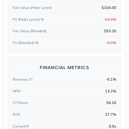
Fair Value (Peter Lynch)
$104.00
FV (Peter Lynch) %
-54.0%
Fair Value (Blended)
$53.20
FV (Blended) %
-9.0%
FINANCIAL METRICS
Revenue 1Y
-0.1%
NPM
13.2%
CF/Share
$6.20
ROE
27.7%
Current R
0.5x