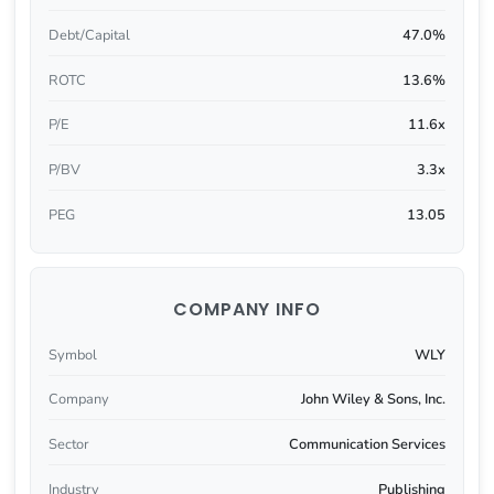
Debt/Capital
47.0%
ROTC
13.6%
P/E
11.6x
P/BV
3.3x
PEG
13.05
COMPANY INFO
Symbol
WLY
Company
John Wiley & Sons, Inc.
Sector
Communication Services
Industry
Publishing