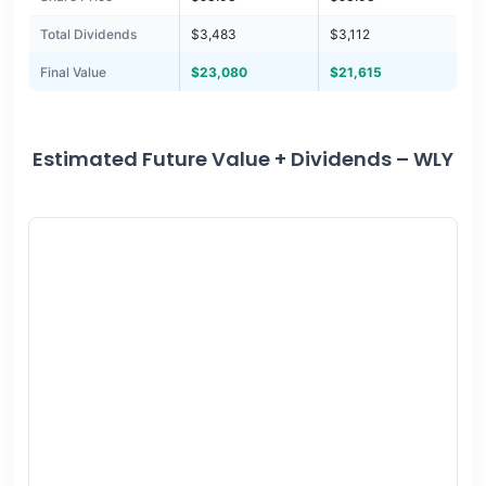
Total Dividends
$3,483
$3,112
Final Value
$23,080
$21,615
Estimated Future Value + Dividends – WLY