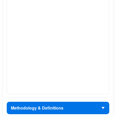
Methodology & Definitions