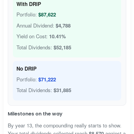
With DRIP
Portfolio:
$87,622
Annual Dividend:
$4,788
Yield on Cost:
10.41%
Total Dividends:
$52,185
No DRIP
Portfolio:
$71,222
Total Dividends:
$31,885
Milestones on the way
By year 13, the compounding really starts to show.
Your total dividends collected reach
against a
$8,570