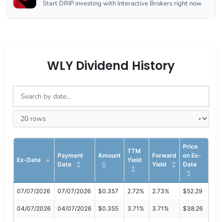
Start DRIP investing with Interactive Brokers right now
WLY Dividend History
Price
TTM
Payment
Amount
Forward
on Ex-
Ex-Date
Yield
Date
Yield
Date
07/07/2026
07/07/2026
$0.357
2.72%
2.73%
$52.29
04/07/2026
04/07/2026
$0.355
3.71%
3.71%
$38.26