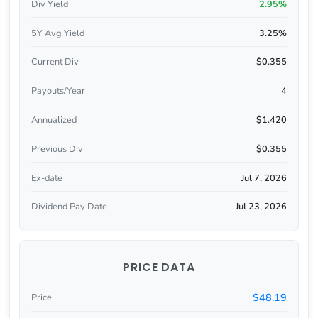
Div Yield
2.95%
5Y Avg Yield
3.25%
Current Div
$0.355
Payouts/Year
4
Annualized
$1.420
Previous Div
$0.355
Ex-date
Jul 7, 2026
Dividend Pay Date
Jul 23, 2026
PRICE DATA
$48.19
Price