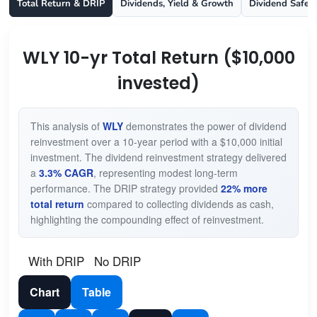
Total Return & DRIP
Dividends, Yield & Growth
Dividend Safet
WLY 10-yr Total Return ($10,000
invested)
This analysis of
WLY
demonstrates the power of dividend
reinvestment over a 10-year period with a $10,000 initial
investment. The dividend reinvestment strategy delivered
a
3.3% CAGR
, representing modest long-term
performance. The DRIP strategy provided
22% more
total return
compared to collecting dividends as cash,
highlighting the compounding effect of reinvestment.
With DRIP
No DRIP
Chart
Table