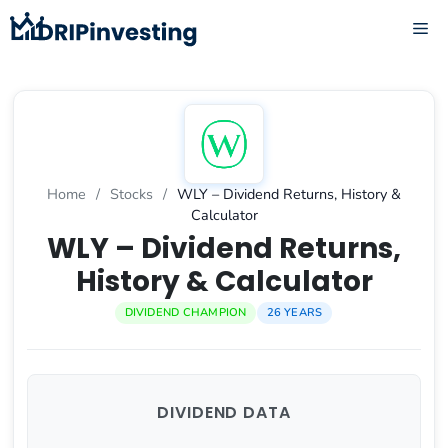
Skip
ME
to
content
Home
/
Stocks
/
WLY – Dividend Returns, History &
Calculator
WLY – Dividend Returns,
History & Calculator
DIVIDEND CHAMPION
26 YEARS
DIVIDEND DATA