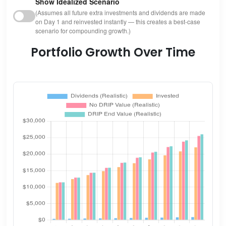
Show Idealized Scenario
(Assumes all future extra investments and dividends are made
on Day 1 and reinvested instantly — this creates a best-case
scenario for compounding growth.)
Portfolio Growth Over Time