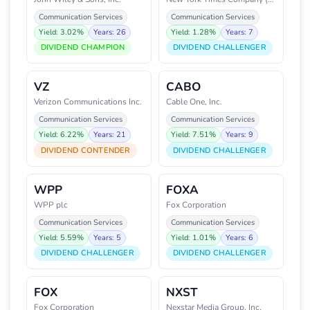
Communication Services
Communication Services
Yield: 3.02%
Years: 26
Yield: 1.28%
Years: 7
DIVIDEND CHAMPION
DIVIDEND CHALLENGER
VZ
CABO
Verizon Communications Inc.
Cable One, Inc.
Communication Services
Communication Services
Yield: 6.22%
Years: 21
Yield: 7.51%
Years: 9
DIVIDEND CONTENDER
DIVIDEND CHALLENGER
WPP
FOXA
WPP plc
Fox Corporation
Communication Services
Communication Services
Yield: 5.59%
Years: 5
Yield: 1.01%
Years: 6
DIVIDEND CHALLENGER
DIVIDEND CHALLENGER
FOX
NXST
Fox Corporation
Nexstar Media Group, Inc.