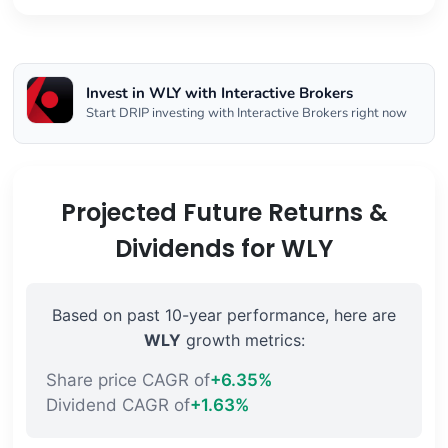
Invest in WLY with Interactive Brokers
Start DRIP investing with Interactive Brokers right now
Projected Future Returns &
Dividends for WLY
Based on past 10-year performance, here are
WLY
growth metrics:
Share price CAGR of
+6.35%
Dividend CAGR of
+1.63%