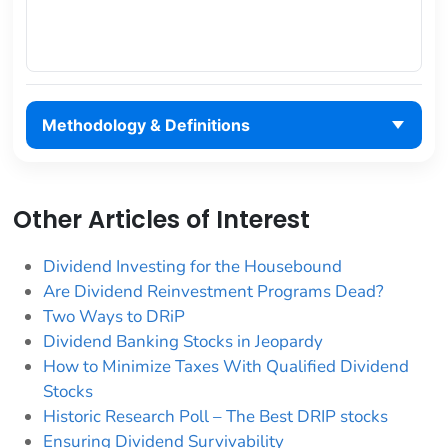
Methodology & Definitions
Other Articles of Interest
Dividend Investing for the Housebound
Are Dividend Reinvestment Programs Dead?
Two Ways to DRiP
Dividend Banking Stocks in Jeopardy
How to Minimize Taxes With Qualified Dividend
Stocks
Historic Research Poll – The Best DRIP stocks
Ensuring Dividend Survivability