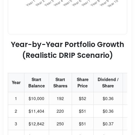
Year-by-Year Portfolio Growth
(Realistic DRIP Scenario)
Start
Start
Share
Dividend /
Div
Year
Balance
Shares
Price
Share
Yi
1
$10,000
192
$52
$0.36
2.
2
$11,404
220
$51
$0.36
2.
3
$12,842
250
$51
$0.37
2.