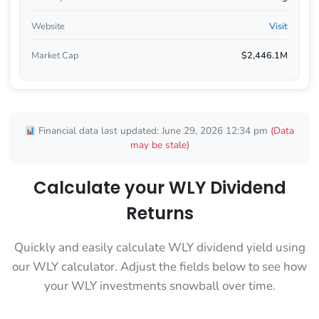
Website
Visit
Market Cap
$2,446.1M
Financial data last updated: June 29, 2026 12:34 pm
(Data
may be stale)
Calculate your WLY Dividend
Returns
Quickly and easily calculate WLY dividend yield using
our WLY calculator. Adjust the fields below to see how
your WLY investments snowball over time.