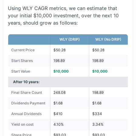
Using WLY CAGR metrics, we can estimate that
your initial $10,000 investment, over the next 10
years, should grow as follows:
WLY (DRIP)
WLY (No DRIP)
Current Price
$50.28
$50.28
Start Shares
198.89
198.89
Start Value
$10,000
$10,000
After 10 years:
Final Share Count
248.08
198.89
Dividends Payment
$1.68
$1.68
Annual Dividends
$410
$334
Yield on cost
4.10%
3.34%
Share Price
$93.03
$93.03