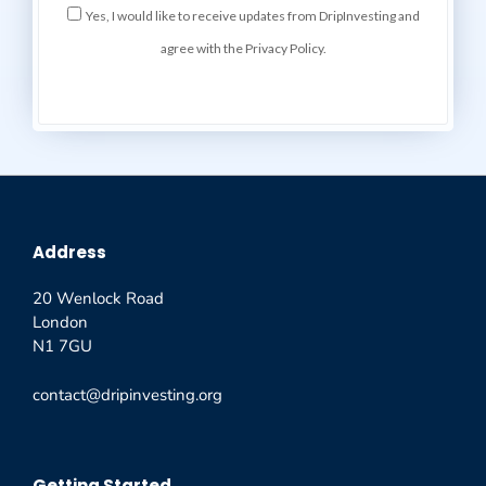
Yes, I would like to receive updates from DripInvesting and
agree with the Privacy Policy.
Address
20 Wenlock Road
London
N1 7GU
contact@dripinvesting.org
Getting Started