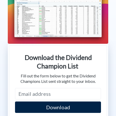
Download the Dividend
Champion List
Fill out the form below to get the Dividend
Champions List sent straight to your inbox.