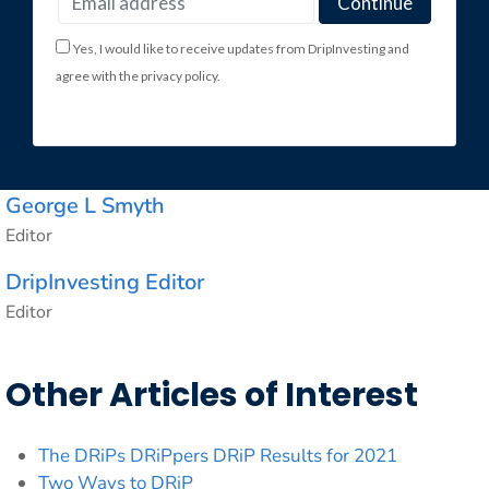
Yes, I would like to receive updates from DripInvesting and
agree with the privacy policy.
George L Smyth
Editor
DripInvesting Editor
Editor
Other Articles of Interest
The DRiPs DRiPpers DRiP Results for 2021
Two Ways to DRiP