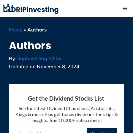
Skip
ME
to
content
Home
»
Authors
Authors
By
DripInvesting Editor
Updated on
November 8, 2024
Get the Dividend Stocks List
See the latest Dividend Champions, Aristocrats,
Kings & more. Plus get bonus dividend stock tips &
insights. Join 10,000+ subscribers!