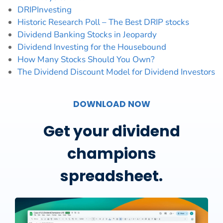
DRIPInvesting
Historic Research Poll – The Best DRIP stocks
Dividend Banking Stocks in Jeopardy
Dividend Investing for the Housebound
How Many Stocks Should You Own?
The Dividend Discount Model for Dividend Investors
DOWNLOAD NOW
Get your dividend
champions
spreadsheet.