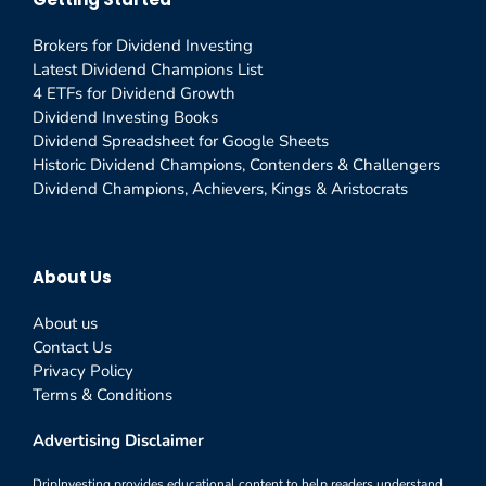
Brokers for Dividend Investing
Latest Dividend Champions List
4 ETFs for Dividend Growth
Dividend Investing Books
Dividend Spreadsheet for Google Sheets
Historic Dividend Champions, Contenders & Challengers
Dividend Champions, Achievers, Kings & Aristocrats
About Us
About us
Contact Us
Privacy Policy
Terms & Conditions
Advertising Disclaimer
DripInvesting provides educational content to help readers understand