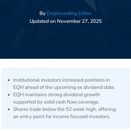
By
DripInvesting Editor
Updated on
November 27, 2025
Institutional investors increased positions in
EQH ahead of the upcoming ex dividend date.
EQH maintains strong dividend growth
supported by solid cash flow coverage.
Shares trade below the 52 week high, offering
an entry point for income focused investors.