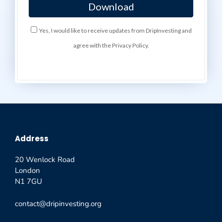
Yes, I would like to receive updates from DripInvesting and
agree with the Privacy Policy.
Address
20 Wenlock Road
London
N1 7GU
contact@dripinvesting.org