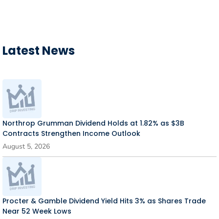
Latest News
Northrop Grumman Dividend Holds at 1.82% as $3B
Contracts Strengthen Income Outlook
August 5, 2026
Procter & Gamble Dividend Yield Hits 3% as Shares Trade
Near 52 Week Lows