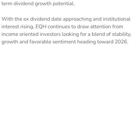
term dividend growth potential.
With the ex dividend date approaching and institutional
interest rising, EQH continues to draw attention from
income oriented investors looking for a blend of stability,
growth and favorable sentiment heading toward 2026.