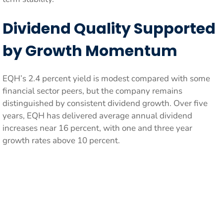
Dividend Quality Supported
by Growth Momentum
EQH’s 2.4 percent yield is modest compared with some
financial sector peers, but the company remains
distinguished by consistent dividend growth. Over five
years, EQH has delivered average annual dividend
increases near 16 percent, with one and three year
growth rates above 10 percent.