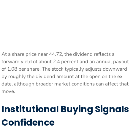
At a share price near 44.72, the dividend reflects a
forward yield of about 2.4 percent and an annual payout
of 1.08 per share. The stock typically adjusts downward
by roughly the dividend amount at the open on the ex
date, although broader market conditions can affect that
move.
Institutional Buying Signals
Confidence