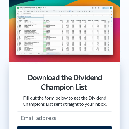
Download the Dividend
Champion List
Fill out the form below to get the Dividend
Champions List sent straight to your inbox.