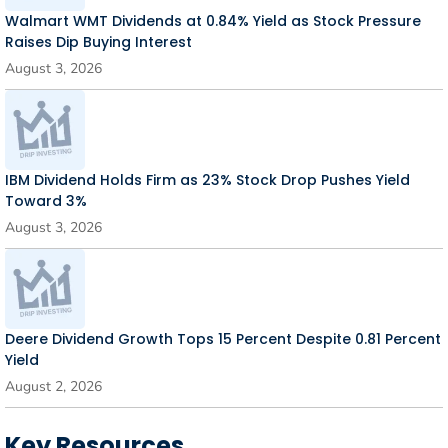
Walmart WMT Dividends at 0.84% Yield as Stock Pressure
Raises Dip Buying Interest
August 3, 2026
IBM Dividend Holds Firm as 23% Stock Drop Pushes Yield
Toward 3%
August 3, 2026
Deere Dividend Growth Tops 15 Percent Despite 0.81 Percent
Yield
August 2, 2026
Key Resources