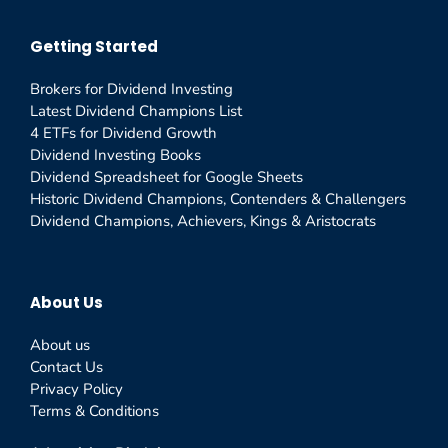
Getting Started
Brokers for Dividend Investing
Latest Dividend Champions List
4 ETFs for Dividend Growth
Dividend Investing Books
Dividend Spreadsheet for Google Sheets
Historic Dividend Champions, Contenders & Challengers
Dividend Champions, Achievers, Kings & Aristocrats
About Us
About us
Contact Us
Privacy Policy
Terms & Conditions