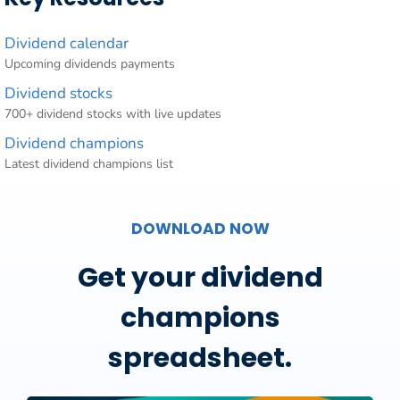
Dividend calendar
Upcoming dividends payments
Dividend stocks
700+ dividend stocks with live updates
Dividend champions
Latest dividend champions list
DOWNLOAD NOW
Get your dividend
champions
spreadsheet.