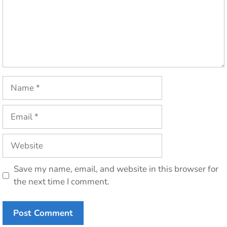
Name
Email
Website
Save my name, email, and website in this browser for
the next time I comment.