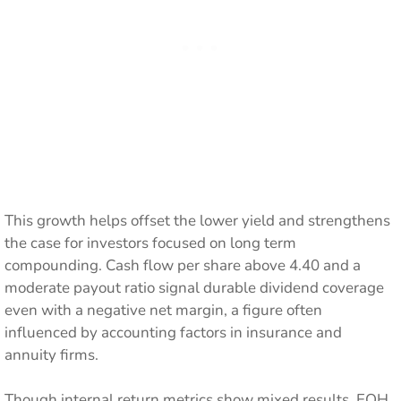
This growth helps offset the lower yield and strengthens
the case for investors focused on long term
compounding. Cash flow per share above 4.40 and a
moderate payout ratio signal durable dividend coverage
even with a negative net margin, a figure often
influenced by accounting factors in insurance and
annuity firms.
Though internal return metrics show mixed results, EQH