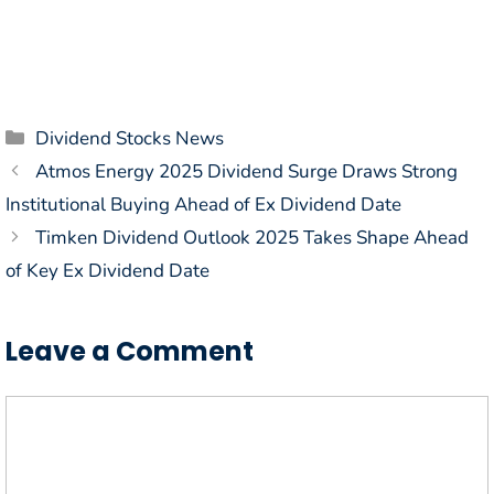
Categories
Dividend Stocks News
Atmos Energy 2025 Dividend Surge Draws Strong
Institutional Buying Ahead of Ex Dividend Date
Timken Dividend Outlook 2025 Takes Shape Ahead
of Key Ex Dividend Date
Leave a Comment
Comment