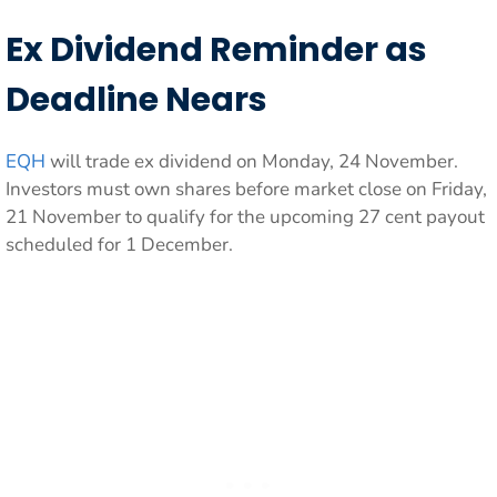
Ex Dividend Reminder as
Deadline Nears
EQH
will trade ex dividend on Monday, 24 November.
Investors must own shares before market close on Friday,
21 November to qualify for the upcoming 27 cent payout
scheduled for 1 December.