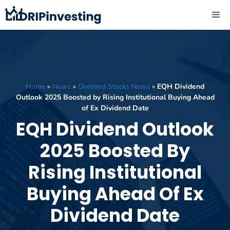
Skip
ME
to
content
Home
»
News
»
Dividend Stocks News
»
EQH Dividend
Outlook 2025 Boosted by Rising Institutional Buying Ahead
of Ex Dividend Date
EQH Dividend Outlook
2025 Boosted By
Rising Institutional
Buying Ahead Of Ex
Dividend Date