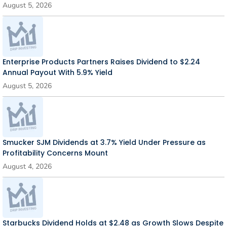
August 5, 2026
Enterprise Products Partners Raises Dividend to $2.24
Annual Payout With 5.9% Yield
August 5, 2026
Smucker SJM Dividends at 3.7% Yield Under Pressure as
Profitability Concerns Mount
August 4, 2026
Starbucks Dividend Holds at $2.48 as Growth Slows Despite