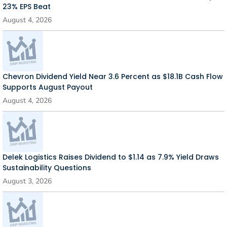
23% EPS Beat
August 4, 2026
Chevron Dividend Yield Near 3.6 Percent as $18.1B Cash Flow
Supports August Payout
August 4, 2026
Delek Logistics Raises Dividend to $1.14 as 7.9% Yield Draws
Sustainability Questions
August 3, 2026