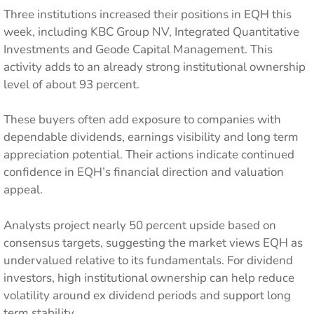
Three institutions increased their positions in EQH this
week, including KBC Group NV, Integrated Quantitative
Investments and Geode Capital Management. This
activity adds to an already strong institutional ownership
level of about 93 percent.
These buyers often add exposure to companies with
dependable dividends, earnings visibility and long term
appreciation potential. Their actions indicate continued
confidence in EQH’s financial direction and valuation
appeal.
Analysts project nearly 50 percent upside based on
consensus targets, suggesting the market views EQH as
undervalued relative to its fundamentals. For dividend
investors, high institutional ownership can help reduce
volatility around ex dividend periods and support long
term stability.