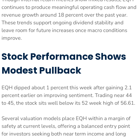
continues to produce meaningful operating cash flow and
revenue growth around 18 percent over the past year.
These trends support ongoing dividend stability and
leave room for future increases once macro conditions
improve.
Stock Performance Shows
Modest Pullback
EQH dipped about 1 percent this week after gaining 2.1
percent earlier on improving sentiment. Trading near 44
to 45, the stock sits well below its 52 week high of 56.61.
Several valuation models place EQH within a margin of
safety at current levels, offering a balanced entry point
for investors seeking both near term income and long