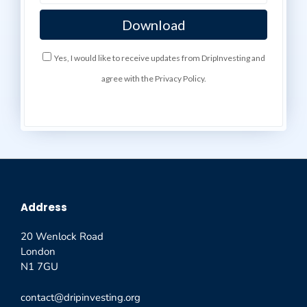
Yes, I would like to receive updates from DripInvesting and
agree with the Privacy Policy.
Address
20 Wenlock Road
London
N1 7GU
contact@dripinvesting.org