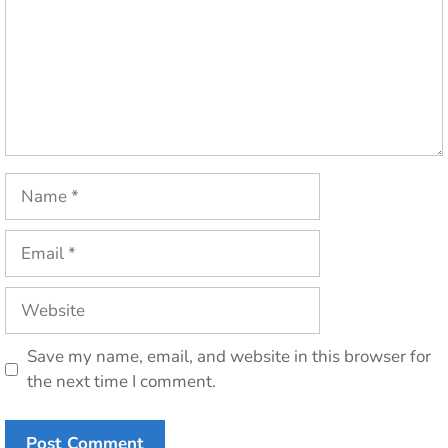
Name
Email
Website
Save my name, email, and website in this browser for
the next time I comment.