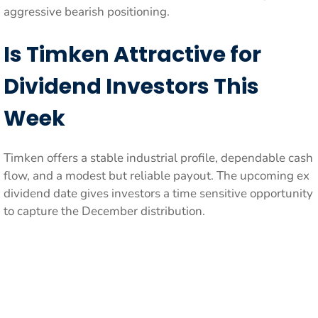
aggressive bearish positioning.
Is Timken Attractive for
Dividend Investors This
Week
Timken offers a stable industrial profile, dependable cash
flow, and a modest but reliable payout. The upcoming ex
dividend date gives investors a time sensitive opportunity
to capture the December distribution.