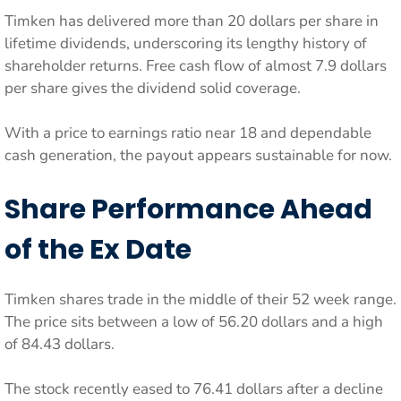
Timken has delivered more than 20 dollars per share in
lifetime dividends, underscoring its lengthy history of
shareholder returns. Free cash flow of almost 7.9 dollars
per share gives the dividend solid coverage.
With a price to earnings ratio near 18 and dependable
cash generation, the payout appears sustainable for now.
Share Performance Ahead
of the Ex Date
Timken shares trade in the middle of their 52 week range.
The price sits between a low of 56.20 dollars and a high
of 84.43 dollars.
The stock recently eased to 76.41 dollars after a decline