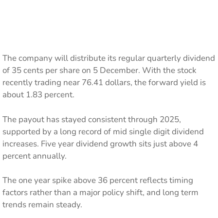
The company will distribute its regular quarterly dividend
of 35 cents per share on 5 December. With the stock
recently trading near 76.41 dollars, the forward yield is
about 1.83 percent.
The payout has stayed consistent through 2025,
supported by a long record of mid single digit dividend
increases. Five year dividend growth sits just above 4
percent annually.
The one year spike above 36 percent reflects timing
factors rather than a major policy shift, and long term
trends remain steady.