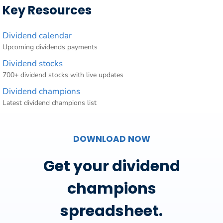
Key Resources
Dividend calendar
Upcoming dividends payments
Dividend stocks
700+ dividend stocks with live updates
Dividend champions
Latest dividend champions list
DOWNLOAD NOW
Get your dividend
champions
spreadsheet.