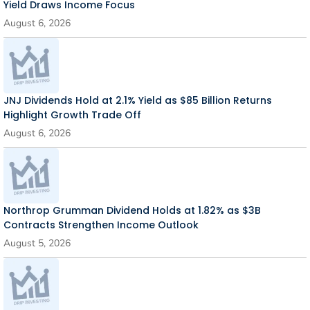
Yield Draws Income Focus
August 6, 2026
JNJ Dividends Hold at 2.1% Yield as $85 Billion Returns
Highlight Growth Trade Off
August 6, 2026
Northrop Grumman Dividend Holds at 1.82% as $3B
Contracts Strengthen Income Outlook
August 5, 2026