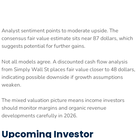
Analyst sentiment points to moderate upside. The
consensus fair value estimate sits near 87 dollars, which
suggests potential for further gains.
Not all models agree. A discounted cash flow analysis
from Simply Wall St places fair value closer to 48 dollars,
indicating possible downside if growth assumptions
weaken.
The mixed valuation picture means income investors
should monitor margins and organic revenue
developments carefully in 2026.
Upcoming Investor