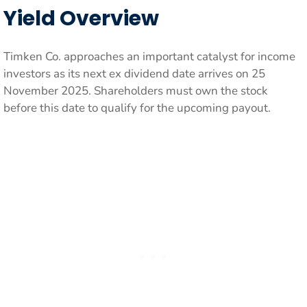
Yield Overview
Timken Co. approaches an important catalyst for income
investors as its next ex dividend date arrives on 25
November 2025. Shareholders must own the stock
before this date to qualify for the upcoming payout.