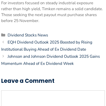
For investors focused on steady industrial exposure
rather than high yield, Timken remains a solid candidate.
Those seeking the next payout must purchase shares
before 25 November.
Categories
Dividend Stocks News
EQH Dividend Outlook 2025 Boosted by Rising
Institutional Buying Ahead of Ex Dividend Date
Johnson and Johnson Dividend Outlook 2025 Gains
Momentum Ahead of Ex Dividend Week
Leave a Comment
Comment