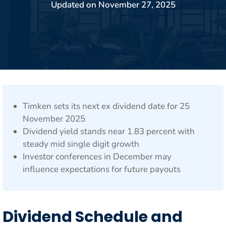
Updated on
November 27, 2025
Timken sets its next ex dividend date for 25
November 2025
Dividend yield stands near 1.83 percent with
steady mid single digit growth
Investor conferences in December may
influence expectations for future payouts
Dividend Schedule and