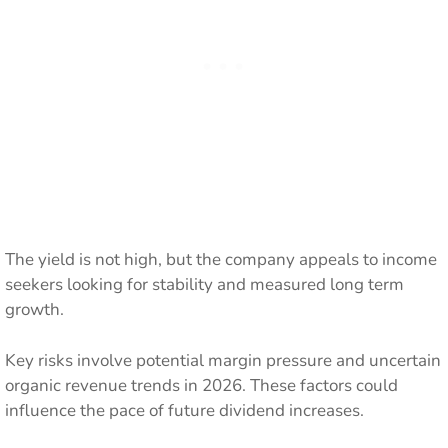
The yield is not high, but the company appeals to income
seekers looking for stability and measured long term
growth.
Key risks involve potential margin pressure and uncertain
organic revenue trends in 2026. These factors could
influence the pace of future dividend increases.