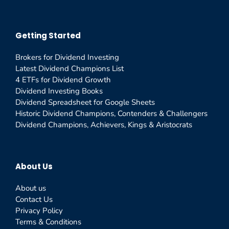
Getting Started
Brokers for Dividend Investing
Latest Dividend Champions List
4 ETFs for Dividend Growth
Dividend Investing Books
Dividend Spreadsheet for Google Sheets
Historic Dividend Champions, Contenders & Challengers
Dividend Champions, Achievers, Kings & Aristocrats
About Us
About us
Contact Us
Privacy Policy
Terms & Conditions