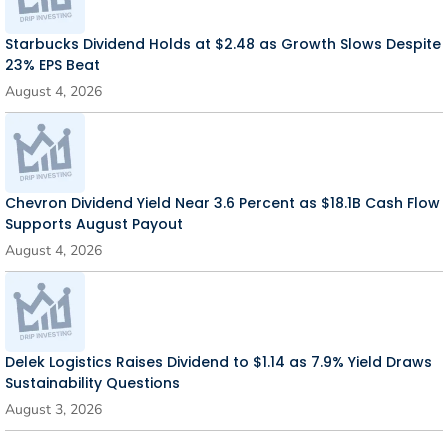
Starbucks Dividend Holds at $2.48 as Growth Slows Despite
23% EPS Beat
August 4, 2026
Chevron Dividend Yield Near 3.6 Percent as $18.1B Cash Flow
Supports August Payout
August 4, 2026
Delek Logistics Raises Dividend to $1.14 as 7.9% Yield Draws
Sustainability Questions
August 3, 2026