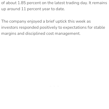
of about 1.85 percent on the latest trading day. It remains
up around 11 percent year to date.
The company enjoyed a brief uptick this week as
investors responded positively to expectations for stable
margins and disciplined cost management.