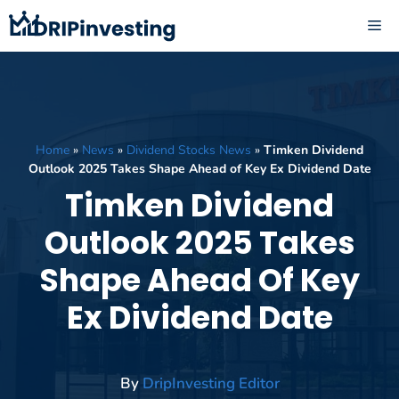
Skip
ME
to
content
Home
»
News
»
Dividend Stocks News
»
Timken Dividend
Outlook 2025 Takes Shape Ahead of Key Ex Dividend Date
Timken Dividend
Outlook 2025 Takes
Shape Ahead Of Key
Ex Dividend Date
By
DripInvesting Editor