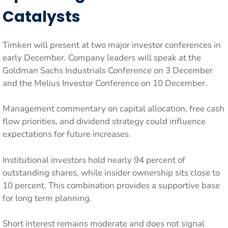
Catalysts
Timken will present at two major investor conferences in
early December. Company leaders will speak at the
Goldman Sachs Industrials Conference on 3 December
and the Melius Investor Conference on 10 December.
Management commentary on capital allocation, free cash
flow priorities, and dividend strategy could influence
expectations for future increases.
Institutional investors hold nearly 94 percent of
outstanding shares, while insider ownership sits close to
10 percent. This combination provides a supportive base
for long term planning.
Short interest remains moderate and does not signal