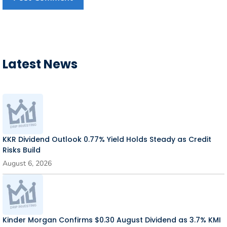
Latest News
KKR Dividend Outlook 0.77% Yield Holds Steady as Credit
Risks Build
August 6, 2026
Kinder Morgan Confirms $0.30 August Dividend as 3.7% KMI