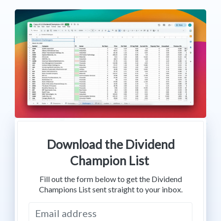
Download the Dividend
Champion List
Fill out the form below to get the Dividend
Champions List sent straight to your inbox.