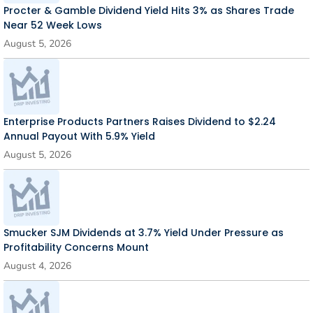
Procter & Gamble Dividend Yield Hits 3% as Shares Trade
Near 52 Week Lows
August 5, 2026
Enterprise Products Partners Raises Dividend to $2.24
Annual Payout With 5.9% Yield
August 5, 2026
Smucker SJM Dividends at 3.7% Yield Under Pressure as
Profitability Concerns Mount
August 4, 2026