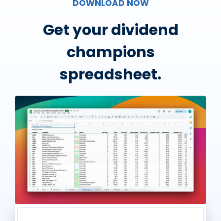
DOWNLOAD NOW
Get your dividend
champions
spreadsheet.