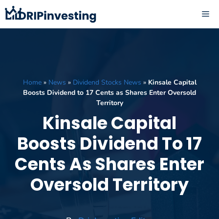
Skip
ME
to
content
Home
»
News
»
Dividend Stocks News
»
Kinsale Capital
Boosts Dividend to 17 Cents as Shares Enter Oversold
Territory
Kinsale Capital
Boosts Dividend To 17
Cents As Shares Enter
Oversold Territory