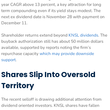
year CAGR above 13 percent, a key attraction for long
term compounding even if its yield stays modest. The
next ex dividend date is November 28 with payment on
December 11.
Shareholder returns extend beyond
KNSL dividends
. The
buyback authorization still has about 50 million dollars
available, supported by reports noting the firm’s
repurchase capacity
which may provide downside
support
.
Shares Slip Into Oversold
Territory
The recent selloff is drawing additional attention from
dividend oriented investors. KNSL shares have fallen