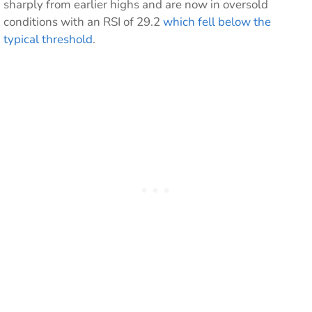
sharply from earlier highs and are now in oversold
conditions with an RSI of 29.2
which fell below the
typical threshold
.