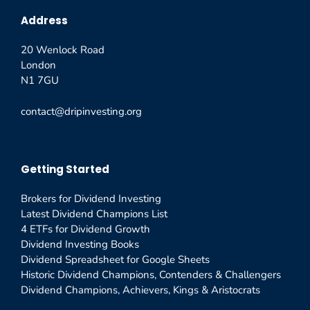
Address
20 Wenlock Road
London
N1 7GU
contact@dripinvesting.org
Getting Started
Brokers for Dividend Investing
Latest Dividend Champions List
4 ETFs for Dividend Growth
Dividend Investing Books
Dividend Spreadsheet for Google Sheets
Historic Dividend Champions, Contenders & Challengers
Dividend Champions, Achievers, Kings & Aristocrats