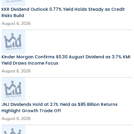
KKR Dividend Outlook 0.77% Yield Holds Steady as Credit
Risks Build
August 6, 2026
Kinder Morgan Confirms $0.30 August Dividend as 3.7% KMI
Yield Draws Income Focus
August 6, 2026
JNJ Dividends Hold at 2.1% Yield as $85 Billion Returns
Highlight Growth Trade Off
August 6, 2026