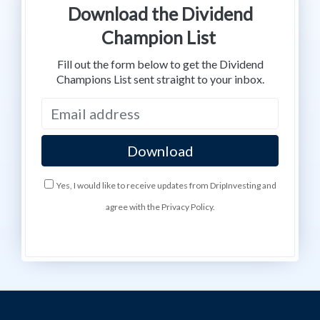
Download the Dividend
Champion List
Fill out the form below to get the Dividend
Champions List sent straight to your inbox.
Yes, I would like to receive updates from DripInvesting and
agree with the Privacy Policy.