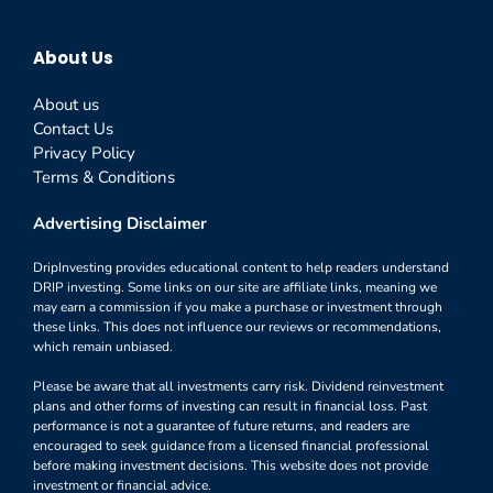
About Us
About us
Contact Us
Privacy Policy
Terms & Conditions
Advertising Disclaimer
DripInvesting provides educational content to help readers understand
DRIP investing. Some links on our site are affiliate links, meaning we
may earn a commission if you make a purchase or investment through
these links. This does not influence our reviews or recommendations,
which remain unbiased.
Please be aware that all investments carry risk. Dividend reinvestment
plans and other forms of investing can result in financial loss. Past
performance is not a guarantee of future returns, and readers are
encouraged to seek guidance from a licensed financial professional
before making investment decisions. This website does not provide
investment or financial advice.