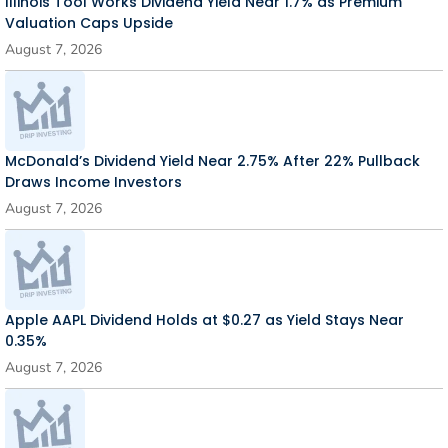
Illinois Tool Works Dividend Yield Near 1.7% as Premium
Valuation Caps Upside
August 7, 2026
McDonald’s Dividend Yield Near 2.75% After 22% Pullback
Draws Income Investors
August 7, 2026
Apple AAPL Dividend Holds at $0.27 as Yield Stays Near
0.35%
August 7, 2026