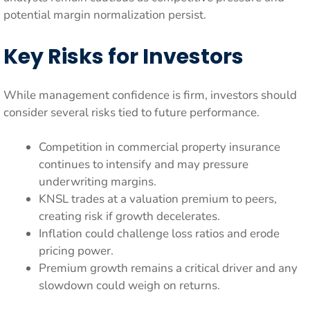
potential margin normalization persist.
Key Risks for Investors
While management confidence is firm, investors should
consider several risks tied to future performance.
Competition in commercial property insurance
continues to intensify and may pressure
underwriting margins.
KNSL trades at a valuation premium to peers,
creating risk if growth decelerates.
Inflation could challenge loss ratios and erode
pricing power.
Premium growth remains a critical driver and any
slowdown could weigh on returns.