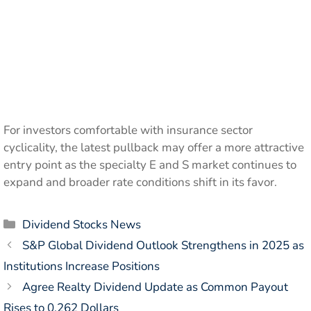
For investors comfortable with insurance sector
cyclicality, the latest pullback may offer a more attractive
entry point as the specialty E and S market continues to
expand and broader rate conditions shift in its favor.
Categories
Dividend Stocks News
S&P Global Dividend Outlook Strengthens in 2025 as
Institutions Increase Positions
Agree Realty Dividend Update as Common Payout
Rises to 0.262 Dollars