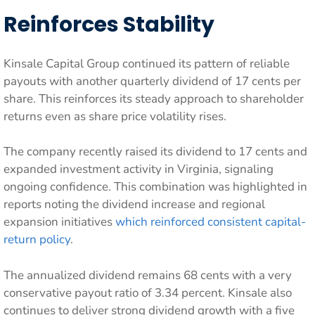
Reinforces Stability
Kinsale Capital Group continued its pattern of reliable
payouts with another quarterly dividend of 17 cents per
share. This reinforces its steady approach to shareholder
returns even as share price volatility rises.
The company recently raised its dividend to 17 cents and
expanded investment activity in Virginia, signaling
ongoing confidence. This combination was highlighted in
reports noting the dividend increase and regional
expansion initiatives
which reinforced consistent capital-
return policy
.
The annualized dividend remains 68 cents with a very
conservative payout ratio of 3.34 percent. Kinsale also
continues to deliver strong dividend growth with a five