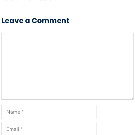
Leave a Comment
Comment
Name
Email