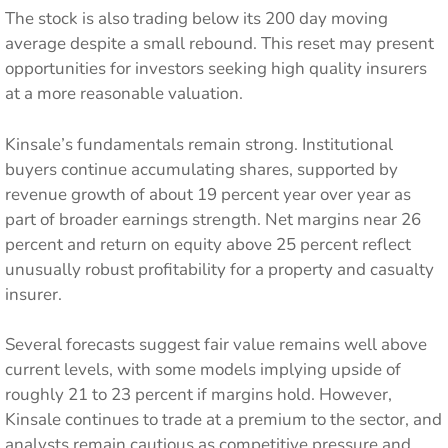
The stock is also trading below its 200 day moving
average despite a small rebound. This reset may present
opportunities for investors seeking high quality insurers
at a more reasonable valuation.
Kinsale’s fundamentals remain strong. Institutional
buyers continue accumulating shares, supported by
revenue growth of about 19 percent year over year as
part of broader earnings strength. Net margins near 26
percent and return on equity above 25 percent reflect
unusually robust profitability for a property and casualty
insurer.
Several forecasts suggest fair value remains well above
current levels, with some models implying upside of
roughly 21 to 23 percent if margins hold. However,
Kinsale continues to trade at a premium to the sector, and
analysts remain cautious as competitive pressure and