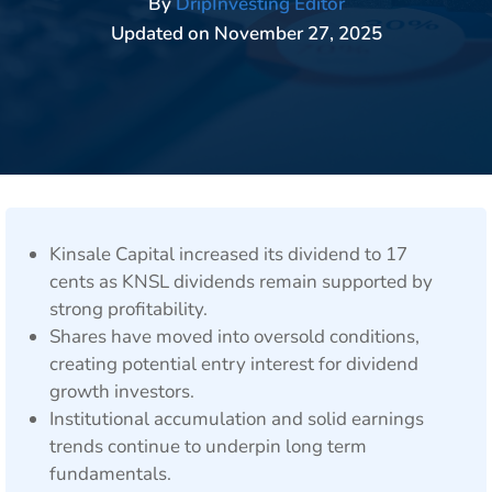
By
DripInvesting Editor
Updated on
November 27, 2025
Kinsale Capital increased its dividend to 17
cents as KNSL dividends remain supported by
strong profitability.
Shares have moved into oversold conditions,
creating potential entry interest for dividend
growth investors.
Institutional accumulation and solid earnings
trends continue to underpin long term
fundamentals.