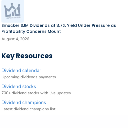
Smucker SJM Dividends at 3.7% Yield Under Pressure as
Profitability Concerns Mount
August 4, 2026
Key Resources
Dividend calendar
Upcoming dividends payments
Dividend stocks
700+ dividend stocks with live updates
Dividend champions
Latest dividend champions list