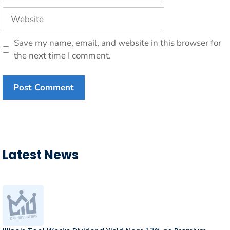
Website
Save my name, email, and website in this browser for
the next time I comment.
Latest News