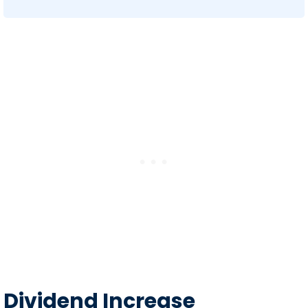
Dividend Increase