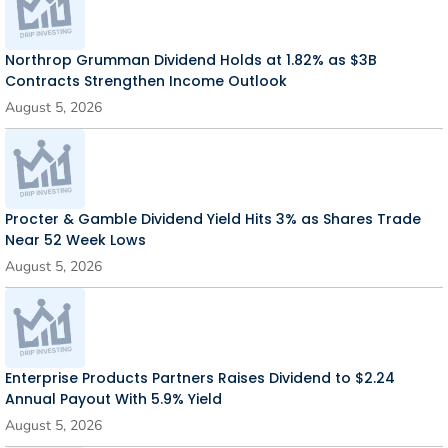
Northrop Grumman Dividend Holds at 1.82% as $3B
Contracts Strengthen Income Outlook
August 5, 2026
Procter & Gamble Dividend Yield Hits 3% as Shares Trade
Near 52 Week Lows
August 5, 2026
Enterprise Products Partners Raises Dividend to $2.24
Annual Payout With 5.9% Yield
August 5, 2026