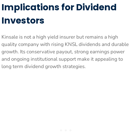
Implications for Dividend
Investors
Kinsale is not a high yield insurer but remains a high
quality company with rising KNSL dividends and durable
growth. Its conservative payout, strong earnings power
and ongoing institutional support make it appealing to
long term dividend growth strategies.