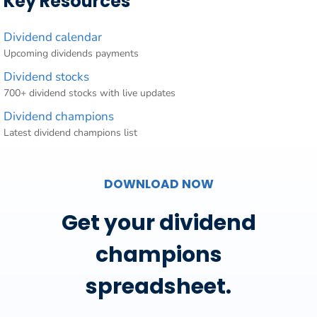
Key Resources
Dividend calendar
Upcoming dividends payments
Dividend stocks
700+ dividend stocks with live updates
Dividend champions
Latest dividend champions list
DOWNLOAD NOW
Get your dividend
champions
spreadsheet.