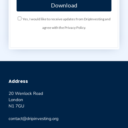
Yes, I would like to receive updates from DripInvesting and
agree with the Privacy Policy.
Address
20 Wenlock Road
London
N1 7GU
contact@dripinvesting.org