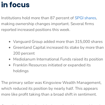
in focus
Institutions hold more than 87 percent of
SPGI shares
,
making ownership changes important. Several firms
reported increased positions this week.
Vanguard Group added more than 315,000 shares
Greenland Capital increased its stake by more than
200 percent
Mediolanum International Funds raised its position
Franklin Resources initiated or expanded its
holdings
The primary seller was Kingsview Wealth Management,
which reduced its position by nearly half. This appears
more like profit taking than a broad shift in sentiment.