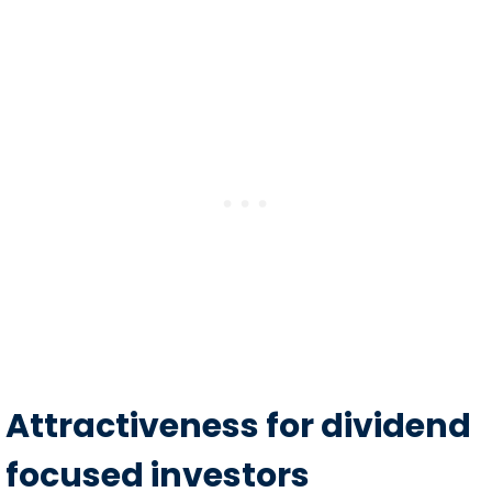
Attractiveness for dividend
focused investors