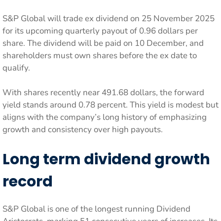
S&P Global will trade ex dividend on 25 November 2025
for its upcoming quarterly payout of 0.96 dollars per
share. The dividend will be paid on 10 December, and
shareholders must own shares before the ex date to
qualify.
With shares recently near 491.68 dollars, the forward
yield stands around 0.78 percent. This yield is modest but
aligns with the company’s long history of emphasizing
growth and consistency over high payouts.
Long term dividend growth
record
S&P Global is one of the longest running Dividend