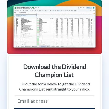
Download the Dividend
Champion List
Fill out the form below to get the Dividend
Champions List sent straight to your inbox.