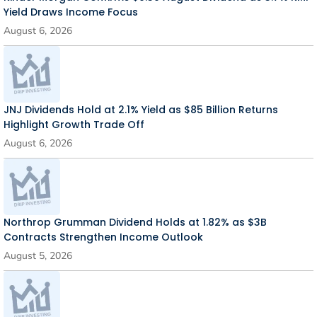
Yield Draws Income Focus
August 6, 2026
JNJ Dividends Hold at 2.1% Yield as $85 Billion Returns
Highlight Growth Trade Off
August 6, 2026
Northrop Grumman Dividend Holds at 1.82% as $3B
Contracts Strengthen Income Outlook
August 5, 2026