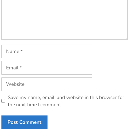
Name
Email
Website
Save my name, email, and website in this browser for
the next time I comment.