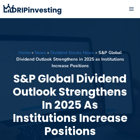
Skip
ME
to
content
Home
»
News
»
Dividend Stocks News
»
S&P Global
Dividend Outlook Strengthens in 2025 as Institutions
Increase Positions
S&P Global Dividend
Outlook Strengthens
In 2025 As
Institutions Increase
Positions