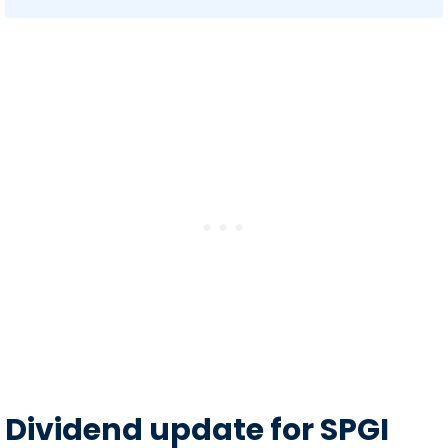
Dividend update for SPGI