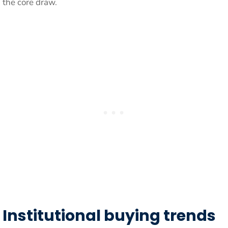
the core draw.
Institutional buying trends