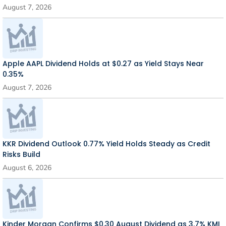
August 7, 2026
Apple AAPL Dividend Holds at $0.27 as Yield Stays Near
0.35%
August 7, 2026
KKR Dividend Outlook 0.77% Yield Holds Steady as Credit
Risks Build
August 6, 2026
Kinder Morgan Confirms $0.30 August Dividend as 3.7% KMI