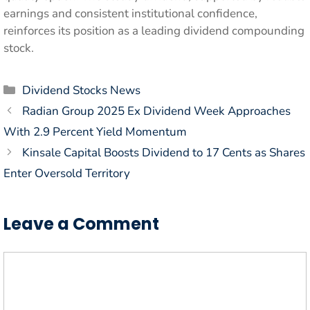
earnings and consistent institutional confidence,
reinforces its position as a leading dividend compounding
stock.
Categories
Dividend Stocks News
Radian Group 2025 Ex Dividend Week Approaches
With 2.9 Percent Yield Momentum
Kinsale Capital Boosts Dividend to 17 Cents as Shares
Enter Oversold Territory
Leave a Comment
Comment