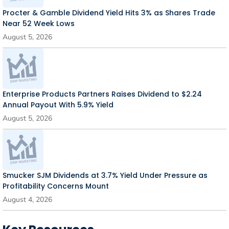
Procter & Gamble Dividend Yield Hits 3% as Shares Trade
Near 52 Week Lows
August 5, 2026
Enterprise Products Partners Raises Dividend to $2.24
Annual Payout With 5.9% Yield
August 5, 2026
Smucker SJM Dividends at 3.7% Yield Under Pressure as
Profitability Concerns Mount
August 4, 2026