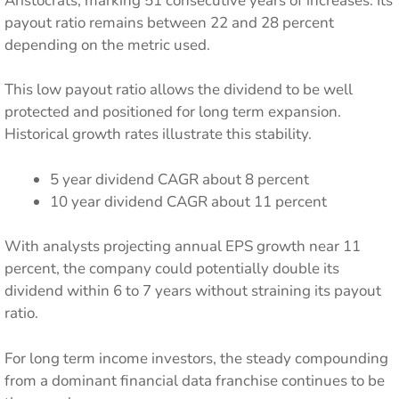
Aristocrats, marking 51 consecutive years of increases. Its
payout ratio remains between 22 and 28 percent
depending on the metric used.
This low payout ratio allows the dividend to be well
protected and positioned for long term expansion.
Historical growth rates illustrate this stability.
5 year dividend CAGR about 8 percent
10 year dividend CAGR about 11 percent
With analysts projecting annual EPS growth near 11
percent, the company could potentially double its
dividend within 6 to 7 years without straining its payout
ratio.
For long term income investors, the steady compounding
from a dominant financial data franchise continues to be