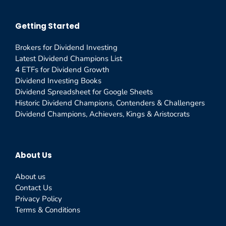
Getting Started
Brokers for Dividend Investing
Latest Dividend Champions List
4 ETFs for Dividend Growth
Dividend Investing Books
Dividend Spreadsheet for Google Sheets
Historic Dividend Champions, Contenders & Challengers
Dividend Champions, Achievers, Kings & Aristocrats
About Us
About us
Contact Us
Privacy Policy
Terms & Conditions