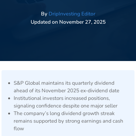
By
DripInvesting Editor
Updated on
November 27, 2025
S&P Global maintains its quarterly dividend
ahead of its November 2025 ex-dividend date
Institutional investors increased positions,
signaling confidence despite one major seller
The company’s long dividend growth streak
remains supported by strong earnings and cash
flow