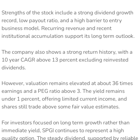
Strengths of the stock include a strong dividend growth
record, low payout ratio, and a high barrier to entry
business model. Recurring revenue and recent
institutional accumulation support its long term outlook.
The company also shows a strong return history, with a
10 year CAGR above 13 percent excluding reinvested
dividends.
However, valuation remains elevated at about 36 times
earnings and a PEG ratio above 3. The yield remains
under 1 percent, offering limited current income, and
shares still trade above some fair value estimates.
For investors focused on long term growth rather than
immediate yield, SPGI continues to represent a high
quality option. The steady dividend, supported by reliable