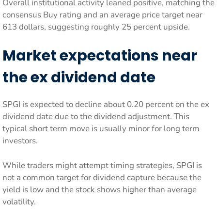
Overall institutional activity leaned positive, matching the
consensus Buy rating and an average price target near
613 dollars, suggesting roughly 25 percent upside.
Market expectations near
the ex dividend date
SPGI is expected to decline about 0.20 percent on the ex
dividend date due to the dividend adjustment. This
typical short term move is usually minor for long term
investors.
While traders might attempt timing strategies, SPGI is
not a common target for dividend capture because the
yield is low and the stock shows higher than average
volatility.