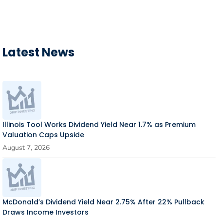
Latest News
Illinois Tool Works Dividend Yield Near 1.7% as Premium
Valuation Caps Upside
August 7, 2026
McDonald’s Dividend Yield Near 2.75% After 22% Pullback
Draws Income Investors