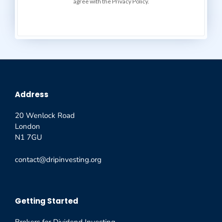
agree with the Privacy Policy.
Address
20 Wenlock Road
London
N1 7GU
contact@dripinvesting.org
Getting Started