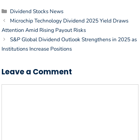
Categories
Dividend Stocks News
Microchip Technology Dividend 2025 Yield Draws
Attention Amid Rising Payout Risks
S&P Global Dividend Outlook Strengthens in 2025 as
Institutions Increase Positions
Leave a Comment
Comment