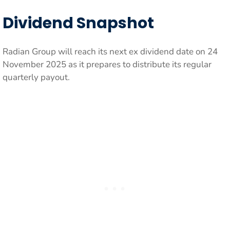
Dividend Snapshot
Radian Group will reach its next ex dividend date on 24
November 2025 as it prepares to distribute its regular
quarterly payout.