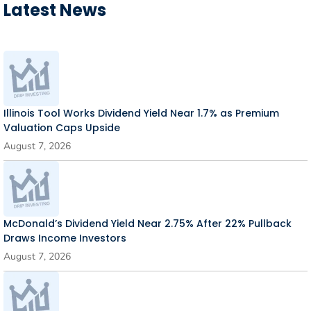
Latest News
Illinois Tool Works Dividend Yield Near 1.7% as Premium
Valuation Caps Upside
August 7, 2026
McDonald’s Dividend Yield Near 2.75% After 22% Pullback
Draws Income Investors
August 7, 2026