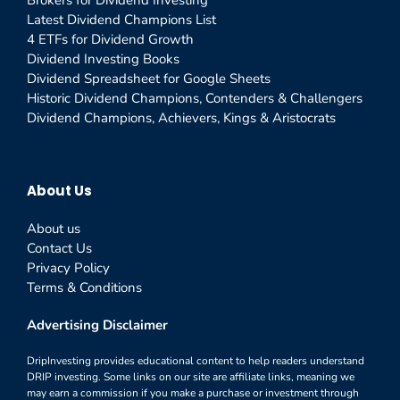
Brokers for Dividend Investing
Latest Dividend Champions List
4 ETFs for Dividend Growth
Dividend Investing Books
Dividend Spreadsheet for Google Sheets
Historic Dividend Champions, Contenders & Challengers
Dividend Champions, Achievers, Kings & Aristocrats
About Us
About us
Contact Us
Privacy Policy
Terms & Conditions
Advertising Disclaimer
DripInvesting provides educational content to help readers understand
DRIP investing. Some links on our site are affiliate links, meaning we
may earn a commission if you make a purchase or investment through