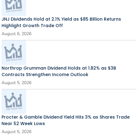
JNJ Dividends Hold at 2.1% Yield as $85 Billion Returns
Highlight Growth Trade Off
August 6, 2026
Northrop Grumman Dividend Holds at 1.82% as $3B
Contracts Strengthen Income Outlook
August 5, 2026
Procter & Gamble Dividend Yield Hits 3% as Shares Trade
Near 52 Week Lows
August 5, 2026