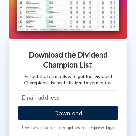
Download the Dividend
Champion List
Fill out the form below to get the Dividend
Champions List sent straight to your inbox.
Yes, I would like to receive updates from DripInvesting and