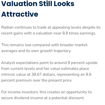
Valuation Still Looks
Attractive
Radian continues to trade at appealing levels despite its
recent gains with a valuation near 8.8 times earnings.
This remains low compared with broader market
averages and its own growth trajectory.
Analyst expectations point to around 8 percent upside
from current levels and fair value estimates place
intrinsic value at 38.67 dollars, representing an 8.6
percent premium over the present price.
For income investors, this creates an opportunity to
secure dividend income at a potential discount.