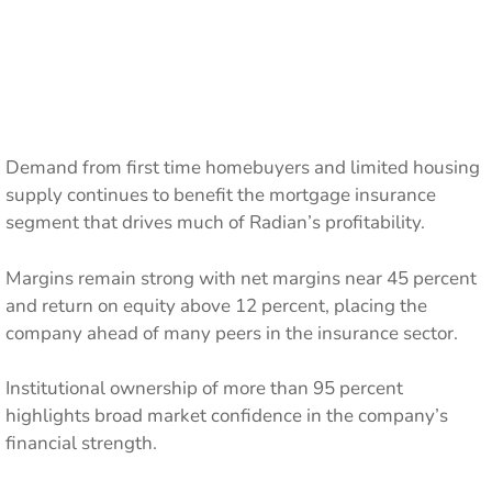
Demand from first time homebuyers and limited housing
supply continues to benefit the mortgage insurance
segment that drives much of Radian’s profitability.
Margins remain strong with net margins near 45 percent
and return on equity above 12 percent, placing the
company ahead of many peers in the insurance sector.
Institutional ownership of more than 95 percent
highlights broad market confidence in the company’s
financial strength.