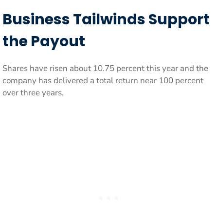
Business Tailwinds Support
the Payout
Shares have risen about 10.75 percent this year and the
company has delivered a total return near 100 percent
over three years.