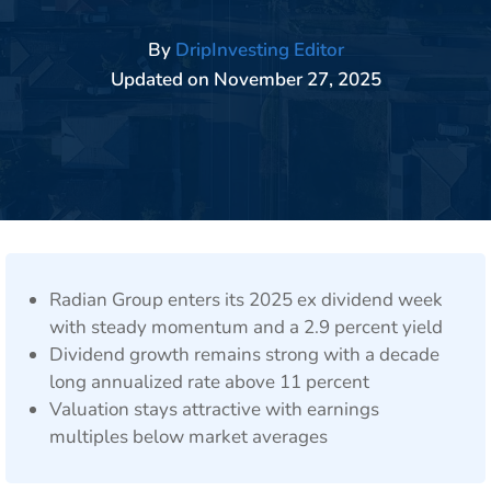
By
DripInvesting Editor
Updated on
November 27, 2025
Radian Group enters its 2025 ex dividend week
with steady momentum and a 2.9 percent yield
Dividend growth remains strong with a decade
long annualized rate above 11 percent
Valuation stays attractive with earnings
multiples below market averages