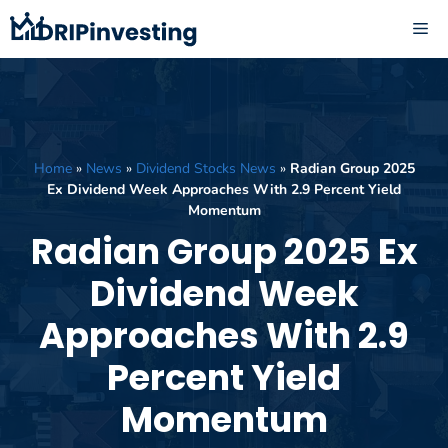
Skip
ME
to
content
Home
»
News
»
Dividend Stocks News
»
Radian Group 2025
Ex Dividend Week Approaches With 2.9 Percent Yield
Momentum
Radian Group 2025 Ex
Dividend Week
Approaches With 2.9
Percent Yield
Momentum