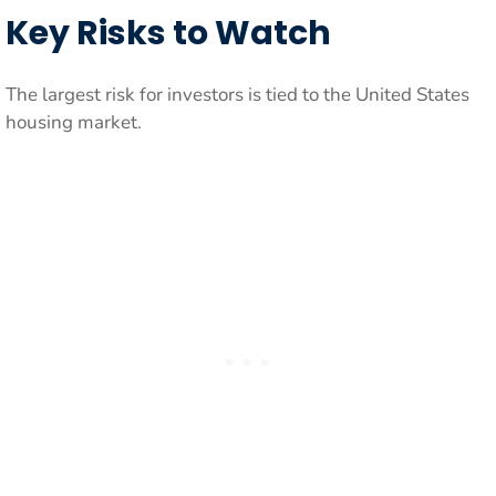
Key Risks to Watch
The largest risk for investors is tied to the United States
housing market.