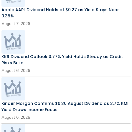
Apple AAPL Dividend Holds at $0.27 as Yield Stays Near
0.35%
August 7, 2026
KKR Dividend Outlook 0.77% Yield Holds Steady as Credit
Risks Build
August 6, 2026
Kinder Morgan Confirms $0.30 August Dividend as 3.7% KMI
Yield Draws Income Focus
August 6, 2026