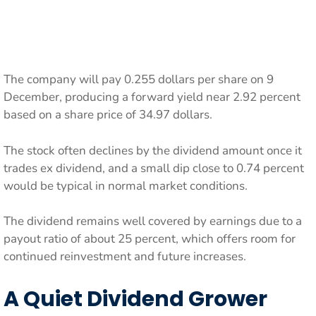
The company will pay 0.255 dollars per share on 9
December, producing a forward yield near 2.92 percent
based on a share price of 34.97 dollars.
The stock often declines by the dividend amount once it
trades ex dividend, and a small dip close to 0.74 percent
would be typical in normal market conditions.
The dividend remains well covered by earnings due to a
payout ratio of about 25 percent, which offers room for
continued reinvestment and future increases.
A Quiet Dividend Grower