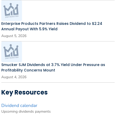
Enterprise Products Partners Raises Dividend to $2.24
Annual Payout With 5.9% Yield
August 5, 2026
Smucker SJM Dividends at 3.7% Yield Under Pressure as
Profitability Concerns Mount
August 4, 2026
Key Resources
Dividend calendar
Upcoming dividends payments