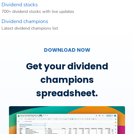
Dividend stocks
700+ dividend stocks with live updates
Dividend champions
Latest dividend champions list
DOWNLOAD NOW
Get your dividend
champions
spreadsheet.