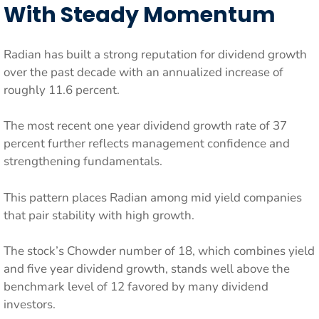
With Steady Momentum
Radian has built a strong reputation for dividend growth
over the past decade with an annualized increase of
roughly 11.6 percent.
The most recent one year dividend growth rate of 37
percent further reflects management confidence and
strengthening fundamentals.
This pattern places Radian among mid yield companies
that pair stability with high growth.
The stock’s Chowder number of 18, which combines yield
and five year dividend growth, stands well above the
benchmark level of 12 favored by many dividend
investors.