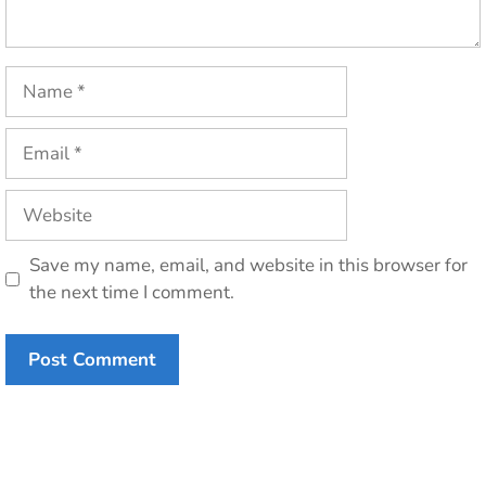
Name
Email
Website
Save my name, email, and website in this browser for
the next time I comment.