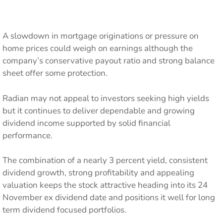
A slowdown in mortgage originations or pressure on
home prices could weigh on earnings although the
company’s conservative payout ratio and strong balance
sheet offer some protection.
Radian may not appeal to investors seeking high yields
but it continues to deliver dependable and growing
dividend income supported by solid financial
performance.
The combination of a nearly 3 percent yield, consistent
dividend growth, strong profitability and appealing
valuation keeps the stock attractive heading into its 24
November ex dividend date and positions it well for long
term dividend focused portfolios.