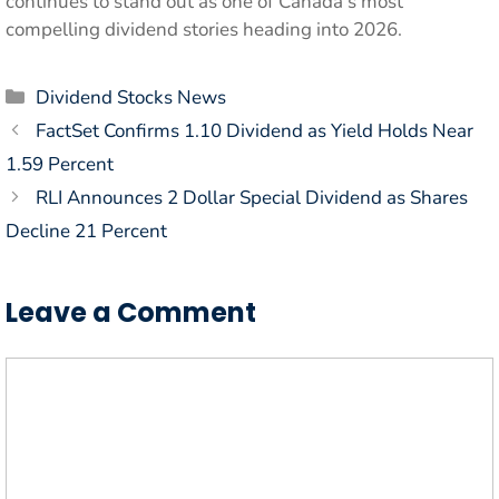
continues to stand out as one of Canada’s most
compelling dividend stories heading into 2026.
Categories
Dividend Stocks News
FactSet Confirms 1.10 Dividend as Yield Holds Near
1.59 Percent
RLI Announces 2 Dollar Special Dividend as Shares
Decline 21 Percent
Leave a Comment
Comment