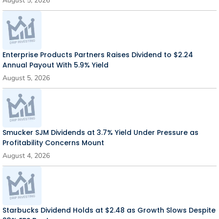
August 5, 2026
Enterprise Products Partners Raises Dividend to $2.24
Annual Payout With 5.9% Yield
August 5, 2026
Smucker SJM Dividends at 3.7% Yield Under Pressure as
Profitability Concerns Mount
August 4, 2026
Starbucks Dividend Holds at $2.48 as Growth Slows Despite