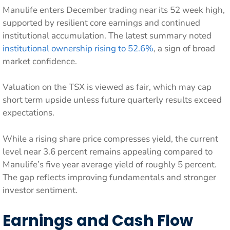
Manulife enters December trading near its 52 week high,
supported by resilient core earnings and continued
institutional accumulation. The latest summary noted
institutional ownership rising to 52.6%
, a sign of broad
market confidence.
Valuation on the TSX is viewed as fair, which may cap
short term upside unless future quarterly results exceed
expectations.
While a rising share price compresses yield, the current
level near 3.6 percent remains appealing compared to
Manulife’s five year average yield of roughly 5 percent.
The gap reflects improving fundamentals and stronger
investor sentiment.
Earnings and Cash Flow