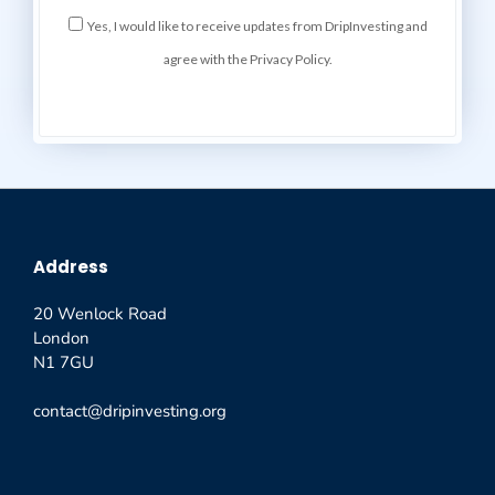
Yes, I would like to receive updates from DripInvesting and
agree with the Privacy Policy.
Address
20 Wenlock Road
London
N1 7GU
contact@dripinvesting.org