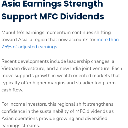
Asia Earnings Strength
Support MFC Dividends
Manulife’s earnings momentum continues shifting
toward Asia, a region that now accounts for
more than
75% of adjusted earnings
.
Recent developments include leadership changes, a
Vietnam divestiture, and a new India joint venture. Each
move supports growth in wealth oriented markets that
typically offer higher margins and steadier long term
cash flow.
For income investors, this regional shift strengthens
confidence in the sustainability of MFC dividends as
Asian operations provide growing and diversified
earnings streams.