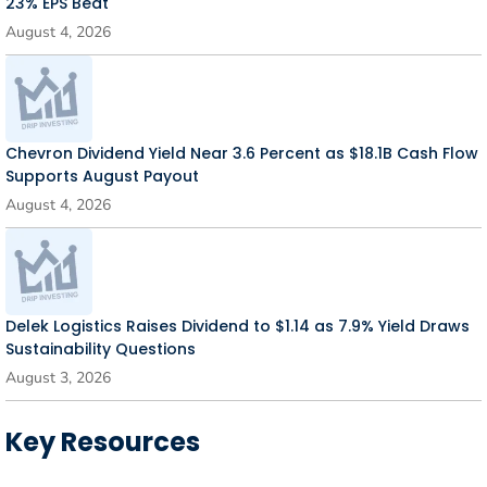
23% EPS Beat
August 4, 2026
Chevron Dividend Yield Near 3.6 Percent as $18.1B Cash Flow
Supports August Payout
August 4, 2026
Delek Logistics Raises Dividend to $1.14 as 7.9% Yield Draws
Sustainability Questions
August 3, 2026
Key Resources