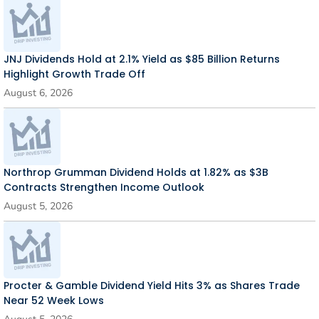
JNJ Dividends Hold at 2.1% Yield as $85 Billion Returns
Highlight Growth Trade Off
August 6, 2026
Northrop Grumman Dividend Holds at 1.82% as $3B
Contracts Strengthen Income Outlook
August 5, 2026
Procter & Gamble Dividend Yield Hits 3% as Shares Trade
Near 52 Week Lows