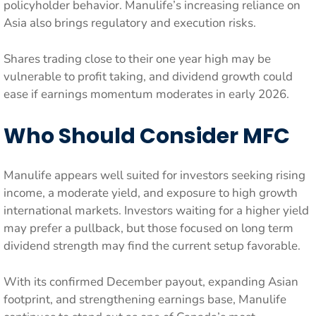
policyholder behavior. Manulife’s increasing reliance on
Asia also brings regulatory and execution risks.
Shares trading close to their one year high may be
vulnerable to profit taking, and dividend growth could
ease if earnings momentum moderates in early 2026.
Who Should Consider MFC
Manulife appears well suited for investors seeking rising
income, a moderate yield, and exposure to high growth
international markets. Investors waiting for a higher yield
may prefer a pullback, but those focused on long term
dividend strength may find the current setup favorable.
With its confirmed December payout, expanding Asian
footprint, and strengthening earnings base, Manulife