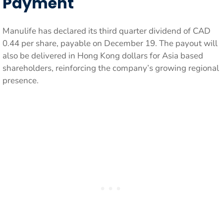
Payment
Manulife has declared its third quarter dividend of CAD
0.44 per share, payable on December 19. The payout will
also be delivered in Hong Kong dollars for Asia based
shareholders, reinforcing the company’s growing regional
presence.