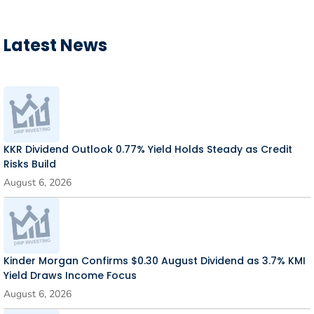
Latest News
KKR Dividend Outlook 0.77% Yield Holds Steady as Credit
Risks Build
August 6, 2026
Kinder Morgan Confirms $0.30 August Dividend as 3.7% KMI
Yield Draws Income Focus
August 6, 2026