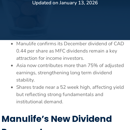
Updated on
January 13, 2026
Manulife confirms its December dividend of CAD
0.44 per share as MFC dividends remain a key
attraction for income investors.
Asia now contributes more than 75% of adjusted
earnings, strengthening long term dividend
stability.
Shares trade near a 52 week high, affecting yield
but reflecting strong fundamentals and
institutional demand.
Manulife’s New Dividend