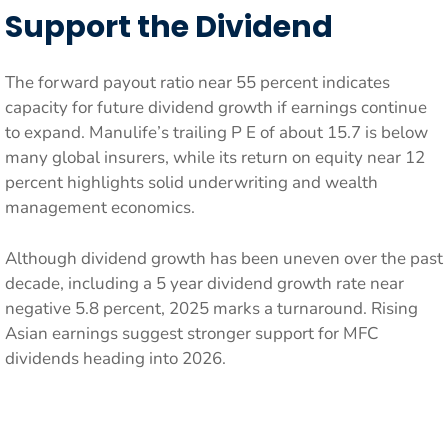
Support the Dividend
The forward payout ratio near 55 percent indicates
capacity for future dividend growth if earnings continue
to expand. Manulife’s trailing P E of about 15.7 is below
many global insurers, while its return on equity near 12
percent highlights solid underwriting and wealth
management economics.
Although dividend growth has been uneven over the past
decade, including a 5 year dividend growth rate near
negative 5.8 percent, 2025 marks a turnaround. Rising
Asian earnings suggest stronger support for MFC
dividends heading into 2026.