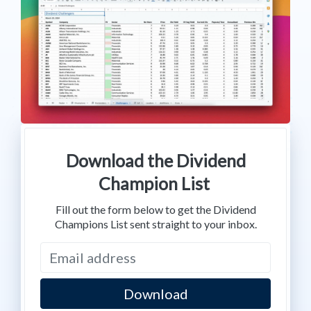
Download the Dividend
Champion List
Fill out the form below to get the Dividend
Champions List sent straight to your inbox.