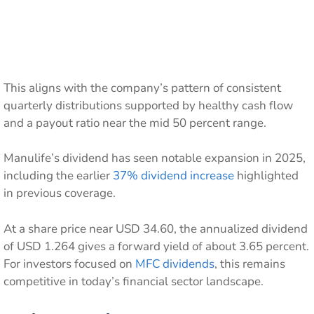
This aligns with the company’s pattern of consistent
quarterly distributions supported by healthy cash flow
and a payout ratio near the mid 50 percent range.
Manulife’s dividend has seen notable expansion in 2025,
including the earlier
37% dividend increase
highlighted
in previous coverage.
At a share price near USD 34.60, the annualized dividend
of USD 1.264 gives a forward yield of about 3.65 percent.
For investors focused on
MFC dividends
, this remains
competitive in today’s financial sector landscape.