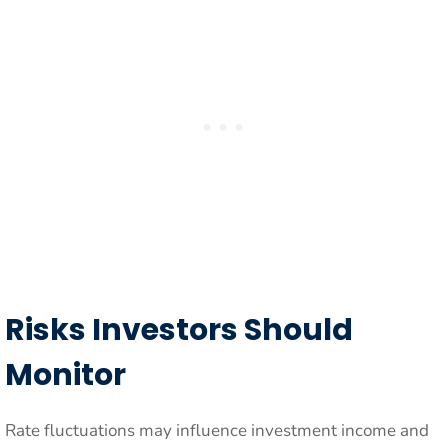
Risks Investors Should
Monitor
Rate fluctuations may influence investment income and