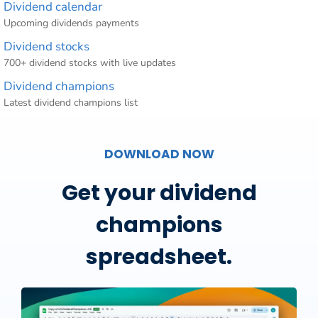
Dividend calendar
Upcoming dividends payments
Dividend stocks
700+ dividend stocks with live updates
Dividend champions
Latest dividend champions list
DOWNLOAD NOW
Get your dividend
champions
spreadsheet.