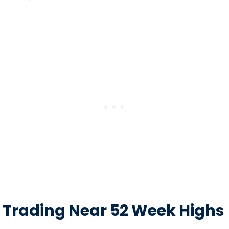
Trading Near 52 Week Highs