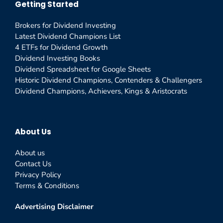
Getting Started
Brokers for Dividend Investing
Latest Dividend Champions List
4 ETFs for Dividend Growth
Dividend Investing Books
Dividend Spreadsheet for Google Sheets
Historic Dividend Champions, Contenders & Challengers
Dividend Champions, Achievers, Kings & Aristocrats
About Us
About us
Contact Us
Privacy Policy
Terms & Conditions
Advertising Disclaimer