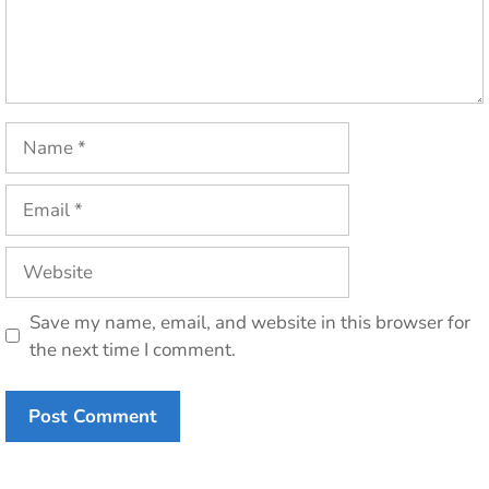
Name
Email
Website
Save my name, email, and website in this browser for
the next time I comment.