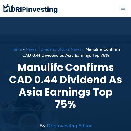
Skip
ME
to
content
Home
»
News
»
Dividend Stocks News
»
Manulife Confirms
CAD 0.44 Dividend as Asia Earnings Top 75%
Manulife Confirms
CAD 0.44 Dividend As
Asia Earnings Top
75%
By
DripInvesting Editor